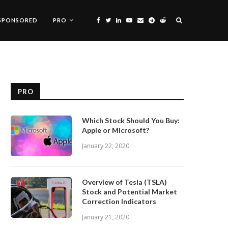
SPONSORED
PRO
PRO
Which Stock Should You Buy:
Apple or Microsoft?
January 22, 2020
Overview of Tesla (TSLA)
Stock and Potential Market
Correction Indicators
January 21, 2020