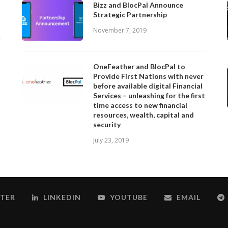
Bizz and BlocPal Announce
Strategic Partnership
November 7, 2019
OneFeather and BlocPal to
Provide First Nations with never
before available digital Financial
Services – unleashing for the first
time access to new financial
resources, wealth, capital and
security
July 23, 2019
TER
LINKEDIN
YOUTUBE
EMAIL