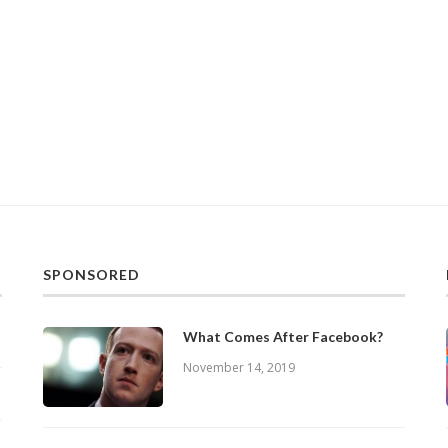
SPONSORED
What Comes After Facebook?
November 14, 2019