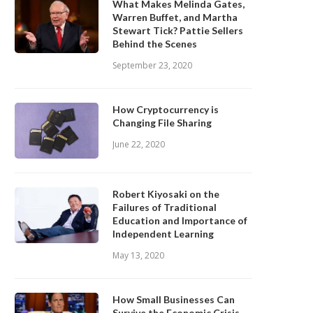
What Makes Melinda Gates,
Warren Buffet, and Martha
Stewart Tick? Pattie Sellers
Behind the Scenes
September 23, 2020
How Cryptocurrency is
Changing File Sharing
June 22, 2020
Robert Kiyosaki on the
Failures of Traditional
Education and Importance of
Independent Learning
May 13, 2020
How Small Businesses Can
Survive the Economic Crisis