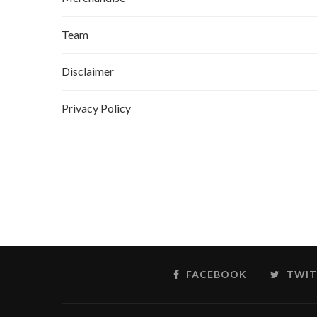
Team
Disclaimer
Privacy Policy
FACEBOOK
TWIT