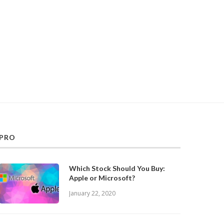
PRO
Which Stock Should You Buy:
Apple or Microsoft?
January 22, 2020