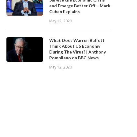
and Emerge Better Off – Mark
Cuban Explains
May 12, 2020
What Does Warren Buffett
Think About US Economy
During The Virus? | Anthony
Pompliano on BBC News
May 12, 2020