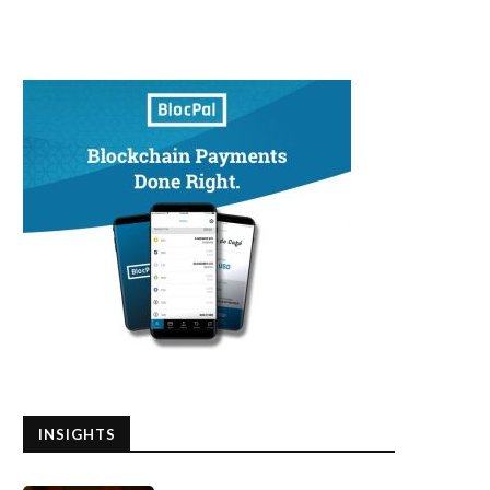
INSIGHTS