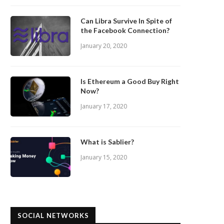
Can Libra Survive In Spite of
the Facebook Connection?
January 20, 2020
Is Ethereum a Good Buy Right
Now?
January 17, 2020
What is Sablier?
January 15, 2020
SOCIAL NETWORKS