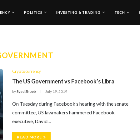
ENCY
POLITICS
INVESTING & TRADING
TECH
 GOVERNMENT
Cryptocurrency
The US Government vs Facebook’s Libra
by
Syed Shoeb
July 19, 2019
On Tuesday during Facebook’s hearing with the senate
committee, US lawmakers hammered Facebook
executive, David…
READ MORE