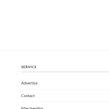
SERVICE
Advertise
Contact
Merchandise