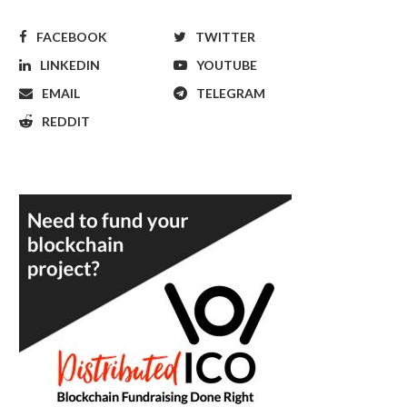
FACEBOOK
TWITTER
LINKEDIN
YOUTUBE
EMAIL
TELEGRAM
REDDIT