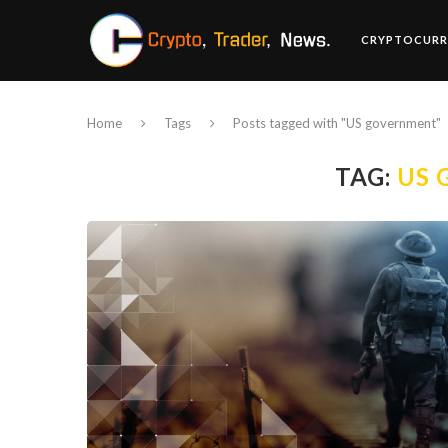
CRYPTOCURR
Home
Tags
Posts tagged with "US government"
TAG:
US