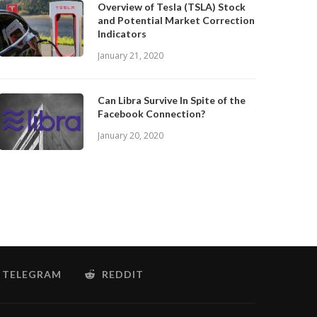
Overview of Tesla (TSLA) Stock
and Potential Market Correction
Indicators
January 21, 2020
Can Libra Survive In Spite of the
Facebook Connection?
January 20, 2020
TELEGRAM
REDDIT