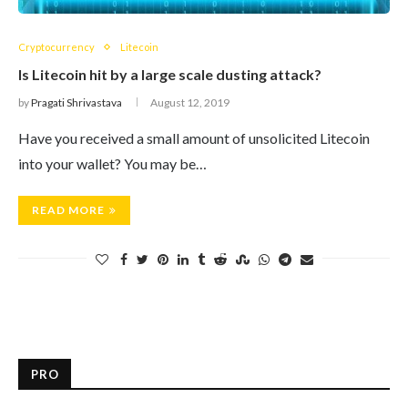
Cryptocurrency
Litecoin
Is Litecoin hit by a large scale dusting attack?
by
Pragati Shrivastava
August 12, 2019
Have you received a small amount of unsolicited Litecoin
into your wallet? You may be…
READ MORE
PRO