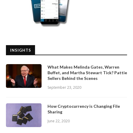
INSIGHTS
What Makes Melinda Gates, Warren
Buffet, and Martha Stewart Tick? Pattie
Sellers Behind the Scenes
September 23, 2020
How Cryptocurrency is Changing File
Sharing
June 22, 2020