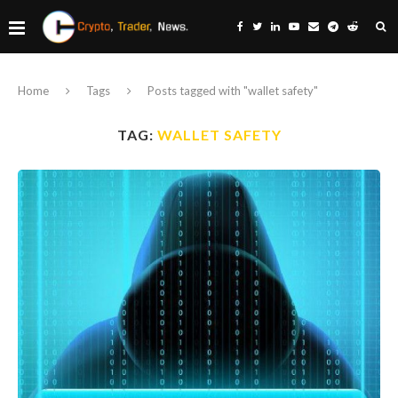
Home
Tags
Posts tagged with "wallet safety"
TAG:
WALLET SAFETY