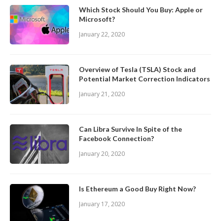
Which Stock Should You Buy: Apple or
Microsoft?
January 22, 2020
Overview of Tesla (TSLA) Stock and
Potential Market Correction Indicators
January 21, 2020
Can Libra Survive In Spite of the
Facebook Connection?
January 20, 2020
Is Ethereum a Good Buy Right Now?
January 17, 2020