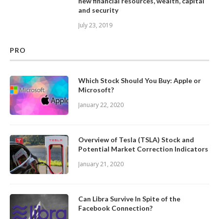
new financial resources, wealth, capital
and security
July 23, 2019
PRO
Which Stock Should You Buy: Apple or
Microsoft?
January 22, 2020
Overview of Tesla (TSLA) Stock and
Potential Market Correction Indicators
January 21, 2020
Can Libra Survive In Spite of the
Facebook Connection?