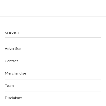
SERVICE
Advertise
Contact
Merchandise
Team
Disclaimer