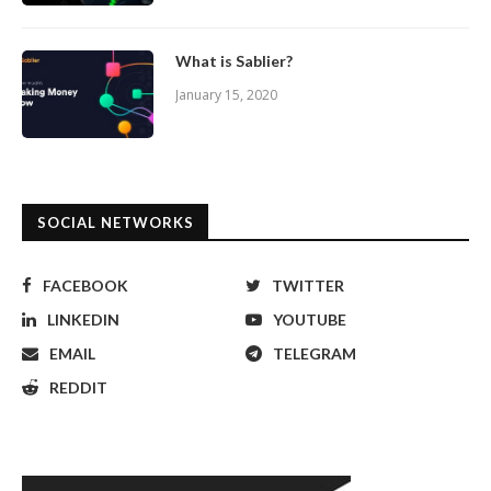
What is Sablier?
January 15, 2020
SOCIAL NETWORKS
FACEBOOK
TWITTER
LINKEDIN
YOUTUBE
EMAIL
TELEGRAM
REDDIT