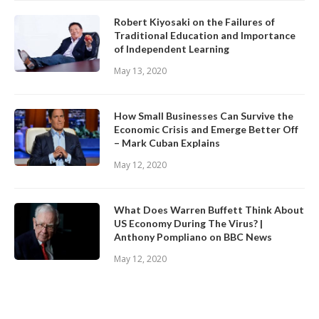
Robert Kiyosaki on the Failures of
Traditional Education and Importance
of Independent Learning
May 13, 2020
How Small Businesses Can Survive the
Economic Crisis and Emerge Better Off
– Mark Cuban Explains
May 12, 2020
What Does Warren Buffett Think About
US Economy During The Virus? |
Anthony Pompliano on BBC News
May 12, 2020