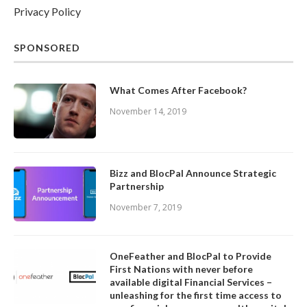
Privacy Policy
SPONSORED
What Comes After Facebook?
November 14, 2019
Bizz and BlocPal Announce Strategic
Partnership
November 7, 2019
OneFeather and BlocPal to Provide
First Nations with never before
available digital Financial Services –
unleashing for the first time access to