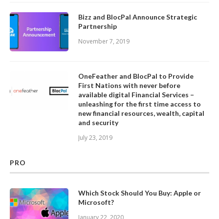
Bizz and BlocPal Announce Strategic
Partnership
November 7, 2019
OneFeather and BlocPal to Provide
First Nations with never before
available digital Financial Services –
unleashing for the first time access to
new financial resources, wealth, capital
and security
July 23, 2019
PRO
Which Stock Should You Buy: Apple or
Microsoft?
January 22, 2020