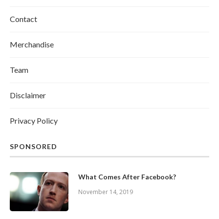
Contact
Merchandise
Team
Disclaimer
Privacy Policy
SPONSORED
What Comes After Facebook?
November 14, 2019