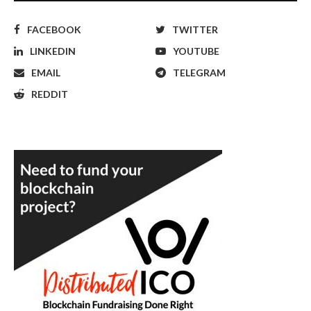
FACEBOOK
TWITTER
LINKEDIN
YOUTUBE
EMAIL
TELEGRAM
REDDIT