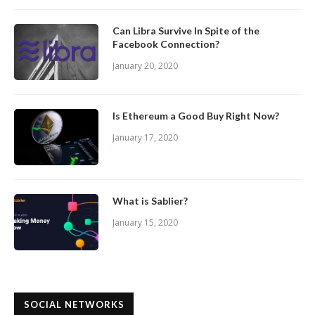
Can Libra Survive In Spite of the
Facebook Connection?
January 20, 2020
Is Ethereum a Good Buy Right Now?
January 17, 2020
What is Sablier?
January 15, 2020
SOCIAL NETWORKS