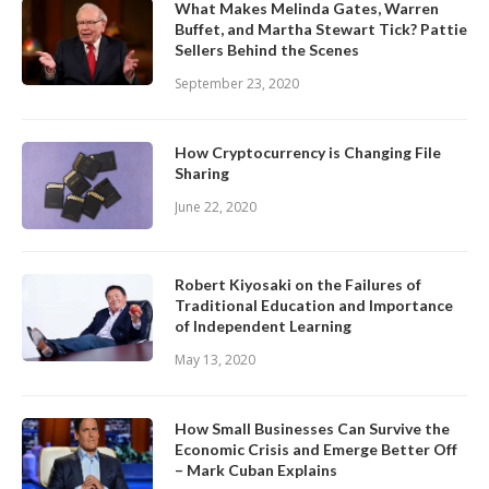
What Makes Melinda Gates, Warren
Buffet, and Martha Stewart Tick? Pattie
Sellers Behind the Scenes
September 23, 2020
How Cryptocurrency is Changing File
Sharing
June 22, 2020
Robert Kiyosaki on the Failures of
Traditional Education and Importance
of Independent Learning
May 13, 2020
How Small Businesses Can Survive the
Economic Crisis and Emerge Better Off
– Mark Cuban Explains