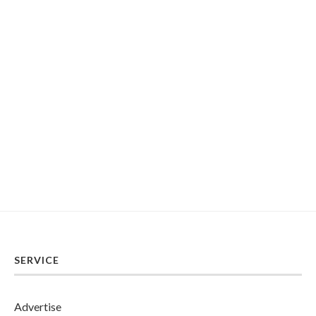
SERVICE
Advertise