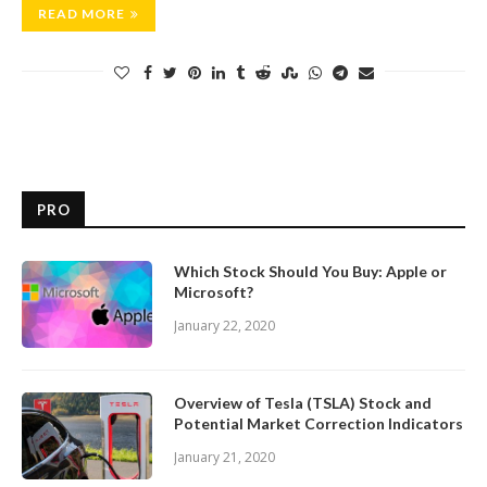
READ MORE
PRO
Which Stock Should You Buy: Apple or
Microsoft?
January 22, 2020
Overview of Tesla (TSLA) Stock and
Potential Market Correction Indicators
January 21, 2020