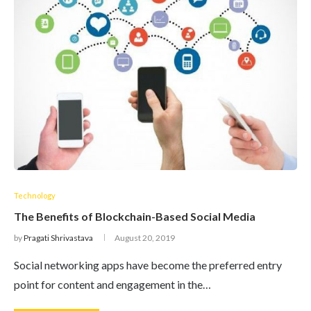
Technology
The Benefits of Blockchain-Based Social Media
by
Pragati Shrivastava
August 20, 2019
Social networking apps have become the preferred entry
point for content and engagement in the…