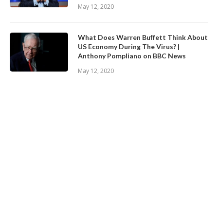
May 12, 2020
What Does Warren Buffett Think About
US Economy During The Virus? |
Anthony Pompliano on BBC News
May 12, 2020