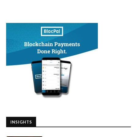
INSIGHTS