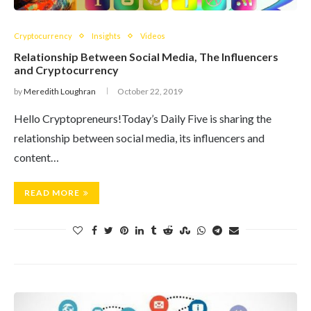
Cryptocurrency
Insights
Videos
Relationship Between Social Media, The Influencers
and Cryptocurrency
by
Meredith Loughran
October 22, 2019
Hello Cryptopreneurs!Today’s Daily Five is sharing the
relationship between social media, its influencers and
content…
READ MORE