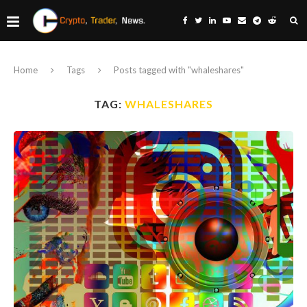
Home
Tags
Posts tagged with "whaleshares"
TAG:
WHALESHARES