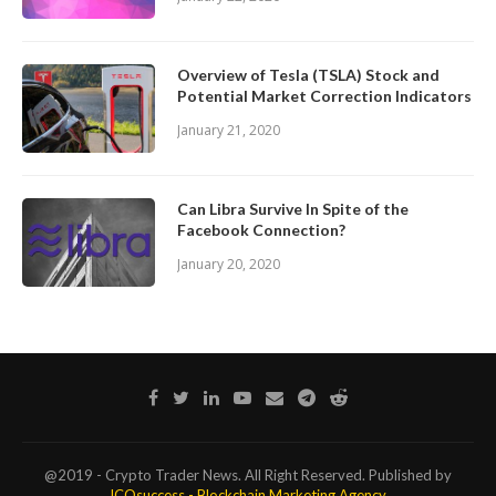
Overview of Tesla (TSLA) Stock and
Potential Market Correction Indicators
January 21, 2020
Can Libra Survive In Spite of the
Facebook Connection?
January 20, 2020
@2019 - Crypto Trader News. All Right Reserved. Published by
ICOsuccess - Blockchain Marketing Agency