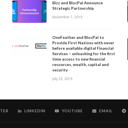
Bizz and BlocPal Announce
Strategic Partnership
November 7, 2019
OneFeather and BlocPal to
Provide First Nations with never
before available digital Financial
Services – unleashing for the first
time access to new financial
resources, wealth, capital and
security
July 23, 2019
TER
LINKEDIN
YOUTUBE
EMAIL