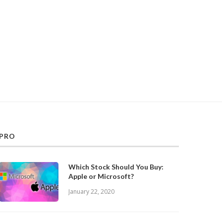
PRO
Which Stock Should You Buy:
Apple or Microsoft?
January 22, 2020