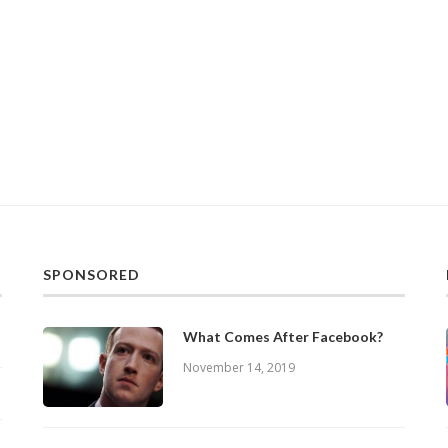
SPONSORED
What Comes After Facebook?
November 14, 2019