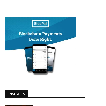
INSIGHTS