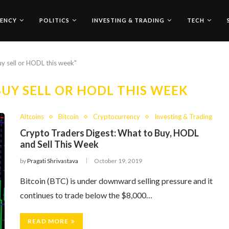
ENCY
POLITICS
INVESTING & TRADING
TECH
uy sell or HODL this week"
UY SELL OR HODL THIS WEEK
Altcoins
Bitcoin
Cryptocurrency
Investing & Trading
Crypto Traders Digest: What to Buy, HODL
and Sell This Week
by
Pragati Shrivastava
October 19, 2019
Bitcoin (BTC) is under downward selling pressure and it
continues to trade below the $8,000…
READ MORE