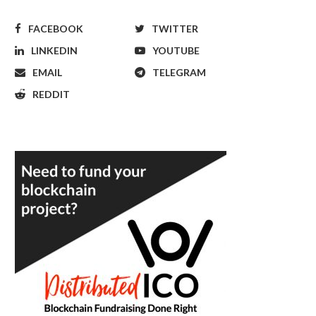
FACEBOOK
TWITTER
LINKEDIN
YOUTUBE
EMAIL
TELEGRAM
REDDIT