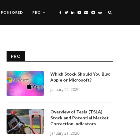
SPONSORED
PRO
PRO
Which Stock Should You Buy:
Apple or Microsoft?
January 22, 2020
Overview of Tesla (TSLA)
Stock and Potential Market
Correction Indicators
January 21, 2020