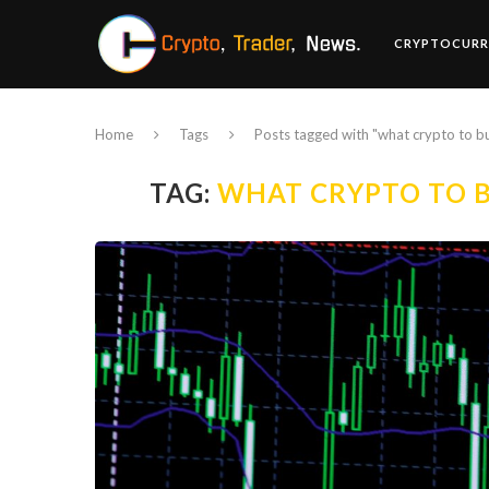
CRYPTOCURR
Home
Tags
Posts tagged with "what crypto to b
TAG:
WHAT CRYPTO TO B