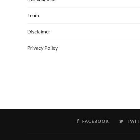
Team
Disclaimer
Privacy Policy
FACEBOOK
TWIT