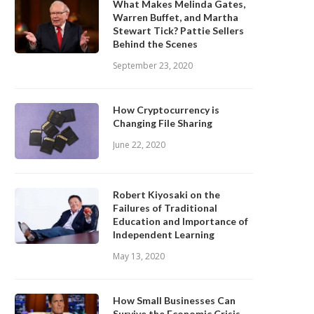
What Makes Melinda Gates,
Warren Buffet, and Martha
Stewart Tick? Pattie Sellers
Behind the Scenes
September 23, 2020
How Cryptocurrency is
Changing File Sharing
June 22, 2020
Robert Kiyosaki on the
Failures of Traditional
Education and Importance of
Independent Learning
May 13, 2020
How Small Businesses Can
Survive the Economic Crisis