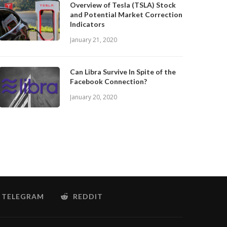
Overview of Tesla (TSLA) Stock
and Potential Market Correction
Indicators
January 21, 2020
Can Libra Survive In Spite of the
Facebook Connection?
January 20, 2020
TELEGRAM
REDDIT