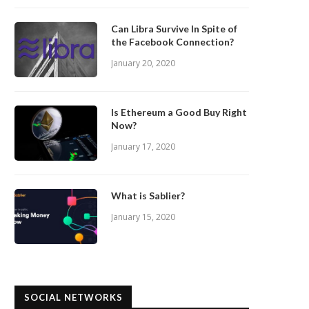
Can Libra Survive In Spite of
the Facebook Connection?
January 20, 2020
Is Ethereum a Good Buy Right
Now?
January 17, 2020
What is Sablier?
January 15, 2020
SOCIAL NETWORKS