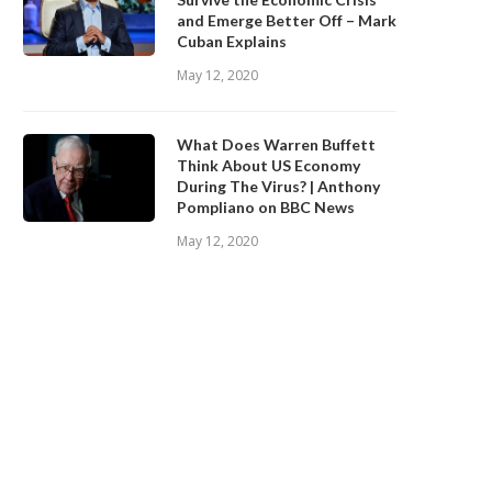
and Emerge Better Off – Mark
Cuban Explains
May 12, 2020
What Does Warren Buffett
Think About US Economy
During The Virus? | Anthony
Pompliano on BBC News
May 12, 2020