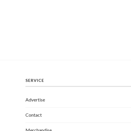
SERVICE
Advertise
Contact
Merchandise