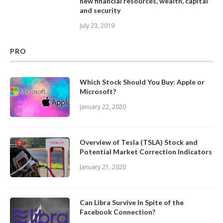
new financial resources, wealth, capital
and security
July 23, 2019
PRO
Which Stock Should You Buy: Apple or
Microsoft?
January 22, 2020
Overview of Tesla (TSLA) Stock and
Potential Market Correction Indicators
January 21, 2020
Can Libra Survive In Spite of the
Facebook Connection?