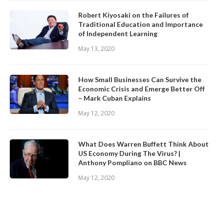
Robert Kiyosaki on the Failures of
Traditional Education and Importance
of Independent Learning
May 13, 2020
How Small Businesses Can Survive the
Economic Crisis and Emerge Better Off
– Mark Cuban Explains
May 12, 2020
What Does Warren Buffett Think About
US Economy During The Virus? |
Anthony Pompliano on BBC News
May 12, 2020