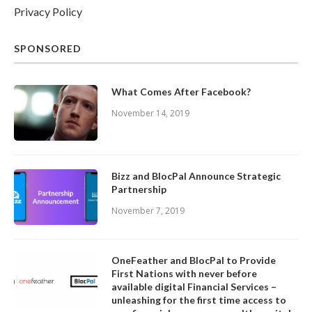
Privacy Policy
SPONSORED
What Comes After Facebook?
November 14, 2019
Bizz and BlocPal Announce Strategic
Partnership
November 7, 2019
OneFeather and BlocPal to Provide
First Nations with never before
available digital Financial Services –
unleashing for the first time access to