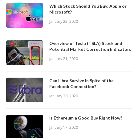
Which Stock Should You Buy: Apple or
Microsoft?
January 22, 2020
Overview of Tesla (TSLA) Stock and
Potential Market Correction Indicators
January 21, 2020
Can Libra Survive In Spite of the
Facebook Connection?
January 20, 2020
Is Ethereum a Good Buy Right Now?
January 17, 2020