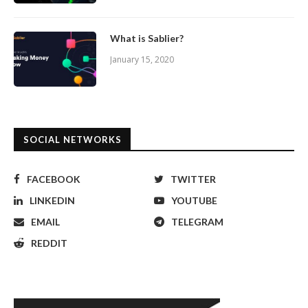
What is Sablier?
January 15, 2020
SOCIAL NETWORKS
FACEBOOK
TWITTER
LINKEDIN
YOUTUBE
EMAIL
TELEGRAM
REDDIT