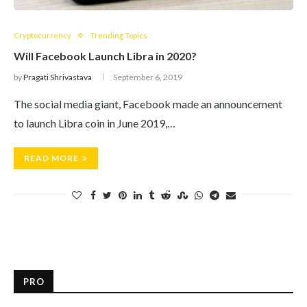
Cryptocurrency
Trending Topics
Will Facebook Launch Libra in 2020?
by
Pragati Shrivastava
September 6, 2019
The social media giant, Facebook made an announcement
to launch Libra coin in June 2019,…
READ MORE
PRO