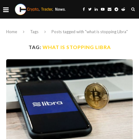
Home
Tags
Posts tagged with "what is stopping Libra"
TAG:
WHAT IS STOPPING LIBRA