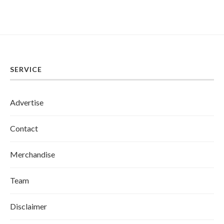
SERVICE
Advertise
Contact
Merchandise
Team
Disclaimer