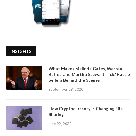
INSIGHTS
What Makes Melinda Gates, Warren
Buffet, and Martha Stewart Tick? Pattie
Sellers Behind the Scenes
September 23, 2020
How Cryptocurrency is Changing File
Sharing
June 22, 2020