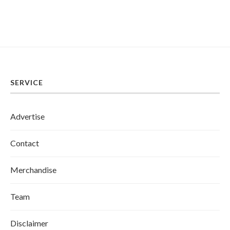
SERVICE
Advertise
Contact
Merchandise
Team
Disclaimer