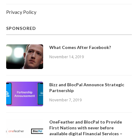
Privacy Policy
SPONSORED
What Comes After Facebook?
November 14, 2019
Bizz and BlocPal Announce Strategic
Partnership
November 7, 2019
OneFeather and BlocPal to Provide
First Nations with never before
available digital Financial Services –