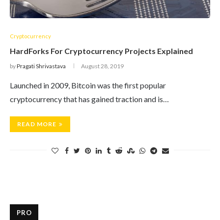
Cryptocurrency
HardForks For Cryptocurrency Projects Explained
by
Pragati Shrivastava
August 28, 2019
Launched in 2009, Bitcoin was the first popular
cryptocurrency that has gained traction and is…
READ MORE
PRO