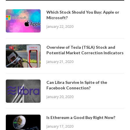
Which Stock Should You Buy: Apple or
Microsoft?
January 22, 2020
Overview of Tesla (TSLA) Stock and
Potential Market Correction Indicators
January 21, 2020
Can Libra Survive In Spite of the
Facebook Connection?
January 20, 2020
Is Ethereum a Good Buy Right Now?
January 17, 2020