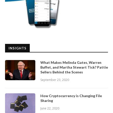
INSIGHTS
What Makes Melinda Gates, Warren
Buffet, and Martha Stewart Tick? Pattie
Sellers Behind the Scenes
September 23, 2020
How Cryptocurrency is Changing File
Sharing
June 22, 2020