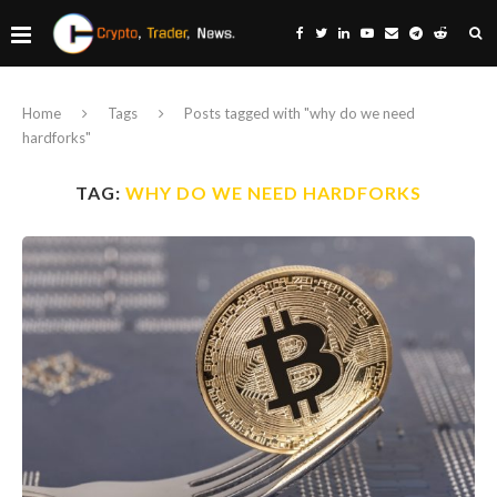
Home
Tags
Posts tagged with "why do we need
hardforks"
TAG:
WHY DO WE NEED HARDFORKS