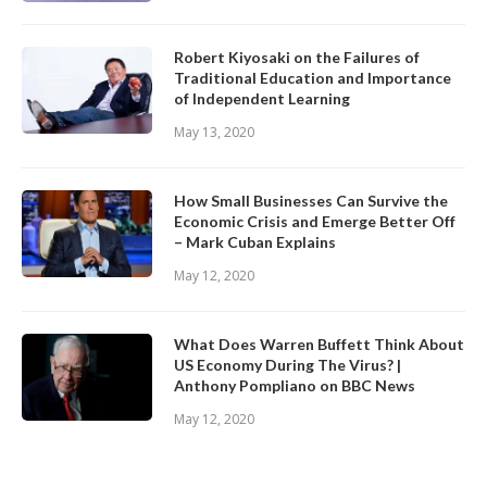
Robert Kiyosaki on the Failures of
Traditional Education and Importance
of Independent Learning
May 13, 2020
How Small Businesses Can Survive the
Economic Crisis and Emerge Better Off
– Mark Cuban Explains
May 12, 2020
What Does Warren Buffett Think About
US Economy During The Virus? |
Anthony Pompliano on BBC News
May 12, 2020