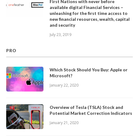
First Nations with never before
available digital Financial Services –
unleashing for the first time access to
new financial resources, wealth, capital
and security
July 23, 2019
PRO
Which Stock Should You Buy: Apple or
Microsoft?
January 22, 2020
Overview of Tesla (TSLA) Stock and
Potential Market Correction Indicators
January 21, 2020