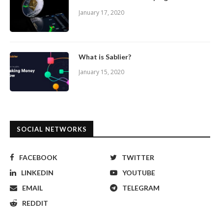
January 17, 2020
What is Sablier?
January 15, 2020
SOCIAL NETWORKS
FACEBOOK
TWITTER
LINKEDIN
YOUTUBE
EMAIL
TELEGRAM
REDDIT