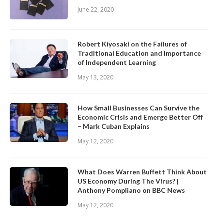
June 22, 2020
Robert Kiyosaki on the Failures of
Traditional Education and Importance
of Independent Learning
May 13, 2020
How Small Businesses Can Survive the
Economic Crisis and Emerge Better Off
– Mark Cuban Explains
May 12, 2020
What Does Warren Buffett Think About
US Economy During The Virus? |
Anthony Pompliano on BBC News
May 12, 2020