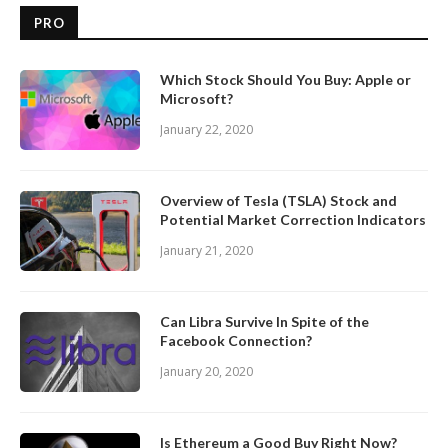
PRO
Which Stock Should You Buy: Apple or
Microsoft?
January 22, 2020
Overview of Tesla (TSLA) Stock and
Potential Market Correction Indicators
January 21, 2020
Can Libra Survive In Spite of the
Facebook Connection?
January 20, 2020
Is Ethereum a Good Buy Right Now?