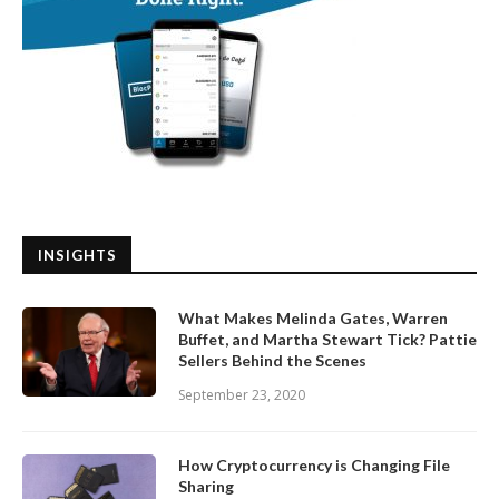
INSIGHTS
What Makes Melinda Gates, Warren
Buffet, and Martha Stewart Tick? Pattie
Sellers Behind the Scenes
September 23, 2020
How Cryptocurrency is Changing File
Sharing