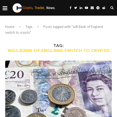
Home
Tags
Posts tagged with "will Bank of England
switch to crypto"
TAG:
WILL BANK OF ENGLAND SWITCH TO CRYPTO