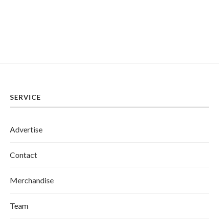
SERVICE
Advertise
Contact
Merchandise
Team