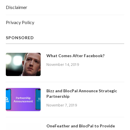
Disclaimer
Privacy Policy
SPONSORED
What Comes After Facebook?
November 14, 2019
Bizz and BlocPal Announce Strategic
Partnership
November 7, 2019
OneFeather and BlocPal to Provide