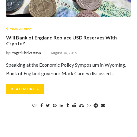
Cryptocurrency
Will Bank of England Replace USD Reserves With
Crypto?
by
Pragati Shrivastava
August 30, 2019
Speaking at the Economic Policy Symposium in Wyoming,
Bank of England governor Mark Carney discussed…
READ MORE