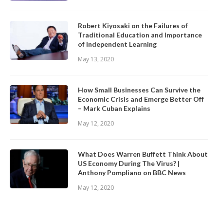
Robert Kiyosaki on the Failures of
Traditional Education and Importance
of Independent Learning
May 13, 2020
How Small Businesses Can Survive the
Economic Crisis and Emerge Better Off
– Mark Cuban Explains
May 12, 2020
What Does Warren Buffett Think About
US Economy During The Virus? |
Anthony Pompliano on BBC News
May 12, 2020