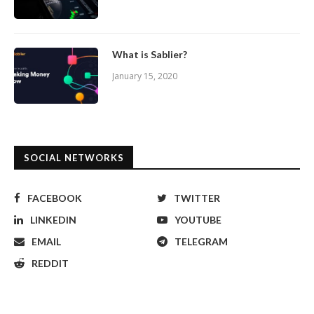
What is Sablier?
January 15, 2020
SOCIAL NETWORKS
FACEBOOK
TWITTER
LINKEDIN
YOUTUBE
EMAIL
TELEGRAM
REDDIT