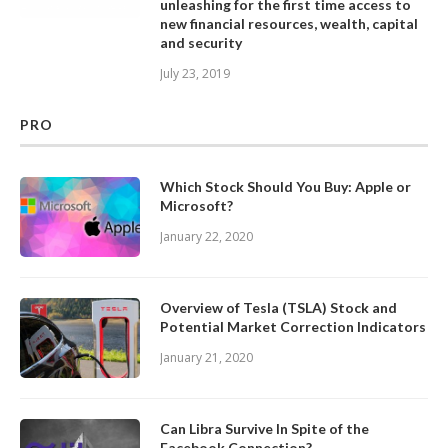
unleashing for the first time access to
new financial resources, wealth, capital
and security
July 23, 2019
PRO
Which Stock Should You Buy: Apple or
Microsoft?
January 22, 2020
Overview of Tesla (TSLA) Stock and
Potential Market Correction Indicators
January 21, 2020
Can Libra Survive In Spite of the
Facebook Connection?