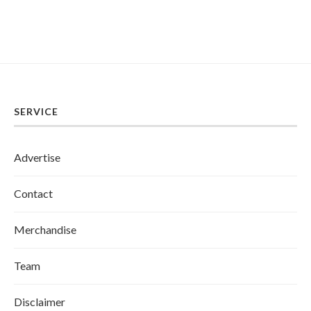
SERVICE
Advertise
Contact
Merchandise
Team
Disclaimer