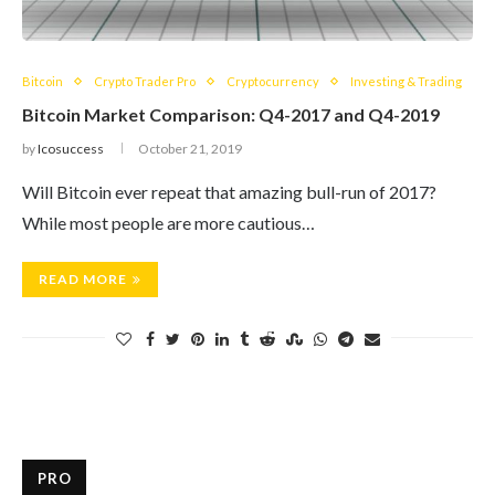
Bitcoin
Crypto Trader Pro
Cryptocurrency
Investing & Trading
Bitcoin Market Comparison: Q4-2017 and Q4-2019
by
Icosuccess
October 21, 2019
Will Bitcoin ever repeat that amazing bull-run of 2017?
While most people are more cautious…
READ MORE
PRO