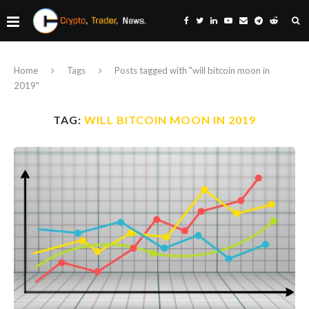
Home
Tags
Posts tagged with "will bitcoin moon in
2019"
TAG:
WILL BITCOIN MOON IN 2019