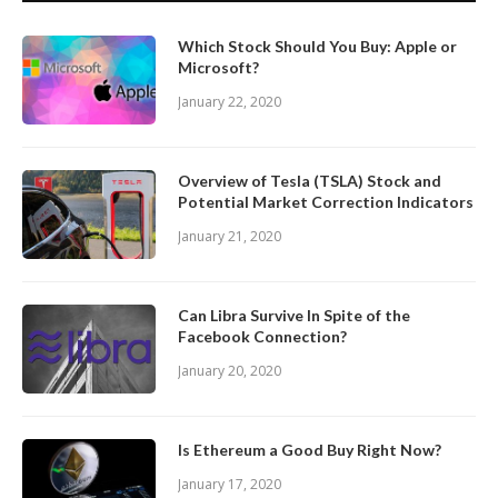
Which Stock Should You Buy: Apple or
Microsoft?
January 22, 2020
Overview of Tesla (TSLA) Stock and
Potential Market Correction Indicators
January 21, 2020
Can Libra Survive In Spite of the
Facebook Connection?
January 20, 2020
Is Ethereum a Good Buy Right Now?
January 17, 2020