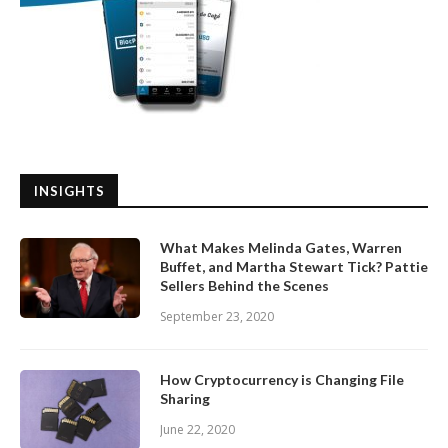
INSIGHTS
What Makes Melinda Gates, Warren
Buffet, and Martha Stewart Tick? Pattie
Sellers Behind the Scenes
September 23, 2020
How Cryptocurrency is Changing File
Sharing
June 22, 2020