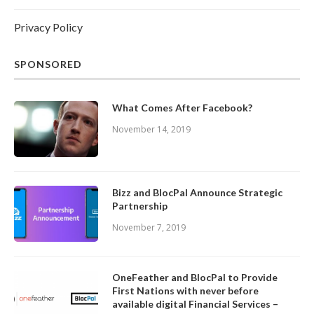
Privacy Policy
SPONSORED
What Comes After Facebook?
November 14, 2019
Bizz and BlocPal Announce Strategic
Partnership
November 7, 2019
OneFeather and BlocPal to Provide
First Nations with never before
available digital Financial Services –