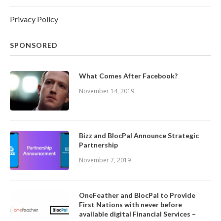
Privacy Policy
SPONSORED
What Comes After Facebook?
November 14, 2019
Bizz and BlocPal Announce Strategic
Partnership
November 7, 2019
OneFeather and BlocPal to Provide
First Nations with never before
available digital Financial Services –