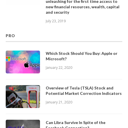
unleashing for the first time access to
new financial resources, wealth, capital
and security
July 23, 2019
PRO
Which Stock Should You Buy: Apple or
Microsoft?
January 22, 2020
Overview of Tesla (TSLA) Stock and
Potential Market Correction Indicators
January 21, 2020
Can Libra Survive In Spite of the
Facebook Connection?