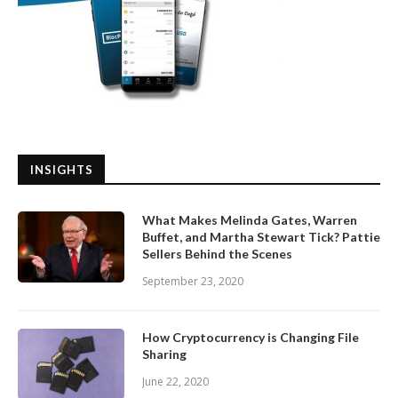
INSIGHTS
What Makes Melinda Gates, Warren
Buffet, and Martha Stewart Tick? Pattie
Sellers Behind the Scenes
September 23, 2020
How Cryptocurrency is Changing File
Sharing
June 22, 2020