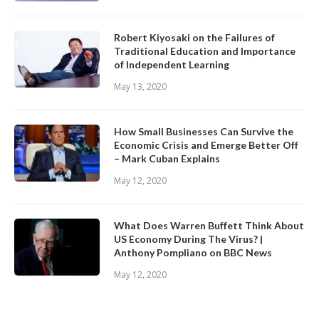
Robert Kiyosaki on the Failures of
Traditional Education and Importance
of Independent Learning
May 13, 2020
How Small Businesses Can Survive the
Economic Crisis and Emerge Better Off
– Mark Cuban Explains
May 12, 2020
What Does Warren Buffett Think About
US Economy During The Virus? |
Anthony Pompliano on BBC News
May 12, 2020