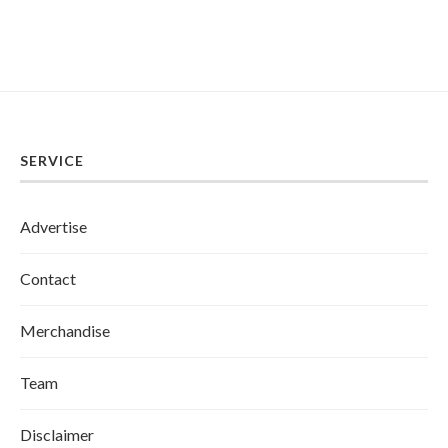
SERVICE
Advertise
Contact
Merchandise
Team
Disclaimer