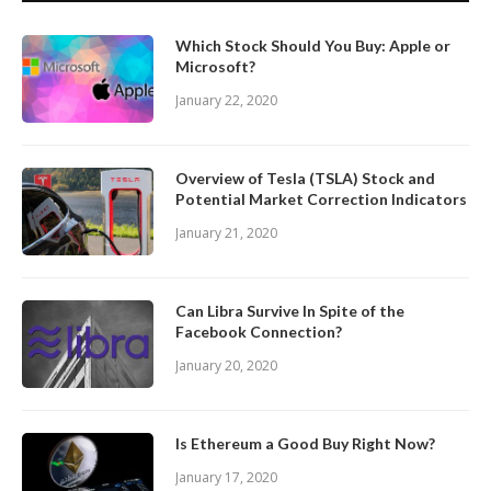
Which Stock Should You Buy: Apple or
Microsoft?
January 22, 2020
Overview of Tesla (TSLA) Stock and
Potential Market Correction Indicators
January 21, 2020
Can Libra Survive In Spite of the
Facebook Connection?
January 20, 2020
Is Ethereum a Good Buy Right Now?
January 17, 2020