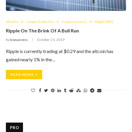
Altcoins
Crypto Trader Pro
Cryptocurrency
Ripple (XRP)
Ripple On The Brink Of A Bull Run
by
Icosuccess
October 21, 2019
Ripple is currently trading at $0.29 and the altcoin has
gained nearly 1% in the…
READ MORE
PRO