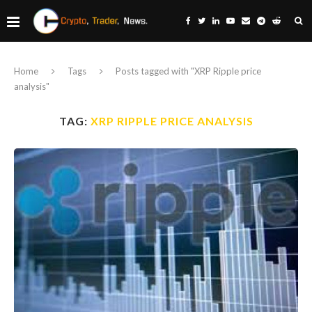
Home
Tags
Posts tagged with "XRP Ripple price
analysis"
TAG:
XRP RIPPLE PRICE ANALYSIS