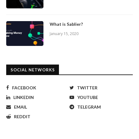
What is Sablier?
January 15, 2020
SOCIAL NETWORKS
FACEBOOK
TWITTER
LINKEDIN
YOUTUBE
EMAIL
TELEGRAM
REDDIT