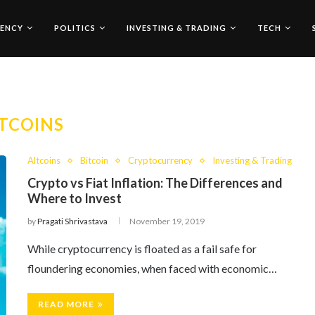
ENCY
POLITICS
INVESTING & TRADING
TECH
TCOINS
Altcoins
Bitcoin
Cryptocurrency
Investing & Trading
Crypto vs Fiat Inflation: The Differences and
Where to Invest
by
Pragati Shrivastava
November 19, 2019
While cryptocurrency is floated as a fail safe for
floundering economies, when faced with economic…
READ MORE