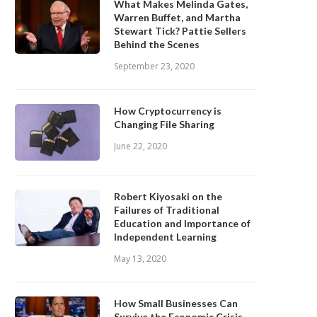
What Makes Melinda Gates,
Warren Buffet, and Martha
Stewart Tick? Pattie Sellers
Behind the Scenes
September 23, 2020
How Cryptocurrency is
Changing File Sharing
June 22, 2020
Robert Kiyosaki on the
Failures of Traditional
Education and Importance of
Independent Learning
May 13, 2020
How Small Businesses Can
Survive the Economic Crisis