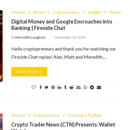
Altcoins
Bitcoin
Cryptocurrency
Insights
Videos
Digital Money and Google Encroaches into
Banking | Fireside Chat
by
Meredith Loughran
November 16, 2019
Hello cryptopreneurs and thank you for watching our
Fireside Chat replay! Alan, Matt and Meredith,…
READ MORE
Altcoins
Cryptocurrency
Investing & Trading
Crypto Trader News (CTN) Presents: Wallet