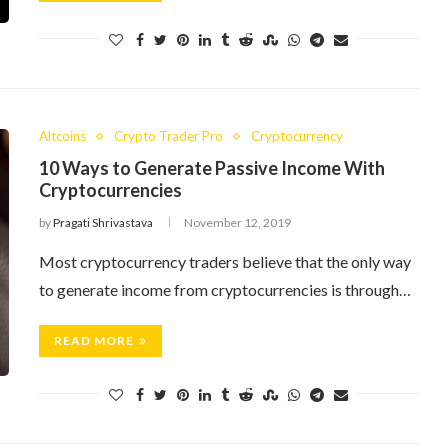
Altcoins
Crypto Trader Pro
Cryptocurrency
10 Ways to Generate Passive Income With
Cryptocurrencies
by
Pragati Shrivastava
November 12, 2019
Most cryptocurrency traders believe that the only way
to generate income from cryptocurrencies is through…
READ MORE