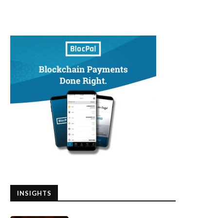
INSIGHTS