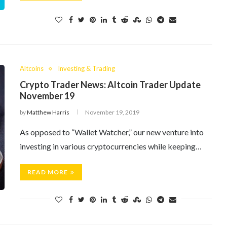
Altcoins
Investing & Trading
Crypto Trader News: Altcoin Trader Update
November 19
by
Matthew Harris
November 19, 2019
As opposed to “Wallet Watcher,” our new venture into
investing in various cryptocurrencies while keeping…
READ MORE