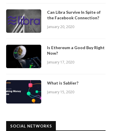
Can Libra Survive In Spite of
the Facebook Connection?
January 20, 2020
Is Ethereum a Good Buy Right
Now?
January 17, 2020
What is Sablier?
January 15, 2020
SOCIAL NETWORKS