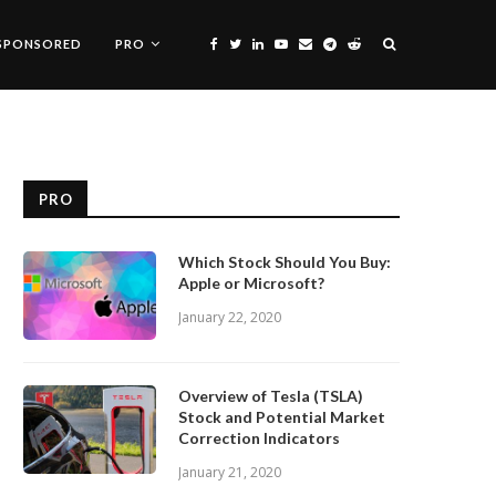
SPONSORED
PRO
PRO
Which Stock Should You Buy:
Apple or Microsoft?
January 22, 2020
Overview of Tesla (TSLA)
Stock and Potential Market
Correction Indicators
January 21, 2020