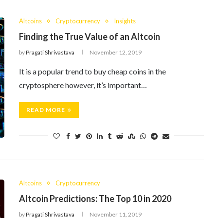
Altcoins
Cryptocurrency
Insights
Finding the True Value of an Altcoin
by
Pragati Shrivastava
November 12, 2019
It is a popular trend to buy cheap coins in the
cryptosphere however, it’s important…
READ MORE
Altcoins
Cryptocurrency
Altcoin Predictions: The Top 10 in 2020
by
Pragati Shrivastava
November 11, 2019