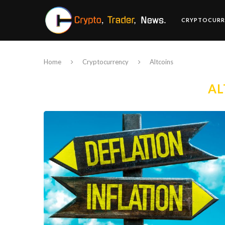
CRYPTOCURR
Home
Cryptocurrency
Altcoins
AL