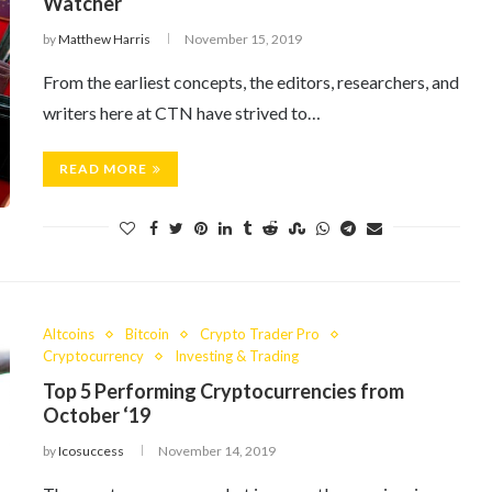
Watcher
by
Matthew Harris
November 15, 2019
From the earliest concepts, the editors, researchers, and
writers here at CTN have strived to…
READ MORE
Altcoins
Bitcoin
Crypto Trader Pro
Cryptocurrency
Investing & Trading
Top 5 Performing Cryptocurrencies from
October ‘19
by
Icosuccess
November 14, 2019