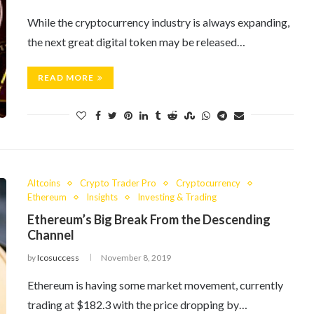
While the cryptocurrency industry is always expanding,
the next great digital token may be released…
READ MORE
Altcoins
Crypto Trader Pro
Cryptocurrency
Ethereum
Insights
Investing & Trading
Ethereum’s Big Break From the Descending
Channel
by
Icosuccess
November 8, 2019
Ethereum is having some market movement, currently
trading at $182.3 with the price dropping by…