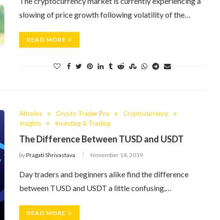
The cryptocurrency market is currently experiencing a
slowing of price growth following volatility of the…
READ MORE
Altcoins
Crypto Trader Pro
Cryptocurrency
Insights
Investing & Trading
The Difference Between TUSD and USDT
by
Pragati Shrivastava
November 14, 2019
Day traders and beginners alike find the difference
between TUSD and USDT a little confusing,…
READ MORE