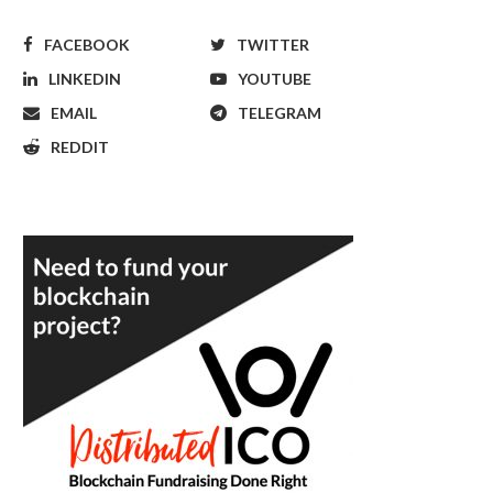
FACEBOOK
TWITTER
LINKEDIN
YOUTUBE
EMAIL
TELEGRAM
REDDIT