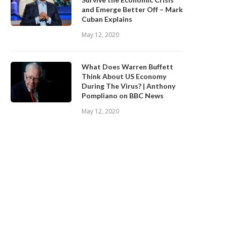
and Emerge Better Off – Mark
Cuban Explains
May 12, 2020
What Does Warren Buffett
Think About US Economy
During The Virus? | Anthony
Pompliano on BBC News
May 12, 2020