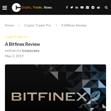
Home
Crypto Trader Pro
A Bitfinex Review
Crypto Trader Pro
A Bitfinex Review
written by
Icosuccess
May 3, 2019