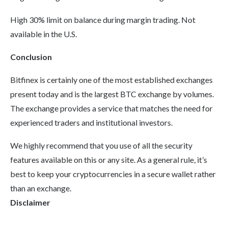
High 30% limit on balance during margin trading. Not
available in the U.S.
Conclusion
Bitfinex is certainly one of the most established exchanges
present today and is the largest BTC exchange by volumes.
The exchange provides a service that matches the need for
experienced traders and institutional investors.
We highly recommend that you use of all the security
features available on this or any site. As a general rule, it’s
best to keep your cryptocurrencies in a secure wallet rather
than an exchange.
Disclaimer