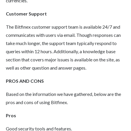
currencies.
Customer Support
The Bitfinex customer support team is available 24/7 and
communicates with users via email. Though responses can
take much longer, the support team typically respond to
queries within 12 hours. Additionally, a knowledge base
section that covers major issues is available on the site, as
well as other question and answer pages.
PROS AND CONS
Based on the information we have gathered, below are the
pros and cons of using Bitfinex.
Pros
Good security tools and features.