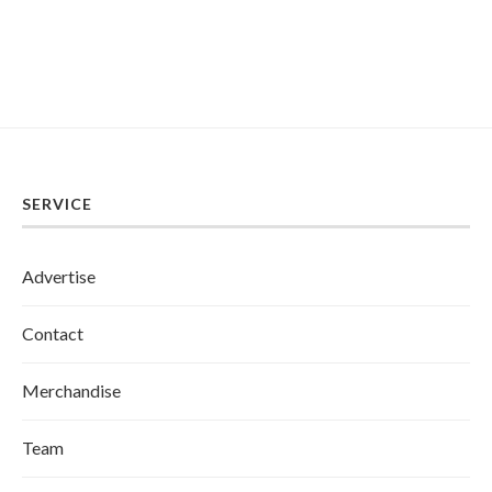
SERVICE
Advertise
Contact
Merchandise
Team