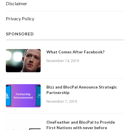
Disclaimer
Privacy Policy
SPONSORED
What Comes After Facebook?
November 14, 2019
Bizz and BlocPal Announce Strategic
Partnership
November 7, 2019
OneFeather and BlocPal to Provide
First Nations with never before