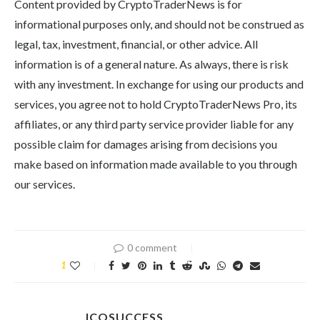
Content provided by CryptoTraderNews is for
informational purposes only, and should not be construed as
legal, tax, investment, financial, or other advice. All
information is of a general nature. As always, there is risk
with any investment. In exchange for using our products and
services, you agree not to hold CryptoTraderNews Pro, its
affiliates, or any third party service provider liable for any
possible claim for damages arising from decisions you
make based on information made available to you through
our services.
0 comment
1
ICOSUCCESS