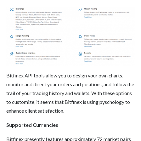
Bitfinex API tools allow you to design your own charts,
monitor and direct your orders and positions, and follow the
trail of your trading history and wallets. With these options
to customize, it seems that Bitfinex is using pyschology to
enhance client satisfaction.
Supported Currencies
Bitfinex presently features approximately 72 market pairs