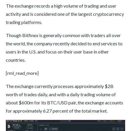
The exchange records a high volume of trading and user
activity and is considered one of the largest cryptocurrency
trading platforms.
Though Bitfinex is generally common with traders all over
the world, the company recently decided to end services to
users in the U.S. and focus on their user base in other
countries.
[rml_read_more]
The exchange currently processes approximately $2B
worth of trades daily, and with a daily trading volume of
about $600m for its BTC/USD pair, the exchange accounts
for approximately 6.27 percent of the total market.