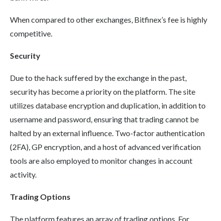
When compared to other exchanges, Bitfinex’s fee is highly
competitive.
Security
Due to the hack suffered by the exchange in the past,
security has become a priority on the platform. The site
utilizes database encryption and duplication, in addition to
username and password, ensuring that trading cannot be
halted by an external influence. Two-factor authentication
(2FA), GP encryption, and a host of advanced verification
tools are also employed to monitor changes in account
activity.
Trading Options
The platform features an array of trading options. For