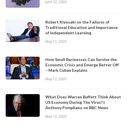
June 22, 2020
Robert Kiyosaki on the Failures of
Traditional Education and Importance
of Independent Learning
May 13, 2020
How Small Businesses Can Survive the
Economic Crisis and Emerge Better Off
– Mark Cuban Explains
May 12, 2020
What Does Warren Buffett Think About
US Economy During The Virus? |
Anthony Pompliano on BBC News
May 12, 2020