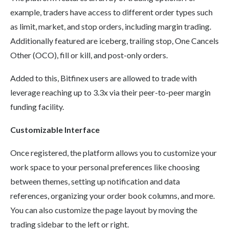
example, traders have access to different order types such
as limit, market, and stop orders, including margin trading.
Additionally featured are iceberg, trailing stop, One Cancels
Other (OCO), fill or kill, and post-only orders.
Added to this, Bitfinex users are allowed to trade with
leverage reaching up to 3.3x via their peer-to-peer margin
funding facility.
Customizable Interface
Once registered, the platform allows you to customize your
work space to your personal preferences like choosing
between themes, setting up notification and data
references, organizing your order book columns, and more.
You can also customize the page layout by moving the
trading sidebar to the left or right.