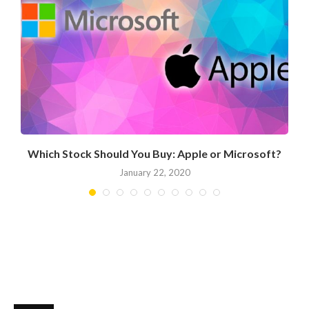
Which Stock Should You Buy: Apple or Microsoft?
January 22, 2020