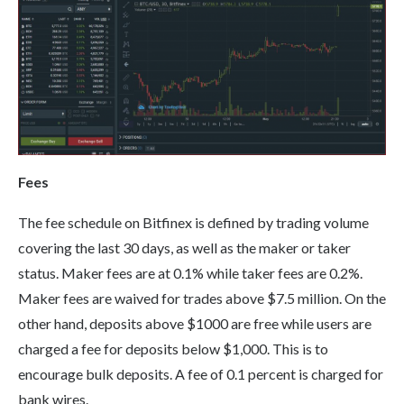
Fees
The fee schedule on Bitfinex is defined by trading volume
covering the last 30 days, as well as the maker or taker
status. Maker fees are at 0.1% while taker fees are 0.2%.
Maker fees are waived for trades above $7.5 million. On the
other hand, deposits above $1000 are free while users are
charged a fee for deposits below $1,000. This is to
encourage bulk deposits. A fee of 0.1 percent is charged for
bank wires.