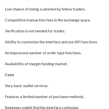
Low chance of being scammed by fellow traders.
Competitive transaction fees in the exchange space.
Verification is not needed for trades.
Ability to customize the interface and use API functions.
An impressive number of order type functions.
Availability of margin funding market.
Cons
Very basic wallet services.
Features a limited number of purchase methods.
Beginners might find the interface confusing.