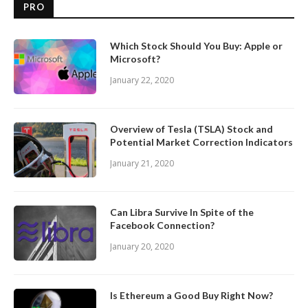
PRO
Which Stock Should You Buy: Apple or
Microsoft?
January 22, 2020
Overview of Tesla (TSLA) Stock and
Potential Market Correction Indicators
January 21, 2020
Can Libra Survive In Spite of the
Facebook Connection?
January 20, 2020
Is Ethereum a Good Buy Right Now?