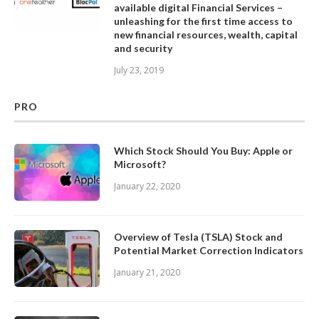
available digital Financial Services –
unleashing for the first time access to
new financial resources, wealth, capital
and security
July 23, 2019
PRO
Which Stock Should You Buy: Apple or
Microsoft?
January 22, 2020
Overview of Tesla (TSLA) Stock and
Potential Market Correction Indicators
January 21, 2020