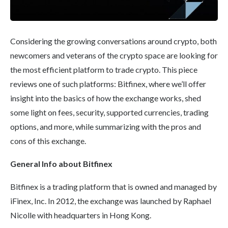
Considering the growing conversations around crypto, both
newcomers and veterans of the crypto space are looking for
the most efficient platform to trade crypto. This piece
reviews one of such platforms: Bitfinex, where we’ll offer
insight into the basics of how the exchange works, shed
some light on fees, security, supported currencies, trading
options, and more, while summarizing with the pros and
cons of this exchange.
General Info about
Bitfinex
Bitfinex is a trading platform that is owned and managed by
iFinex, Inc. In 2012, the exchange was launched by Raphael
Nicolle with headquarters in Hong Kong.