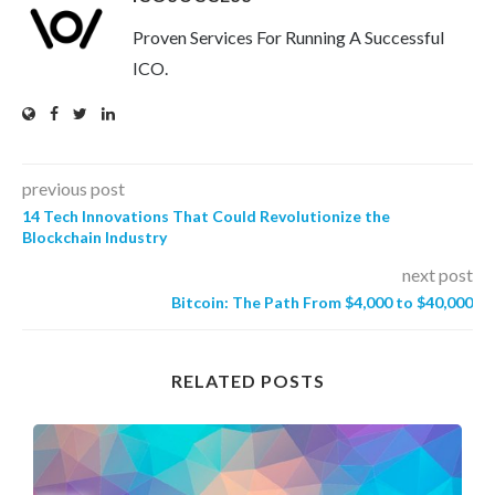
Proven Services For Running A Successful
ICO.
previous post
14 Tech Innovations That Could Revolutionize the
Blockchain Industry
next post
Bitcoin: The Path From $4,000 to $40,000
RELATED POSTS