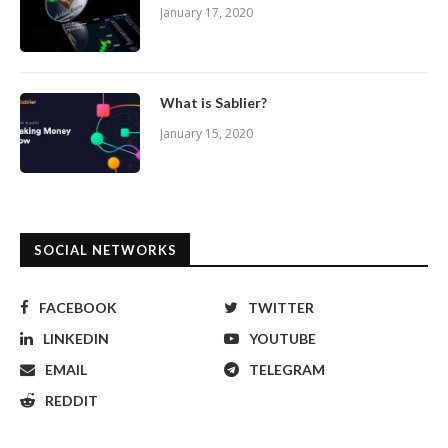
January 17, 2020
What is Sablier?
January 15, 2020
SOCIAL NETWORKS
FACEBOOK
TWITTER
LINKEDIN
YOUTUBE
EMAIL
TELEGRAM
REDDIT