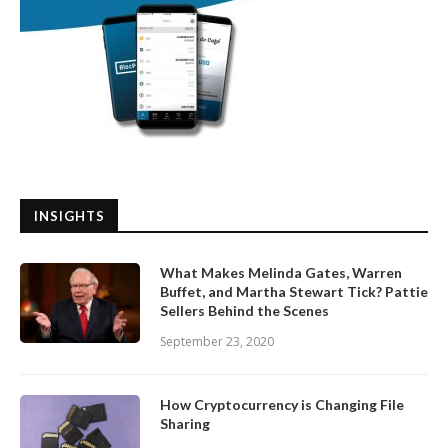
INSIGHTS
What Makes Melinda Gates, Warren
Buffet, and Martha Stewart Tick? Pattie
Sellers Behind the Scenes
September 23, 2020
How Cryptocurrency is Changing File
Sharing