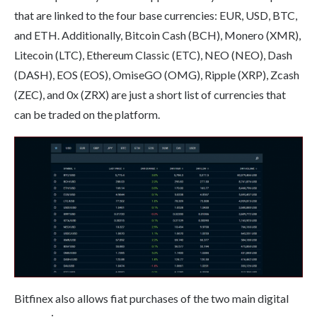
that are linked to the four base currencies: EUR, USD, BTC,
and ETH. Additionally, Bitcoin Cash (BCH), Monero (XMR),
Litecoin (LTC), Ethereum Classic (ETC), NEO (NEO), Dash
(DASH), EOS (EOS), OmiseGO (OMG), Ripple (XRP), Zcash
(ZEC), and 0x (ZRX) are just a short list of currencies that
can be traded on the platform.
Bitfinex also allows fiat purchases of the two main digital