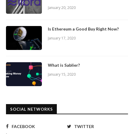
January 20, 2020
Is Ethereum a Good Buy Right Now?
January 17, 2020
What is Sablier?
January 15, 2020
SOCIAL NETWORKS
FACEBOOK
TWITTER