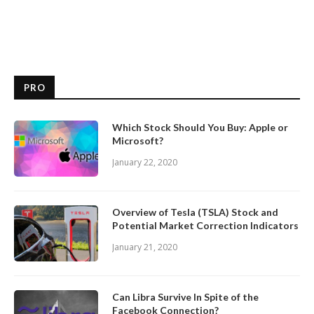
PRO
Which Stock Should You Buy: Apple or
Microsoft?
January 22, 2020
Overview of Tesla (TSLA) Stock and
Potential Market Correction Indicators
January 21, 2020
Can Libra Survive In Spite of the
Facebook Connection?