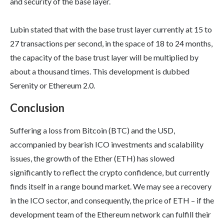
and security of the base layer.
Lubin stated that with the base trust layer currently at 15 to
27 transactions per second, in the space of 18 to 24 months,
the capacity of the base trust layer will be multiplied by
about a thousand times. This development is dubbed
Serenity or Ethereum 2.0.
Conclusion
Suffering a loss from Bitcoin (BTC) and the USD,
accompanied by bearish ICO investments and scalability
issues, the growth of the Ether (ETH) has slowed
significantly to reflect the crypto confidence, but currently
finds itself in a range bound market. We may see a recovery
in the ICO sector, and consequently, the price of ETH – if the
development team of the Ethereum network can fulfill their