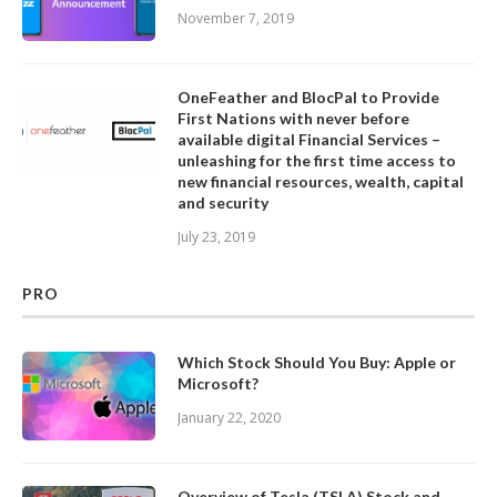
November 7, 2019
OneFeather and BlocPal to Provide
First Nations with never before
available digital Financial Services –
unleashing for the first time access to
new financial resources, wealth, capital
and security
July 23, 2019
PRO
Which Stock Should You Buy: Apple or
Microsoft?
January 22, 2020
Overview of Tesla (TSLA) Stock and