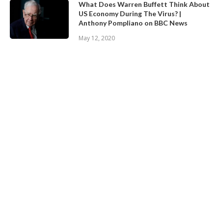
What Does Warren Buffett Think About
US Economy During The Virus? |
Anthony Pompliano on BBC News
May 12, 2020