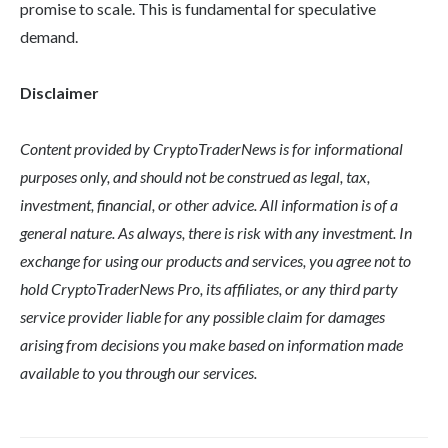
promise to scale. This is fundamental for speculative
demand.
Disclaimer
Content provided by CryptoTraderNews is for informational
purposes only, and should not be construed as legal, tax,
investment, financial, or other advice. All information is of a
general nature. As always, there is risk with any investment. In
exchange for using our products and services, you agree not to
hold CryptoTraderNews Pro, its affiliates, or any third party
service provider liable for any possible claim for damages
arising from decisions you make based on information made
available to you through our services.