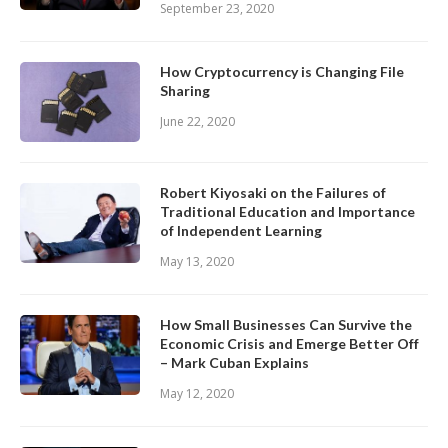
September 23, 2020
How Cryptocurrency is Changing File
Sharing
June 22, 2020
Robert Kiyosaki on the Failures of
Traditional Education and Importance
of Independent Learning
May 13, 2020
How Small Businesses Can Survive the
Economic Crisis and Emerge Better Off
– Mark Cuban Explains
May 12, 2020