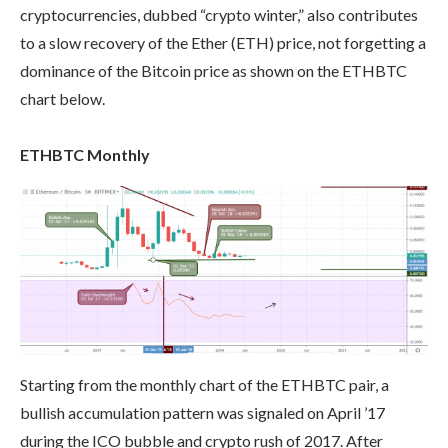
cryptocurrencies, dubbed “crypto winter,” also contributes
to a slow recovery of the Ether (ETH) price, not forgetting a
dominance of the Bitcoin price as shown on the ETHBTC
chart below.
ETHBTC Monthly
Starting from the monthly chart of the ETHBTC pair, a
bullish accumulation pattern was signaled on April ’17
during the ICO bubble and crypto rush of 2017. After