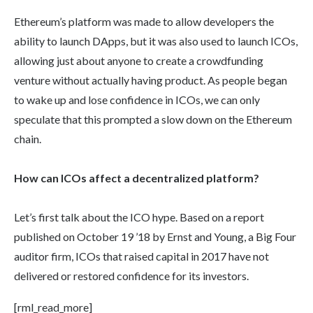
Ethereum’s platform was made to allow developers the
ability to launch DApps, but it was also used to launch ICOs,
allowing just about anyone to create a crowdfunding
venture without actually having product. As people began
to wake up and lose confidence in ICOs, we can only
speculate that this prompted a slow down on the Ethereum
chain.
How can ICOs affect a decentralized platform?
Let’s first talk about the ICO hype. Based on a report
published on October 19 ’18 by Ernst and Young, a Big Four
auditor firm, ICOs that raised capital in 2017 have not
delivered or restored confidence for its investors.
[rml_read_more]