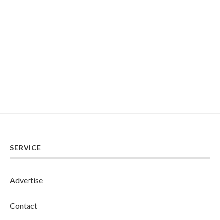
SERVICE
Advertise
Contact