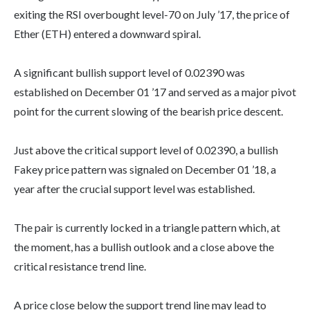
exiting the RSI overbought level-70 on July ’17, the price of
Ether (ETH) entered a downward spiral.
A significant bullish support level of 0.02390 was
established on December 01 ’17 and served as a major pivot
point for the current slowing of the bearish price descent.
Just above the critical support level of 0.02390, a bullish
Fakey price pattern was signaled on December 01 ’18, a
year after the crucial support level was established.
The pair is currently locked in a triangle pattern which, at
the moment, has a bullish outlook and a close above the
critical resistance trend line.
A price close below the support trend line may lead to