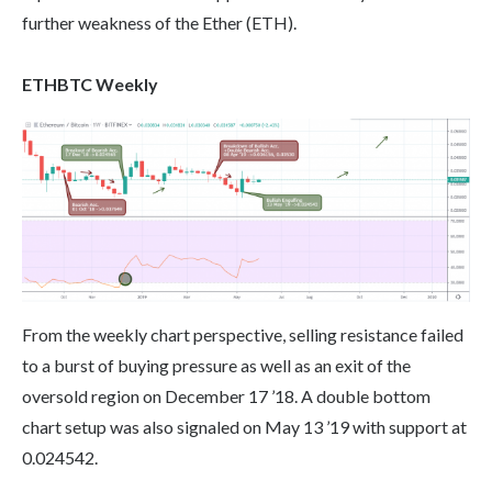
further weakness of the Ether (ETH).
ETHBTC Weekly
From the weekly chart perspective, selling resistance failed
to a burst of buying pressure as well as an exit of the
oversold region on December 17 ’18. A double bottom
chart setup was also signaled on May 13 ’19 with support at
0.024542.