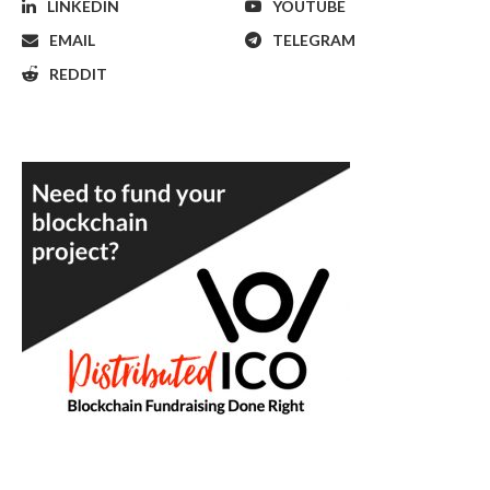
LINKEDIN
YOUTUBE
EMAIL
TELEGRAM
REDDIT