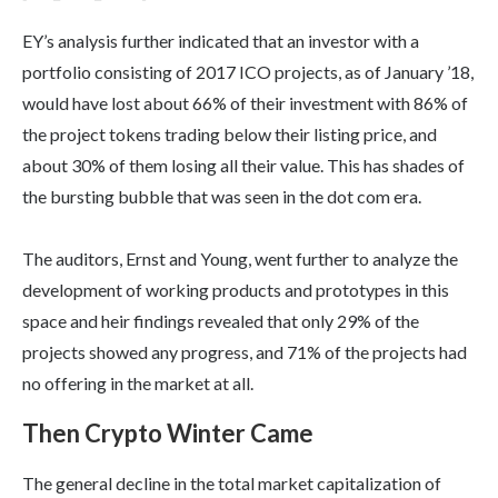
EY’s analysis further indicated that an investor with a
portfolio consisting of 2017 ICO projects, as of January ’18,
would have lost about 66% of their investment with 86% of
the project tokens trading below their listing price, and
about 30% of them losing all their value. This has shades of
the bursting bubble that was seen in the dot com era.
The auditors, Ernst and Young, went further to analyze the
development of working products and prototypes in this
space and heir findings revealed that only 29% of the
projects showed any progress, and 71% of the projects had
no offering in the market at all.
Then Crypto Winter Came
The general decline in the total market capitalization of