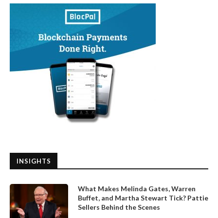
INSIGHTS
What Makes Melinda Gates, Warren
Buffet, and Martha Stewart Tick? Pattie
Sellers Behind the Scenes