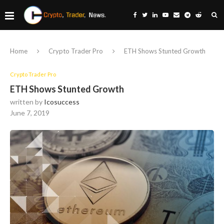
Home
Crypto Trader Pro
ETH Shows Stunted Growth
Crypto Trader Pro
ETH Shows Stunted Growth
written by
Icosuccess
June 7, 2019