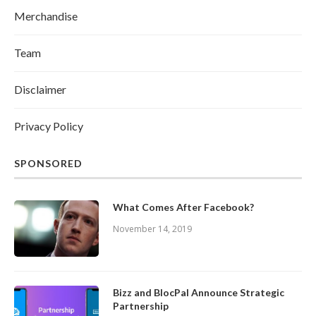
Merchandise
Team
Disclaimer
Privacy Policy
SPONSORED
What Comes After Facebook?
November 14, 2019
Bizz and BlocPal Announce Strategic
Partnership