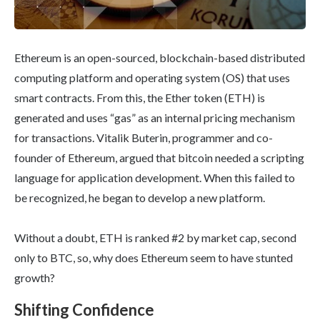
Ethereum is an open-sourced, blockchain-based distributed
computing platform and operating system (OS) that uses
smart contracts. From this, the Ether token (ETH) is
generated and uses “gas” as an internal pricing mechanism
for transactions. Vitalik Buterin, programmer and co-
founder of Ethereum, argued that bitcoin needed a scripting
language for application development. When this failed to
be recognized, he began to develop a new platform.
Without a doubt, ETH is ranked #2 by market cap, second
only to BTC, so, why does Ethereum seem to have stunted
growth?
Shifting Confidence