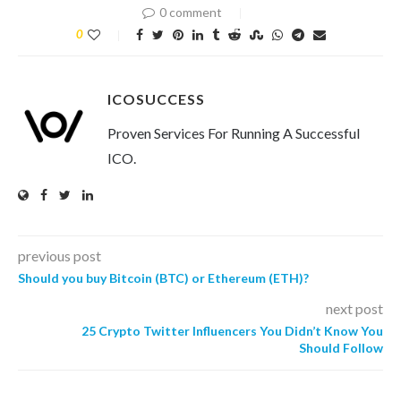
0 comment
0
ICOSUCCESS
Proven Services For Running A Successful
ICO.
previous post
Should you buy Bitcoin (BTC) or Ethereum (ETH)?
next post
25 Crypto Twitter Influencers You Didn’t Know You
Should Follow