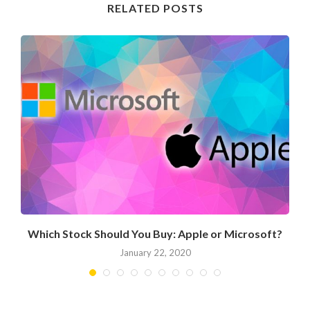
RELATED POSTS
Which Stock Should You Buy: Apple or Microsoft?
January 22, 2020