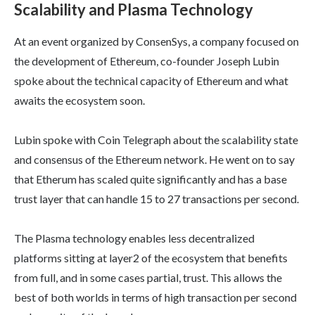
Scalability and Plasma Technology
At an event organized by ConsenSys, a company focused on
the development of Ethereum, co-founder Joseph Lubin
spoke about the technical capacity of Ethereum and what
awaits the ecosystem soon.
Lubin spoke with Coin Telegraph about the scalability state
and consensus of the Ethereum network. He went on to say
that Etherum has scaled quite significantly and has a base
trust layer that can handle 15 to 27 transactions per second.
The Plasma technology enables less decentralized
platforms sitting at layer2 of the ecosystem that benefits
from full, and in some cases partial, trust. This allows the
best of both worlds in terms of high transaction per second