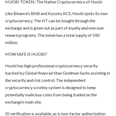
HUOBI TOKEN: The Native Cryptocurrency of Huobi
Like Binance’s BNB and Kucoins KCS, Huobi spots its own
cryptocurrency. The HT can be bought through the
exchange and is given out as part of loyalty and new user
reward programs. The token has a total supply of 500
million.
HOW SAFE IS HUOBI?
Huobi has high professional cryptocurrency security
backed by Global financial titan Goldman Sachs assisting in
the security and risk control. The independent
cryptocurrency scrutiny system is designed to keep
potentially malicious coins from being traded on the
exchange’s main site.
ID verification is available, as is two-factor authorization