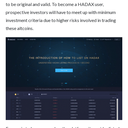
to be original and valid. To become a HADAX user,
prospective investors will have to meet up with minimum
investment criteria due to higher risks involved in trading
these altcoins.