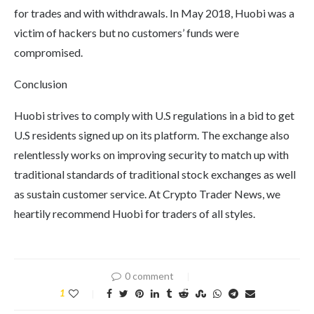
for trades and with withdrawals. In May 2018, Huobi was a
victim of hackers but no customers’ funds were
compromised.
Conclusion
Huobi strives to comply with U.S regulations in a bid to get
U.S residents signed up on its platform. The exchange also
relentlessly works on improving security to match up with
traditional standards of traditional stock exchanges as well
as sustain customer service. At Crypto Trader News, we
heartily recommend Huobi for traders of all styles.
0 comment
1