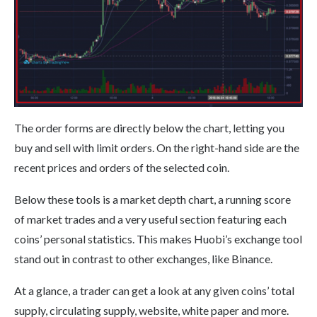
The order forms are directly below the chart, letting you
buy and sell with limit orders. On the right-hand side are the
recent prices and orders of the selected coin.
Below these tools is a market depth chart, a running score
of market trades and a very useful section featuring each
coins’ personal statistics. This makes Huobi’s exchange tool
stand out in contrast to other exchanges, like Binance.
At a glance, a trader can get a look at any given coins’ total
supply, circulating supply, website, white paper and more.