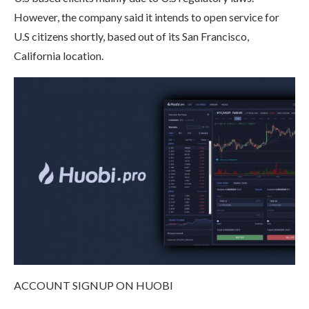
However, the company said it intends to open service for
U.S citizens shortly, based out of its San Francisco,
California location.
ACCOUNT SIGNUP ON HUOBI