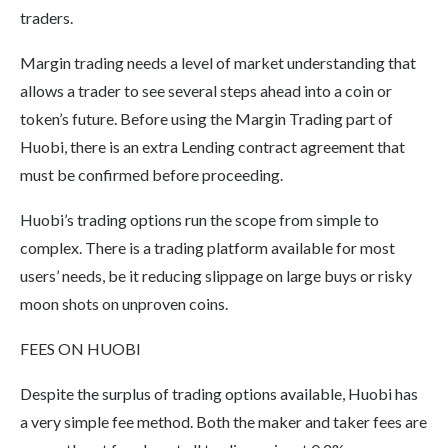
traders.
Margin trading needs a level of market understanding that
allows a trader to see several steps ahead into a coin or
token’s future. Before using the Margin Trading part of
Huobi, there is an extra Lending contract agreement that
must be confirmed before proceeding.
Huobi’s trading options run the scope from simple to
complex. There is a trading platform available for most
users’ needs, be it reducing slippage on large buys or risky
moon shots on unproven coins.
FEES ON HUOBI
Despite the surplus of trading options available, Huobi has
a very simple fee method. Both the maker and taker fees are