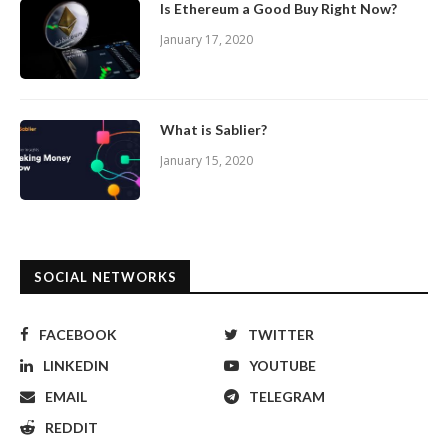
Is Ethereum a Good Buy Right Now?
January 17, 2020
What is Sablier?
January 15, 2020
SOCIAL NETWORKS
FACEBOOK
TWITTER
LINKEDIN
YOUTUBE
EMAIL
TELEGRAM
REDDIT