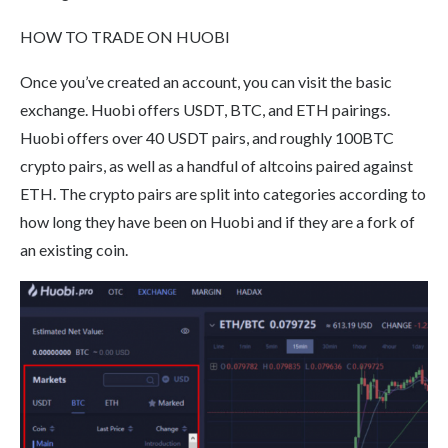
HOW TO TRADE ON HUOBI
Once you’ve created an account, you can visit the basic
exchange. Huobi offers USDT, BTC, and ETH pairings.
Huobi offers over 40 USDT pairs, and roughly 100BTC
crypto pairs, as well as a handful of altcoins paired against
ETH. The crypto pairs are split into categories according to
how long they have been on Huobi and if they are a fork of
an existing coin.