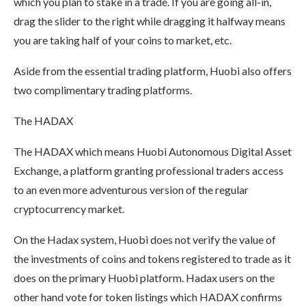
which you plan to stake in a trade. If you are going all-in,
drag the slider to the right while dragging it halfway means
you are taking half of your coins to market, etc.
Aside from the essential trading platform, Huobi also offers
two complimentary trading platforms.
The HADAX
The HADAX which means Huobi Autonomous Digital Asset
Exchange, a platform granting professional traders access
to an even more adventurous version of the regular
cryptocurrency market.
On the Hadax system, Huobi does not verify the value of
the investments of coins and tokens registered to trade as it
does on the primary Huobi platform. Hadax users on the
other hand vote for token listings which HADAX confirms