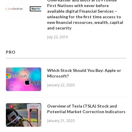
First Nations with never before
available digital Financial Services –
unleashing for the first time access to
new financial resources, wealth, capital
and security
July 23, 2019
PRO
Which Stock Should You Buy: Apple or
Microsoft?
January 22, 2020
Overview of Tesla (TSLA) Stock and
Potential Market Correction Indicators
January 21, 2020