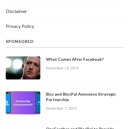
Disclaimer
Privacy Policy
SPONSORED
What Comes After Facebook?
November 14, 2019
Bizz and BlocPal Announce Strategic
Partnership
November 7, 2019
OneFeather and BlocPal to Provide