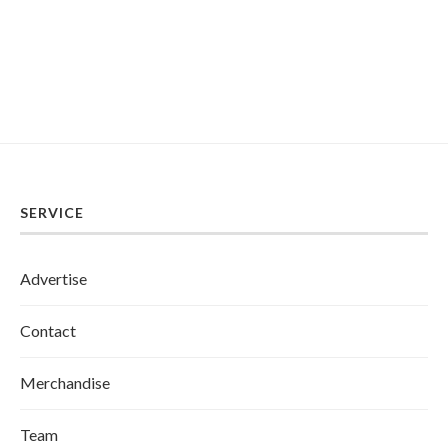
SERVICE
Advertise
Contact
Merchandise
Team