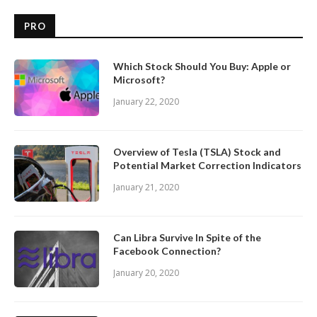
PRO
Which Stock Should You Buy: Apple or
Microsoft?
January 22, 2020
Overview of Tesla (TSLA) Stock and
Potential Market Correction Indicators
January 21, 2020
Can Libra Survive In Spite of the
Facebook Connection?
January 20, 2020