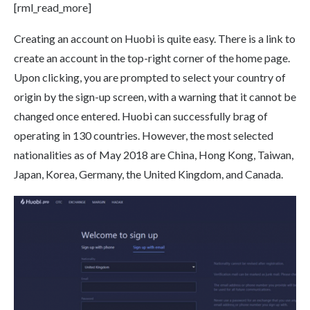
[rml_read_more]
Creating an account on Huobi is quite easy. There is a link to
create an account in the top-right corner of the home page.
Upon clicking, you are prompted to select your country of
origin by the sign-up screen, with a warning that it cannot be
changed once entered. Huobi can successfully brag of
operating in 130 countries. However, the most selected
nationalities as of May 2018 are China, Hong Kong, Taiwan,
Japan, Korea, Germany, the United Kingdom, and Canada.