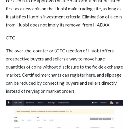
For a coin to be approved on the platform, it must be listed
first as a new coin on the Huobi main trading site, as long as
it satisfies Huobi’s investment criteria. Elimination of a coin
from Huobi does not imply its removal from HADAX.
OTC
The over-the-counter or (OTC) section of Huobi offers
prospective buyers and sellers a way to move huge
quantities of coins without disclosure to the fickle exchange
market. Certified merchants can register here, and slippage
can be reduced by connecting buyers and sellers directly
instead of relying on market orders.