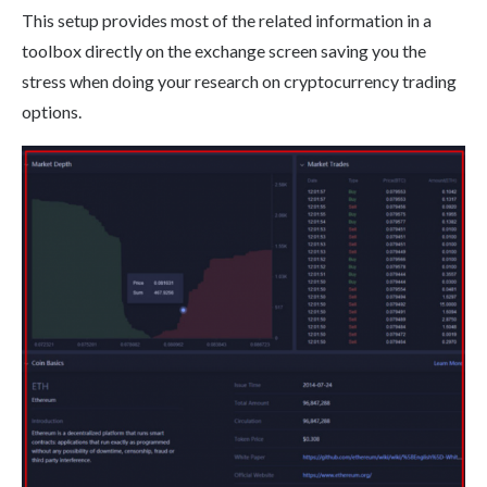
This setup provides most of the related information in a
toolbox directly on the exchange screen saving you the
stress when doing your research on cryptocurrency trading
options.