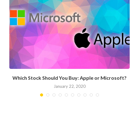
Which Stock Should You Buy: Apple or Microsoft?
January 22, 2020