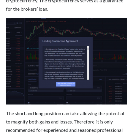
cryptocurrency. The cryptocurrency serves as a guarantee
for the brokers’ loan.
The short and long position can take allowing the potential
to magnify both gains and losses. Therefore, it is only
recommended for experienced and seasoned professional