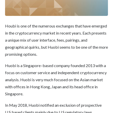
Houbi is one of the numerous exchanges that have emerged
in the cryptocurrency market in recent years. Each presents
a unique mix of user interface, fees, pairings, and
geographical quirks, but Huobi seems to be one of the more
promising options.
Huobi is a Singapore–based company founded 2013 with a
focus on customer service and independent cryptocurrency
analysis. Huobi is very much focused on the Asian market
with offices in Hong Kong, Japan and its head office in
Singapore.
In May 2018, Huobi notified an exclusion of prospective
U.S based clients mainly due to U.S regulatory laws.