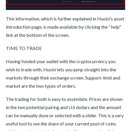
This information, which is further explained in Huobi’s asset
introduction page, is made available by clicking the ” help”
link at the bottom of the screen.
TIME TO TRADE
Having funded your wallet with the cryptocurrency you
wish to trade with, Huobi lets you jump straight into the
markets through their exchange screen. Support-limit and
market are the two types of orders.
The trading for both is easy to assimilate. Prices are shown
in the two potential pairing and U.S dollars and the amount
can be manually done or selected with a slider. This is a very
useful tool to see the share of your current pool of coins