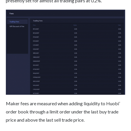
presently set for almost all trading pairs at 0.2%.
Maker fees are measured when adding liquidity to Huobi’
order book through a limit order under the last buy trade
price and above the last sell trade price.