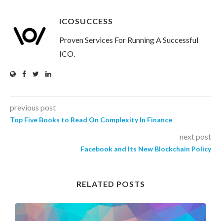
ICOSUCCESS
Proven Services For Running A Successful
ICO.
previous post
Top Five Books to Read On Complexity In Finance
next post
Facebook and Its New Blockchain Policy
RELATED POSTS