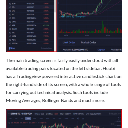
The main trading screen is fairly easily understood with all
available trading pairs located on the left sidebar. Huobi
has a Tradingview powered interactive candlestick chart on
the right-hand side of its screen, with a whole range of tools
for carrying out technical analysis. Such tools include
Moving Averages, Bollinger Bands and much more.