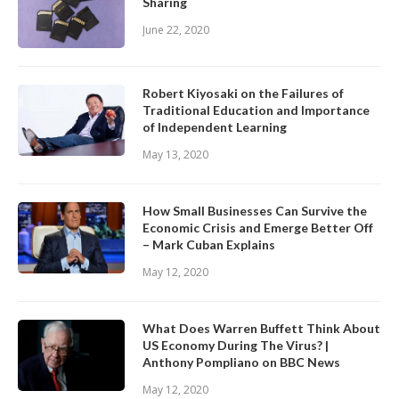
Sharing
June 22, 2020
Robert Kiyosaki on the Failures of
Traditional Education and Importance
of Independent Learning
May 13, 2020
How Small Businesses Can Survive the
Economic Crisis and Emerge Better Off
– Mark Cuban Explains
May 12, 2020
What Does Warren Buffett Think About
US Economy During The Virus? |
Anthony Pompliano on BBC News
May 12, 2020