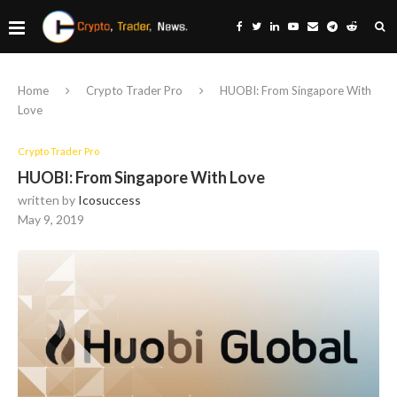
Home
Crypto Trader Pro
HUOBI: From Singapore With
Love
Crypto Trader Pro
HUOBI: From Singapore With Love
written by
Icosuccess
May 9, 2019