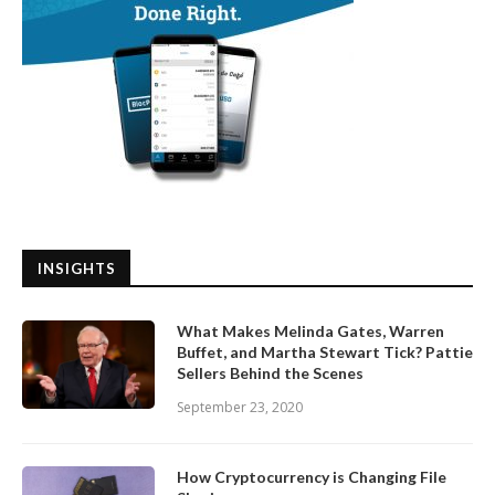
INSIGHTS
What Makes Melinda Gates, Warren
Buffet, and Martha Stewart Tick? Pattie
Sellers Behind the Scenes
September 23, 2020
How Cryptocurrency is Changing File