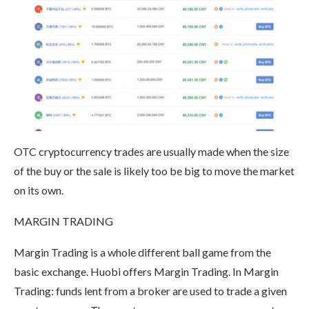
OTC cryptocurrency trades are usually made when the size
of the buy or the sale is likely too be big to move the market
on its own.
MARGIN TRADING
Margin Trading is a whole different ball game from the
basic exchange. Huobi offers Margin Trading. In Margin
Trading: funds lent from a broker are used to trade a given