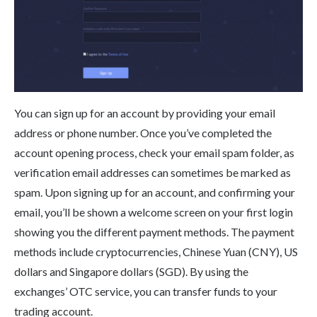
You can sign up for an account by providing your email
address or phone number. Once you’ve completed the
account opening process, check your email spam folder, as
verification email addresses can sometimes be marked as
spam. Upon signing up for an account, and confirming your
email, you’ll be shown a welcome screen on your first login
showing you the different payment methods. The payment
methods include cryptocurrencies, Chinese Yuan (CNY), US
dollars and Singapore dollars (SGD). By using the
exchanges’ OTC service, you can transfer funds to your
trading account.