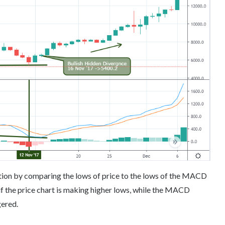
ation by comparing the lows of price to the lows of the MACD
 if the price chart is making higher lows, while the MACD
gered.