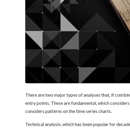
There are two major types of analyses that, if combi
entry points. These are fundamental, which considers
considers patterns on the time series charts.
Technical analysis, which has been popular for decade