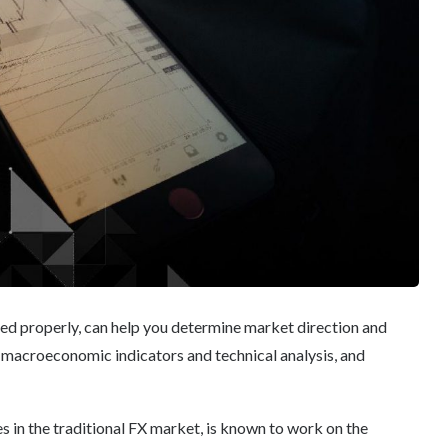
ned properly, can help you determine market direction and
 macroeconomic indicators and technical analysis, and
s in the traditional FX market, is known to work on the