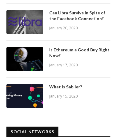
Can Libra Survive In Spite of
the Facebook Connection?
January 20, 2020
Is Ethereum a Good Buy Right
Now?
January 17, 2020
What is Sablier?
January 15, 2020
SOCIAL NETWORKS