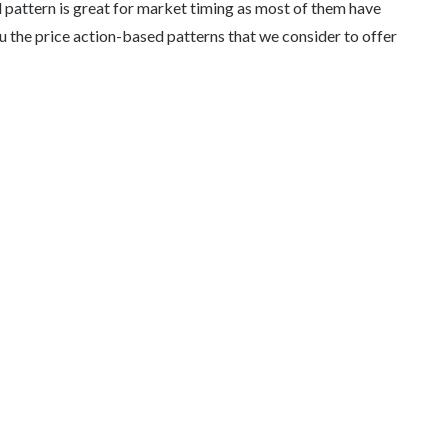
pattern is great for market timing as most of them have
u the price action-based patterns that we consider to offer