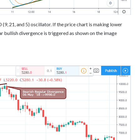
, 21, and 5) oscillator. If the price chart is making lower
r bullish divergence is triggered as shown on the image