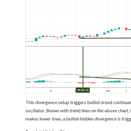
This divergence setup triggers bullish trend continu
oscillator. Shown with trend lines on the above chart,
makes lower lows, a bullish hidden divergence is trig