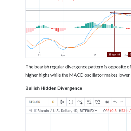
The bearish regular divergence pattern is opposite of t
higher highs while the MACD oscillator makes lower h
Bullish Hidden Divergence