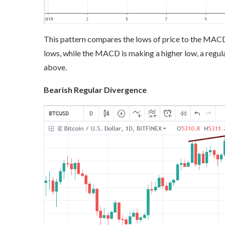
This pattern compares the lows of price to the MACD (9
lows, while the MACD is making a higher low, a regula
above.
Bearish Regular Divergence