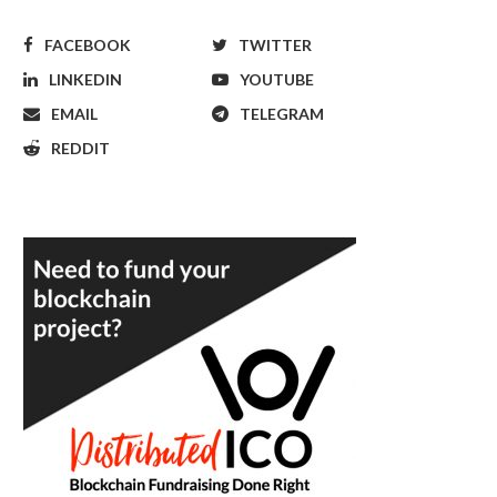
FACEBOOK
TWITTER
LINKEDIN
YOUTUBE
EMAIL
TELEGRAM
REDDIT