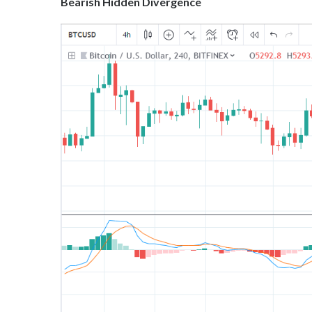
Bearish Hidden Divergence