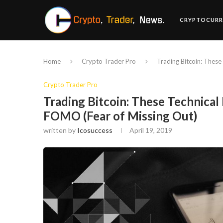
CRYPTOCURR
Home
Crypto Trader Pro
Trading Bitcoin: These
Crypto Trader Pro
Trading Bitcoin: These Technical 
FOMO (Fear of Missing Out)
written by
Icosuccess
April 19, 2019