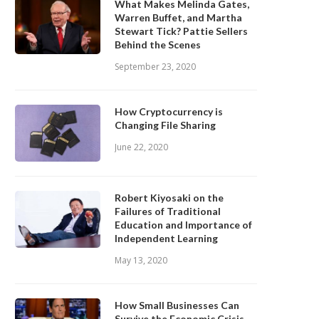
What Makes Melinda Gates,
Warren Buffet, and Martha
Stewart Tick? Pattie Sellers
Behind the Scenes
September 23, 2020
How Cryptocurrency is
Changing File Sharing
June 22, 2020
Robert Kiyosaki on the
Failures of Traditional
Education and Importance of
Independent Learning
May 13, 2020
How Small Businesses Can
Survive the Economic Crisis