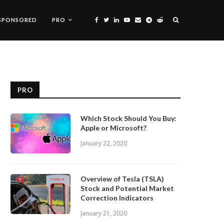
SPONSORED
PRO
PRO
Which Stock Should You Buy:
Apple or Microsoft?
January 22, 2020
Overview of Tesla (TSLA)
Stock and Potential Market
Correction Indicators
January 21, 2020