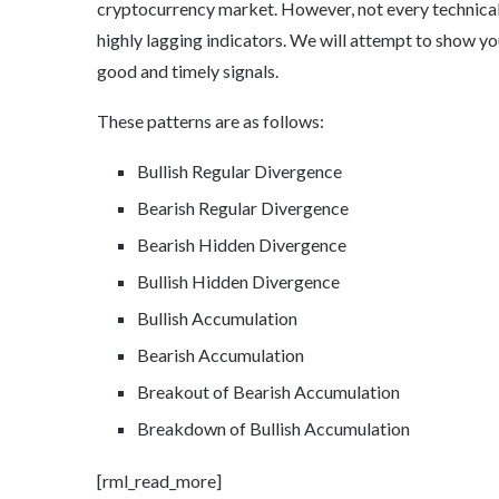
cryptocurrency market. However, not every technical 
highly lagging indicators. We will attempt to show yo
good and timely signals.
These patterns are as follows:
Bullish Regular Divergence
Bearish Regular Divergence
Bearish Hidden Divergence
Bullish Hidden Divergence
Bullish Accumulation
Bearish Accumulation
Breakout of Bearish Accumulation
Breakdown of Bullish Accumulation
[rml_read_more]