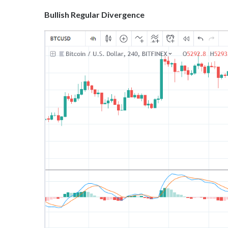
Bullish Regular Divergence