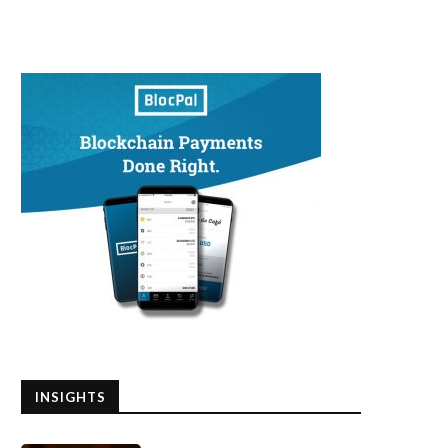
INSIGHTS