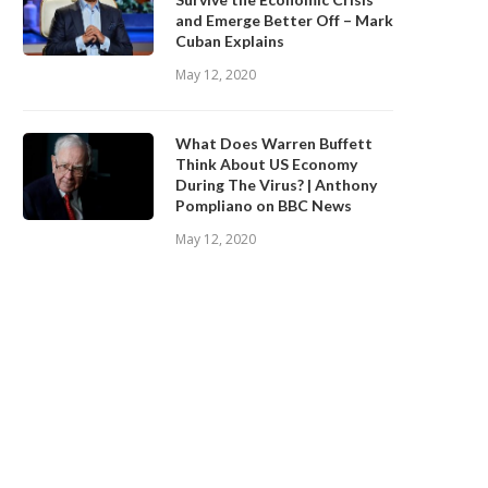
and Emerge Better Off – Mark
Cuban Explains
May 12, 2020
What Does Warren Buffett
Think About US Economy
During The Virus? | Anthony
Pompliano on BBC News
May 12, 2020