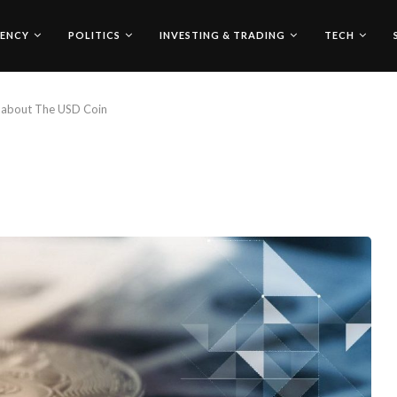
ENCY
POLITICS
INVESTING & TRADING
TECH
 about The USD Coin