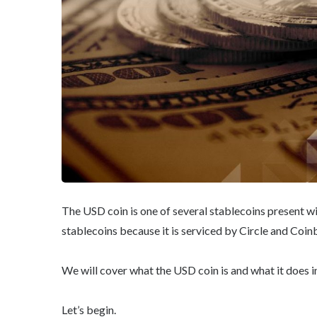
The USD coin is one of several stablecoins present w
stablecoins because it is serviced by Circle and Coin
We will cover what the USD coin is and what it does i
Let’s begin.