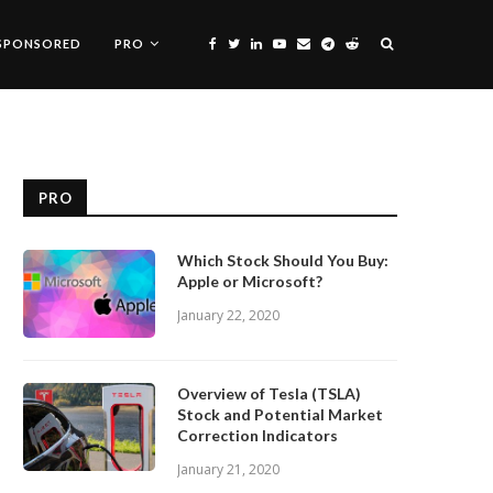
SPONSORED
PRO
PRO
Which Stock Should You Buy:
Apple or Microsoft?
January 22, 2020
Overview of Tesla (TSLA)
Stock and Potential Market
Correction Indicators
January 21, 2020