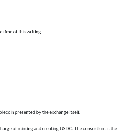
time of this writing.
lecoin presented by the exchange itself.
charge of minting and creating USDC. The consortium is the