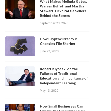
What Makes Melinda Gates,
Warren Buffet, and Martha
Stewart Tick? Pattie Sellers
Behind the Scenes
September 23, 2020
How Cryptocurrency is
Changing File Sharing
June 22, 2020
Robert Kiyosaki on the
Failures of Traditional
Education and Importance of
Independent Learning
May 13, 2020
How Small Businesses Can
Survive the Economic Crisis