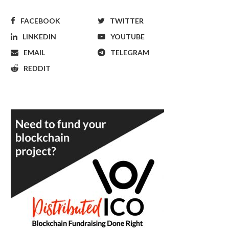
FACEBOOK
TWITTER
LINKEDIN
YOUTUBE
EMAIL
TELEGRAM
REDDIT