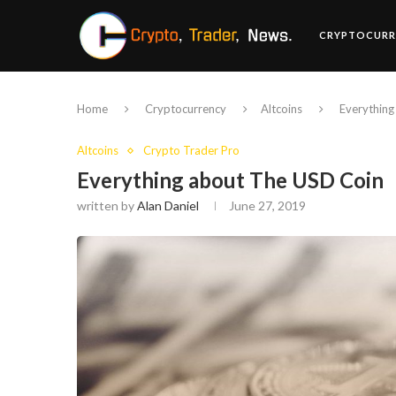
CRYPTOCURR
Home
Cryptocurrency
Altcoins
Everything
Altcoins
Crypto Trader Pro
Everything about The USD Coin
written by
Alan Daniel
June 27, 2019