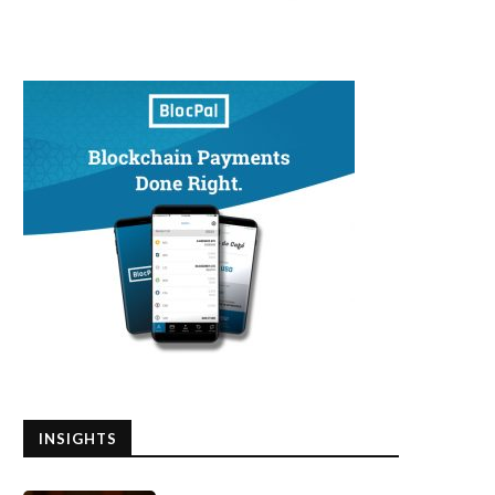
INSIGHTS