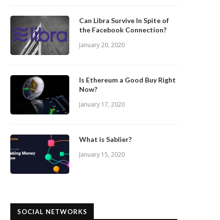
Can Libra Survive In Spite of
the Facebook Connection?
January 20, 2020
Is Ethereum a Good Buy Right
Now?
January 17, 2020
What is Sablier?
January 15, 2020
SOCIAL NETWORKS