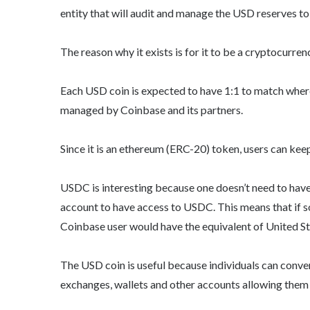
entity that will audit and manage the USD reserves 
The reason why it exists is for it to be a cryptocurre
Each USD coin is expected to have 1:1 to match wher
managed by Coinbase and its partners.
Since it is an ethereum (ERC-20) token, users can kee
USDC is interesting because one doesn’t need to hav
account to have access to USDC. This means that if 
Coinbase user would have the equivalent of United Sta
The USD coin is useful because individuals can convert
exchanges, wallets and other accounts allowing them 