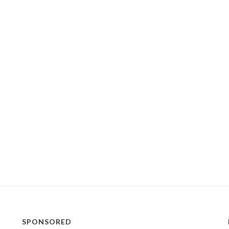
SPONSORED