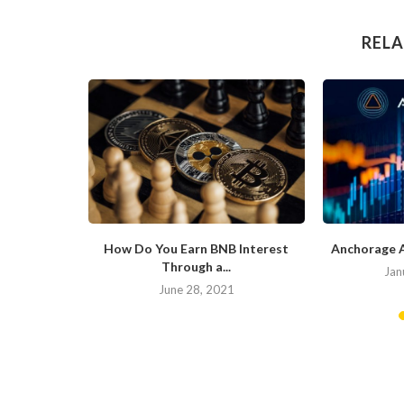
RELA
ite of the
How Do You Earn BNB Interest
Anchorage 
Through a...
Jan
20
June 28, 2021