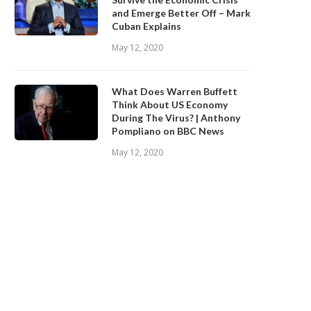
and Emerge Better Off – Mark
Cuban Explains
May 12, 2020
What Does Warren Buffett
Think About US Economy
During The Virus? | Anthony
Pompliano on BBC News
May 12, 2020