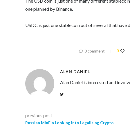
The USD coin is just one of many different stablecoi
one planned by Binance.
USDC is just one stablecoin out of several that have
0 comment
0
ALAN DANIEL
Alan Daniel is interested and involv
previous post
Russian MinFin Looking Into Legalizing Crypto