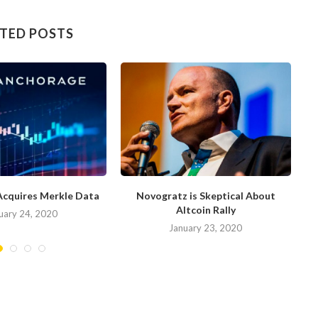
TED POSTS
Acquires Merkle Data
Novogratz is Skeptical About
Altcoin Rally
uary 24, 2020
January 23, 2020