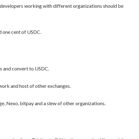
developers working with different organizations should be
old one cent of USDC.
ds and convert to USDC.
work and host of other exchanges.
 Nexo, bitpay and a slew of other organizations.