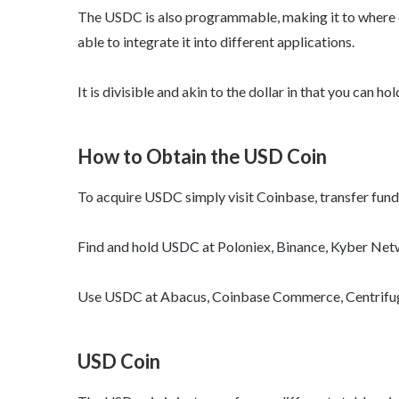
The USDC is also programmable, making it to where 
able to integrate it into different applications.
It is divisible and akin to the dollar in that you can h
How to Obtain the USD Coin
To acquire USDC simply visit Coinbase, transfer fun
Find and hold USDC at Poloniex, Binance, Kyber Net
Use USDC at Abacus, Coinbase Commerce, Centrifuge,
USD Coin