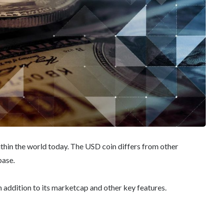
ithin the world today. The USD coin differs from other
base.
n addition to its marketcap and other key features.