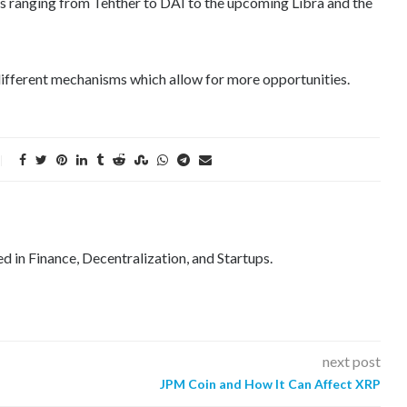
ns ranging from Tehther to DAI to the upcoming Libra and the
 different mechanisms which allow for more opportunities.
ed in Finance, Decentralization, and Startups.
next post
JPM Coin and How It Can Affect XRP