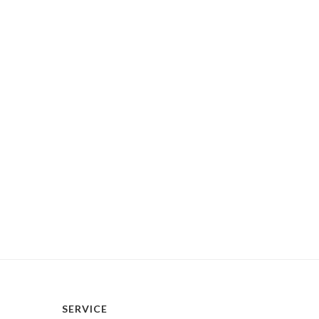
SERVICE