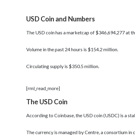
USD Coin and Numbers
The USD coin has a marketcap of $346,694,277 at the 
Volume in the past 24 hours is $154.2 million.
Circulating supply is $350.5 million.
[rml_read_more]
The USD Coin
According to Coinbase, the USD coin (USDC) is a stab
The currency is managed by Centre, a consortium in 