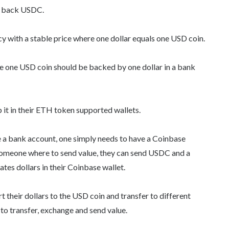
to back USDC.
ncy with a stable price where one dollar equals one USD coin.
e one USD coin should be backed by one dollar in a bank
p it in their ETH token supported wallets.
e a bank account, one simply needs to have a Coinbase
someone where to send value, they can send USDC and a
tes dollars in their Coinbase wallet.
 their dollars to the USD coin and transfer to different
to transfer, exchange and send value.