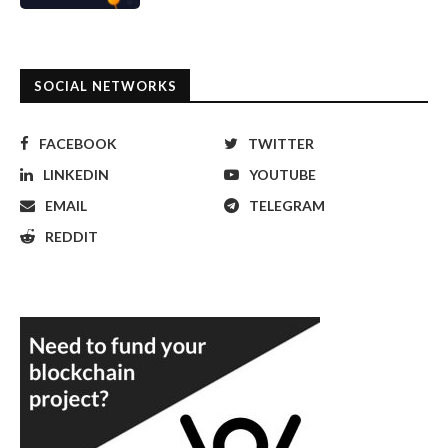
SOCIAL NETWORKS
FACEBOOK
TWITTER
LINKEDIN
YOUTUBE
EMAIL
TELEGRAM
REDDIT