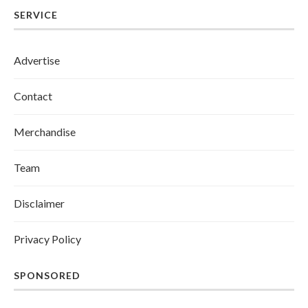
SERVICE
Advertise
Contact
Merchandise
Team
Disclaimer
Privacy Policy
SPONSORED