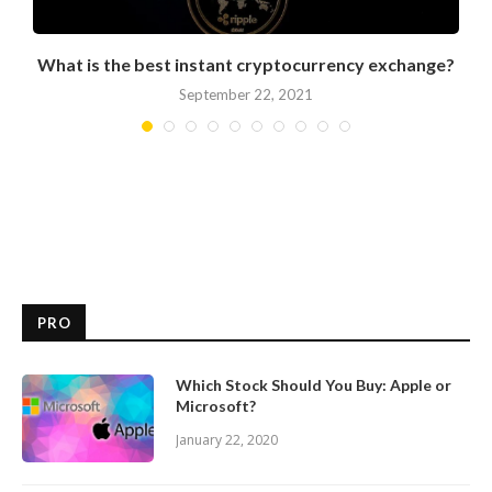
What is the best instant cryptocurrency exchange?
September 22, 2021
PRO
Which Stock Should You Buy: Apple or
Microsoft?
January 22, 2020