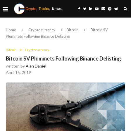
Home
Cryptocurrency
Bitcoin
Bitcoin SV
Plummets Following Binance Delisting
Bitcoin
Cryptocurrency
Bitcoin SV Plummets Following Binance Delisting
written by
Alan Daniel
April 15, 2019