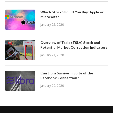
Which Stock Should You Buy: Apple or
Microsoft?
January 22, 2020
Overview of Tesla (TSLA) Stock and
Potential Market Correction Indicators
January 21, 2020
Can Libra Survive In Spite of the
Facebook Connection?
January 20, 2020