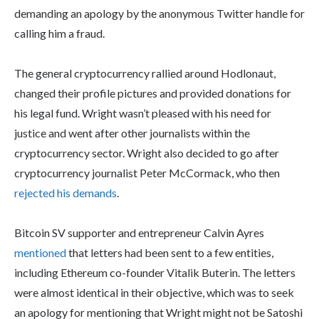
demanding an apology by the anonymous Twitter handle for
calling him a fraud.
The general cryptocurrency rallied around Hodlonaut,
changed their profile pictures and provided donations for
his legal fund. Wright wasn’t pleased with his need for
justice and went after other journalists within the
cryptocurrency sector. Wright also decided to go after
cryptocurrency journalist Peter McCormack, who then
rejected his demands
.
Bitcoin SV supporter and entrepreneur Calvin Ayres
mentioned
that letters had been sent to a few entities,
including Ethereum co-founder Vitalik Buterin. The letters
were almost identical in their objective, which was to seek
an apology for mentioning that Wright might not be Satoshi