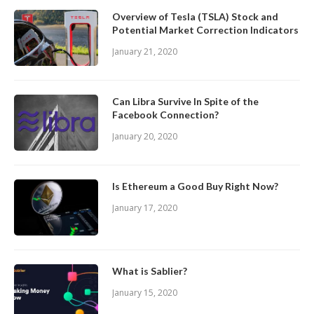
Overview of Tesla (TSLA) Stock and
Potential Market Correction Indicators
January 21, 2020
Can Libra Survive In Spite of the
Facebook Connection?
January 20, 2020
Is Ethereum a Good Buy Right Now?
January 17, 2020
What is Sablier?
January 15, 2020