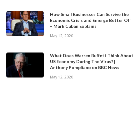
How Small Businesses Can Survive the
Economic Crisis and Emerge Better Off
– Mark Cuban Explains
May 12, 2020
What Does Warren Buffett Think About
US Economy During The Virus? |
Anthony Pompliano on BBC News
May 12, 2020