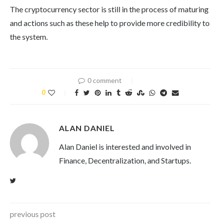
The cryptocurrency sector is still in the process of maturing
and actions such as these help to provide more credibility to
the system.
0 comment
0
ALAN DANIEL
Alan Daniel is interested and involved in
Finance, Decentralization, and Startups.
previous post