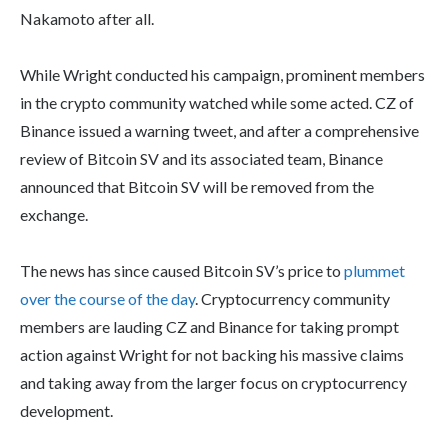
Nakamoto after all.
While Wright conducted his campaign, prominent members
in the crypto community watched while some acted. CZ of
Binance issued a warning tweet, and after a comprehensive
review of Bitcoin SV and its associated team, Binance
announced that Bitcoin SV will be removed from the
exchange.
The news has since caused Bitcoin SV’s price to
plummet
over the course of the day
. Cryptocurrency community
members are lauding CZ and Binance for taking prompt
action against Wright for not backing his massive claims
and taking away from the larger focus on cryptocurrency
development.