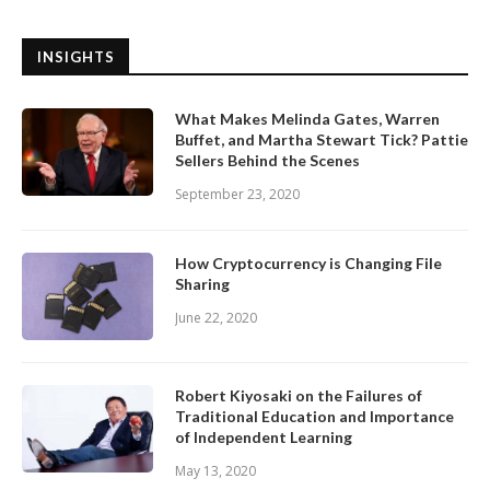
INSIGHTS
What Makes Melinda Gates, Warren
Buffet, and Martha Stewart Tick? Pattie
Sellers Behind the Scenes
September 23, 2020
How Cryptocurrency is Changing File
Sharing
June 22, 2020
Robert Kiyosaki on the Failures of
Traditional Education and Importance
of Independent Learning
May 13, 2020