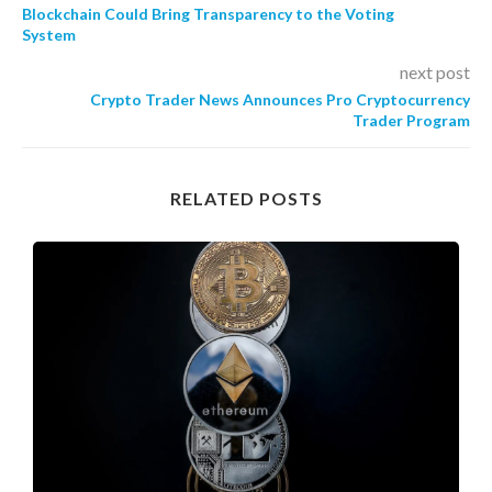
Blockchain Could Bring Transparency to the Voting
System
next post
Crypto Trader News Announces Pro Cryptocurrency
Trader Program
RELATED POSTS