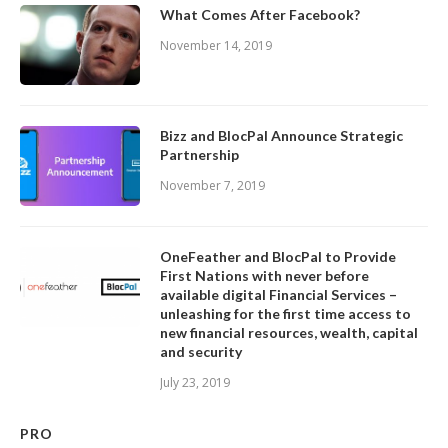
What Comes After Facebook?
November 14, 2019
Bizz and BlocPal Announce Strategic
Partnership
November 7, 2019
OneFeather and BlocPal to Provide
First Nations with never before
available digital Financial Services –
unleashing for the first time access to
new financial resources, wealth, capital
and security
July 23, 2019
PRO