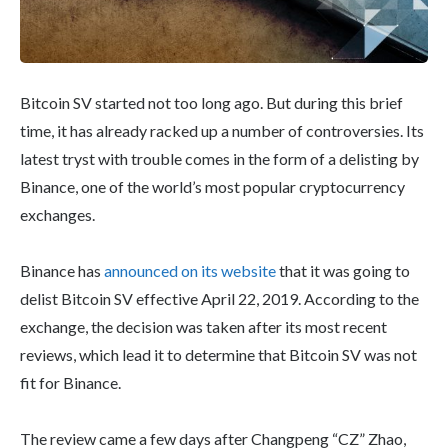
Bitcoin SV started not too long ago. But during this brief
time, it has already racked up a number of controversies. Its
latest tryst with trouble comes in the form of a delisting by
Binance, one of the world’s most popular cryptocurrency
exchanges.
Binance has
announced on its website
that it was going to
delist Bitcoin SV effective April 22, 2019. According to the
exchange, the decision was taken after its most recent
reviews, which lead it to determine that Bitcoin SV was not
fit for Binance.
The review came a few days after Changpeng “CZ” Zhao,