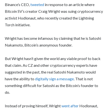
Binance’s CEO,
tweeted
in response to an article where
Bitcoin SV’s creator Craig Wright was suing cryptocurrency
activist Hodlonaut, who recently created the Lightning
Torch initiative.
Wright has become infamous by claiming that he is Satoshi
Nakamoto, Bitcoin’s anonymous founder.
But Wright hasn’t given the world any viable proof to back
that claim. As CZ and other cryptocurrency experts have
suggested in the past, the real Satoshi Nakamoto would
have the ability to
digitally sign a message
. That is not
something difficult for Satoshi as the Bitcoin’s founder to
do.
Instead of proving himself, Wright
went after
Hodlonaut,