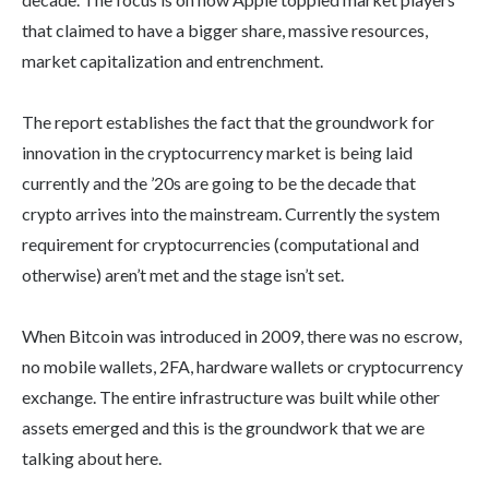
that claimed to have a bigger share, massive resources,
market capitalization and entrenchment.
The report establishes the fact that the groundwork for
innovation in the cryptocurrency market is being laid
currently and the ’20s are going to be the decade that
crypto arrives into the mainstream. Currently the system
requirement for cryptocurrencies (computational and
otherwise) aren’t met and the stage isn’t set.
When Bitcoin was introduced in 2009, there was no escrow,
no mobile wallets, 2FA, hardware wallets or cryptocurrency
exchange. The entire infrastructure was built while other
assets emerged and this is the groundwork that we are
talking about here.