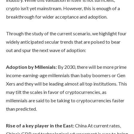
crypto isn’t yet mainstream. However, this is enough of a
breakthrough for wider acceptance and adoption.
Through the study of the current scenario, we highlight four
widely anticipated secular trends that are poised to bear
out and spur the next wave of adoption:
Adoption by Millenials:
By 2030, there will be more prime
income-earning-age millennials than baby boomers or Gen
Xers and they will be leading almost all top institutions. This
may tilt the scales in favor of cryptocurrencies, as
millennials are said to be taking to cryptocurrencies faster
than predicted.
Rise of a key player in the East:
China At current rates,
China’s GDP and technological advancement is sure to bring