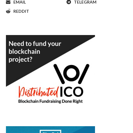
EMAIL
TELEGRAM
REDDIT