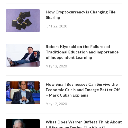
How Cryptocurrency is Changing File
Sharing
June 22, 2020
Robert Kiyosaki on the Failures of
Traditional Education and Importance
of Independent Learning
May 13, 2020
How Small Businesses Can Survive the
Economic Crisis and Emerge Better Off
– Mark Cuban Explains
May 12, 2020
What Does Warren Buffett Think About
US Economy During The Virus? |