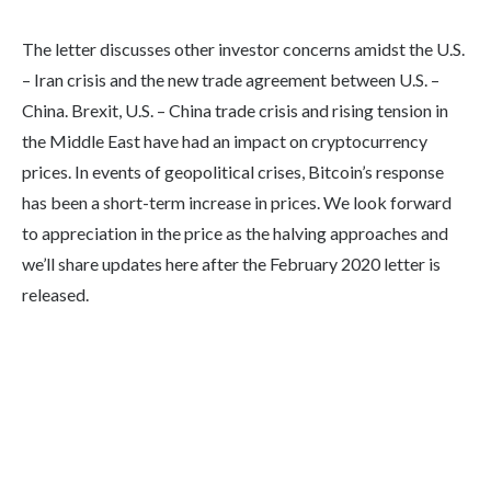
The letter discusses other investor concerns amidst the U.S.
– Iran crisis and the new trade agreement between U.S. –
China. Brexit, U.S. – China trade crisis and rising tension in
the Middle East have had an impact on cryptocurrency
prices. In events of geopolitical crises, Bitcoin’s response
has been a short-term increase in prices. We look forward
to appreciation in the price as the halving approaches and
we’ll share updates here after the February 2020 letter is
released.