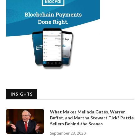
INSIGHTS
What Makes Melinda Gates, Warren
Buffet, and Martha Stewart Tick? Pattie
Sellers Behind the Scenes
September 23, 2020