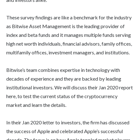
These survey findings are like a benchmark for the industry
as Bitwise Asset Management is the leading provider of
index and beta funds and it manages multiple funds serving
high net worth individuals, financial advisors, family offices,
multifamily offices, investment managers, and institutions.
Bitwise’s team combines expertise in technology with
decades of experience and they are backed by leading
institutional investors. We will discuss their Jan 2020 report
here, to test the current status of the cryptocurrency
market and learn the details.
In their Jan 2020 letter to investors, the firm has discussed
the success of Apple and celebrated Apple’s successful
decade. The focus is on how Apple toppled market players