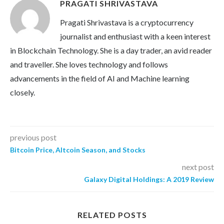
PRAGATI SHRIVASTAVA
Pragati Shrivastava is a cryptocurrency
journalist and enthusiast with a keen interest
in Blockchain Technology. She is a day trader, an avid reader
and traveller. She loves technology and follows
advancements in the field of AI and Machine learning
closely.
previous post
Bitcoin Price, Altcoin Season, and Stocks
next post
Galaxy Digital Holdings: A 2019 Review
RELATED POSTS