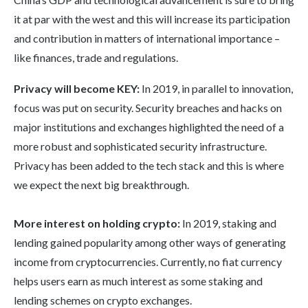
it at par with the west and this will increase its participation
and contribution in matters of international importance –
like finances, trade and regulations.
Privacy will become KEY:
In 2019, in parallel to innovation,
focus was put on security. Security breaches and hacks on
major institutions and exchanges highlighted the need of a
more robust and sophisticated security infrastructure.
Privacy has been added to the tech stack and this is where
we expect the next big breakthrough.
More interest on holding crypto:
In 2019, staking and
lending gained popularity among other ways of generating
income from cryptocurrencies. Currently, no fiat currency
helps users earn as much interest as some staking and
lending schemes on crypto exchanges.