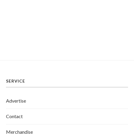
SERVICE
Advertise
Contact
Merchandise