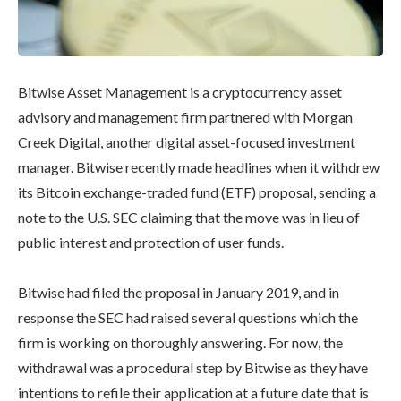
Bitwise Asset Management is a cryptocurrency asset
advisory and management firm partnered with Morgan
Creek Digital, another digital asset-focused investment
manager. Bitwise recently made headlines when it withdrew
its Bitcoin exchange-traded fund (ETF) proposal, sending a
note to the U.S. SEC claiming that the move was in lieu of
public interest and protection of user funds.
Bitwise had filed the proposal in January 2019, and in
response the SEC had raised several questions which the
firm is working on thoroughly answering. For now, the
withdrawal was a procedural step by Bitwise as they have
intentions to refile their application at a future date that is