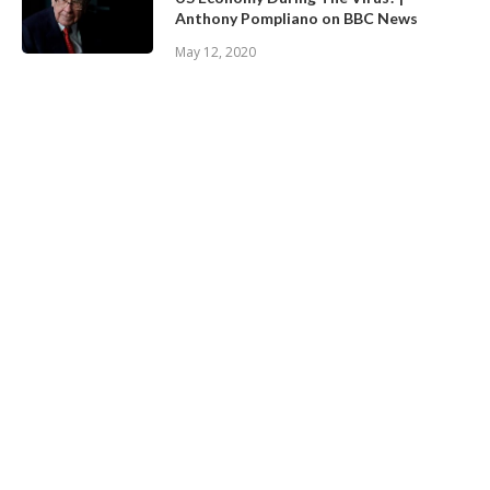
Anthony Pompliano on BBC News
May 12, 2020