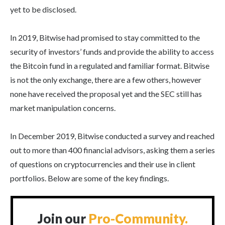
yet to be disclosed.
In 2019, Bitwise had promised to stay committed to the
security of investors’ funds and provide the ability to access
the Bitcoin fund in a regulated and familiar format. Bitwise
is not the only exchange, there are a few others, however
none have received the proposal yet and the SEC still has
market manipulation concerns.
In December 2019, Bitwise conducted a survey and reached
out to more than 400 financial advisors, asking them a series
of questions on cryptocurrencies and their use in client
portfolios. Below are some of the key findings.
Join our
Pro-Community.