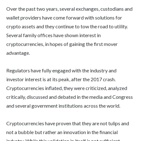
Over the past two years, several exchanges, custodians and
wallet providers have come forward with solutions for
crypto assets and they continue to tow the road to utility.
Several family offices have shown interest in
cryptocurrencies, in hopes of gaining the first mover
advantage.
Regulators have fully engaged with the industry and
investor interest is at its peak, after the 2017 crash.
Cryptocurrencies inflated, they were criticized, analyzed
critically, discussed and debated in the media and Congress
and several government institutions across the world.
Cryptocurrencies have proven that they are not tulips and
not a bubble but rather an innovation in the financial
industry. While this validation in itself is not sufficient,