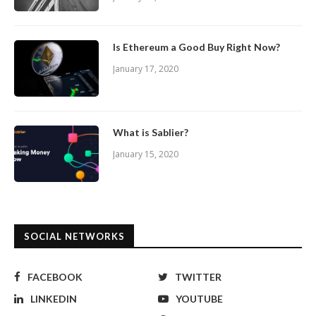
Is Ethereum a Good Buy Right Now?
January 17, 2020
What is Sablier?
January 15, 2020
SOCIAL NETWORKS
FACEBOOK
TWITTER
LINKEDIN
YOUTUBE