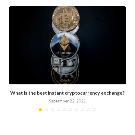
What is the best instant cryptocurrency exchange?
September 22, 2021