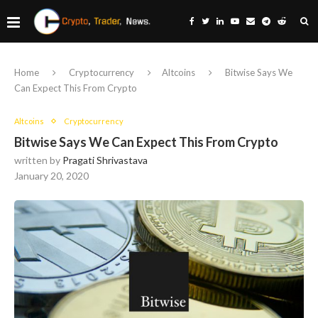
Home
Cryptocurrency
Altcoins
Bitwise Says We
Can Expect This From Crypto
Altcoins
Cryptocurrency
Bitwise Says We Can Expect This From Crypto
written by
Pragati Shrivastava
January 20, 2020