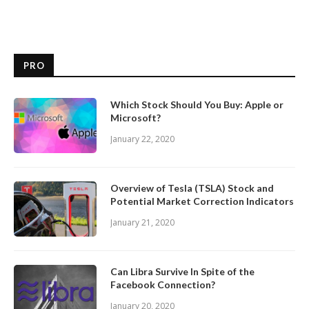
PRO
Which Stock Should You Buy: Apple or
Microsoft?
January 22, 2020
Overview of Tesla (TSLA) Stock and
Potential Market Correction Indicators
January 21, 2020
Can Libra Survive In Spite of the
Facebook Connection?
January 20, 2020