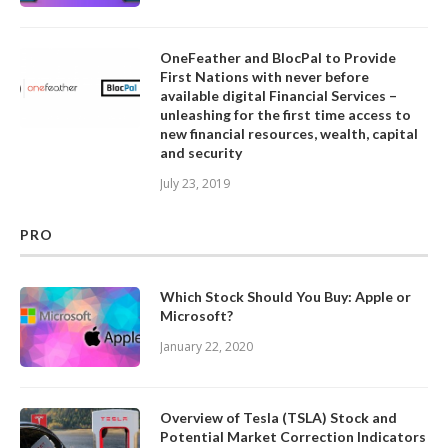
OneFeather and BlocPal to Provide
First Nations with never before
available digital Financial Services –
unleashing for the first time access to
new financial resources, wealth, capital
and security
July 23, 2019
PRO
Which Stock Should You Buy: Apple or
Microsoft?
January 22, 2020
Overview of Tesla (TSLA) Stock and
Potential Market Correction Indicators