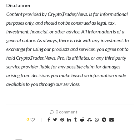
Disclaimer
Content provided by Crypto,Trader,News. is for informational
purposes only, and should not be construed as legal, tax,
investment, financial, or other advice. All information is of a
general nature. As always, there is risk with any investment. In
exchange for using our products and services, you agree not to
hold Crypto,Trader,News. Pro, its affiliates, or any third party
service provider liable for any possible claim for damages
arising from decisions you make based on information made
available to you through our services.
0 comment
0