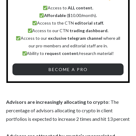
Access to
ALL content.
Affordable
($10.00/month)
.
Access to the CTN
editorial staff.
Access to our CTN
trading dashboard.
Access to our
exclusive telegram channel
where all
our pro-members and editorial staff are in.
Ability to
request content
/research material!
BECOME A PRO
Advisors are increasingly allocating to crypto
: The
percentage of advisors allocating to crypto in client
portfolios is expected to increase 2 times and hit 13 percent
Advisors are attracted by crypto’s uncorrelated