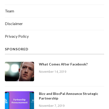
Team
Disclaimer
Privacy Policy
SPONSORED
What Comes After Facebook?
November 14, 2019
Bizz and BlocPal Announce Strategic
Partnership
November 7, 2019