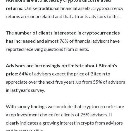
returns
: Unlike traditional financial assets, cryptocurrency
returns are uncorrelated and that attracts advisors to this.
The
number of clients interested in cryptocurrencies
has increased
and almost 76% of financial advisors have
reported receiving questions from clients.
Advisors are increasingly optimistic about Bitcoin’s
price:
64% of advisors expect the price of Bitcoin to
appreciate over the next five years, up from 55% of advisors
in last year’s survey.
With survey findings we conclude that cryptocurrencies are
a top investment choice for clients of 75% advisors. It
clearly indicates a growing interest in crypto from advisors
and investors alike.