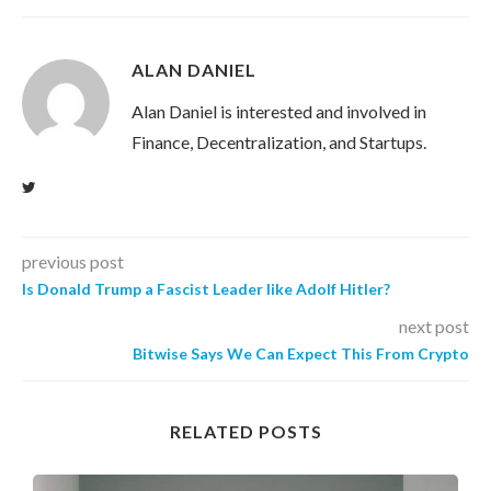
ALAN DANIEL
Alan Daniel is interested and involved in
Finance, Decentralization, and Startups.
previous post
Is Donald Trump a Fascist Leader like Adolf Hitler?
next post
Bitwise Says We Can Expect This From Crypto
RELATED POSTS