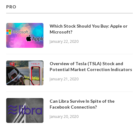
PRO
Which Stock Should You Buy: Apple or
Microsoft?
January 22, 2020
Overview of Tesla (TSLA) Stock and
Potential Market Correction Indicators
January 21, 2020
Can Libra Survive In Spite of the
Facebook Connection?
January 20, 2020