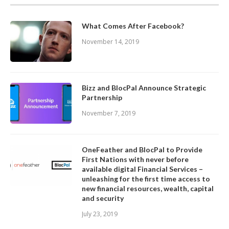
What Comes After Facebook?
November 14, 2019
Bizz and BlocPal Announce Strategic
Partnership
November 7, 2019
OneFeather and BlocPal to Provide
First Nations with never before
available digital Financial Services –
unleashing for the first time access to
new financial resources, wealth, capital
and security
July 23, 2019