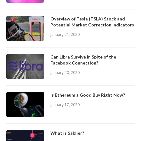
Overview of Tesla (TSLA) Stock and
Potential Market Correction Indicators
January 21, 2020
Can Libra Survive In Spite of the
Facebook Connection?
January 20, 2020
Is Ethereum a Good Buy Right Now?
January 17, 2020
What is Sablier?