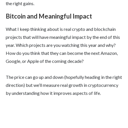
the right gains.
Bitcoin and Meaningful Impact
What I keep thinking about is real crypto and blockchain
projects that will have meaningful impact by the end of this
year. Which projects are you watching this year and why?
How do you think that they can become the next Amazon,
Google, or Apple of the coming decade?
The price can go up and down (hopefully heading in the right
direction) but we’ll measure real growth in cryptocurrency
by understanding how it improves aspects of life.