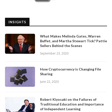
INSIGHTS
What Makes Melinda Gates, Warren
Buffet, and Martha Stewart Tick? Pattie
Sellers Behind the Scenes
September 23, 2020
How Cryptocurrency is Changing File
Sharing
June 22, 2020
Robert Kiyosaki on the Failures of
Traditional Education and Importance
of Independent Learning