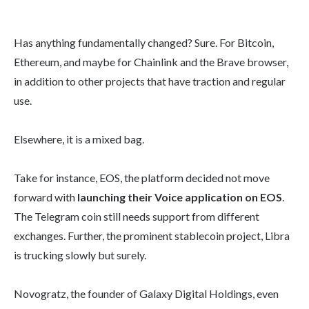
Has anything fundamentally changed? Sure. For Bitcoin,
Ethereum, and maybe for Chainlink and the Brave browser,
in addition to other projects that have traction and regular
use.
Elsewhere, it is a mixed bag.
Take for instance, EOS, the platform decided not move
forward with
launching their Voice application on EOS
.
The Telegram coin still needs support from different
exchanges. Further, the prominent stablecoin project, Libra
is trucking slowly but surely.
Novogratz, the founder of Galaxy Digital Holdings, even