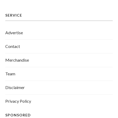
SERVICE
Advertise
Contact
Merchandise
Team
Disclaimer
Privacy Policy
SPONSORED