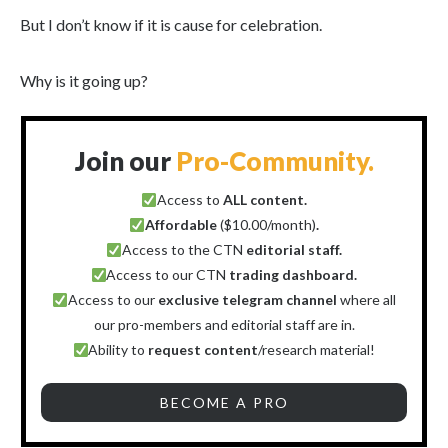
But I don’t know if it is cause for celebration.
Why is it going up?
Join our
Pro-Community.
Access to
ALL content.
Affordable
($10.00/month)
.
Access to the CTN
editorial staff.
Access to our CTN
trading dashboard.
Access to our
exclusive telegram channel
where all
our pro-members and editorial staff are in.
Ability to
request content
/research material!
BECOME A PRO