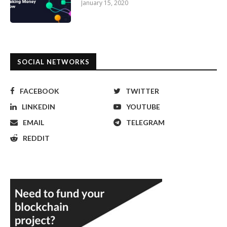
January 15, 2020
SOCIAL NETWORKS
FACEBOOK
TWITTER
LINKEDIN
YOUTUBE
EMAIL
TELEGRAM
REDDIT