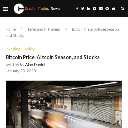
Home
Investing & Trading
Bitcoin Price, Altcoin Season,
and Stocks
Investing & Trading
Bitcoin Price, Altcoin Season, and Stocks
written by
Alan Daniel
January 20, 2020