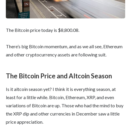
The Bitcoin price today is $8,800.08.
There’s big Bitcoin momentum, and as we all see, Ethereum
and other cryptocurrency assets are following suit.
The Bitcoin Price and Altcoin Season
Is it altcoin season yet? I think it is everything season, at
least for a little while. Bitcoin, Ethereum, XRP, and even
variations of Bitcoin are up. Those who had the mind to buy
the XRP dip and other currencies in December saw a little
price appreciation.