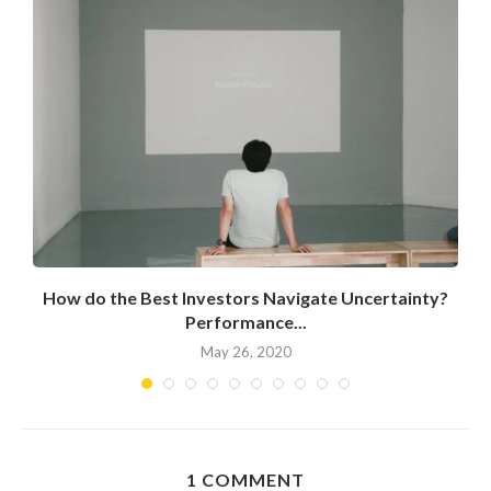
How do the Best Investors Navigate Uncertainty?
Performance...
May 26, 2020
1 COMMENT