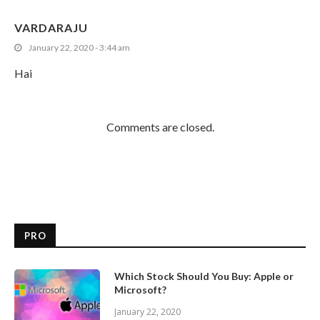
VARDARAJU
January 22, 2020 - 3:44 am
Hai
Comments are closed.
PRO
Which Stock Should You Buy: Apple or
Microsoft?
January 22, 2020