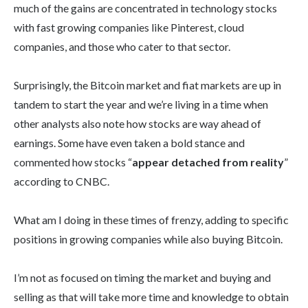
much of the gains are concentrated in technology stocks
with fast growing companies like Pinterest, cloud
companies, and those who cater to that sector.
Surprisingly, the Bitcoin market and fiat markets are up in
tandem to start the year and we’re living in a time when
other analysts also note how stocks are way ahead of
earnings. Some have even taken a bold stance and
commented how stocks “
appear detached from reality
”
according to CNBC.
What am I doing in these times of frenzy, adding to specific
positions in growing companies while also buying Bitcoin.
I’m not as focused on timing the market and buying and
selling as that will take more time and knowledge to obtain