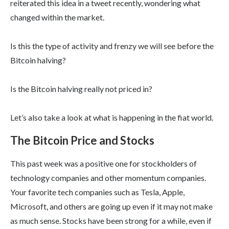
reiterated this idea in a tweet recently, wondering what
changed within the market.
Is this the type of activity and frenzy we will see before the
Bitcoin halving?
Is the Bitcoin halving really not priced in?
Let’s also take a look at what is happening in the fiat world.
The Bitcoin Price and Stocks
This past week was a positive one for stockholders of
technology companies and other momentum companies.
Your favorite tech companies such as Tesla, Apple,
Microsoft, and others are going up even if it may not make
as much sense. Stocks have been strong for a while, even if