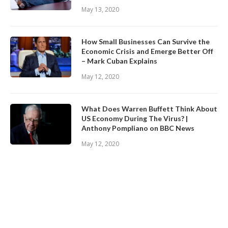
May 13, 2020
How Small Businesses Can Survive the
Economic Crisis and Emerge Better Off
– Mark Cuban Explains
May 12, 2020
What Does Warren Buffett Think About
US Economy During The Virus? |
Anthony Pompliano on BBC News
May 12, 2020