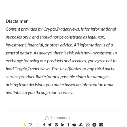
Disclaimer
Content provided by Crypto,Trader,News. is for informational
purposes only, and should not be construed as legal, tax,
investment, financial, or other advice. All information is of a
general nature. As always, there is risk with any investment. In
exchange for using our products and services, you agree not to
hold Crypto,Trader,News. Pro, its affiliates, or any third party
service provider liable for any possible claim for damages
arising from decisions you make based on information made
available to you through our services.
1 comment
0