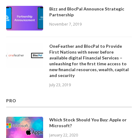
Bizz and BlocPal Announce Strategic
Partnership
November 7, 2019
OneFeather and BlocPal to Provide
First Nations with never before
available digital Financial Services –
unleashing for the first time access to
new financial resources, wealth, capital
and security
July 23, 2019
PRO
Which Stock Should You Buy: Apple or
Microsoft?
January 22, 2020