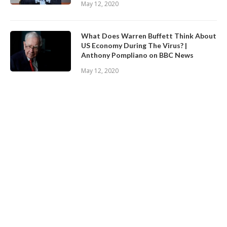
May 12, 2020
What Does Warren Buffett Think About
US Economy During The Virus? |
Anthony Pompliano on BBC News
May 12, 2020