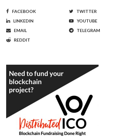
FACEBOOK
TWITTER
LINKEDIN
YOUTUBE
EMAIL
TELEGRAM
REDDIT