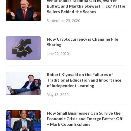
What Makes Melinda Gates, Warren
Buffet, and Martha Stewart Tick? Pattie
Sellers Behind the Scenes
September 23, 2020
How Cryptocurrency is Changing File
Sharing
June 22, 2020
Robert Kiyosaki on the Failures of
Traditional Education and Importance
of Independent Learning
May 13, 2020
How Small Businesses Can Survive the
Economic Crisis and Emerge Better Off
– Mark Cuban Explains