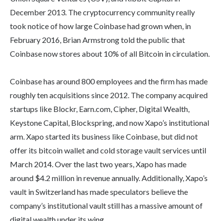
December 2013. The cryptocurrency community really
took notice of how large Coinbase had grown when, in
February 2016, Brian Armstrong told the public that
Coinbase now stores about 10% of all Bitcoin in circulation.
Coinbase has around 800 employees and the firm has made
roughly ten acquisitions since 2012. The company acquired
startups like Blockr, Earn.com, Cipher, Digital Wealth,
Keystone Capital, Blockspring, and now Xapo’s institutional
arm. Xapo started its business like Coinbase, but did not
offer its bitcoin wallet and cold storage vault services until
March 2014. Over the last two years, Xapo has made
around $4.2 million in revenue annually. Additionally, Xapo’s
vault in Switzerland has made speculators believe the
company’s institutional vault still has a massive amount of
digital wealth under its wing.