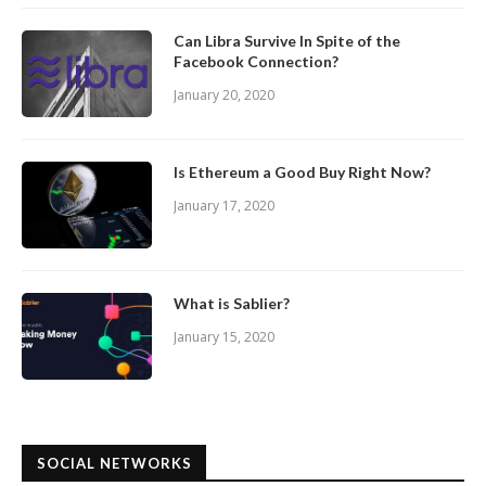
Can Libra Survive In Spite of the
Facebook Connection?
January 20, 2020
Is Ethereum a Good Buy Right Now?
January 17, 2020
What is Sablier?
January 15, 2020
SOCIAL NETWORKS