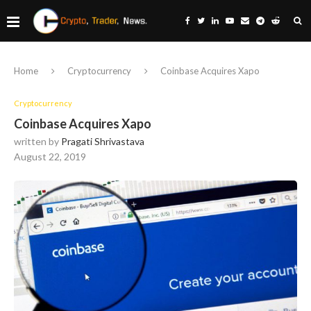
Home
Cryptocurrency
Coinbase Acquires Xapo
Cryptocurrency
Coinbase Acquires Xapo
written by
Pragati Shrivastava
August 22, 2019