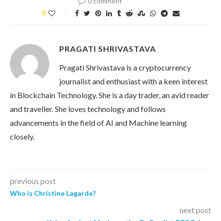
0 comment
0
PRAGATI SHRIVASTAVA
Pragati Shrivastava is a cryptocurrency
journalist and enthusiast with a keen interest
in Blockchain Technology. She is a day trader, an avid reader
and traveller. She loves technology and follows
advancements in the field of AI and Machine learning
closely.
previous post
Who is Christine Lagarde?
next post