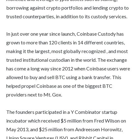
borrowing against crypto portfolios and lending crypto to
trusted counterparties, in addition to its custody services.
In just over one year since launch, Coinbase Custody has
grown to more than 120 clients in 14 different countries,
making it the largest, most globally recognized , and most
trusted institutional custodian in the world. The exchange
has come a long way since 2012 when Coinbase users were
allowed to buy and sell BTC using a bank transfer. This
helped propel Coinbase as one of the biggest BTC
providers next to Mt. Gox.
The founders participated in a Y Combinator startup
incubator which received $5 million from Fred Wilson on
May 2013, and $25 million from Andreessen Horowitz,
Union Square Ventures (USV), and Ribbit Capital in