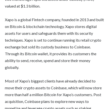
valued at $1.3 billion.
Xapo is a global Fintech company, founded in 2013 and built
on Bitcoin & blockchain technology. Xapo stores digital
assets for users and safeguards them with its security
techniques. Xapo is set to continue running its retail crypto
exchange but sold its custody business to Coinbase.
Through its Bitcoin wallet, it provides its customers the
ability to send, receive, spend and store their money
globally.
Most of Xapo’s biggest clients have already decided to
move their crypto assets to Coinbase, which will now store
more than half a million Bitcoin for Xapo’s customers. Post
acquisition, Coinbase plans to explore new ways to
monetize and leverage crypto assets such as staking,