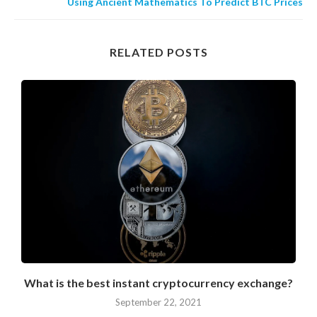
Using Ancient Mathematics To Predict BTC Prices
RELATED POSTS
What is the best instant cryptocurrency exchange?
September 22, 2021