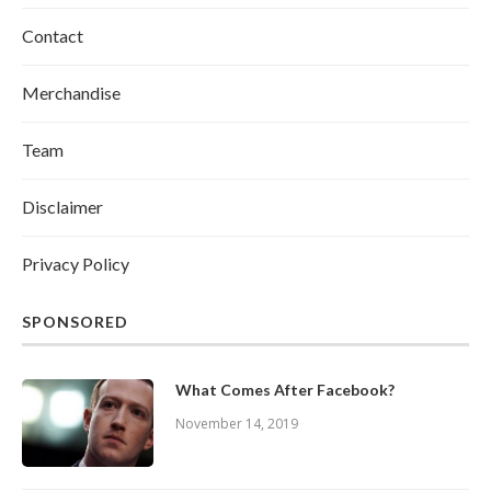
Contact
Merchandise
Team
Disclaimer
Privacy Policy
SPONSORED
What Comes After Facebook?
November 14, 2019