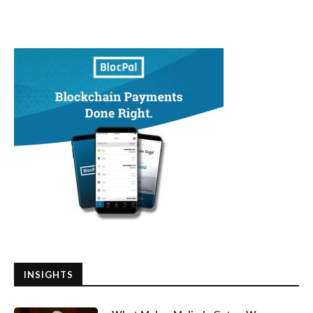
INSIGHTS