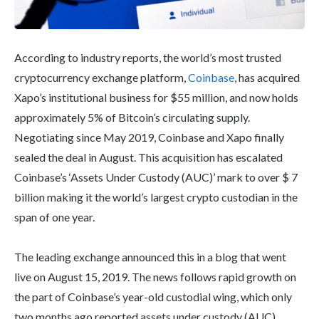
According to industry reports, the world’s most trusted
cryptocurrency exchange platform,
Coinbase
, has acquired
Xapo’s institutional business for $55 million, and now holds
approximately 5% of Bitcoin’s circulating supply.
Negotiating since May 2019, Coinbase and Xapo finally
sealed the deal in August. This acquisition has escalated
Coinbase’s ‘Assets Under Custody (AUC)’ mark to over $ 7
billion making it the world’s largest crypto custodian in the
span of one year.
The leading exchange announced this in a blog that went
live on August 15, 2019. The news follows rapid growth on
the part of Coinbase’s year-old custodial wing, which only
two months ago reported assets under custody (AUC)