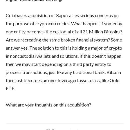
Coinbase’s acquisition of Xapo raises serious concerns on
the purpose of cryptocurrencies. What happens if someday
one entity becomes the custodial of all 21 Million Bitcoins?
Are we recreating the same broken financial system? Some
answer yes. The solution to this is holding a major of crypto
in noncustodial wallets and solutions. If this doesn’t happen
then we may start depending on a third party entity to
process transactions, just like any traditional bank. Bitcoin
then just becomes an over leveraged asset class, like Gold
ETF.
What are your thoughts on this acquisition?