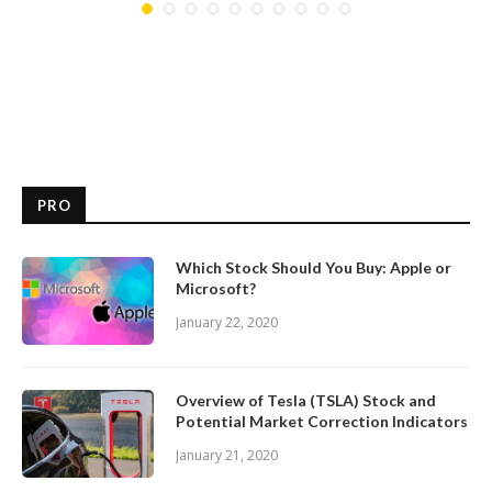
PRO
Which Stock Should You Buy: Apple or
Microsoft?
January 22, 2020
Overview of Tesla (TSLA) Stock and
Potential Market Correction Indicators
January 21, 2020