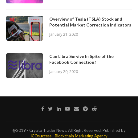
Overview of Tesla (TSLA) Stock and
Potential Market Correction Indicators
January 21, 2020
Can Libra Survive In Spite of the
Facebook Connection?
January 20, 2020
@2019 - Crypto Trader News. All Right Reserved. Published by
ICOsuccess - Blockchain Marketing Agency