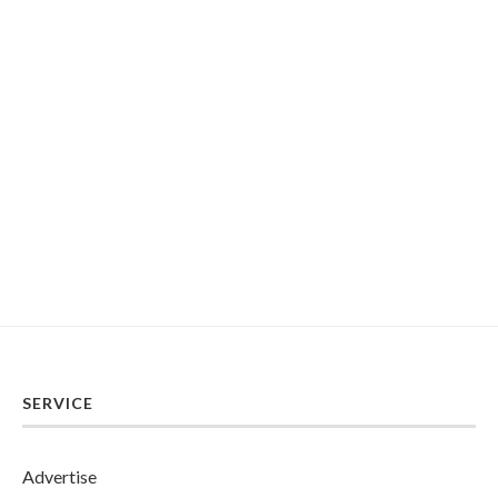
SERVICE
Advertise