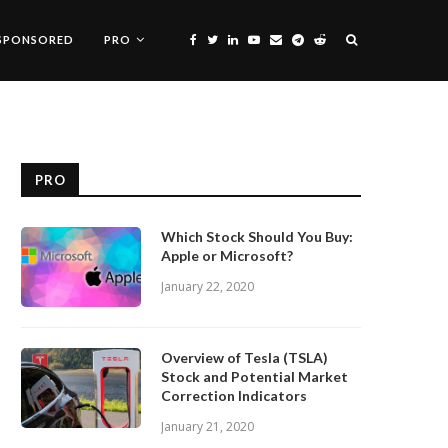
SPONSORED
PRO
PRO
Which Stock Should You Buy:
Apple or Microsoft?
January 22, 2020
Overview of Tesla (TSLA)
Stock and Potential Market
Correction Indicators
January 21, 2020