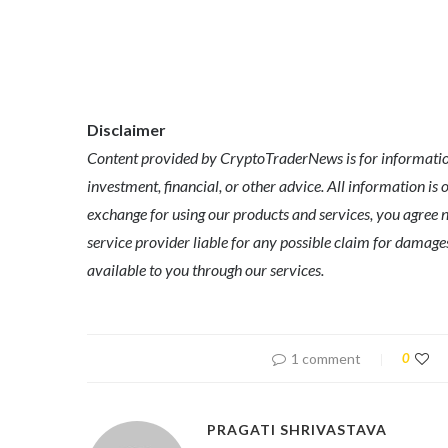
Disclaimer
Content provided by CryptoTraderNews is for informationa
investment, financial, or other advice. All information is 
exchange for using our products and services, you agree n
service provider liable for any possible claim for dama
available to you through our services.
1 comment
0
PRAGATI SHRIVASTAVA