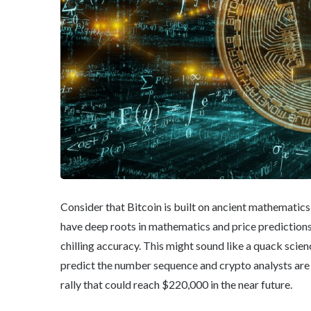
Consider that Bitcoin is built on ancient mathematics
have deep roots in mathematics and price prediction
chilling accuracy. This might sound like a quack scie
predict the number sequence and crypto analysts are 
rally that could reach $220,000 in the near future.