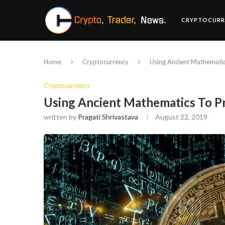
CRYPTOCURR
Home
Cryptocurrency
Using Ancient Mathematic
Cryptocurrency
Using Ancient Mathematics To Pr
written by
Pragati Shrivastava
August 22, 2019