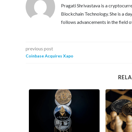
Pragati Shrivastava is a cryptocurre
Blockchain Technology. She is a day 
follows advancements in the field o
previous post
Coinbase Acquires Xapo
RELA