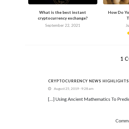
ong in His
What is the best instant
How Do Yo
cryptocurrency exchange?
T
September 22, 2021
J
1 
CRYPTOCURRENCY NEWS HIGHLIGHTS:
August 25, 2019 - 9:28 am
[…] Using Ancient Mathematics To Predi
Commen