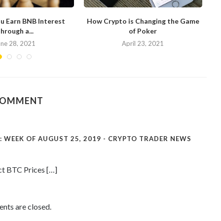
u Earn BNB Interest
How Crypto is Changing the Game
hrough a...
of Poker
N
une 28, 2021
April 23, 2021
COMMENT
 WEEK OF AUGUST 25, 2019 - CRYPTO TRADER NEWS
ct BTC Prices […]
ts are closed.