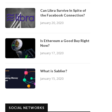
Can Libra Survive In Spite of
the Facebook Connection?
January 20, 2020
Is Ethereum a Good Buy Right
Now?
January 17, 2020
What is Sablier?
January 15, 2020
SOCIAL NETWORKS