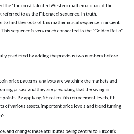
red the “the most talented Western mathematician of the
referred to as the Fibonacci sequence. In truth,
 to find the roots of this mathematical sequence in ancient
. This sequence is very much connected to the “Golden Ratio”
ully predicted by adding the previous two numbers before
…
coin price patterns, analysts are watching the markets and
oming prices, and they are predicting that the swing in
points. By applying fib ratios, fib retracement levels, fib
ts of various assets, important price levels and trend turning
y.
ace, and change; these attributes being central to Bitcoin’s