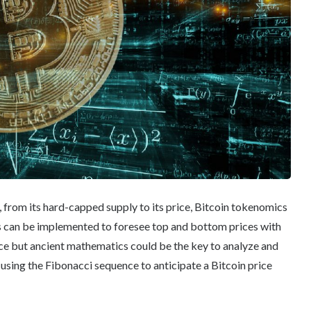
, from its hard-capped supply to its price, Bitcoin tokenomics
s can be implemented to foresee top and bottom prices with
nce but ancient mathematics could be the key to analyze and
using the Fibonacci sequence to anticipate a Bitcoin price