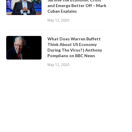
and Emerge Better Off – Mark
Cuban Explains
May 12, 2020
What Does Warren Buffett
Think About US Economy
During The Virus? | Anthony
Pompliano on BBC News
May 12, 2020