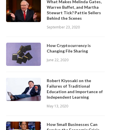
What Makes Melinda Gates,
Warren Buffet, and Martha
Stewart Tick? Pattie Sellers
Behind the Scenes
September 23, 2020
How Cryptocurrency is
Changing File Sharing
June 22, 2020
Robert Kiyosaki on the
Failures of Traditional
Education and Importance of
Independent Learning
May 13, 2020
How Small Businesses Can
Survive the Economic Crisis