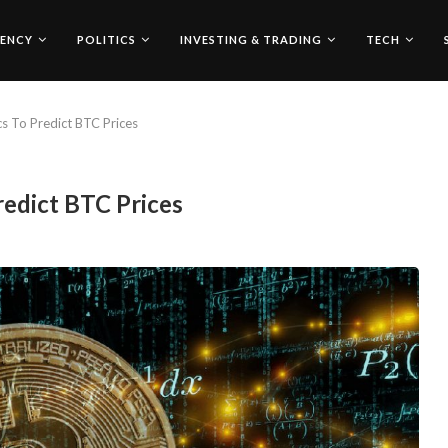
ENCY
POLITICS
INVESTING & TRADING
TECH
s To Predict BTC Prices
edict BTC Prices