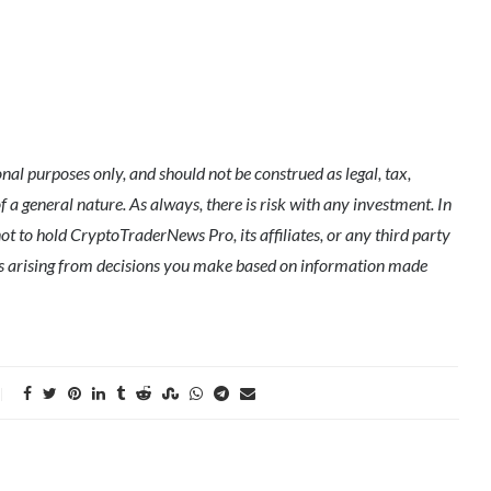
l purposes only, and should not be construed as legal, tax,
of a general nature. As always, there is risk with any investment. In
ot to hold CryptoTraderNews Pro, its affiliates, or any third party
ges arising from decisions you make based on information made