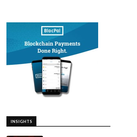
INSIGHTS