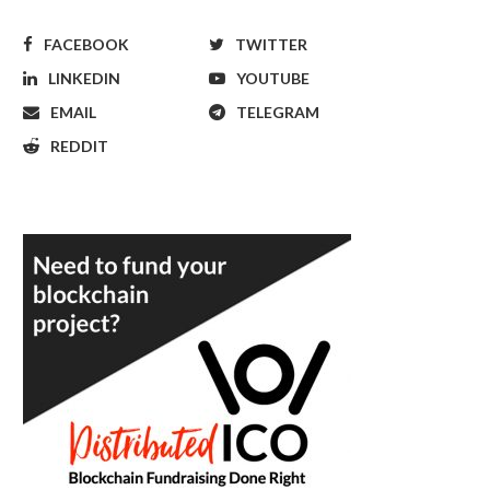
FACEBOOK
TWITTER
LINKEDIN
YOUTUBE
EMAIL
TELEGRAM
REDDIT