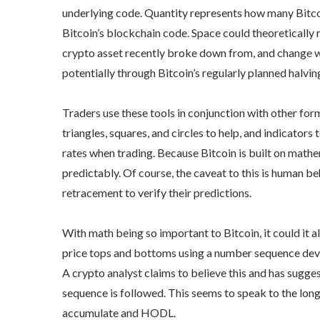
underlying code. Quantity represents how many Bitco
Bitcoin’s blockchain code. Space could theoretically 
crypto asset recently broke down from, and change wo
potentially through Bitcoin’s regularly planned halvin
Traders use these tools in conjunction with other fo
triangles, squares, and circles to help, and indicator
rates when trading. Because Bitcoin is built on mathe
predictably. Of course, the caveat to this is human be
retracement to verify their predictions.
With math being so important to Bitcoin, it could it a
price tops and bottoms using a number sequence de
A crypto analyst claims to believe this and has sugges
sequence is followed. This seems to speak to the lon
accumulate and HODL.