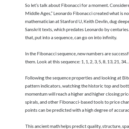
So let’s talk about Fibonacci for a moment. Conside
Middle Ages,” Leonardo Fibonacci created what is not 
mathematician at Stanford U, Keith Devlin, dug deeper
Sanskrit texts, which predates Leonardo by centuries
that, put into a sequence, can go on into infinity.
In the Fibonacci sequence, new numbers are successf
them. Look at this sequence: 1, 1, 2, 3, 5, 8, 13, 21, 34
Following the sequence properties and looking at Bit
pattern indicators, watching the historic top and bott
momentum will reach a higher and higher closing price 
spirals, and other Fibonacci-based tools to price char
points can be predicted with a high degree of accurac
This ancient math helps predict quality, structure, sp