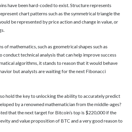
ins have been hard-coded to exist. Structure represents
represent chart patterns such as the symmetrical triangle the
uld be represented by price action and change in value, or
gs.
rms of mathematics, such as geometrical shapes such as
s to conduct technical analysis that can help improve success
matical algorithms, it stands to reason that it would behave
havior but analysts are waiting for the next Fibonacci
lso hold the key to unlocking the ability to accurately predict
veloped by a renowned mathematician from the middle-ages?
ted that the next target for Bitcoin’s top is $220,000 if the
gevity and value proposition of BTC and a very good reason to