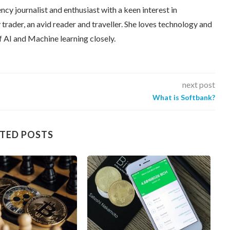
ncy journalist and enthusiast with a keen interest in
trader, an avid reader and traveller. She loves technology and
f AI and Machine learning closely.
next post
What is Softbank?
TED POSTS