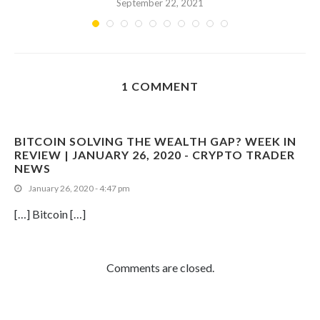
September 22, 2021
1 COMMENT
BITCOIN SOLVING THE WEALTH GAP? WEEK IN
REVIEW | JANUARY 26, 2020 - CRYPTO TRADER
NEWS
January 26, 2020 - 4:47 pm
[…] Bitcoin […]
Comments are closed.