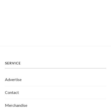
SERVICE
Advertise
Contact
Merchandise