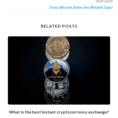
next post
Does Bitcoin Solve the Wealth Gap?
RELATED POSTS
What is the best instant cryptocurrency exchange?