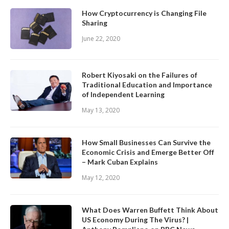
How Cryptocurrency is Changing File
Sharing
June 22, 2020
Robert Kiyosaki on the Failures of
Traditional Education and Importance
of Independent Learning
May 13, 2020
How Small Businesses Can Survive the
Economic Crisis and Emerge Better Off
– Mark Cuban Explains
May 12, 2020
What Does Warren Buffett Think About
US Economy During The Virus? |