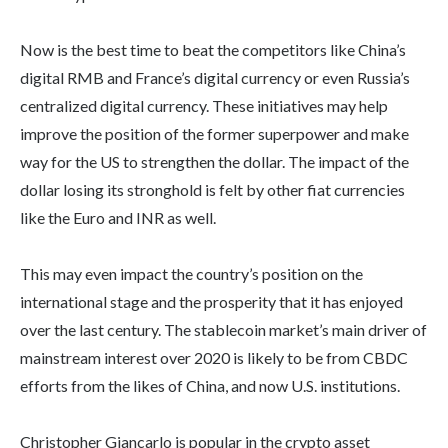
Now is the best time to beat the competitors like China’s
digital RMB and France’s digital currency or even Russia’s
centralized digital currency. These initiatives may help
improve the position of the former superpower and make
way for the US to strengthen the dollar. The impact of the
dollar losing its stronghold is felt by other fiat currencies
like the Euro and INR as well.
This may even impact the country’s position on the
international stage and the prosperity that it has enjoyed
over the last century. The stablecoin market’s main driver of
mainstream interest over 2020 is likely to be from CBDC
efforts from the likes of China, and now U.S. institutions.
Christopher Giancarlo is popular in the crypto asset