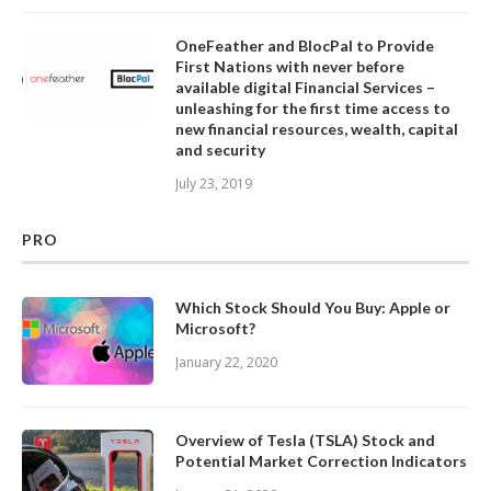
OneFeather and BlocPal to Provide
First Nations with never before
available digital Financial Services –
unleashing for the first time access to
new financial resources, wealth, capital
and security
July 23, 2019
PRO
Which Stock Should You Buy: Apple or
Microsoft?
January 22, 2020
Overview of Tesla (TSLA) Stock and
Potential Market Correction Indicators