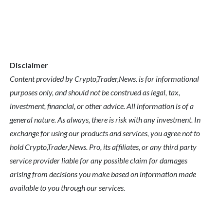
Disclaimer
Content provided by Crypto,Trader,News. is for informational
purposes only, and should not be construed as legal, tax,
investment, financial, or other advice. All information is of a
general nature. As always, there is risk with any investment. In
exchange for using our products and services, you agree not to
hold Crypto,Trader,News. Pro, its affiliates, or any third party
service provider liable for any possible claim for damages
arising from decisions you make based on information made
available to you through our services.