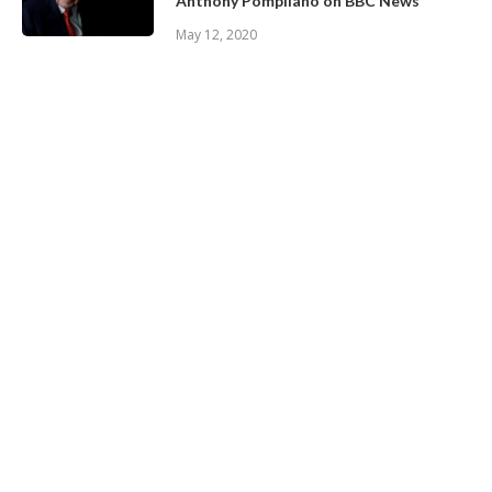
Anthony Pompliano on BBC News
May 12, 2020