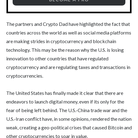
The partners and Crypto Dad have highlighted the fact that
countries across the world as well as social media platforms
are making strides in cryptocurrency and blockchain
technology. This may be the reason why the U.S. is losing
innovation to other countries that have regulated
cryptocurrency and are regulating taxes and transactions in
cryptocurrencies.
The United States has finally made it clear that there are
endeavors to launch digital money, even if its only for the
fear of being left behind. The U.S.-China trade war and the
U.S.-Iran conflict have, in some opinions, rendered the nation
weak, creating a geo-political crises that caused Bitcoin and
other cryptocurrencies to soar in value.