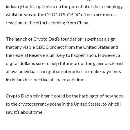
industry for his optimism on the potential of the technology
whilst he was at the CFTC. U.S. CBDC efforts are more a
reaction to the efforts coming from China.
The launch of Crypto Dad’s foundation is perhaps a sign
that any viable CBDC project from the United States and
the Federal Reserve is unlikely to happen soon. However, a
digital dollar is sure to help future-proof the greenback and
allow individuals and global enterprises to make payments
in dollars irrespective of space and time.
Crypto Dad’s think tank could be the harbinger of new hope
to the cryptocurrency scene in the United States, to which I
say, it’s about time.