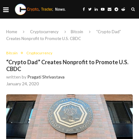
Home
Cryptocurrency
Bitcoin
“Crypto Dad”
Creates Nonprofit to Promote U.S. CBDC
Bitcoin
Cryptocurrency
“Crypto Dad” Creates Nonprofit to Promote U.S.
CBDC
written by
Pragati Shrivastava
January 24, 2020