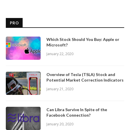
PRO
Which Stock Should You Buy: Apple or
Microsoft?
January 22, 2020
Overview of Tesla (TSLA) Stock and
Potential Market Correction Indicators
January 21, 2020
Can Libra Survive In Spite of the
Facebook Connection?
January 20, 2020