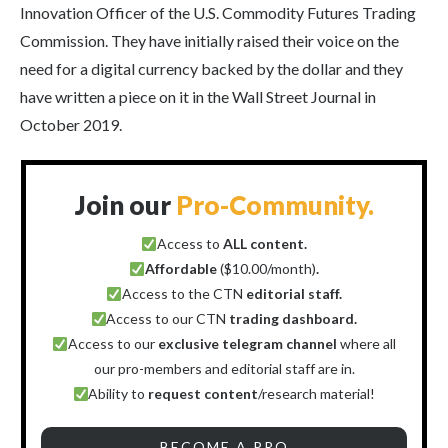
Innovation Officer of the U.S. Commodity Futures Trading
Commission. They have initially raised their voice on the
need for a digital currency backed by the dollar and they
have written a piece on it in the Wall Street Journal in
October 2019.
Join our
Pro-Community.
Access to
ALL content.
Affordable
($10.00/month)
.
Access to the CTN
editorial staff.
Access to our CTN
trading dashboard.
Access to our
exclusive telegram channel
where all
our pro-members and editorial staff are in.
Ability to
request content
/research material!
BECOME A PRO