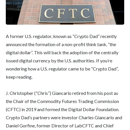
A former U.S. regulator, known as “Crypto Dad” recently
announced the formation of a non-profit think tank, “the
digital dollar”. This will back the adoption of the centrally
issued digital currency by the U.S. authorities. If you’re
wondering how a U.S. regulator came to be “Crypto Dad”,
keep reading.
J. Christopher (“Chris”) Giancarlo retired from his post as
the Chair of the Commodity Futures Trading Commission
(CFTC) in 2019 and formed the Digital Dollar Foundation.
Crypto Dad’s partners were investor Charles Giancarlo and
Daniel Gorfine, former Director of LabCFTC and Chief