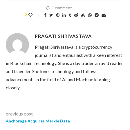
1 comment
2
PRAGATI SHRIVASTAVA
Pragati Shrivastava is a cryptocurrency
journalist and enthusiast with a keen interest
in Blockchain Technology. She is a day trader, an avid reader
and traveller. She loves technology and follows
advancements in the field of AI and Machine learning
closely.
previous post
Anchorage Acquires Merkle Data