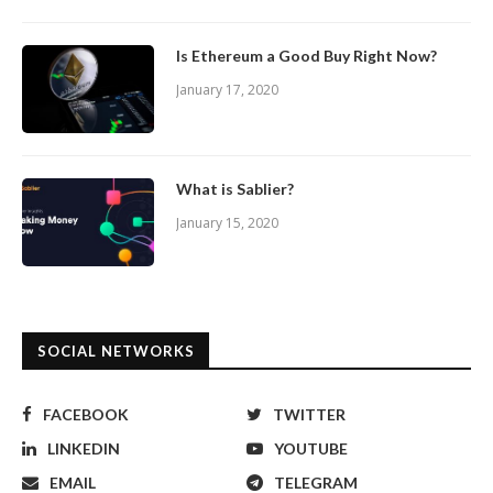
Is Ethereum a Good Buy Right Now?
January 17, 2020
What is Sablier?
January 15, 2020
SOCIAL NETWORKS
FACEBOOK
TWITTER
LINKEDIN
YOUTUBE
EMAIL
TELEGRAM