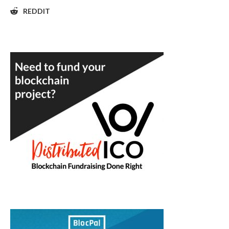
REDDIT