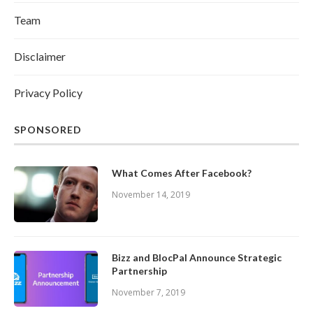
Team
Disclaimer
Privacy Policy
SPONSORED
What Comes After Facebook?
November 14, 2019
Bizz and BlocPal Announce Strategic
Partnership
November 7, 2019