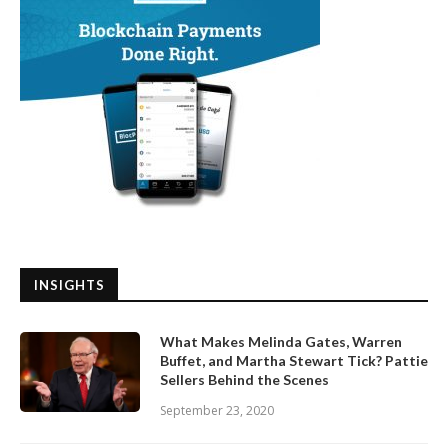
INSIGHTS
What Makes Melinda Gates, Warren
Buffet, and Martha Stewart Tick? Pattie
Sellers Behind the Scenes
September 23, 2020