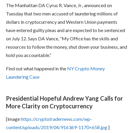
The Manhattan DA Cyrus R. Vance, Jr., announced on
Tuesday that two men accused of laundering millions of
dollars in cryptocurrency and Western Union payments
have entered guilty pleas and are expected to be sentenced
on July 12. Says DA Vance, “My Office has the skills and
resources to follow the money, shut down your business, and
hold you accountable.”
Find out what happened in the
NY Crypto Money
Laundering Case
Presidential Hopeful Andrew Yang Calls for
More Clarity on Cryptocurrency
[image
https://cryptotradernews.com/wp-
content/uploads/2019/04/916369-1170×658.jpg
]