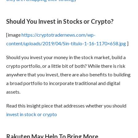
Should You Invest in Stocks or Crypto?
[image
https://cryptotradernews.com/wp-
content/uploads/2019/04/Sin-título-1-16-1170×658.jpg
]
Should you invest your money in the stock market, build a
crypto portfolio, or a little bit of both? While there is risk
anywhere that you invest, there are also benefits to building
a broad portfolio to incorporate traditional and digital
assets.
Read this insight piece that addresses whether you should
invest in stock or crypto
Rakuten May Help To Bring More