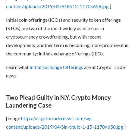
content/uploads/2019/04/918512-1170×658.jpg
]
Initial coin offerings (ICOs) and security token offerings
(STOs) are two of the most widely used terms in
cryptocurrency crowdfunding, but with recent
developments, another term is becoming more prominent in
the community: initial exchange offerings (IEO).
Learn what
Initial Exchange Offerings
are at Crypto Trader
news
Two Plead Guilty in N.Y. Crypto Money
Laundering Case
[image
https://cryptotradernews.com/wp-
content/uploads/2019/04/Sin-título-1-15-1170×658.jpg
]