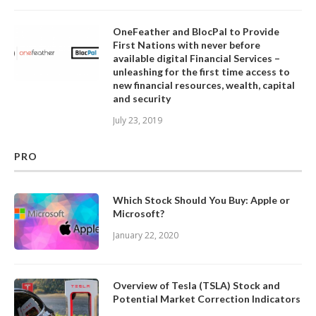
OneFeather and BlocPal to Provide
First Nations with never before
available digital Financial Services –
unleashing for the first time access to
new financial resources, wealth, capital
and security
July 23, 2019
PRO
Which Stock Should You Buy: Apple or
Microsoft?
January 22, 2020
Overview of Tesla (TSLA) Stock and
Potential Market Correction Indicators