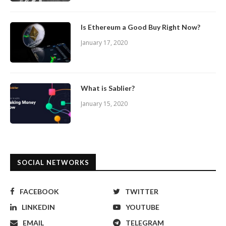
Is Ethereum a Good Buy Right Now?
January 17, 2020
What is Sablier?
January 15, 2020
SOCIAL NETWORKS
FACEBOOK
TWITTER
LINKEDIN
YOUTUBE
EMAIL
TELEGRAM