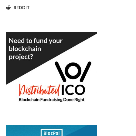
REDDIT