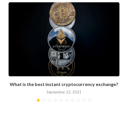
What is the best instant cryptocurrency exchange?
September 22, 2021