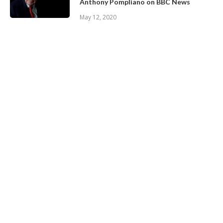
Anthony Pompliano on BBC News
May 12, 2020