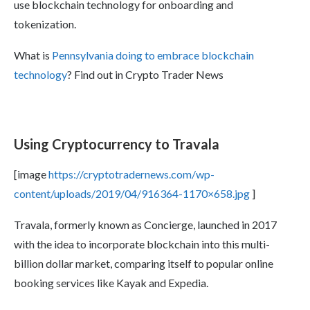
use blockchain technology for onboarding and
tokenization.
What is
Pennsylvania doing to embrace blockchain
technology
? Find out in Crypto Trader News
Using Cryptocurrency to Travala
[image
https://cryptotradernews.com/wp-
content/uploads/2019/04/916364-1170×658.jpg
]
Travala, formerly known as Concierge, launched in 2017
with the idea to incorporate blockchain into this multi-
billion dollar market, comparing itself to popular online
booking services like Kayak and Expedia.