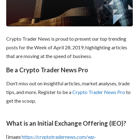
Crypto Trader News is proud to present our top trending
posts for the Week of April 28, 2019, highlighting articles
that are moving at the speed of business.
Be a Crypto Trader News Pro
Don’t miss out on insightful articles, market analyses, trade
tips, and more. Register to be a
Crypto Trader News Pro
to
get the scoop.
What is an Initial Exchange Offering (IEO)?
[image
https://cryptotradernews.com/wp-