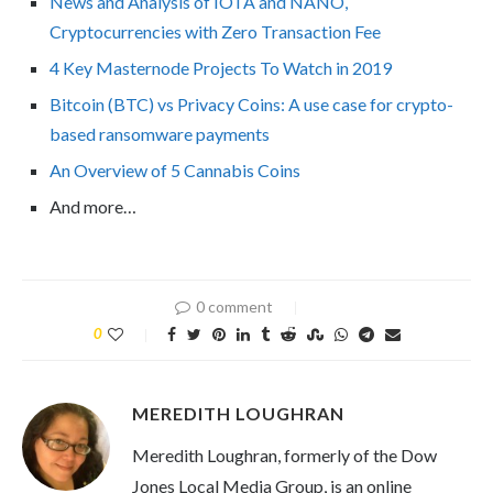
News and Analysis of IOTA and NANO,
Cryptocurrencies with Zero Transaction Fee
4 Key Masternode Projects To Watch in 2019
Bitcoin (BTC) vs Privacy Coins: A use case for crypto-
based ransomware payments
An Overview of 5 Cannabis Coins
And more…
0 comment
0
MEREDITH LOUGHRAN
Meredith Loughran, formerly of the Dow
Jones Local Media Group, is an online