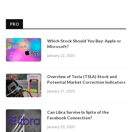
PRO
Which Stock Should You Buy: Apple or
Microsoft?
January 22, 2020
Overview of Tesla (TSLA) Stock and
Potential Market Correction Indicators
January 21, 2020
Can Libra Survive In Spite of the
Facebook Connection?
January 20, 2020