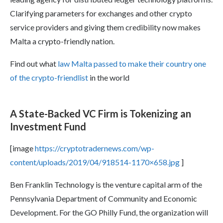
Clarifying parameters for exchanges and other crypto
service providers and giving them credibility now makes
Malta a crypto-friendly nation.
Find out what
law Malta passed to make their country one
of the crypto-friendlist
in the world
A State-Backed VC Firm is Tokenizing an
Investment Fund
[image
https://cryptotradernews.com/wp-
content/uploads/2019/04/918514-1170×658.jpg
]
Ben Franklin Technology is the venture capital arm of the
Pennsylvania Department of Community and Economic
Development. For the GO Philly Fund, the organization will