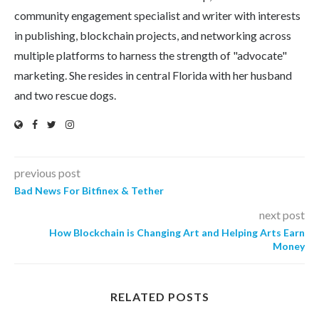
community engagement specialist and writer with interests
in publishing, blockchain projects, and networking across
multiple platforms to harness the strength of "advocate"
marketing. She resides in central Florida with her husband
and two rescue dogs.
previous post
Bad News For Bitfinex & Tether
next post
How Blockchain is Changing Art and Helping Arts Earn
Money
RELATED POSTS