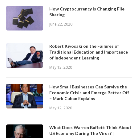
How Cryptocurrency is Changing File
Sharing
June 22, 2020
Robert Kiyosaki on the Failures of
Traditional Education and Importance
of Independent Learning
May 13, 2020
How Small Businesses Can Survive the
Economic Crisis and Emerge Better Off
– Mark Cuban Explains
May 12, 2020
What Does Warren Buffett Think About
US Economy During The Virus? |