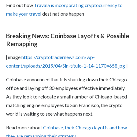
Find out how
Travala is incorporating cryptocurrency to
make your travel
destinations happen
Breaking News: Coinbase Layoffs & Possible
Remapping
[image
https://cryptotradernews.com/wp-
content/uploads/2019/04/Sin-título-1-14-1170×658.jpg
]
Coinbase announced that it is shutting down their Chicago
office and laying off 30 employees effective immediately.
As they look to relocate a small number of Chicago-based
matching engine employees to San Francisco, the crypto
world is waiting to see what happens next.
Read more about
Coinbase, their Chicago layoffs and how
they are remapping their strategy