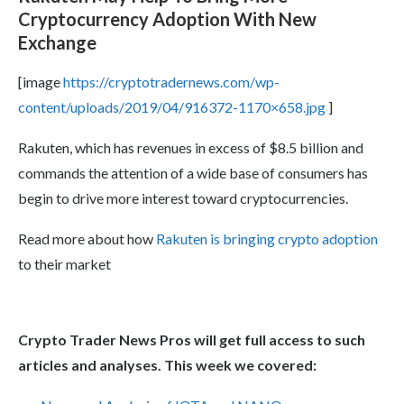
Cryptocurrency Adoption With New
Exchange
[image
https://cryptotradernews.com/wp-
content/uploads/2019/04/916372-1170×658.jpg
]
Rakuten, which has revenues in excess of $8.5 billion and
commands the attention of a wide base of consumers has
begin to drive more interest toward cryptocurrencies.
Read more about how
Rakuten is bringing crypto adoption
to their market
Crypto Trader News Pros will get full access to such
articles and analyses. This week we covered: