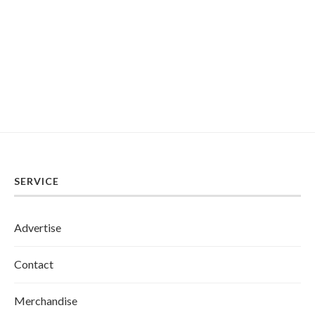
SERVICE
Advertise
Contact
Merchandise