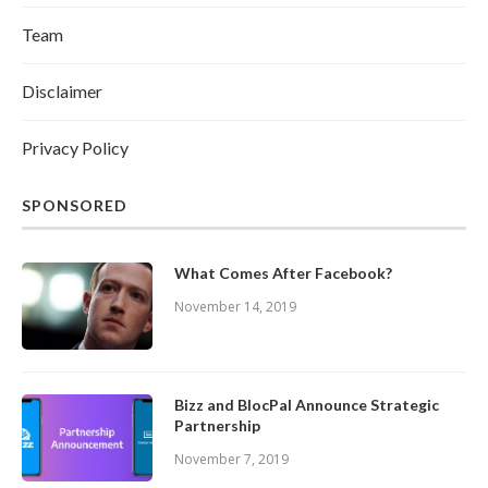
Team
Disclaimer
Privacy Policy
SPONSORED
What Comes After Facebook?
November 14, 2019
Bizz and BlocPal Announce Strategic
Partnership
November 7, 2019