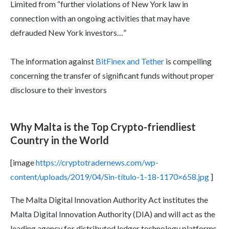
Limited from “further violations of New York law in
connection with an ongoing activities that may have
defrauded New York investors…”
The information against
BitFinex and Tether
is compelling
concerning the transfer of significant funds without proper
disclosure to their investors
Why Malta is the Top Crypto-friendliest
Country in the World
[image
https://cryptotradernews.com/wp-
content/uploads/2019/04/Sin-título-1-18-1170×658.jpg
]
The Malta Digital Innovation Authority Act institutes the
Malta Digital Innovation Authority (DIA) and will act as the
leading agency for distributed ledger technology platforms.