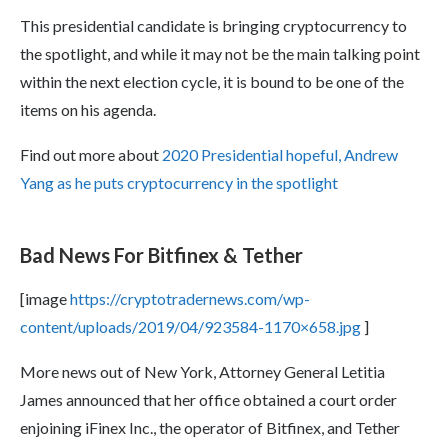
This presidential candidate is bringing cryptocurrency to
the spotlight, and while it may not be the main talking point
within the next election cycle, it is bound to be one of the
items on his agenda.
Find out more about
2020 Presidential hopeful, Andrew
Yang as he puts cryptocurrency in the spotlight
Bad News For Bitfinex & Tether
[image
https://cryptotradernews.com/wp-
content/uploads/2019/04/923584-1170×658.jpg
]
More news out of New York, Attorney General Letitia
James announced that her office obtained a court order
enjoining iFinex Inc., the operator of Bitfinex, and Tether