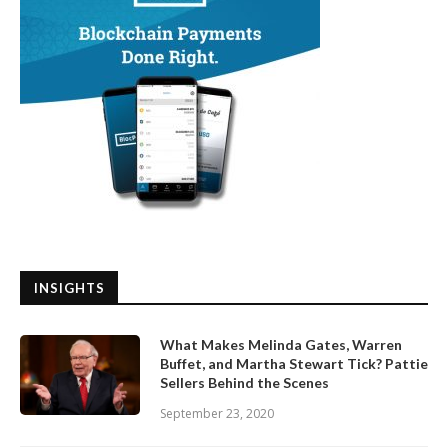
INSIGHTS
What Makes Melinda Gates, Warren
Buffet, and Martha Stewart Tick? Pattie
Sellers Behind the Scenes
September 23, 2020