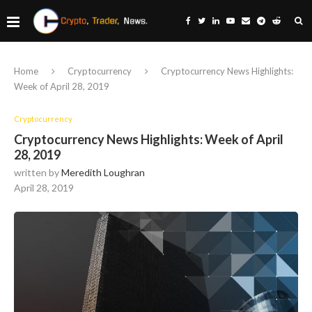
Home
Cryptocurrency
Cryptocurrency News Highlights:
Week of April 28, 2019
Cryptocurrency
Cryptocurrency News Highlights: Week of April
28, 2019
written by
Meredith Loughran
April 28, 2019