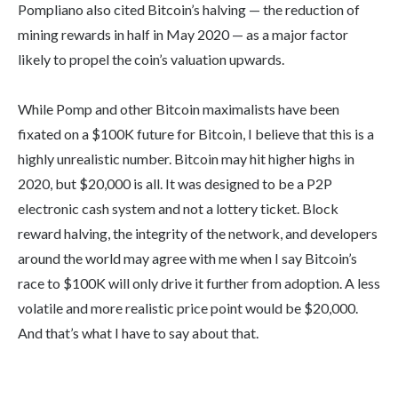
Pompliano also cited Bitcoin’s halving — the reduction of
mining rewards in half in May 2020 — as a major factor
likely to propel the coin’s valuation upwards.
While Pomp and other Bitcoin maximalists have been
fixated on a $100K future for Bitcoin, I believe that this is a
highly unrealistic number. Bitcoin may hit higher highs in
2020, but $20,000 is all. It was designed to be a P2P
electronic cash system and not a lottery ticket. Block
reward halving, the integrity of the network, and developers
around the world may agree with me when I say Bitcoin’s
race to $100K will only drive it further from adoption. A less
volatile and more realistic price point would be $20,000.
And that’s what I have to say about that.