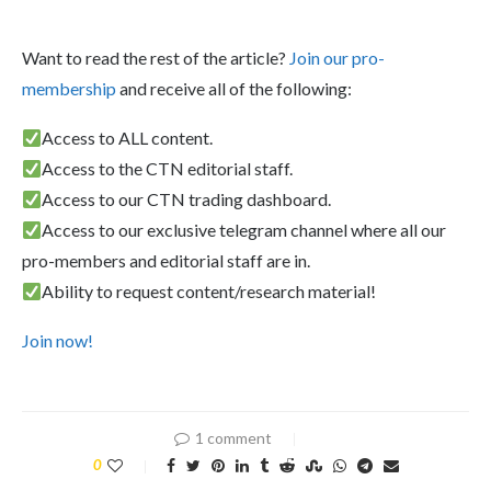
Want to read the rest of the article?
Join our pro-
membership
and receive all of the following:
Access to ALL content.
Access to the CTN editorial staff.
Access to our CTN trading dashboard.
Access to our exclusive telegram channel where all our
pro-members and editorial staff are in.
Ability to request content/research material!
Join now!
1 comment
0