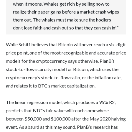
when it moons. Whales get rich by selling now to
realize their paper gains before a market crash wipes
them out. The whales must make sure the hodlers
don’t lose faith and cash out so that they can cash in!”
While Schiff believes that Bitcoin will never reach a six-digit
price point, one of the most recognizable and accurate price
models for the cryptocurrency says otherwise. PlanB’s
stock-to-flow scarcity model for Bitcoin, which uses the
cryptocurrency’s stock-to-flow ratio, or the inflation rate,
and relates it to BTC’s market capitalization.
The linear regression model, which produces a 95% R2,
predicts that BTC’s fair value will reach somewhere
between $50,000 and $100,000 after the May 2020 halving
event. As absurd as this may sound, PlanB’s research has