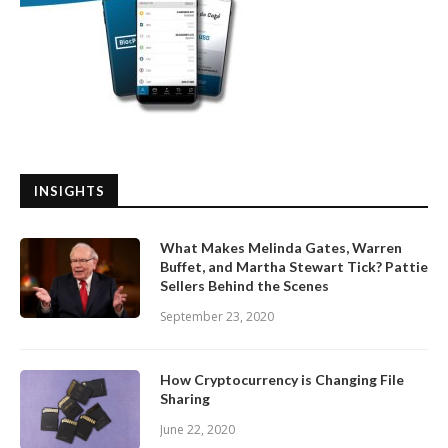
INSIGHTS
What Makes Melinda Gates, Warren
Buffet, and Martha Stewart Tick? Pattie
Sellers Behind the Scenes
September 23, 2020
How Cryptocurrency is Changing File
Sharing
June 22, 2020