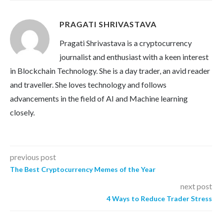
PRAGATI SHRIVASTAVA
Pragati Shrivastava is a cryptocurrency
journalist and enthusiast with a keen interest
in Blockchain Technology. She is a day trader, an avid reader
and traveller. She loves technology and follows
advancements in the field of AI and Machine learning
closely.
previous post
The Best Cryptocurrency Memes of the Year
next post
4 Ways to Reduce Trader Stress