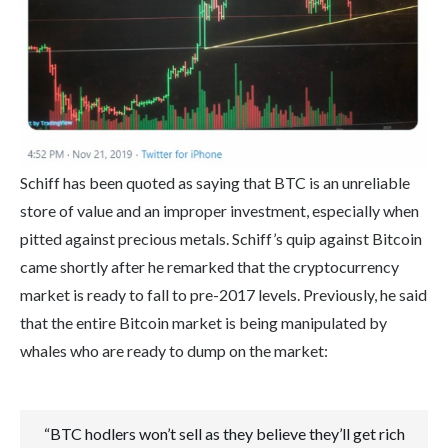
Schiff has been quoted as saying that BTC is an unreliable
store of value and an improper investment, especially when
pitted against precious metals. Schiff’s quip against Bitcoin
came shortly after he remarked that the cryptocurrency
market is ready to fall to pre-2017 levels. Previously, he said
that the entire Bitcoin market is being manipulated by
whales who are ready to dump on the market:
“BTC hodlers won’t sell as they believe they’ll get rich