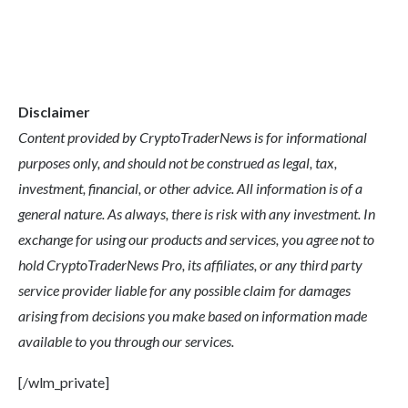
Disclaimer
Content provided by CryptoTraderNews is for informational
purposes only, and should not be construed as legal, tax,
investment, financial, or other advice. All information is of a
general nature. As always, there is risk with any investment. In
exchange for using our products and services, you agree not to
hold CryptoTraderNews Pro, its affiliates, or any third party
service provider liable for any possible claim for damages
arising from decisions you make based on information made
available to you through our services.
[/wlm_private]