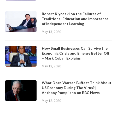
Robert Kiyosaki on the Failures of
Traditional Education and Importance
of Independent Learning
May 13, 2020
How Small Businesses Can Survive the
Economic Crisis and Emerge Better Off
– Mark Cuban Explains
May 12, 2020
What Does Warren Buffett Think About
US Economy During The Virus? |
Anthony Pompliano on BBC News
May 12, 2020