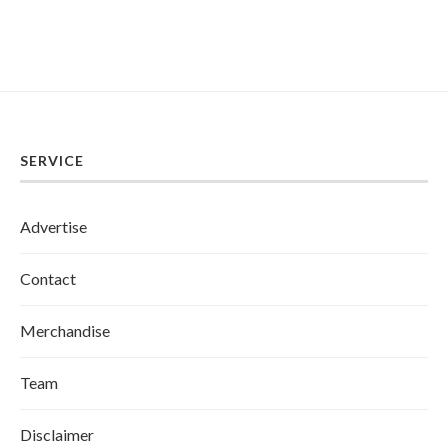
SERVICE
Advertise
Contact
Merchandise
Team
Disclaimer