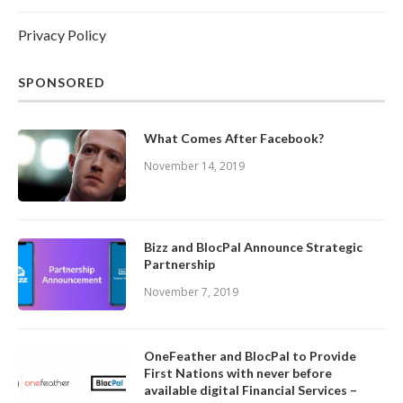
Privacy Policy
SPONSORED
What Comes After Facebook?
November 14, 2019
Bizz and BlocPal Announce Strategic
Partnership
November 7, 2019
OneFeather and BlocPal to Provide
First Nations with never before
available digital Financial Services –