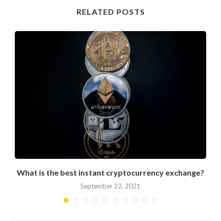
RELATED POSTS
What is the best instant cryptocurrency exchange?
September 22, 2021