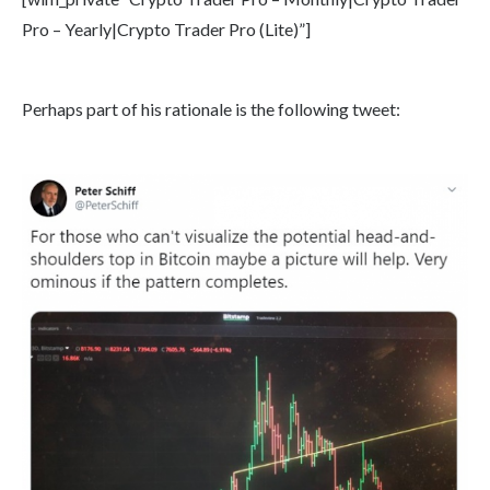
Pro – Yearly|Crypto Trader Pro (Lite)”]
Perhaps part of his rationale is the following tweet: