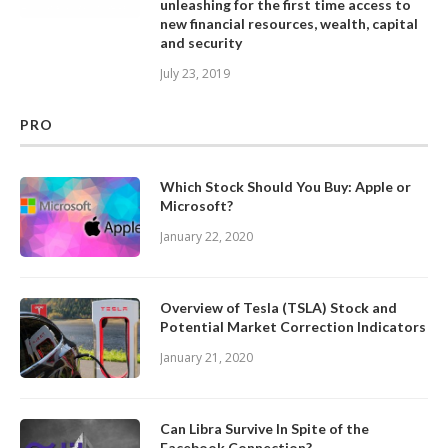
unleashing for the first time access to
new financial resources, wealth, capital
and security
July 23, 2019
PRO
Which Stock Should You Buy: Apple or
Microsoft?
January 22, 2020
Overview of Tesla (TSLA) Stock and
Potential Market Correction Indicators
January 21, 2020
Can Libra Survive In Spite of the
Facebook Connection?