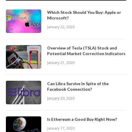
Which Stock Should You Buy: Apple or
Microsoft?
January 22, 2020
Overview of Tesla (TSLA) Stock and
Potential Market Correction Indicators
January 21, 2020
Can Libra Survive In Spite of the
Facebook Connection?
January 20, 2020
Is Ethereum a Good Buy Right Now?
January 17, 2020