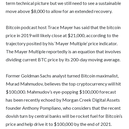
term technical picture but we still need to see a sustainable
move above $8,000 to allow for an extended recovery.
Bitcoin podcast host Trace Mayer has said that the bitcoin
price in 2019 will likely close at $21,000, according to the
trajectory posited by his ‘Mayer Multiple’ price indicator.
The Mayer Multiple reportedly is an equation that involves
dividing current BTC price by its 200-day moving average.
Former Goldman Sachs analyst turned Bitcoin maximalist,
Murad Mahmudov, believes the top cryptocurrency will hit
$100,000. Mahmudov’s eye-popping $100,000 forecast
has been recently echoed by Morgan Creek Digital Assets
founder Anthony Pompliano, who considers that the recent
dovish turn by central banks will be rocket fuel for Bitcoin’s
price and help drive it to $100,000 by the end of 2021.