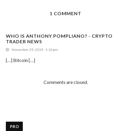
1 COMMENT
WHO IS ANTHONY POMPLIANO? - CRYPTO
TRADER NEWS
November 29, 2019 - 1:10 pm
[…] Bitcoin […]
Comments are closed.
PRO