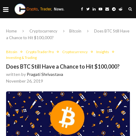
Home
Cryptocurrency
Bitcoin
Does BTC Still Have
a Chance to Hit $100,000?
Bitcoin
Crypto Trader Pro
Cryptocurrency
Insights
Investing & Trading
Does BTC Still Have a Chance to Hit $100,000?
written by
Pragati Shrivastava
November 26, 2019