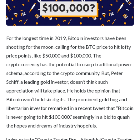
For the longest time in 2019, Bitcoin investors have been
shooting for the moon, calling for the BTC price to hit lofty
price points, like $50,000 and $100,000. The
cryptocurrency has the potential to usurp traditional power
schema, according to the crypto community. But, Peter
Schiff, a leading gold investor, doesn’t think such
appreciation will take place. He holds the opinion that
Bitcoin won’t hold six digits. The prominent gold bug and
libertarian investor remarked in a recent tweet that “Bitcoin
is never going to hit $100,000,” seemingly in a bid to quash
the hopes and dreams of industry hopefuls.
[wlm_private “Crypto Trader Pro – Monthly|Crypto Trader