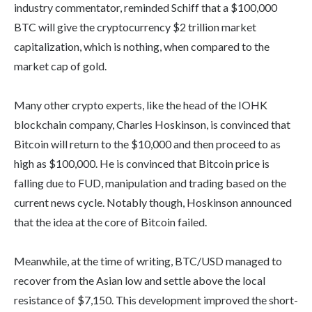
industry commentator, reminded Schiff that a $100,000
BTC will give the cryptocurrency $2 trillion market
capitalization, which is nothing, when compared to the
market cap of gold.
Many other crypto experts, like the head of the IOHK
blockchain company, Charles Hoskinson, is convinced that
Bitcoin will return to the $10,000 and then proceed to as
high as $100,000. He is convinced that Bitcoin price is
falling due to FUD, manipulation and trading based on the
current news cycle. Notably though, Hoskinson announced
that the idea at the core of Bitcoin failed.
Meanwhile, at the time of writing, BTC/USD managed to
recover from the Asian low and settle above the local
resistance of $7,150. This development improved the short-