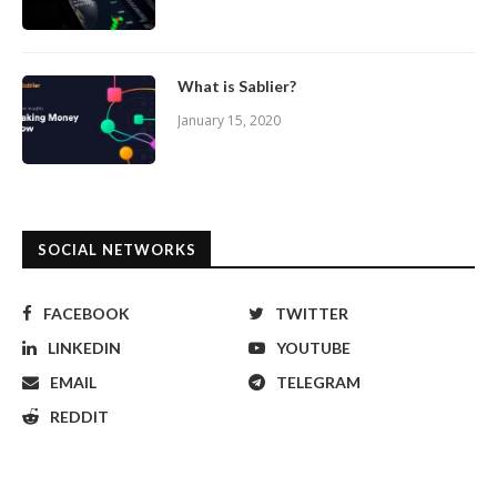
What is Sablier?
January 15, 2020
SOCIAL NETWORKS
FACEBOOK
TWITTER
LINKEDIN
YOUTUBE
EMAIL
TELEGRAM
REDDIT