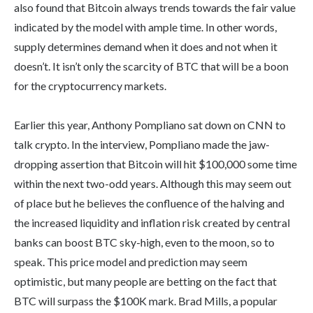
also found that Bitcoin always trends towards the fair value
indicated by the model with ample time. In other words,
supply determines demand when it does and not when it
doesn’t. It isn’t only the scarcity of BTC that will be a boon
for the cryptocurrency markets.
Earlier this year, Anthony Pompliano sat down on CNN to
talk crypto. In the interview, Pompliano made the jaw-
dropping assertion that Bitcoin will hit $100,000 some time
within the next two-odd years. Although this may seem out
of place but he believes the confluence of the halving and
the increased liquidity and inflation risk created by central
banks can boost BTC sky-high, even to the moon, so to
speak. This price model and prediction may seem
optimistic, but many people are betting on the fact that
BTC will surpass the $100K mark. Brad Mills, a popular