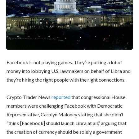
Facebook is not playing games. They’re putting a lot of
money into lobbying U.S. lawmakers on behalf of Libra and
they’re hiring the right people with the right connections.
Crypto Trader News
reported
that congressional House
members were challenging Facebook with Democratic
Representative, Carolyn Maloney stating that she didn’t
“think [Facebook] should launch Libra at all,” arguing that
the creation of currency should be solely a government