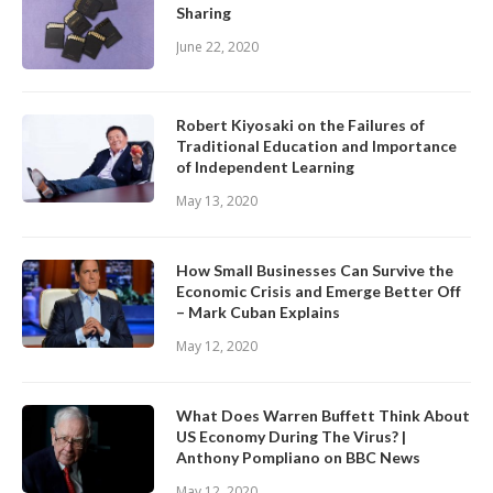
Sharing
June 22, 2020
Robert Kiyosaki on the Failures of
Traditional Education and Importance
of Independent Learning
May 13, 2020
How Small Businesses Can Survive the
Economic Crisis and Emerge Better Off
– Mark Cuban Explains
May 12, 2020
What Does Warren Buffett Think About
US Economy During The Virus? |
Anthony Pompliano on BBC News
May 12, 2020