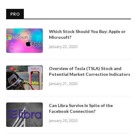
PRO
Which Stock Should You Buy: Apple or
Microsoft?
January 22, 2020
Overview of Tesla (TSLA) Stock and
Potential Market Correction Indicators
January 21, 2020
Can Libra Survive In Spite of the
Facebook Connection?
January 20, 2020