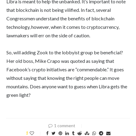
Libra is meant to help the unbanked. It’s important to note
that blockchain is not being vilified. In fact, several
Congressmen understand the benefits of blockchain
technology, however, when it comes to cryptocurrency,
lawmakers will err on the side of caution.
So, will adding Zook to the lobbyist group be beneficial?
Her old boss, Mike Crapo was quoted as saying that
Facebook’s crypto initiatives are “commendable.” It goes
without saying that knowing the right people can move
mountains. Does anyone want to guess when Libra gets the
green light?
1 comment
1