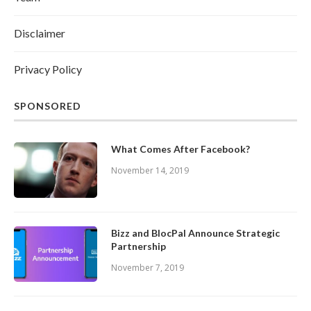
Disclaimer
Privacy Policy
SPONSORED
What Comes After Facebook?
November 14, 2019
Bizz and BlocPal Announce Strategic
Partnership
November 7, 2019