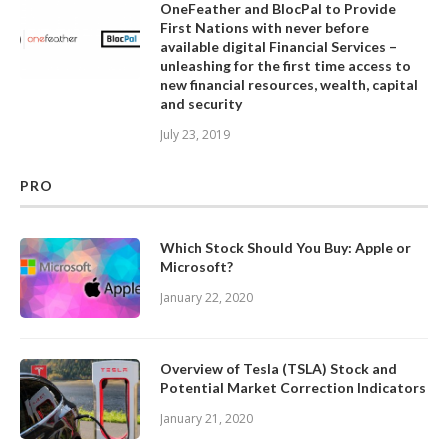
OneFeather and BlocPal to Provide
First Nations with never before
available digital Financial Services –
unleashing for the first time access to
new financial resources, wealth, capital
and security
July 23, 2019
PRO
Which Stock Should You Buy: Apple or
Microsoft?
January 22, 2020
Overview of Tesla (TSLA) Stock and
Potential Market Correction Indicators
January 21, 2020