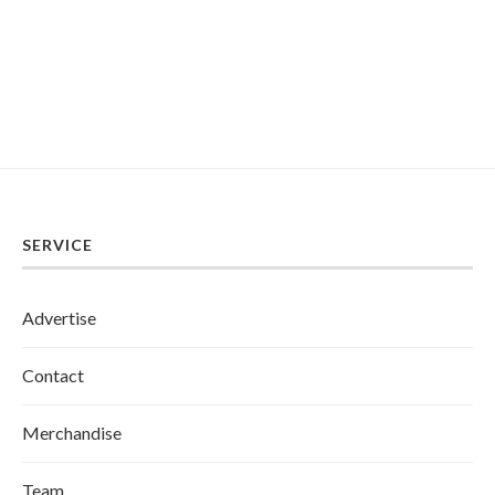
SERVICE
Advertise
Contact
Merchandise
Team