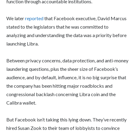
function through accountable institutions.
We later
reported
that Facebook executive, David Marcus
stated to the legislators that he was committed to
analyzing and understanding the data was a priority before
launching Libra.
Between privacy concerns, data protection, and anti-money
laundering questions, plus the sheer size of Facebook’s
audience, and by default, influence, it is no big surprise that
the company has been hitting major roadblocks and
congressional backlash concerning Libra coin and the
Calibra wallet.
But Facebook isn’t taking this lying down. They’ve recently
hired Susan Zook to their team of lobbyists to convince