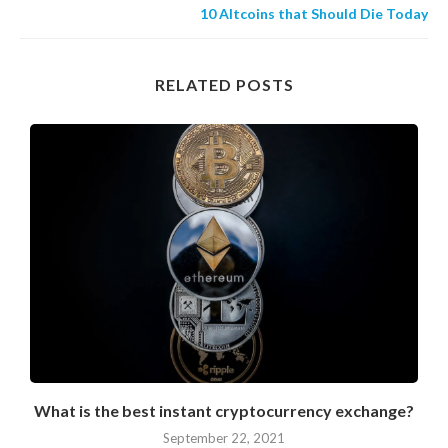
10 Altcoins that Should Die Today
RELATED POSTS
What is the best instant cryptocurrency exchange?
September 22, 2021