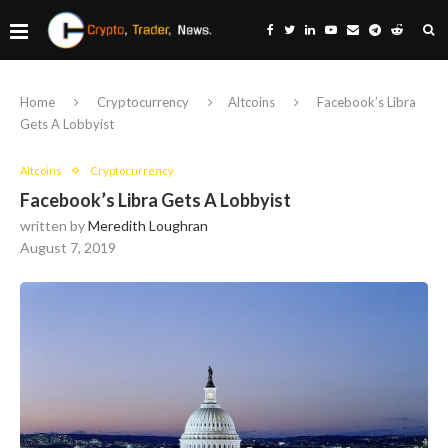
Home
Cryptocurrency
Altcoins
Facebook’s Libra
Gets A Lobbyist
Altcoins
Cryptocurrency
Facebook’s Libra Gets A Lobbyist
written by
Meredith Loughran
August 7, 2019