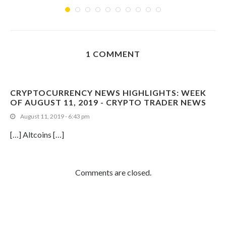
1 COMMENT
CRYPTOCURRENCY NEWS HIGHLIGHTS: WEEK
OF AUGUST 11, 2019 - CRYPTO TRADER NEWS
August 11, 2019 - 6:43 pm
[…] Altcoins […]
Comments are closed.