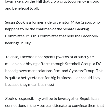
lawmakers on the Hill that Libra cryptocurrency is good
and beneficial to all.
Susan Zook is a former aide to Senator Mike Crapo, who
happens to be the chairman of the Senate Banking
Committee. It is this committee that held the Facebook
hearings in July.
To date, Facebook has spent upwards of around $7.5
million on lobbying efforts through Sternhell Group, a DC-
based government relations firm, and Cypress Group. This
is quite a hefty retainer for big business — or should I say
because they mean business?
Zook’s responsibility will be to leverage her Republican
connections in the House and Senate to convince them that