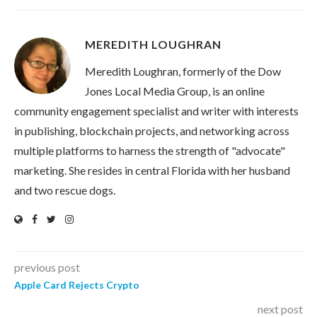
MEREDITH LOUGHRAN
Meredith Loughran, formerly of the Dow
Jones Local Media Group, is an online
community engagement specialist and writer with interests
in publishing, blockchain projects, and networking across
multiple platforms to harness the strength of "advocate"
marketing. She resides in central Florida with her husband
and two rescue dogs.
previous post
Apple Card Rejects Crypto
next post