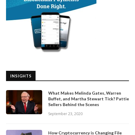
INSIGHTS
What Makes Melinda Gates, Warren
Buffet, and Martha Stewart Tick? Pattie
Sellers Behind the Scenes
September 23, 2020
How Cryptocurrency is Changing File