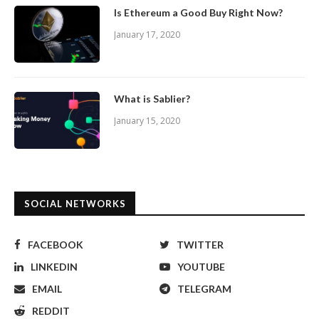
Is Ethereum a Good Buy Right Now?
January 17, 2020
What is Sablier?
January 15, 2020
SOCIAL NETWORKS
FACEBOOK
TWITTER
LINKEDIN
YOUTUBE
EMAIL
TELEGRAM
REDDIT