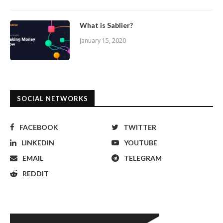
What is Sablier?
January 15, 2020
SOCIAL NETWORKS
FACEBOOK
TWITTER
LINKEDIN
YOUTUBE
EMAIL
TELEGRAM
REDDIT