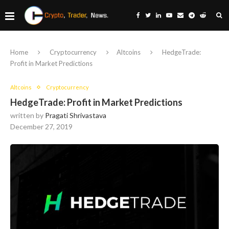
Home
Cryptocurrency
Altcoins
HedgeTrade:
Profit in Market Predictions
Altcoins
Cryptocurrency
HedgeTrade: Profit in Market Predictions
written by
Pragati Shrivastava
December 27, 2019