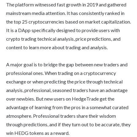
The platform witnessed fast growth in 2019 and gathered
mainstream media attention. It has consistently ranked in
the top 25 cryptocurrencies based on market capitalization.
It is a DApp specifically designed to provide users with
crypto trading technical analysis, price predictions, and
content to learn more about trading and analysis.
A major goal is to bridge the gap between new traders and
professional ones. When trading on a cryptocurrency
exchange or when predicting the price through technical
analysis, professional, seasoned traders have an advantage
over newbies. But new users on HedgeTrade get the
advantage of learning from the pros in a somewhat curated
atmosphere. Professional traders share their wisdom
through predictions, and if they turn out to be accurate, they
win HEDG tokens as a reward.