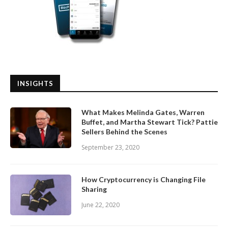
INSIGHTS
What Makes Melinda Gates, Warren
Buffet, and Martha Stewart Tick? Pattie
Sellers Behind the Scenes
September 23, 2020
How Cryptocurrency is Changing File
Sharing
June 22, 2020