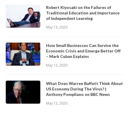
Robert Kiyosaki on the Failures of
Traditional Education and Importance
of Independent Learning
May 13, 2020
How Small Businesses Can Survive the
Economic Crisis and Emerge Better Off
– Mark Cuban Explains
May 12, 2020
What Does Warren Buffett Think About
US Economy During The Virus? |
Anthony Pompliano on BBC News
May 12, 2020