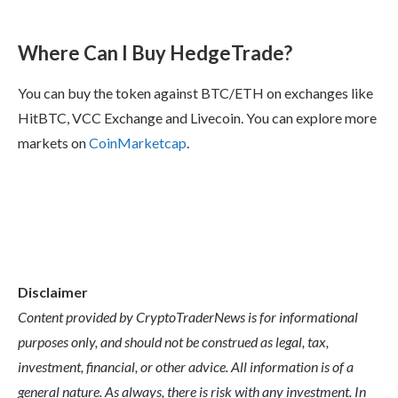
Where Can I Buy HedgeTrade?
You can buy the token against BTC/ETH on exchanges like
HitBTC, VCC Exchange and Livecoin. You can explore more
markets on
CoinMarketcap
.
Disclaimer
Content provided by CryptoTraderNews is for informational
purposes only, and should not be construed as legal, tax,
investment, financial, or other advice. All information is of a
general nature. As always, there is risk with any investment. In