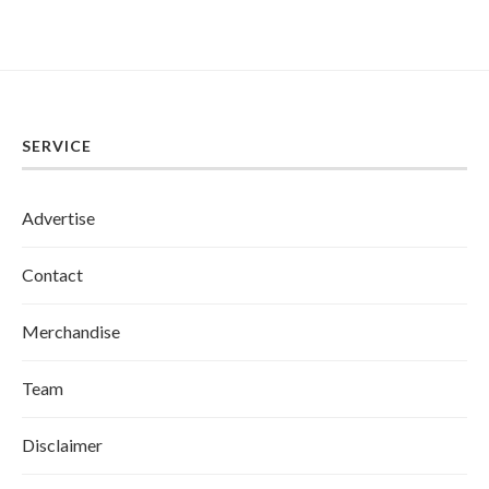
SERVICE
Advertise
Contact
Merchandise
Team
Disclaimer