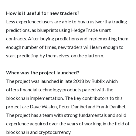
How is it useful for new traders?
Less experienced users are able to buy trustworthy trading
predictions, as blueprints using HedgeTrade smart
contracts. After buying predictions and implementing them
enough number of times, new traders will learn enough to
start predicting by themselves, on the platform.
When was the project launched?
The project was launched in late 2018 by Rublix which
offers financial technology products paired with the
blockchain implementation. The key contributors to this
project are Dave Waslen, Peter Danihel and Frank Danihel.
The project has a team with strong fundamentals and solid
experience acquired over the years of working in the field of
blockchain and cryptocurrency.