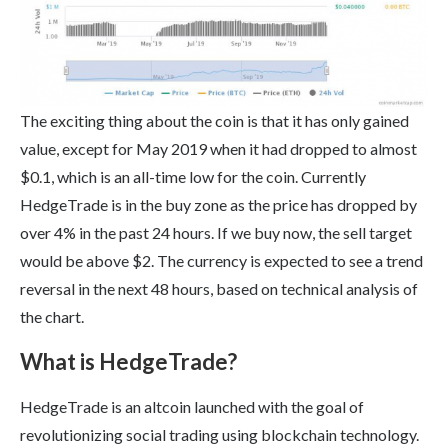
The exciting thing about the coin is that it has only gained
value, except for May 2019 when it had dropped to almost
$0.1, which is an all-time low for the coin. Currently
HedgeTrade is in the buy zone as the price has dropped by
over 4% in the past 24 hours. If we buy now, the sell target
would be above $2. The currency is expected to see a trend
reversal in the next 48 hours, based on technical analysis of
the chart.
What is HedgeTrade?
HedgeTrade is an altcoin launched with the goal of
revolutionizing social trading using blockchain technology.