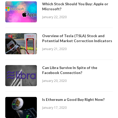
Which Stock Should You Buy: Apple or
Microsoft?
January 22, 2020
Overview of Tesla (TSLA) Stock and
Potential Market Correction Indicators
January 21, 2020
Can Libra Survive In Spite of the
Facebook Connection?
January 20, 2020
Is Ethereum a Good Buy Right Now?
January 17, 2020