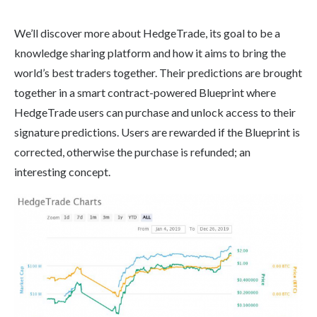
We’ll discover more about HedgeTrade, its goal to be a
knowledge sharing platform and how it aims to bring the
world’s best traders together. Their predictions are brought
together in a smart contract-powered Blueprint where
HedgeTrade users can purchase and unlock access to their
signature predictions. Users are rewarded if the Blueprint is
corrected, otherwise the purchase is refunded; an
interesting concept.