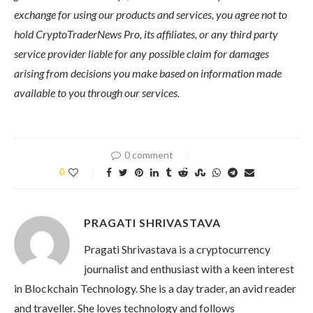
exchange for using our products and services, you agree not to
hold CryptoTraderNews Pro, its affiliates, or any third party
service provider liable for any possible claim for damages
arising from decisions you make based on information made
available to you through our services.
0 comment
0
PRAGATI SHRIVASTAVA
Pragati Shrivastava is a cryptocurrency
journalist and enthusiast with a keen interest
in Blockchain Technology. She is a day trader, an avid reader
and traveller. She loves technology and follows