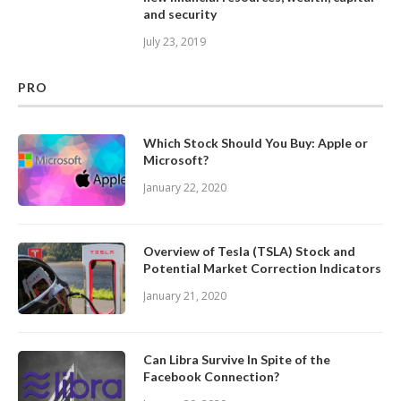
and security
July 23, 2019
PRO
Which Stock Should You Buy: Apple or
Microsoft?
January 22, 2020
Overview of Tesla (TSLA) Stock and
Potential Market Correction Indicators
January 21, 2020
Can Libra Survive In Spite of the
Facebook Connection?