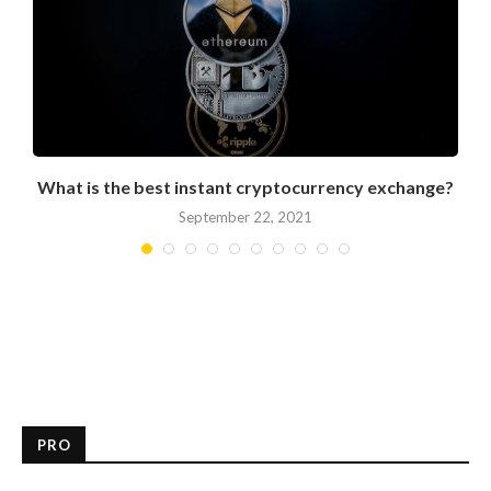
What is the best instant cryptocurrency exchange?
September 22, 2021
PRO