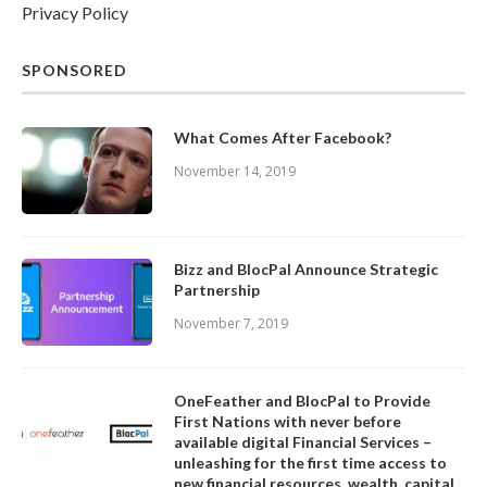
Privacy Policy
SPONSORED
What Comes After Facebook?
November 14, 2019
Bizz and BlocPal Announce Strategic
Partnership
November 7, 2019
OneFeather and BlocPal to Provide
First Nations with never before
available digital Financial Services –
unleashing for the first time access to
new financial resources, wealth, capital