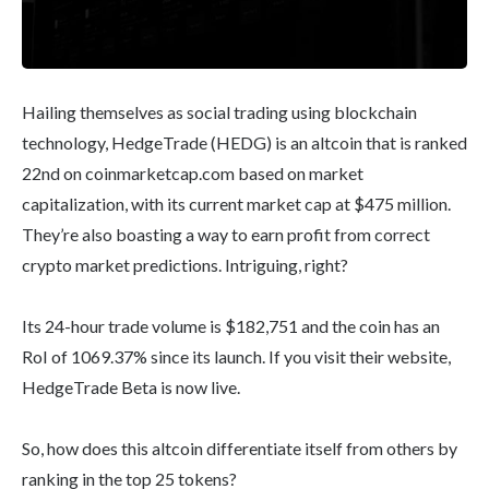
Hailing themselves as social trading using blockchain
technology, HedgeTrade (HEDG) is an altcoin that is ranked
22nd on coinmarketcap.com based on market
capitalization, with its current market cap at $475 million.
They’re also boasting a way to earn profit from correct
crypto market predictions. Intriguing, right?
Its 24-hour trade volume is $182,751 and the coin has an
RoI of 1069.37% since its launch. If you visit their website,
HedgeTrade Beta is now live.
So, how does this altcoin differentiate itself from others by
ranking in the top 25 tokens?