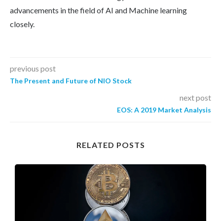
advancements in the field of AI and Machine learning
closely.
previous post
The Present and Future of NIO Stock
next post
EOS: A 2019 Market Analysis
RELATED POSTS