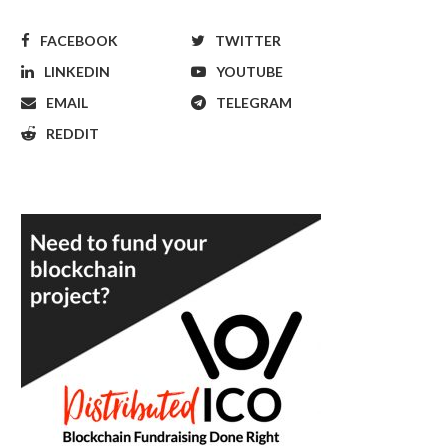
FACEBOOK
TWITTER
LINKEDIN
YOUTUBE
EMAIL
TELEGRAM
REDDIT