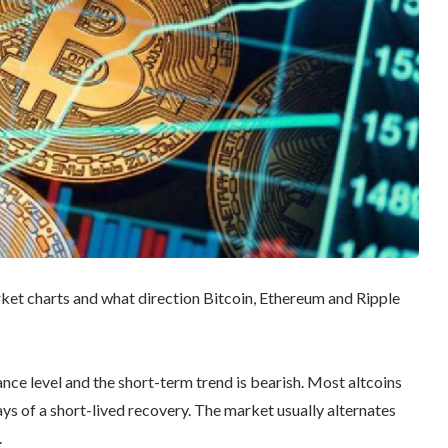
rket charts and what direction Bitcoin, Ethereum and Ripple
ance level and the short-term trend is bearish. Most altcoins
ays of a short-lived recovery. The market usually alternates
.