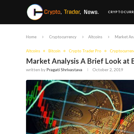
CRYPTOCURR
Home
Cryptocurrency
Altcoins
Market Ana
Altcoins
Bitcoin
Crypto Trader Pro
Cryptocurren
Market Analysis A Brief Look at
written by
Pragati Shrivastava
October 2, 2019