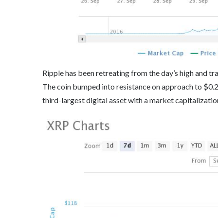
Ripple has been retreating from the day’s high and tra
The coin bumped into resistance on approach to $0.2
third-largest digital asset with a market capitalizatio