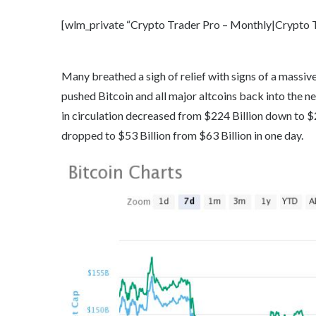
[wlm_private “Crypto Trader Pro – Monthly|Crypto Tr
Many breathed a sigh of relief with signs of a massi
pushed Bitcoin and all major altcoins back into the neg
in circulation decreased from $224 Billion down to $
dropped to $53 Billion from $63 Billion in one day.