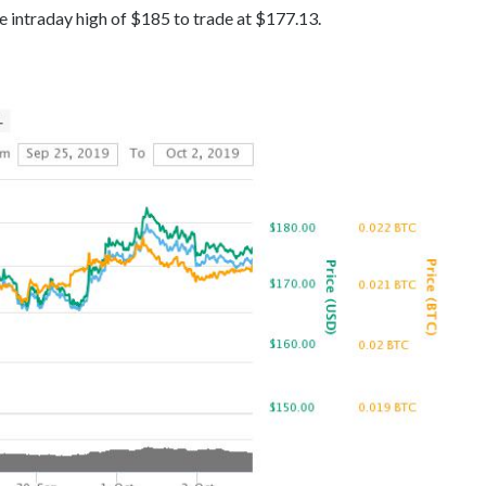
e intraday high of $185 to trade at $177.13.