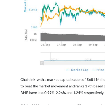
Chainlink, with a market capitalization of $681 Milli
to beat the market movement and ranks 17th based on
BNB have lost 0.99%, 2.26% and 1.24% respectively.