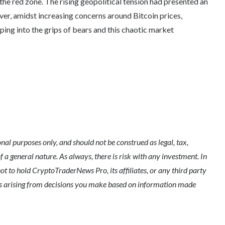
the red zone. The rising geopolitical tension had presented an
ver, amidst increasing concerns around Bitcoin prices,
ping into the grips of bears and this chaotic market
l purposes only, and should not be construed as legal, tax,
of a general nature. As always, there is risk with any investment. In
ot to hold CryptoTraderNews Pro, its affiliates, or any third party
ges arising from decisions you make based on information made