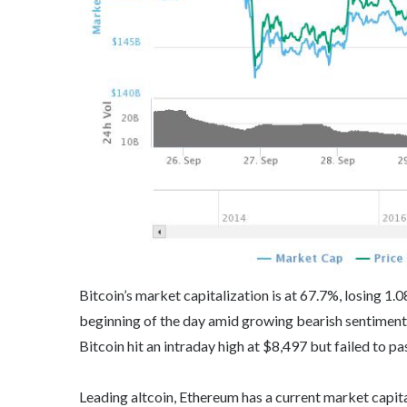
Bitcoin’s market capitalization is at 67.7%, losing 1
beginning of the day amid growing bearish sentiments.
Bitcoin hit an intraday high at $8,497 but failed to pa
Leading altcoin, Ethereum has a current market capital