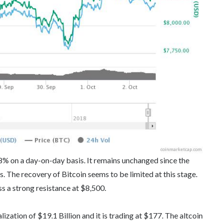
.08% on a day-on-day basis. It remains unchanged since the
 The recovery of Bitcoin seems to be limited at this stage.
ss a strong resistance at $8,500.
ization of $19.1 Billion and it is trading at $177. The altcoin