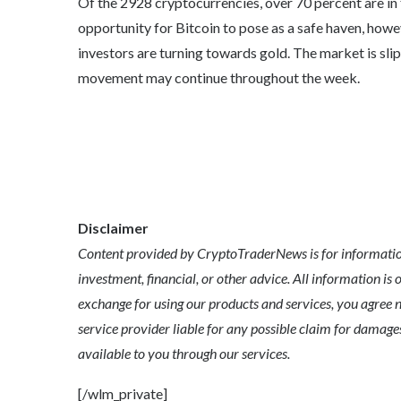
Of the 2928 cryptocurrencies, over 70 percent are in 
opportunity for Bitcoin to pose as a safe haven, howe
investors are turning towards gold. The market is slip
movement may continue throughout the week.
Disclaimer
Content provided by CryptoTraderNews is for informationa
investment, financial, or other advice. All information is 
exchange for using our products and services, you agree n
service provider liable for any possible claim for dama
available to you through our services.
[/wlm_private]