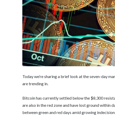
Today we’re sharing a brief look at the seven-day ma
are trending in.
Bitcoin has currently settled below the $8,300 resist
are also in the red zone and have lost ground within d
between green and red days amid growing indecision