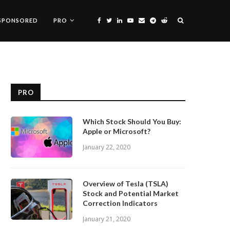
SPONSORED
PRO
PRO
Which Stock Should You Buy:
Apple or Microsoft?
January 22, 2020
Overview of Tesla (TSLA)
Stock and Potential Market
Correction Indicators
January 21, 2020