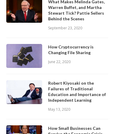
What Makes Melinda Gates,
Warren Buffet, and Martha
Stewart Tick? Pattie Sellers
Behind the Scenes
September 23, 2020
How Cryptocurrency is
Changing File Sharing
June 22, 2020
Robert Kiyosaki on the
Failures of Traditional
Education and Importance of
Independent Learning
May 13, 2020
How Small Businesses Can
Survive the Economic Crisis