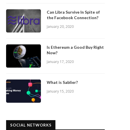
Can Libra Survive In Spite of
the Facebook Connection?
January 20, 2020
Is Ethereum a Good Buy Right
Now?
January 17, 2020
What is Sablier?
January 15, 2020
SOCIAL NETWORKS