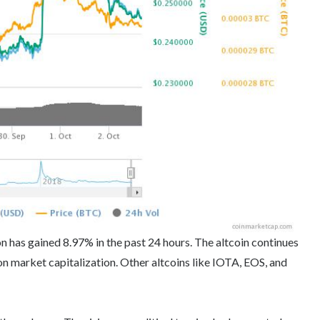
on has gained 8.97% in the past 24 hours. The altcoin continues
 market capitalization. Other altcoins like IOTA, EOS, and