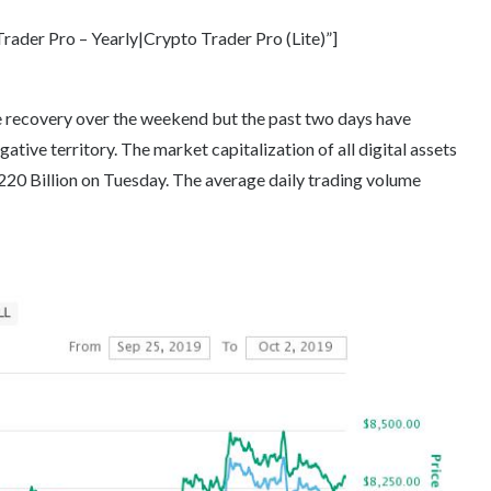
ader Pro – Yearly|Crypto Trader Pro (Lite)”]
ve recovery over the weekend but the past two days have
ative territory. The market capitalization of all digital assets
220 Billion on Tuesday. The average daily trading volume