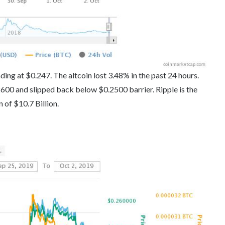
ding at $0.247. The altcoin lost 3.48% in the past 24 hours.
600 and slipped back below $0.2500 barrier. Ripple is the
n of $10.7 Billion.