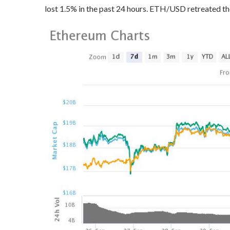
lost 1.5% in the past 24 hours. ETH/USD retreated th