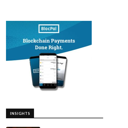
INSIGHTS