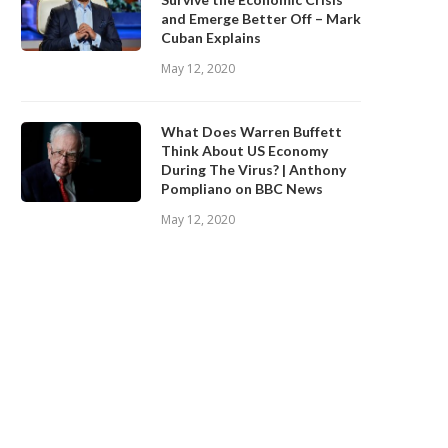
and Emerge Better Off – Mark
Cuban Explains
May 12, 2020
What Does Warren Buffett
Think About US Economy
During The Virus? | Anthony
Pompliano on BBC News
May 12, 2020