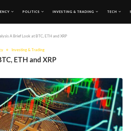
ENCY
POLITICS
INVESTING & TRADING
TECH
lysis A Brief Look at BTC, ETH and XRP
cy
Investing & Trading
 BTC, ETH and XRP