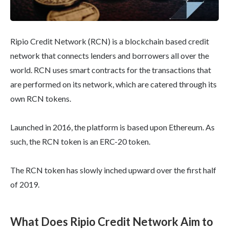
Ripio Credit Network (RCN) is a blockchain based credit
network that connects lenders and borrowers all over the
world. RCN uses smart contracts for the transactions that
are performed on its network, which are catered through its
own RCN tokens.
Launched in 2016, the platform is based upon Ethereum. As
such, the RCN token is an ERC-20 token.
The RCN token has slowly inched upward over the first half
of 2019.
What Does Ripio Credit Network Aim to