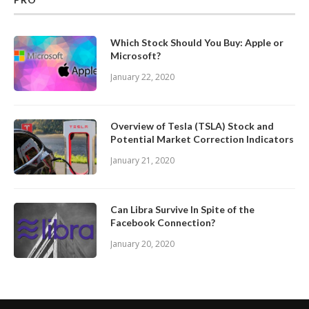
Which Stock Should You Buy: Apple or
Microsoft?
January 22, 2020
Overview of Tesla (TSLA) Stock and
Potential Market Correction Indicators
January 21, 2020
Can Libra Survive In Spite of the
Facebook Connection?
January 20, 2020