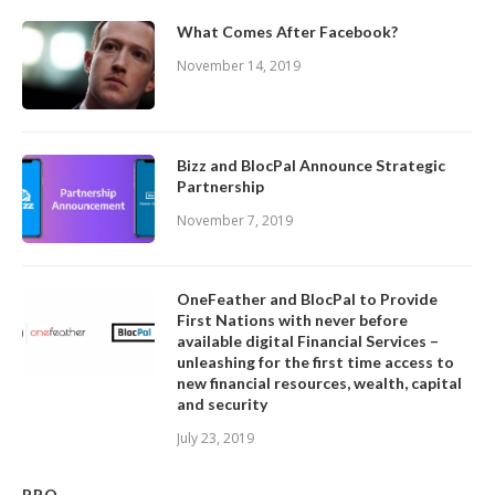
What Comes After Facebook?
November 14, 2019
Bizz and BlocPal Announce Strategic
Partnership
November 7, 2019
OneFeather and BlocPal to Provide
First Nations with never before
available digital Financial Services –
unleashing for the first time access to
new financial resources, wealth, capital
and security
July 23, 2019
PRO