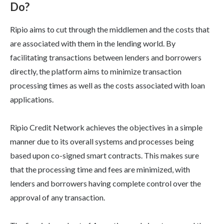
Do?
Ripio aims to cut through the middlemen and the costs that
are associated with them in the lending world. By
facilitating transactions between lenders and borrowers
directly, the platform aims to minimize transaction
processing times as well as the costs associated with loan
applications.
Ripio Credit Network achieves the objectives in a simple
manner due to its overall systems and processes being
based upon co-signed smart contracts. This makes sure
that the processing time and fees are minimized, with
lenders and borrowers having complete control over the
approval of any transaction.