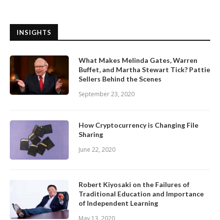
INSIGHTS
What Makes Melinda Gates, Warren
Buffet, and Martha Stewart Tick? Pattie
Sellers Behind the Scenes
September 23, 2020
How Cryptocurrency is Changing File
Sharing
June 22, 2020
Robert Kiyosaki on the Failures of
Traditional Education and Importance
of Independent Learning
May 13, 2020