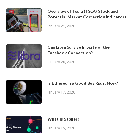
Overview of Tesla (TSLA) Stock and
Potential Market Correction Indicators
January 21, 2020
Can Libra Survive In Spite of the
Facebook Connection?
January 20, 2020
Is Ethereum a Good Buy Right Now?
January 17, 2020
What is Sablier?
January 15, 2020