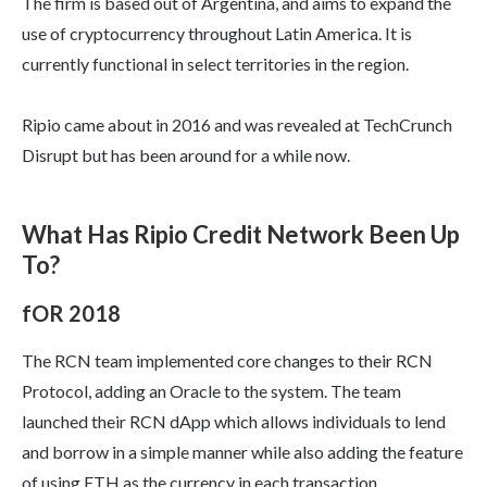
The firm is based out of Argentina, and aims to expand the
use of cryptocurrency throughout Latin America. It is
currently functional in select territories in the region.
Ripio came about in 2016 and was revealed at TechCrunch
Disrupt but has been around for a while now.
What Has Ripio Credit Network Been Up
To?
fOR 2018
The RCN team implemented core changes to their RCN
Protocol, adding an Oracle to the system. The team
launched their RCN dApp which allows individuals to lend
and borrow in a simple manner while also adding the feature
of using ETH as the currency in each transaction.