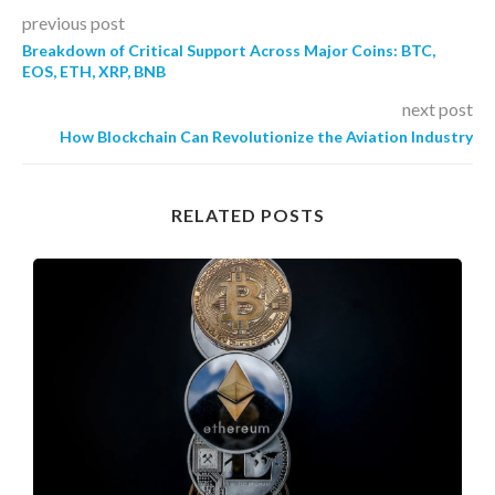
previous post
Breakdown of Critical Support Across Major Coins: BTC,
EOS, ETH, XRP, BNB
next post
How Blockchain Can Revolutionize the Aviation Industry
RELATED POSTS