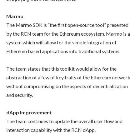
Marmo
The Marmo SDK is “the first open-source tool” presented
by the RCN team for the Ethereum ecosystem. Marmo is a
system which will allow for the simple integration of
Ethereum based applications into traditional systems.
The team states that this toolkit would allow for the
abstraction of a few of key traits of the Ethereum network
without compromising on the aspects of decentralization
and security.
dApp Improvement
The team continues to update the overall user flow and
interaction capability with the RCN dApp.