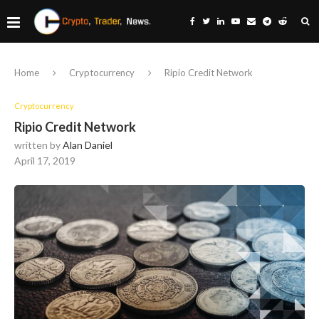
Home
Cryptocurrency
Ripio Credit Network
Cryptocurrency
Ripio Credit Network
written by
Alan Daniel
April 17, 2019