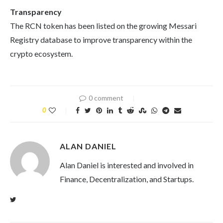
Transparency
The RCN token has been listed on the growing Messari
Registry database to improve transparency within the
crypto ecosystem.
0 comment
0
ALAN DANIEL
Alan Daniel is interested and involved in
Finance, Decentralization, and Startups.