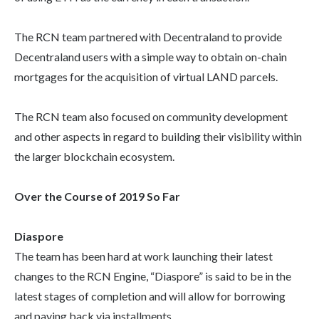
The RCN team partnered with Decentraland to provide
Decentraland users with a simple way to obtain on-chain
mortgages for the acquisition of virtual LAND parcels.
The RCN team also focused on community development
and other aspects in regard to building their visibility within
the larger blockchain ecosystem.
Over the Course of 2019 So Far
Diaspore
The team has been hard at work launching their latest
changes to the RCN Engine, “Diaspore” is said to be in the
latest stages of completion and will allow for borrowing
and paying back via installments.