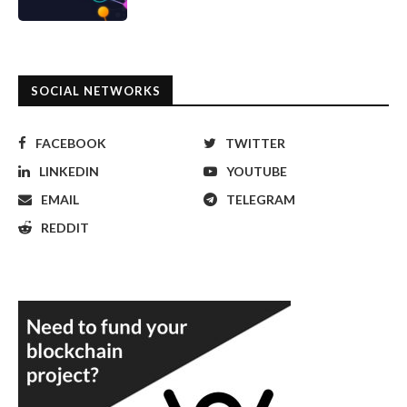
SOCIAL NETWORKS
FACEBOOK
TWITTER
LINKEDIN
YOUTUBE
EMAIL
TELEGRAM
REDDIT