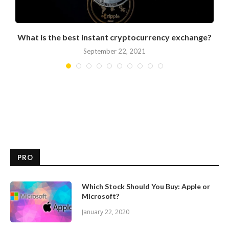
What is the best instant cryptocurrency exchange?
September 22, 2021
PRO
Which Stock Should You Buy: Apple or
Microsoft?
January 22, 2020