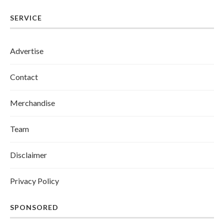
SERVICE
Advertise
Contact
Merchandise
Team
Disclaimer
Privacy Policy
SPONSORED