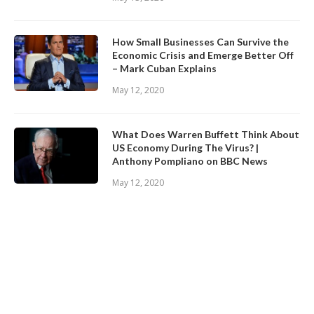
How Small Businesses Can Survive the
Economic Crisis and Emerge Better Off
– Mark Cuban Explains
May 12, 2020
What Does Warren Buffett Think About
US Economy During The Virus? |
Anthony Pompliano on BBC News
May 12, 2020