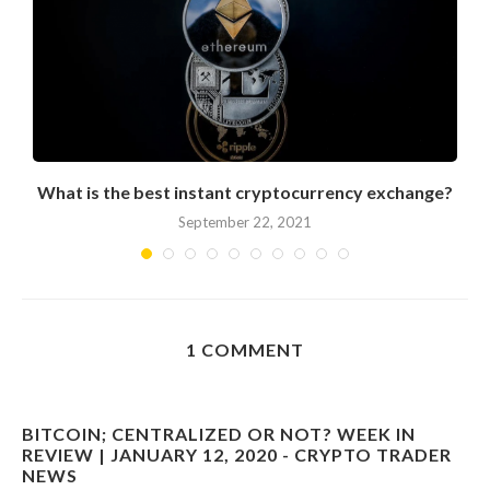
What is the best instant cryptocurrency exchange?
September 22, 2021
1 COMMENT
BITCOIN; CENTRALIZED OR NOT? WEEK IN
REVIEW | JANUARY 12, 2020 - CRYPTO TRADER
NEWS