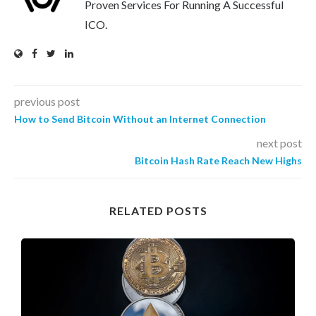
Proven Services For Running A Successful
ICO.
previous post
How to Send Bitcoin Without an Internet Connection
next post
Bitcoin Hash Rate Reach New Highs
RELATED POSTS