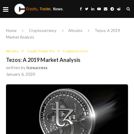
Home
Cryptocurrency
Altcoins
Tezos: A 2019
Market Analysis
Altcoins
Crypto Trader Pro
Cryptocurrency
Tezos: A 2019 Market Analysis
written by
Icosuccess
January 6, 2020