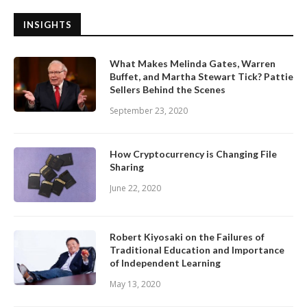
INSIGHTS
What Makes Melinda Gates, Warren
Buffet, and Martha Stewart Tick? Pattie
Sellers Behind the Scenes
September 23, 2020
How Cryptocurrency is Changing File
Sharing
June 22, 2020
Robert Kiyosaki on the Failures of
Traditional Education and Importance
of Independent Learning
May 13, 2020