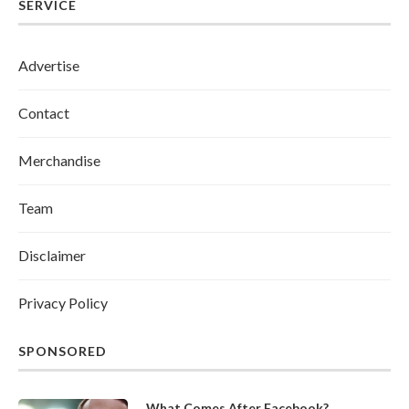
SERVICE
Advertise
Contact
Merchandise
Team
Disclaimer
Privacy Policy
SPONSORED
What Comes After Facebook?