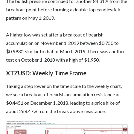
The bullish pressure continued for another 84.31% from the
breakout point before forming a double top candlestick
pattern on May 1, 2019.
A higher low was set after a breakout of bearish
accumulation on November 1, 2019 between $0.750 to
$0.9930, similar to that of March 2019. There was another
test on October 1, 2018 with a high of $1.950.
XTZUSD: Weekly Time Frame
Taking a step lower on the time scale to the weekly chart,
we see a breakout of bearish accumulation resistance at
$0.4451 on December 1, 2018, leading to a price hike of
about 268.47% from the break above resistance.