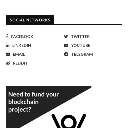
SOCIAL NETWORKS
FACEBOOK
TWITTER
LINKEDIN
YOUTUBE
EMAIL
TELEGRAM
REDDIT