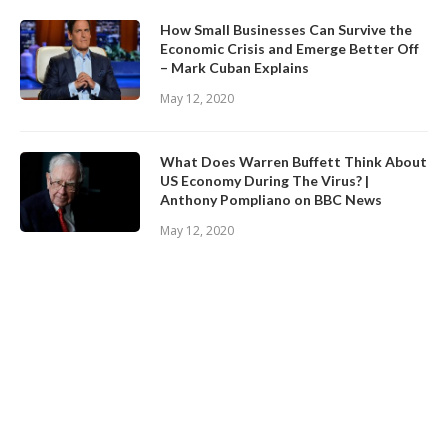
How Small Businesses Can Survive the
Economic Crisis and Emerge Better Off
– Mark Cuban Explains
May 12, 2020
What Does Warren Buffett Think About
US Economy During The Virus? |
Anthony Pompliano on BBC News
May 12, 2020