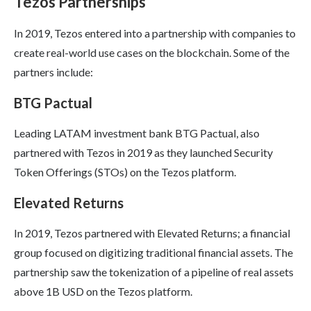
Tezos Partnerships
In 2019, Tezos entered into a partnership with companies to
create real-world use cases on the blockchain. Some of the
partners include:
BTG Pactual
Leading LATAM investment bank BTG Pactual, also
partnered with Tezos in 2019 as they launched Security
Token Offerings (STOs) on the Tezos platform.
Elevated Returns
In 2019, Tezos partnered with Elevated Returns; a financial
group focused on digitizing traditional financial assets. The
partnership saw the tokenization of a pipeline of real assets
above 1B USD on the Tezos platform.