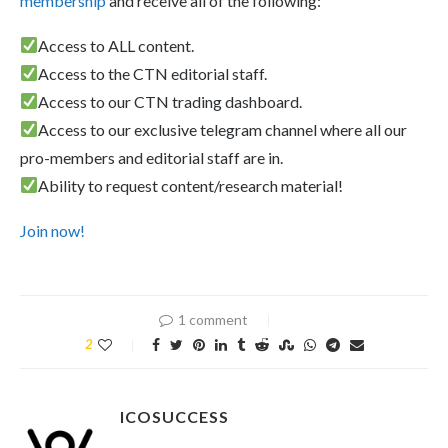
membership
and receive all of the following:
Access to ALL content.
Access to the CTN editorial staff.
Access to our CTN trading dashboard.
Access to our exclusive telegram channel where all our
pro-members and editorial staff are in.
Ability to request content/research material!
Join now!
1 comment
2
ICOSUCCESS