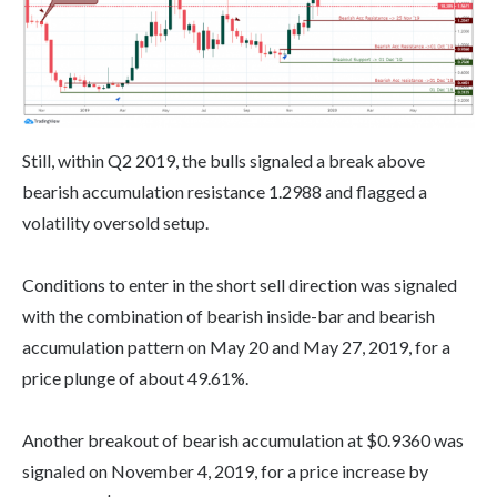
Still, within Q2 2019, the bulls signaled a break above
bearish accumulation resistance 1.2988 and flagged a
volatility oversold setup.
Conditions to enter in the short sell direction was signaled
with the combination of bearish inside-bar and bearish
accumulation pattern on May 20 and May 27, 2019, for a
price plunge of about 49.61%.
Another breakout of bearish accumulation at $0.9360 was
signaled on November 4, 2019, for a price increase by