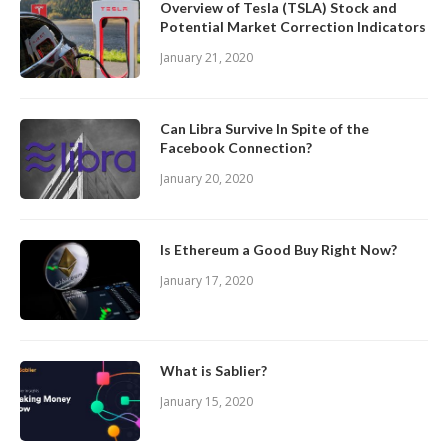
Overview of Tesla (TSLA) Stock and
Potential Market Correction Indicators
January 21, 2020
Can Libra Survive In Spite of the
Facebook Connection?
January 20, 2020
Is Ethereum a Good Buy Right Now?
January 17, 2020
What is Sablier?
January 15, 2020