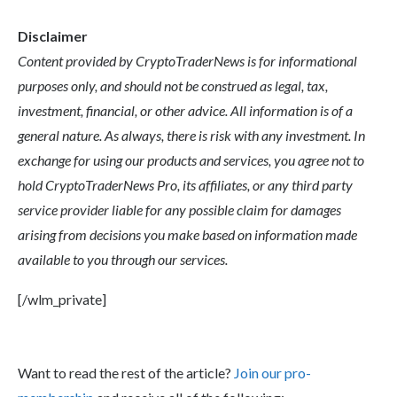
Disclaimer
Content provided by CryptoTraderNews is for informational
purposes only, and should not be construed as legal, tax,
investment, financial, or other advice. All information is of a
general nature. As always, there is risk with any investment. In
exchange for using our products and services, you agree not to
hold CryptoTraderNews Pro, its affiliates, or any third party
service provider liable for any possible claim for damages
arising from decisions you make based on information made
available to you through our services.
[/wlm_private]
Want to read the rest of the article?
Join our pro-