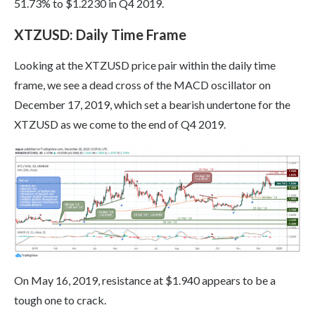
51.73% to $1.2230 in Q4 2019.
XTZUSD: Daily Time Frame
Looking at the XTZUSD price pair within the daily time
frame, we see a dead cross of the MACD oscillator on
December 17, 2019, which set a bearish undertone for the
XTZUSD as we come to the end of Q4 2019.
On May 16, 2019, resistance at $1.940 appears to be a
tough one to crack.