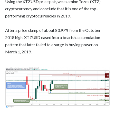
Using the XTZUSD price pair, we examine Tezos (XTZ)
cryptocurrency and conclude that it is one of the top-
performing cryptocurrencies in 2019.
After a price slump of about 83.97% from the October
2018 high, XTZUSD eased into a bearish accumulation
pattern that later failed to a surge in buying power on
March 1, 2019.