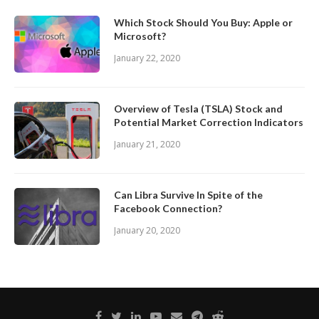
Which Stock Should You Buy: Apple or
Microsoft?
January 22, 2020
Overview of Tesla (TSLA) Stock and
Potential Market Correction Indicators
January 21, 2020
Can Libra Survive In Spite of the
Facebook Connection?
January 20, 2020