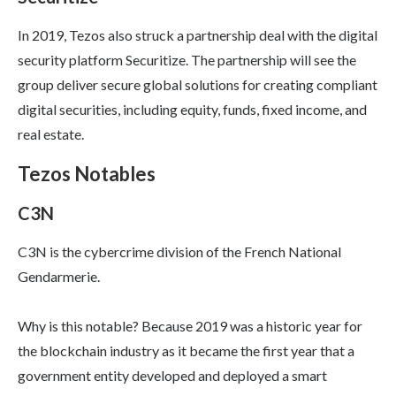
In 2019, Tezos also struck a partnership deal with the digital
security platform Securitize. The partnership will see the
group deliver secure global solutions for creating compliant
digital securities, including equity, funds, fixed income, and
real estate.
Tezos Notables
C3N
C3N is the cybercrime division of the French National
Gendarmerie.
Why is this notable? Because 2019 was a historic year for
the blockchain industry as it became the first year that a
government entity developed and deployed a smart