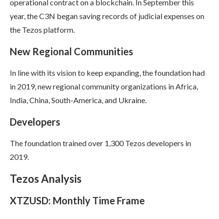
operational contract on a blockchain. In September this
year, the C3N began saving records of judicial expenses on
the Tezos platform.
New Regional Communities
In line with its vision to keep expanding, the foundation had
in 2019, new regional community organizations in Africa,
India, China, South-America, and Ukraine.
Developers
The foundation trained over 1,300 Tezos developers in
2019.
Tezos Analysis
XTZUSD: Monthly Time Frame