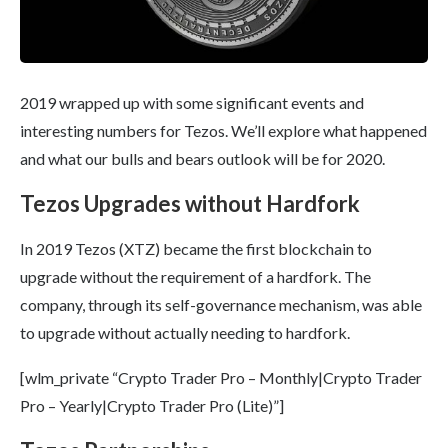
2019 wrapped up with some significant events and
interesting numbers for Tezos. We’ll explore what happened
and what our bulls and bears outlook will be for 2020.
Tezos Upgrades without Hardfork
In 2019 Tezos (XTZ) became the first blockchain to
upgrade without the requirement of a hardfork. The
company, through its self-governance mechanism, was able
to upgrade without actually needing to hardfork.
[wlm_private “Crypto Trader Pro – Monthly|Crypto Trader
Pro – Yearly|Crypto Trader Pro (Lite)”]