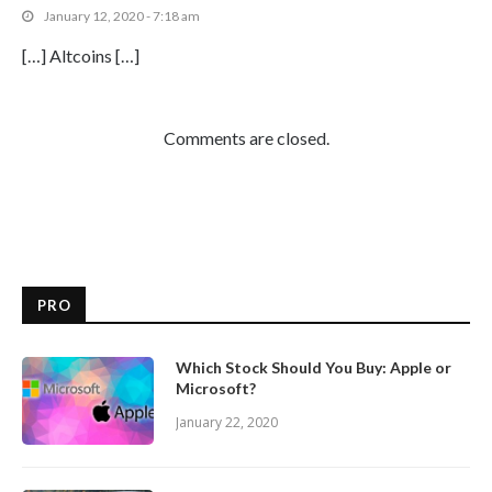
January 12, 2020 - 7:18 am
[…] Altcoins […]
Comments are closed.
PRO
Which Stock Should You Buy: Apple or
Microsoft?
January 22, 2020