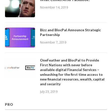
November 14, 2019
Bizz and BlocPal Announce Strategic
Partnership
November 7, 2019
OneFeather and BlocPal to Provide
First Nations with never before
available digital Financial Services –
unleashing for the first time access to
new financial resources, wealth, capital
and security
July 23, 2019
PRO