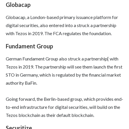
Globacap
Globacap, a London-based primary issuance platform for
digital securities, also entered into a struck a partnership
with Tezos in 2019. The FCA regulates the foundation.
Fundament Group
German Fundament Group also struck a partnership[ with
Tezos in 2019. The partnership will see them launch the first
STO in Germany, which is regulated by the financial market
authority BaFin.
Going forward, the Berlin-based group, which provides end-
to-end infrastructure for digital securities, will build on the
Tezos blockchain as their default blockchain.
Securitize