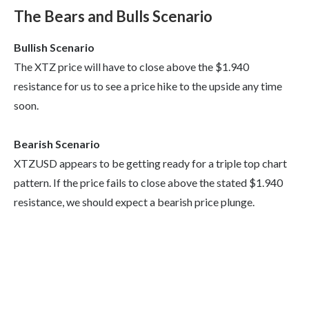
The Bears and Bulls Scenario
Bullish Scenario
The XTZ price will have to close above the $1.940
resistance for us to see a price hike to the upside any time
soon.
Bearish Scenario
XTZUSD appears to be getting ready for a triple top chart
pattern. If the price fails to close above the stated $1.940
resistance, we should expect a bearish price plunge.