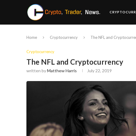
CRYPTOCURR
Home
Cryptocurrency
The NFL and Cryptocurre
Cryptocurrency
The NFL and Cryptocurrency
written by
Matthew Harris
July 22, 2019