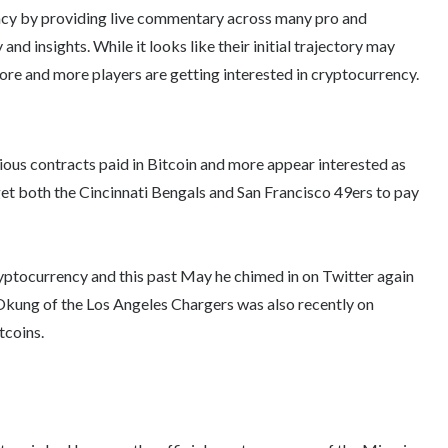
ncy by providing live commentary across many pro and
nd insights. While it looks like their initial trajectory may
ore and more players are getting interested in cryptocurrency.
rious contracts paid in Bitcoin and more appear interested as
et both the Cincinnati Bengals and San Francisco 49ers to pay
yptocurrency and this past May he chimed in on Twitter again
 Okung of the Los Angeles Chargers was also recently on
tcoins.