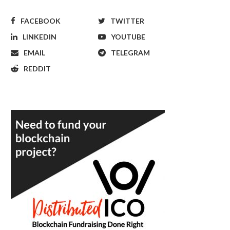
FACEBOOK
TWITTER
LINKEDIN
YOUTUBE
EMAIL
TELEGRAM
REDDIT