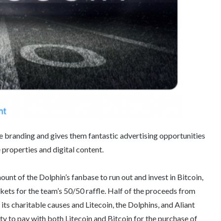
me branding and gives them fantastic advertising opportunities
properties and digital content.
ount of the Dolphin’s fanbase to run out and invest in Bitcoin,
ckets for the team’s 50/50 raffle. Half of the proceeds from
its charitable causes and Litecoin, the Dolphins, and Aliant
y to pay with both Litecoin and Bitcoin for the purchase of