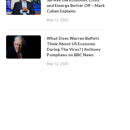
and Emerge Better Off – Mark
Cuban Explains
May 12, 2020
What Does Warren Buffett
Think About US Economy
During The Virus? | Anthony
Pompliano on BBC News
May 12, 2020