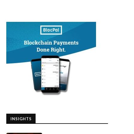
INSIGHTS