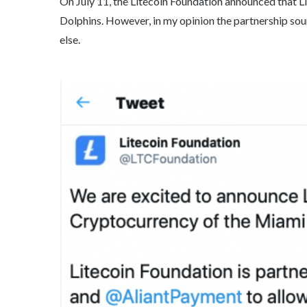
On July 11, the Litecoin Foundation announced that L
Dolphins. However, in my opinion the partnership sound
else.