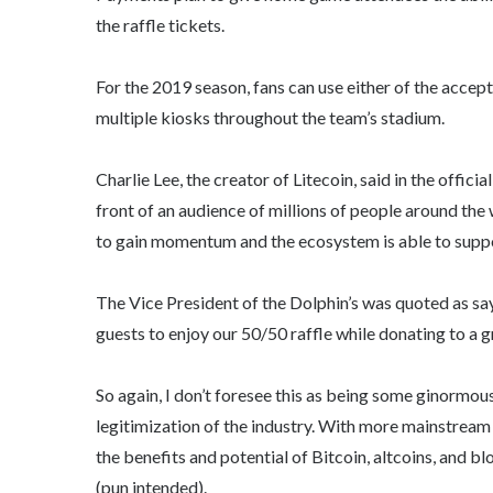
the raffle tickets.
For the 2019 season, fans can use either of the accepte
multiple kiosks throughout the team’s stadium.
Charlie Lee, the creator of Litecoin, said in the offic
front of an audience of millions of people around the
to gain momentum and the ecosystem is able to suppor
The Vice President of the Dolphin’s was quoted as sayi
guests to enjoy our 50/50 raffle while donating to a g
So again, I don’t foresee this as being some ginormous
legitimization of the industry. With more mainstre
the benefits and potential of Bitcoin, altcoins, and 
(pun intended).