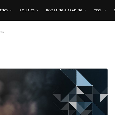
ENCY
POLITICS
INVESTING & TRADING
TECH
ncy