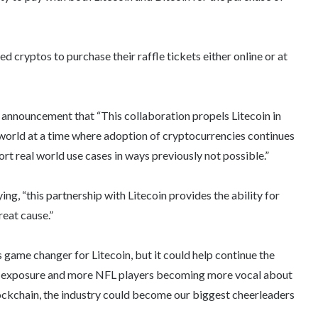
d cryptos to purchase their raffle tickets either online or at
ial announcement that “This collaboration propels Litecoin in
 world at a time where adoption of cryptocurrencies continues
t real world use cases in ways previously not possible.”
ng, “this partnership with Litecoin provides the ability for
reat cause.”
 game changer for Litecoin, but it could help continue the
am exposure and more NFL players becoming more vocal about
blockchain, the industry could become our biggest cheerleaders