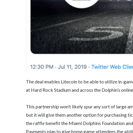
The deal enables Litecoin to be able to utilize in-ga
at Hard Rock Stadium and across the Dolphin’s online 
This partnership won’t likely spur any sort of large am
but it will give them another option for purchasing ti
the raffle benefit the Miami Dolphins Foundation and 
Payments plan to give home game attendees the abilit