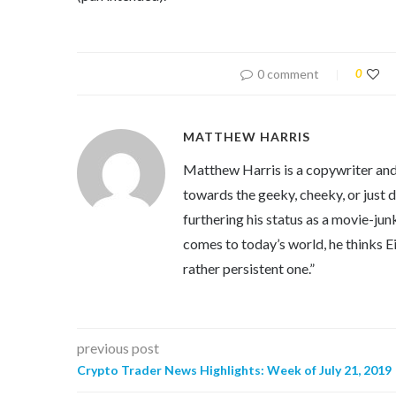
0 comment
0
MATTHEW HARRIS
Matthew Harris is a copywriter and 
towards the geeky, cheeky, or just 
furthering his status as a movie-jun
comes to today’s world, he thinks Eins
rather persistent one.”
previous post
Crypto Trader News Highlights: Week of July 21, 2019