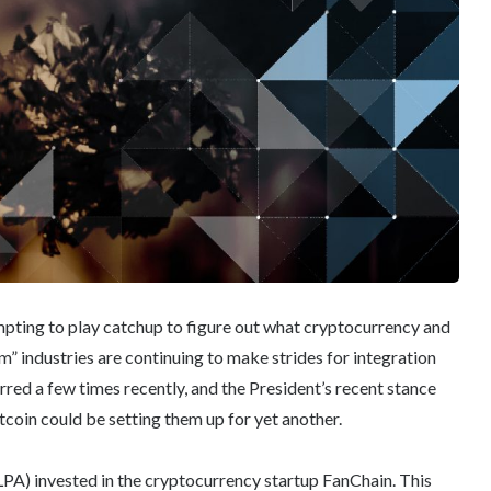
empting to play catchup to figure out what cryptocurrency and
 industries are continuing to make strides for integration
ed a few times recently, and the President’s recent stance
tcoin could be setting them up for yet another.
LPA) invested in the cryptocurrency startup FanChain. This