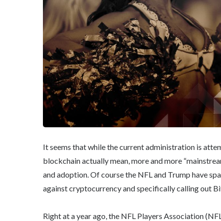
It seems that while the current administration is att
blockchain actually mean, more and more “mainstream”
and adoption. Of course the NFL and Trump have sparr
against cryptocurrency and specifically calling out Bi
Right at a year ago, the NFL Players Association (NF