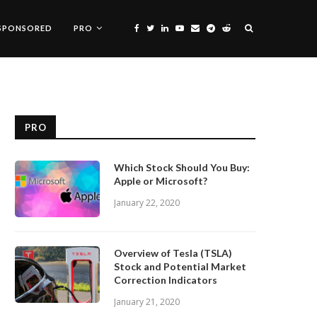
SPONSORED
PRO
PRO
Which Stock Should You Buy:
Apple or Microsoft?
January 22, 2020
Overview of Tesla (TSLA)
Stock and Potential Market
Correction Indicators
January 21, 2020