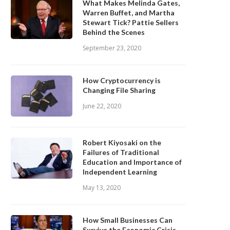
What Makes Melinda Gates,
Warren Buffet, and Martha
Stewart Tick? Pattie Sellers
Behind the Scenes
September 23, 2020
How Cryptocurrency is
Changing File Sharing
June 22, 2020
Robert Kiyosaki on the
Failures of Traditional
Education and Importance of
Independent Learning
May 13, 2020
How Small Businesses Can
Survive the Economic Crisis