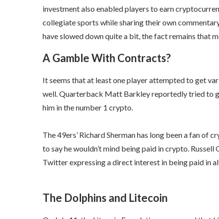
investment also enabled players to earn cryptocurre
collegiate sports while sharing their own commentary a
have slowed down quite a bit, the fact remains that m
A Gamble With Contracts?
It seems that at least one player attempted to get va
well. Quarterback Matt Barkley reportedly tried to g
him in the number 1 crypto.
The 49ers’ Richard Sherman has long been a fan of cr
to say he wouldn’t mind being paid in crypto. Russell
Twitter expressing a direct interest in being paid in al
The Dolphins and Litecoin