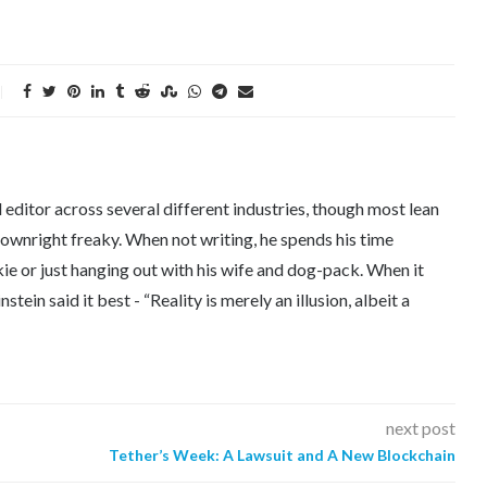
editor across several different industries, though most lean
downright freaky. When not writing, he spends his time
kie or just hanging out with his wife and dog-pack. When it
tein said it best - “Reality is merely an illusion, albeit a
next post
Tether’s Week: A Lawsuit and A New Blockchain