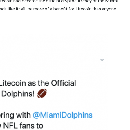
itecoin had become the official cryptocurrency of the Miami
s like it will be more of a benefit for Litecoin than anyone