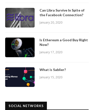
Can Libra Survive In Spite of
the Facebook Connection?
January 20, 2020
Is Ethereum a Good Buy Right
Now?
January 17, 2020
What is Sablier?
January 15, 2020
SOCIAL NETWORKS