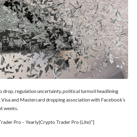
drop, regulation uncertainty, political turmoil headlining
Bay, Visa and Mastercard dropping association with Facebook’s
nt weeks.
ader Pro – Yearly|Crypto Trader Pro (Lite)”]