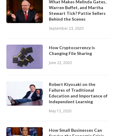
What Makes Melinda Gates,
Warren Buffet, and Martha
Stewart Tick? Pattie Sellers
Behind the Scenes
September 23, 2020
How Cryptocurrency is
Changing File Sharing
June 22, 2020
Robert Kiyosaki on the
Failures of Traditional
Education and Importance of
Independent Learning
May 13, 2020
How Small Businesses Can
Survive the Economic Crisis