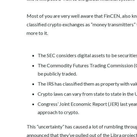
Most of you are very well aware that FinCEN, also k
classified crypto exchanges as “money transmitters” t
more to it.
The SEC considers digital assets to be securities
The Commodity Futures Trading Commission (CF
be publicly traded.
The IRS has classified them as property with va
Crypto laws can vary from state to state in the U
Congress’ Joint Economic Report (JER) last year
approach to crypto.
This “uncertainty” has caused a lot of rumbling throug
announced that they’ve pulled out of the Libra projec