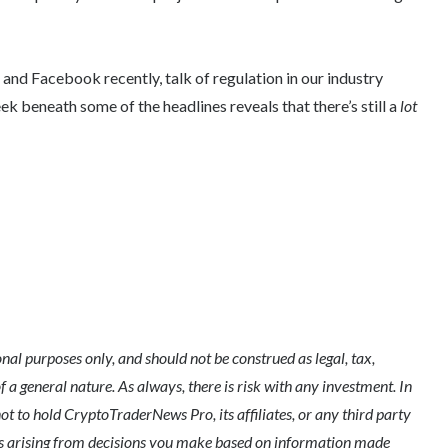
nd Facebook recently, talk of regulation in our industry
 beneath some of the headlines reveals that there’s still a
lot
l purposes only, and should not be construed as legal, tax,
of a general nature. As always, there is risk with any investment. In
ot to hold CryptoTraderNews Pro, its affiliates, or any third party
ges arising from decisions you make based on information made