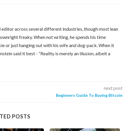
editor across several different industries, though most lean
downright freaky. When not writing, he spends his time
kie or just hanging out with his wife and dog-pack. When it
tein said it best - “Reality is merely an illusion, albeit a
next post
Beginners Guide To Buying Bitcoin
TED POSTS