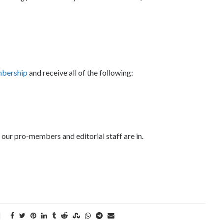
mbership
and receive all of the following:
 our pro-members and editorial staff are in.