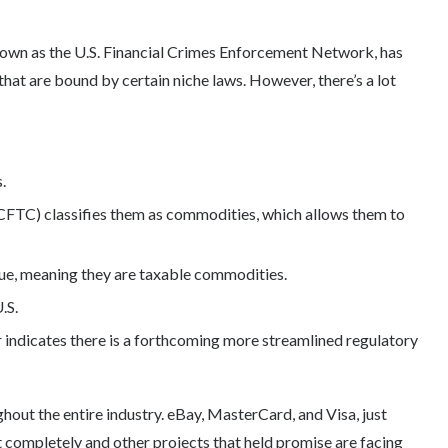
nown as the U.S. Financial Crimes Enforcement Network, has
hat are bound by certain niche laws. However, there’s a lot
.
TC) classifies them as commodities, which allows them to
lue, meaning they are taxable commodities.
.S.
 indicates there is a forthcoming more streamlined regulatory
hout the entire industry. eBay, MasterCard, and Visa, just
t completely and other projects that held promise are facing