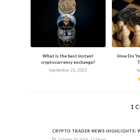
s Changing
What is the best instant
How Do Yo
cryptocurrency exchange?
T
September 22, 2021
J
1 
CRYPTO TRADER NEWS HIGHLIGHTS: W
October 20, 2019 - 11:26 am