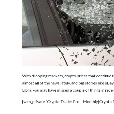
With drooping markets, crypto prices that continue to 
almost all of the news lately, and big stories like e
Libra, you may have missed a couple of things in rece
[wlm_private “Crypto Trader Pro – Monthly|Crypto Tr