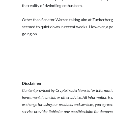
the reality of dwindling enthusiasm.
Other than Senator Warren taking aim at Zuckerberg a
seemed to quiet down in recent weeks. However, a peek
going on.
Disclaimer
Content provided by CryptoTraderNews is for informationa
investment, financial, or other advice. All information is 
exchange for using our products and services, you agree n
service provider liable for any possible claim for dama