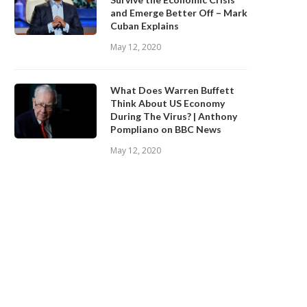
and Emerge Better Off – Mark
Cuban Explains
May 12, 2020
What Does Warren Buffett
Think About US Economy
During The Virus? | Anthony
Pompliano on BBC News
May 12, 2020