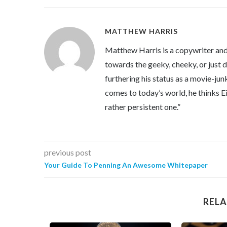
MATTHEW HARRIS
Matthew Harris is a copywriter and 
towards the geeky, cheeky, or just 
furthering his status as a movie-jun
comes to today’s world, he thinks Eins
rather persistent one.”
previous post
Your Guide To Penning An Awesome Whitepaper
RELA