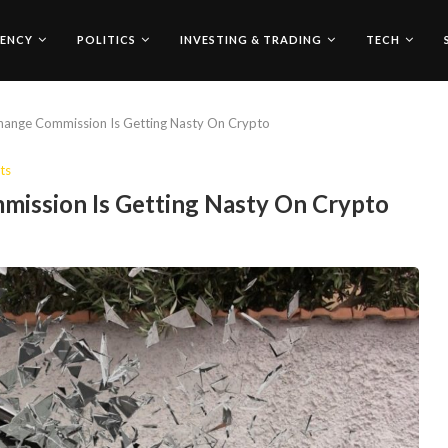
ENCY
POLITICS
INVESTING & TRADING
TECH
change Commission Is Getting Nasty On Crypto
ts
mission Is Getting Nasty On Crypto