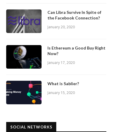
Can Libra Survive In Spite of
the Facebook Connection?
January 20, 2020
Is Ethereum a Good Buy Right
Now?
January 17, 2020
What is Sablier?
January 15, 2020
SOCIAL NETWORKS