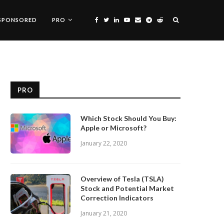
SPONSORED
PRO
PRO
Which Stock Should You Buy:
Apple or Microsoft?
January 22, 2020
Overview of Tesla (TSLA)
Stock and Potential Market
Correction Indicators
January 21, 2020