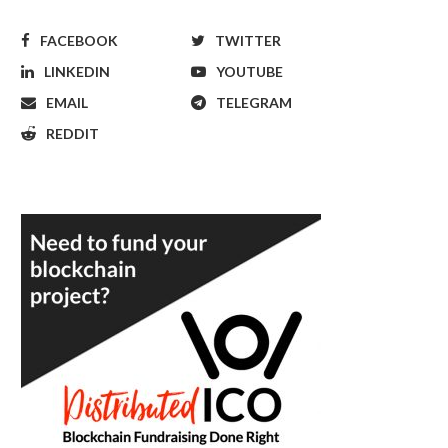
FACEBOOK
TWITTER
LINKEDIN
YOUTUBE
EMAIL
TELEGRAM
REDDIT