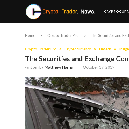
CRYPTOCURR
Home
Crypto Trader Pro
The Securities and Ex
Crypto Trader Pro
Cryptocurrency
Fintech
Insigh
The Securities and Exchange Com
written by
Matthew Harris
October 17, 2019