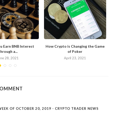
u Earn BNB Interest
How Crypto is Changing the Game
hrough a...
of Poker
N
une 28, 2021
April 23, 2021
COMMENT
EEK OF OCTOBER 20, 2019 - CRYPTO TRADER NEWS