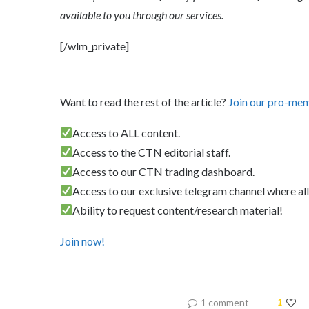
available to you through our services.
[/wlm_private]
Want to read the rest of the article?
Join our pro-me
Access to ALL content.
Access to the CTN editorial staff.
Access to our CTN trading dashboard.
Access to our exclusive telegram channel where all
Ability to request content/research material!
Join now!
1 comment
1