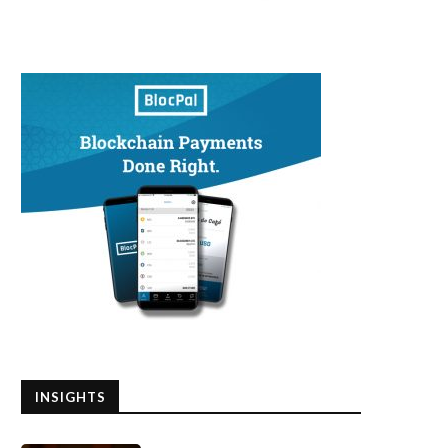
INSIGHTS