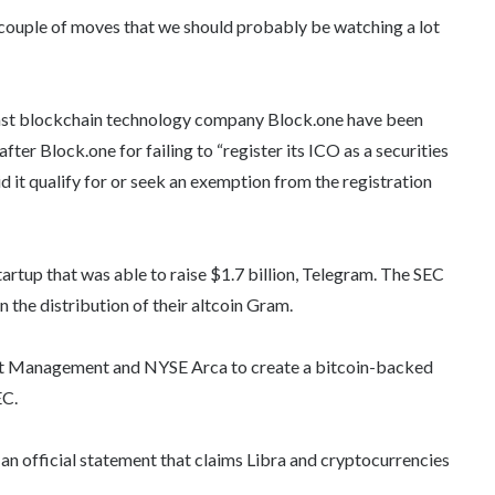
 couple of moves that we should probably be watching a lot
nst blockchain technology company Block.one have been
fter Block.one for failing to “register its ICO as a securities
id it qualify for or seek an exemption from the registration
artup that was able to raise $1.7 billion, Telegram. The SEC
on the distribution of their altcoin Gram.
set Management and NYSE Arca to create a bitcoin-backed
EC.
 an official statement that claims Libra and cryptocurrencies