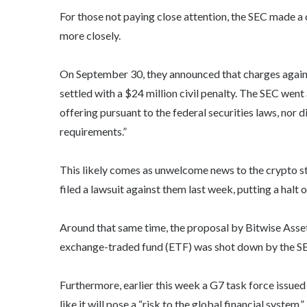
For those not paying close attention, the SEC made a
more closely.
On September 30, they announced that charges agai
settled with a $24 million civil penalty. The SEC went a
offering pursuant to the federal securities laws, nor d
requirements.”
This likely comes as unwelcome news to the crypto st
filed a lawsuit against them last week, putting a halt 
Around that same time, the proposal by Bitwise As
exchange-traded fund (ETF) was shot down by the S
Furthermore, earlier this week a G7 task force issued
like it will pose a “risk to the global financial system.”