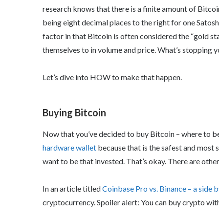
research knows that there is a finite amount of Bitcoi
being eight decimal places to the right for one Satos
factor in that Bitcoin is often considered the “gold 
themselves to in volume and price. What’s stopping 
Let’s dive into HOW to make that happen.
Buying Bitcoin
Now that you’ve decided to buy Bitcoin – where to begi
hardware wallet
because that is the safest and most s
want to be that invested. That’s okay. There are other
In an article titled
Coinbase Pro vs. Binance – a side 
cryptocurrency. Spoiler alert: You can buy crypto wi