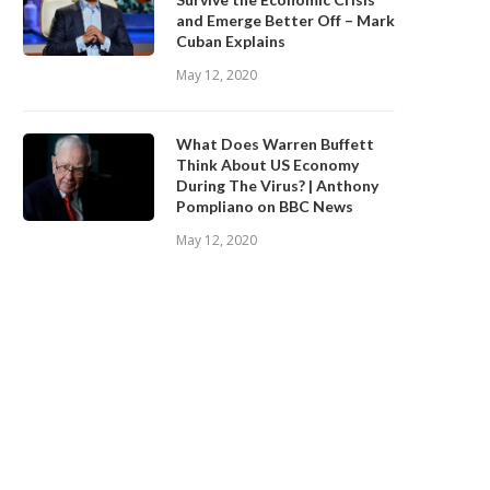
and Emerge Better Off – Mark
Cuban Explains
May 12, 2020
What Does Warren Buffett
Think About US Economy
During The Virus? | Anthony
Pompliano on BBC News
May 12, 2020