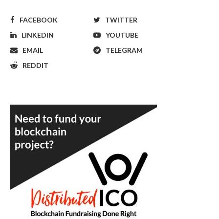
FACEBOOK
TWITTER
LINKEDIN
YOUTUBE
EMAIL
TELEGRAM
REDDIT