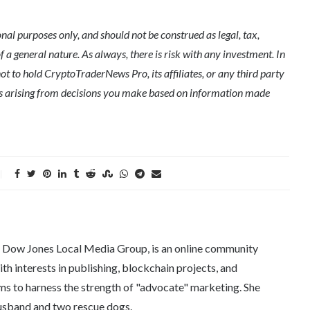
l purposes only, and should not be construed as legal, tax,
of a general nature. As always, there is risk with any investment. In
ot to hold CryptoTraderNews Pro, its affiliates, or any third party
ges arising from decisions you make based on information made
e Dow Jones Local Media Group, is an online community
th interests in publishing, blockchain projects, and
ms to harness the strength of "advocate" marketing. She
 husband and two rescue dogs.