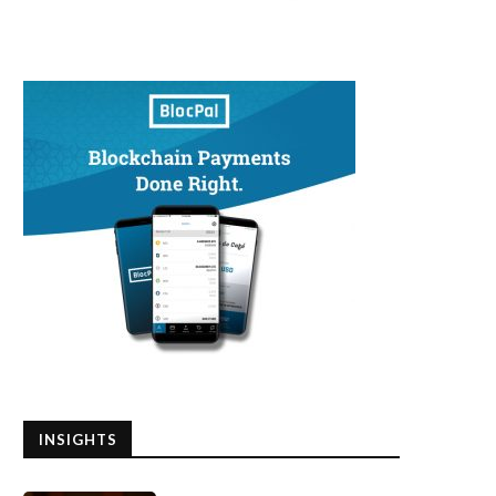
INSIGHTS