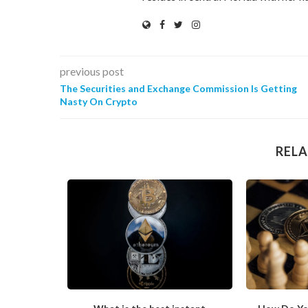
previous post
The Securities and Exchange Commission Is Getting
Nasty On Crypto
RELA