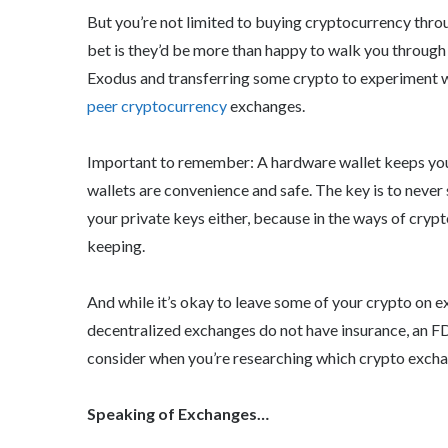
But you’re not limited to buying cryptocurrency throug
bet is they’d be more than happy to walk you through
Exodus and transferring some crypto to experiment w
peer cryptocurrency
exchanges.
Important to remember: A hardware wallet keeps you
wallets are convenience and safe. The key is to never
your private keys either, because in the ways of crypt
keeping.
And while it’s okay to leave some of your crypto on 
decentralized exchanges do not have insurance, an FDI
consider when you’re researching which crypto excha
Speaking of Exchanges…