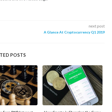
next post
A Glance At Cryptocurrency Q1 2019
TED POSTS