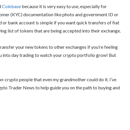
nd
Coinbase
because it is very easy to use, especially for
stomer (KYC) documentation like photo and government ID or
d or bank account is simple if you want quick transfers of fiat
g list of tokens that are being accepted into their exchange.
ransfer your new tokens to other exchanges if you’re feeling
u into day trading to watch your crypto portfolio grow! But
r non-crypto people that even my grandmother could do it. I’ve
rypto Trader News to help guide you on the path to buying and