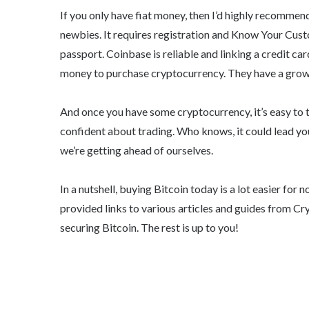
If you only have fiat money, then I’d highly recomme
newbies. It requires registration and Know Your Cu
passport. Coinbase is reliable and linking a credit car
money to purchase cryptocurrency. They have a growin
And once you have some cryptocurrency, it’s easy to t
confident about trading. Who knows, it could lead yo
we’re getting ahead of ourselves.
In a nutshell, buying Bitcoin today is a lot easier fo
provided links to various articles and guides from C
securing Bitcoin. The rest is up to you!