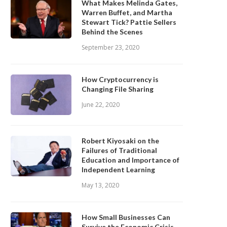
What Makes Melinda Gates,
Warren Buffet, and Martha
Stewart Tick? Pattie Sellers
Behind the Scenes
September 23, 2020
How Cryptocurrency is
Changing File Sharing
June 22, 2020
Robert Kiyosaki on the
Failures of Traditional
Education and Importance of
Independent Learning
May 13, 2020
How Small Businesses Can
Survive the Economic Crisis