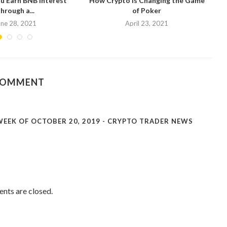
u Earn BNB Interest
How Crypto is Changing the Game
hrough a...
of Poker
N
une 28, 2021
April 23, 2021
COMMENT
EEK OF OCTOBER 20, 2019 - CRYPTO TRADER NEWS
ts are closed.