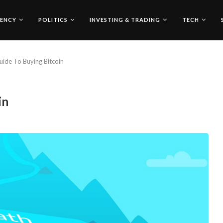
ENCY
POLITICS
INVESTING & TRADING
TECH
uide To Buying Bitcoin
in