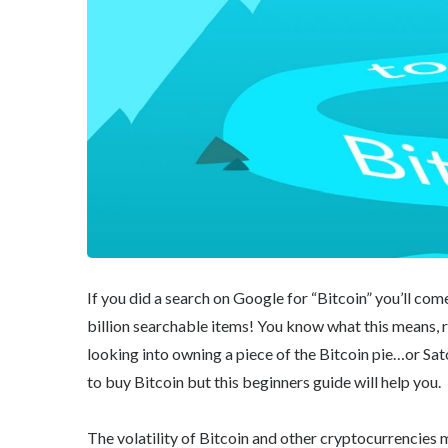
If you did a search on Google for “Bitcoin” you’ll com
billion searchable items! You know what this means, r
looking into owning a piece of the Bitcoin pie…or Sato
to buy Bitcoin but this beginners guide will help you.
The volatility of Bitcoin and other cryptocurrencies