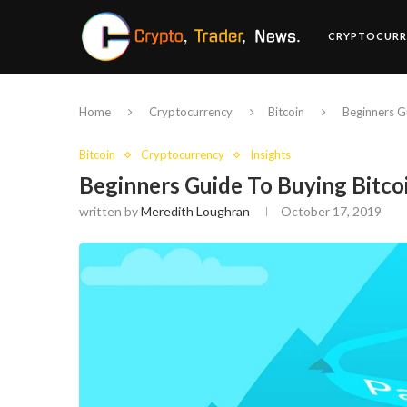
CRYPTOCURR
Home
Cryptocurrency
Bitcoin
Beginners G
Bitcoin
Cryptocurrency
Insights
Beginners Guide To Buying Bitco
written by
Meredith Loughran
October 17, 2019