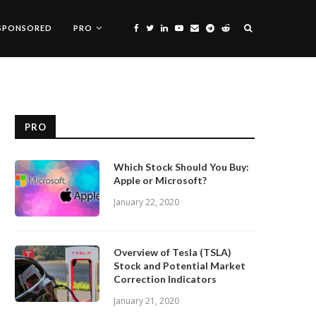
SPONSORED
PRO
PRO
Which Stock Should You Buy:
Apple or Microsoft?
January 22, 2020
Overview of Tesla (TSLA)
Stock and Potential Market
Correction Indicators
January 21, 2020