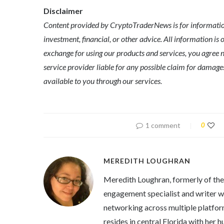
Disclaimer
Content provided by CryptoTraderNews is for informationa
investment, financial, or other advice. All information is 
exchange for using our products and services, you agree n
service provider liable for any possible claim for dama
available to you through our services.
1 comment
0
MEREDITH LOUGHRAN
Meredith Loughran, formerly of th
engagement specialist and writer wi
networking across multiple platfor
resides in central Florida with her