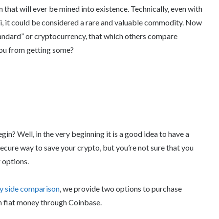
n that will ever be mined into existence. Technically, even with
hi, it could be considered a rare and valuable commodity. Now
standard” or cryptocurrency, that which others compare
you from getting some?
n? Well, in the very beginning it is a good idea to have a
ecure way to save your crypto, but you’re not sure that you
 options.
by side comparison
, we provide two options to purchase
th fiat money through Coinbase.