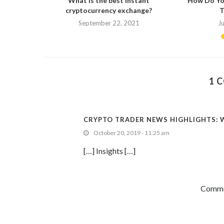
ed to know.
What is the best instant
How Do Yo
cryptocurrency exchange?
T
September 22, 2021
J
1 
CRYPTO TRADER NEWS HIGHLIGHTS: W
October 20, 2019 - 11:25 am
[…] Insights […]
Commen