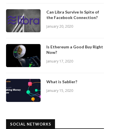
Can Libra Survive In Spite of
the Facebook Connection?
January 20, 2020
Is Ethereum a Good Buy Right
Now?
January 17, 2020
What is Sablier?
January 15, 2020
SOCIAL NETWORKS