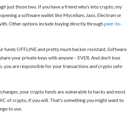
h just those two. If you have a friend who’s into crypto, my
 opening a software wallet like Mycelium, Jaxx, Electrum or
ith. Other options include buying directly through
peer-to-
r funds OFFLINE and pretty much hacker resistant. Software
 share your private keys with anyone – EVER. And don’t lose
o, you are responsible for your transactions and crypto safe-
exchanges, your crypto funds are vulnerable to hacks and most
C of crypto, if you will. That’s something you might want to
nge to use.