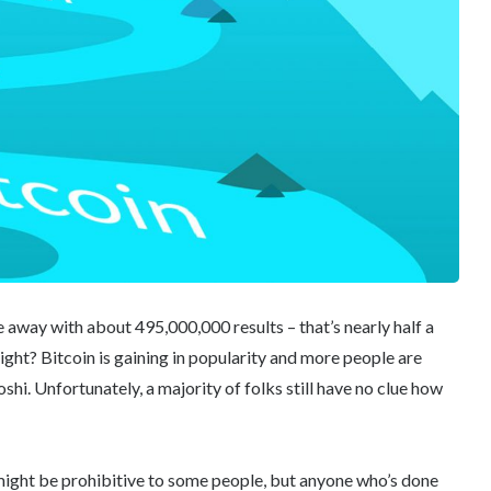
e away with about 495,000,000 results – that’s nearly half a
ight? Bitcoin is gaining in popularity and more people are
shi. Unfortunately, a majority of folks still have no clue how
 might be prohibitive to some people, but anyone who’s done