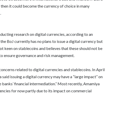
then it could become the currency of choice in many
.
nducting research on digital currencies, according to an
 the BoJ currently has no plans to issue a digital currency but
o not keen on stablecoins and believes that these should not be
ce to ensure governance and risk management.
concerns related to digital currencies and stablecoins. In April
aid issuing a digital currency may have a “large impact” on
e banks’ financial intermediation.” Most recently, Amamiya
rrencies for now partly due to its impact on commercial