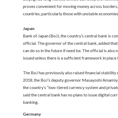
proves convenient for moving money across borders, 
countries, particularly those with unstable economies
Japan
Bank of Japan (BoJ), the country’s central bank is co
official. The governor of the central bank, added that
can do so in the future if need be. The official is als
issued unless there is a sufficient framework in pla
The BoJ has previously also raised financial stability 
2018, the BoJ’s deputy governor Masayoshi Amamiya s
the country’s “two-tiered currency system and privat
said the central bank has no plans to issue digital cu
banking.
Germany