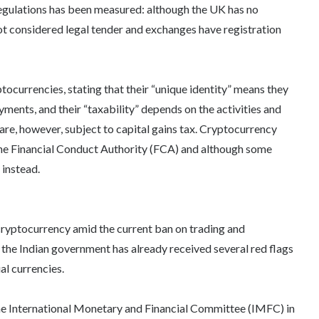
gulations has been measured: although the UK has no
ot considered legal tender and exchanges have registration
ptocurrencies, stating that their “unique identity” means they
ents, and their “taxability” depends on the activities and
 are, however, subject to capital gains tax. Cryptocurrency
 the Financial Conduct Authority (FCA) and although some
 instead.
 cryptocurrency amid the current ban on trading and
 the Indian government has already received several red flags
al currencies.
the International Monetary and Financial Committee (IMFC) in