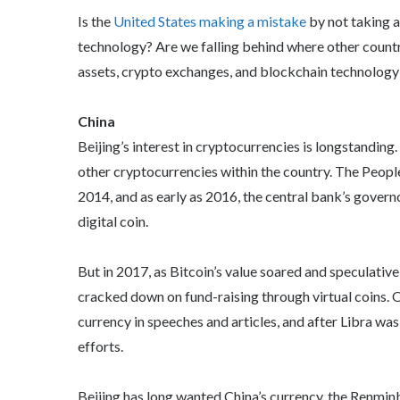
Is the
United States making a mistake
by not taking a
technology? Are we falling behind where other countr
assets, crypto exchanges, and blockchain technolog
China
Beijing’s interest in cryptocurrencies is longstanding
other cryptocurrencies within the country. The Peopl
2014, and as early as 2016, the central bank’s govern
digital coin.
But in 2017, as Bitcoin’s value soared and speculati
cracked down on fund-raising through virtual coins. O
currency in speeches and articles, and after Libra was
efforts.
Beijing has long wanted China’s currency, the Renminbi