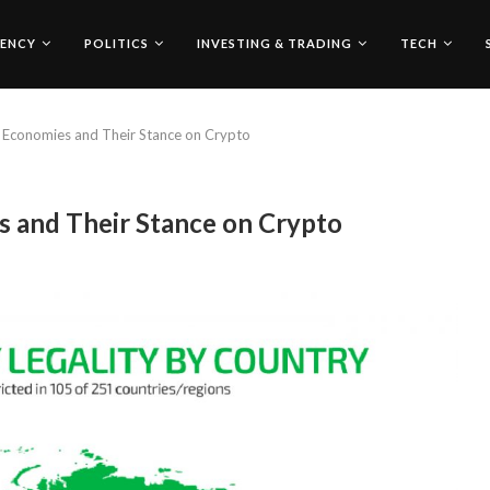
ENCY
POLITICS
INVESTING & TRADING
TECH
 Economies and Their Stance on Crypto
 and Their Stance on Crypto