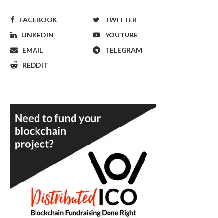
FACEBOOK
TWITTER
LINKEDIN
YOUTUBE
EMAIL
TELEGRAM
REDDIT