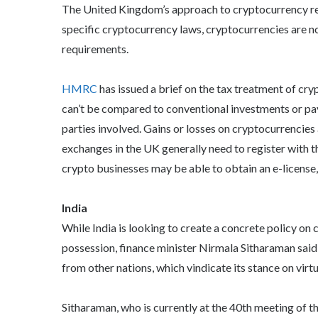
The United Kingdom’s approach to cryptocurrency re
specific cryptocurrency laws, cryptocurrencies are n
requirements.
HMRC
has issued a brief on the tax treatment of cry
can’t be compared to conventional investments or paym
parties involved. Gains or losses on cryptocurrencies
exchanges in the UK generally need to register with
crypto businesses may be able to obtain an e-license,
India
While India is looking to create a concrete policy on
possession, finance minister Nirmala Sitharaman said
from other nations, which vindicate its stance on virtu
Sitharaman, who is currently at the 40th meeting of 