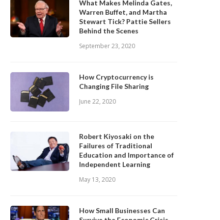
What Makes Melinda Gates,
Warren Buffet, and Martha
Stewart Tick? Pattie Sellers
Behind the Scenes
September 23, 2020
How Cryptocurrency is
Changing File Sharing
June 22, 2020
Robert Kiyosaki on the
Failures of Traditional
Education and Importance of
Independent Learning
May 13, 2020
How Small Businesses Can
Survive the Economic Crisis