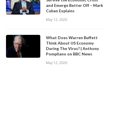
and Emerge Better Off – Mark
Cuban Explains
May 12, 2020
What Does Warren Buffett
Think About US Economy
During The Virus? | Anthony
Pompliano on BBC News
May 12, 2020