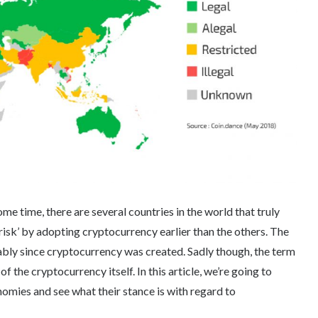
e time, there are several countries in the world that truly
 ‘risk’ by adopting cryptocurrency earlier than the others. The
bly since cryptocurrency was created. Sadly though, the term
 the cryptocurrency itself. In this article, we’re going to
mies and see what their stance is with regard to