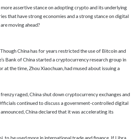
 more assertive stance on adopting crypto and its underlying
ies that have strong economies and a strong stance on digital
y are moving ahead?
. Though China has for years restricted the use of Bitcoin and
e’s Bank of China started a cryptocurrency research group in
or at the time, Zhou Xiaochuan, had mused about issuing a
ve frenzy raged, China shut down cryptocurrency exchanges and
fficials continued to discuss a government-controlled digital
 announced, China declared that it was accelerating its
, to be used more in international trade and finance. If Libra