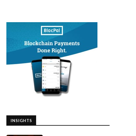
INSIGHTS