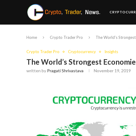
CRYPTOCURR
Home
Crypto Trader Pro
The World’s Strongest
Crypto Trader Pro
Cryptocurrency
Insights
The World’s Strongest Economies
written by
Pragati Shrivastava
November 19, 2019