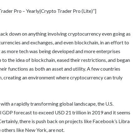
ader Pro – Yearly|Crypto Trader Pro (Lite)”]
crack down on anything involving cryptocurrency even going as
urrencies and exchanges, and even blockchain, in an effort to
ut as more tech was being developed and more enterprises
to the idea of blockchain, eased their restrictions, and began
eir functions as both an asset and utility. A few countries
, creating an environment where cryptocurrency can truly
 with a rapidly transforming global landscape, the U.S.
nal GDP forecast to exceed USD 21 trillion in 2019 and it seems
Certainly, there is push back on projects like Facebook’s Libra
 others like New York, are not.