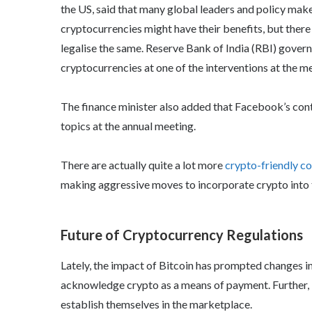
the US, said that many global leaders and policy make
cryptocurrencies might have their benefits, but ther
legalise the same. Reserve Bank of India (RBI) gover
cryptocurrencies at one of the interventions at the me
The finance minister also added that Facebook’s cont
topics at the annual meeting.
There are actually quite a lot more
crypto-friendly co
making aggressive moves to incorporate crypto into 
Future of Cryptocurrency Regulations
Lately, the impact of Bitcoin has prompted changes i
acknowledge crypto as a means of payment. Further, i
establish themselves in the marketplace.