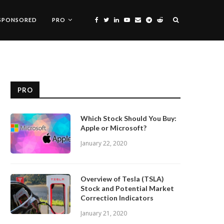
SPONSORED
PRO
PRO
Which Stock Should You Buy:
Apple or Microsoft?
January 22, 2020
Overview of Tesla (TSLA)
Stock and Potential Market
Correction Indicators
January 21, 2020