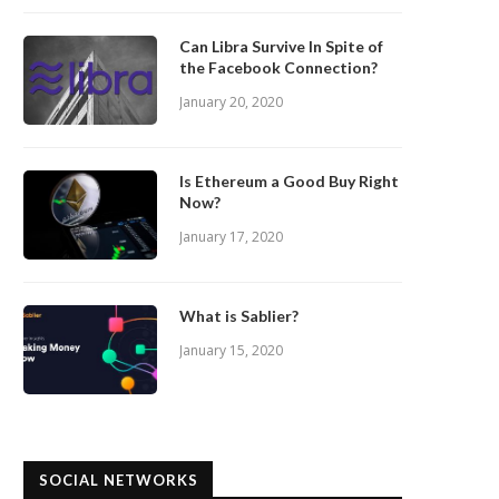
Can Libra Survive In Spite of
the Facebook Connection?
January 20, 2020
Is Ethereum a Good Buy Right
Now?
January 17, 2020
What is Sablier?
January 15, 2020
SOCIAL NETWORKS