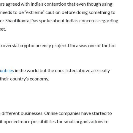
rs agreed with India’s contention that even though using
e needs to be “extreme” caution before doing something to
nor Shantikanta Das spoke about India’s concerns regarding
et.
roversial cryptocurrency project Libra was one of the hot
untries
in the world but the ones listed above are really
their country’s economy.
n different businesses. Online companies have started to
t opened more possibilities for small organizations to