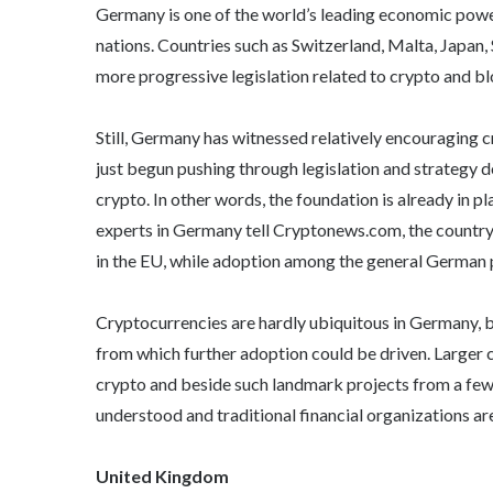
Germany is one of the world’s leading economic powers
nations. Countries such as Switzerland, Malta, Japan
more progressive legislation related to crypto and b
Still, Germany has witnessed relatively encouraging 
just begun pushing through legislation and strategy 
crypto. In other words, the foundation is already in 
experts in Germany tell Cryptonews.com, the country i
in the EU, while adoption among the general German pu
Cryptocurrencies are hardly ubiquitous in Germany, but
from which further adoption could be driven. Larger
crypto and beside such landmark projects from a few 
understood and traditional financial organizations are
United Kingdom