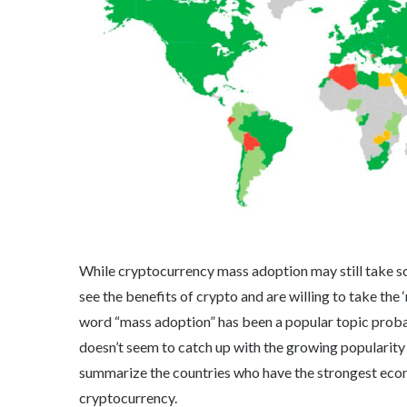
While cryptocurrency mass adoption may still take som
see the benefits of crypto and are willing to take the
word “mass adoption” has been a popular topic proba
doesn’t seem to catch up with the growing popularity of
summarize the countries who have the strongest econo
cryptocurrency.