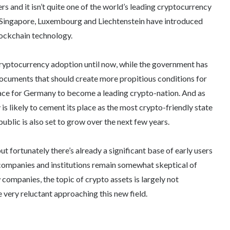
 and it isn’t quite one of the world’s leading cryptocurrency
, Singapore, Luxembourg and Liechtenstein have introduced
lockchain technology.
cryptocurrency adoption until now, while the government has
documents that should create more propitious conditions for
place for Germany to become a leading crypto-nation. And as
s likely to cement its place as the most crypto-friendly state
blic is also set to grow over the next few years.
 fortunately there’s already a significant base of early users
 companies and institutions remain somewhat skeptical of
companies, the topic of crypto assets is largely not
 very reluctant approaching this new field.