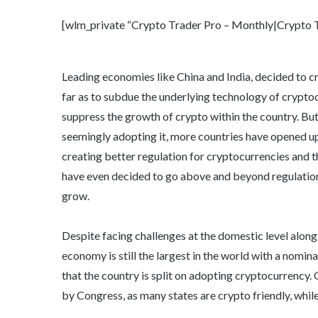
[wlm_private “Crypto Trader Pro – Monthly|Crypto Tr
Leading economies like China and India, decided to 
far as to subdue the underlying technology of cryptoc
suppress the growth of crypto within the country. B
seemingly adopting it, more countries have opened up 
creating better regulation for cryptocurrencies and th
have even decided to go above and beyond regulation
grow.
Despite facing challenges at the domestic level along
economy is still the largest in the world with a nomi
that the country is split on adopting cryptocurrency. 
by Congress, as many states are crypto friendly, while