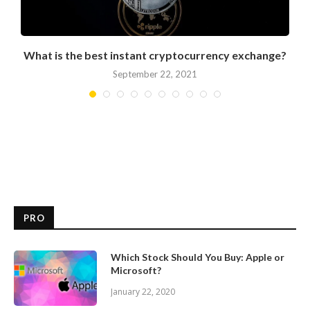
What is the best instant cryptocurrency exchange?
September 22, 2021
PRO
Which Stock Should You Buy: Apple or
Microsoft?
January 22, 2020