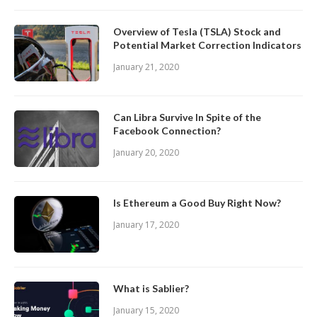
Overview of Tesla (TSLA) Stock and
Potential Market Correction Indicators
January 21, 2020
Can Libra Survive In Spite of the
Facebook Connection?
January 20, 2020
Is Ethereum a Good Buy Right Now?
January 17, 2020
What is Sablier?
January 15, 2020