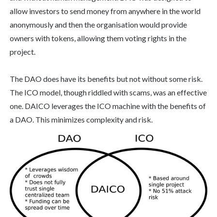
allow investors to send money from anywhere in the world
anonymously and then the organisation would provide
owners with tokens, allowing them voting rights in the
project.
The DAO does have its benefits but not without some risk.
The ICO model, though riddled with scams, was an effective
one. DAICO leverages the ICO machine with the benefits of
a DAO. This minimizes complexity and risk.