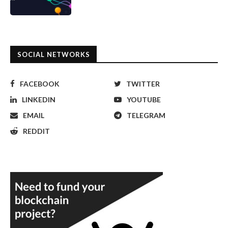
SOCIAL NETWORKS
FACEBOOK
TWITTER
LINKEDIN
YOUTUBE
EMAIL
TELEGRAM
REDDIT