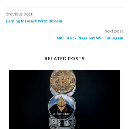
previous post
Earning Interest With Bitcoin
next post
NIO Stock Rises but Will Fall Again
RELATED POSTS