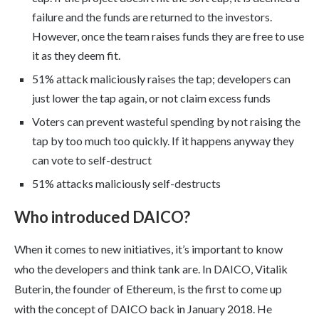
failure and the funds are returned to the investors.
However, once the team raises funds they are free to use
it as they deem fit.
51% attack maliciously raises the tap; developers can
just lower the tap again, or not claim excess funds
Voters can prevent wasteful spending by not raising the
tap by too much too quickly. If it happens anyway they
can vote to self-destruct
51% attacks maliciously self-destructs
Who introduced DAICO?
When it comes to new initiatives, it’s important to know
who the developers and think tank are. In DAICO, Vitalik
Buterin, the founder of Ethereum, is the first to come up
with the concept of DAICO back in January 2018. He