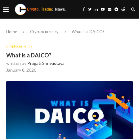
Home
Cryptocurrency
What is a DAICO?
Cryptocurrency
What is a DAICO?
written by
Pragati Shrivastava
January 8, 2020