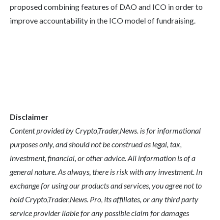
proposed combining features of DAO and ICO in order to
improve accountability in the ICO model of fundraising.
Disclaimer
Content provided by Crypto,Trader,News. is for informational
purposes only, and should not be construed as legal, tax,
investment, financial, or other advice. All information is of a
general nature. As always, there is risk with any investment. In
exchange for using our products and services, you agree not to
hold Crypto,Trader,News. Pro, its affiliates, or any third party
service provider liable for any possible claim for damages