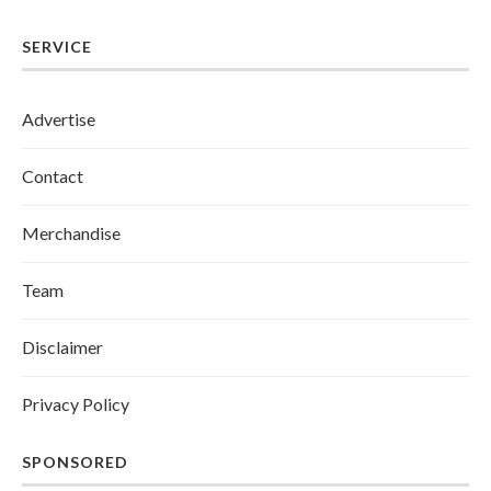
SERVICE
Advertise
Contact
Merchandise
Team
Disclaimer
Privacy Policy
SPONSORED