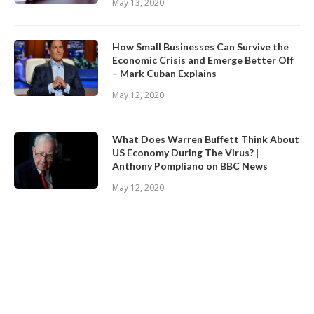
May 13, 2020
How Small Businesses Can Survive the
Economic Crisis and Emerge Better Off
– Mark Cuban Explains
May 12, 2020
What Does Warren Buffett Think About
US Economy During The Virus? |
Anthony Pompliano on BBC News
May 12, 2020