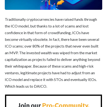
Traditionally cryptocurrencies have raised funds through
the ICO model, but thanks to a lot of scams and lost
confidence in that form of crowdfunding, ICOs have
become virtually obsolete. In fact, there have been several
ICO scams; over 80% of the projects that never even built
an MVP. The invested wealth was wiped from the market
capitalization as projects failed to deliver anything beyond
their whitepaper. Because of these scams and high-risk
ventures, legitimate projects have had to adjust from an
ICO model and replace it with STOs and eventually IEOs.
Which leads us to DAICO.
Join our
Pro-Community.