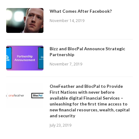
What Comes After Facebook?
November 14, 2019
Bizz and BlocPal Announce Strategic
Partnership
November 7, 2019
OneFeather and BlocPal to Provide
First Nations with never before
available digital Financial Services –
unleashing for the first time access to
new financial resources, wealth, capital
and security
July 23, 2019