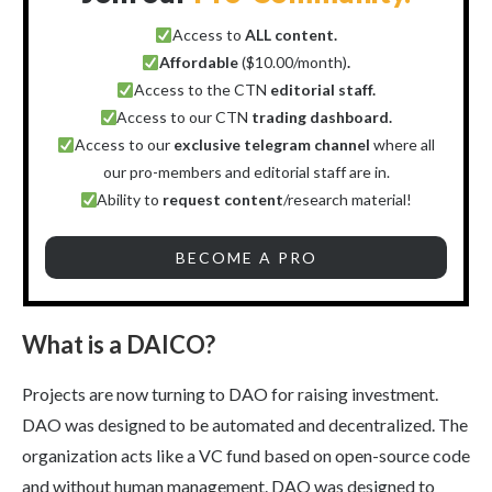
Access to
ALL content.
Affordable
($10.00/month)
.
Access to the CTN
editorial staff.
Access to our CTN
trading dashboard.
Access to our
exclusive telegram channel
where all
our pro-members and editorial staff are in.
Ability to
request content
/research material!
BECOME A PRO
What is a DAICO?
Projects are now turning to DAO for raising investment.
DAO was designed to be automated and decentralized. The
organization acts like a VC fund based on open-source code
and without human management. DAO was designed to