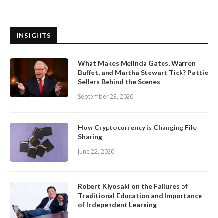
INSIGHTS
What Makes Melinda Gates, Warren
Buffet, and Martha Stewart Tick? Pattie
Sellers Behind the Scenes
September 23, 2020
How Cryptocurrency is Changing File
Sharing
June 22, 2020
Robert Kiyosaki on the Failures of
Traditional Education and Importance
of Independent Learning