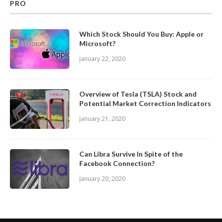
PRO
Which Stock Should You Buy: Apple or
Microsoft?
January 22, 2020
Overview of Tesla (TSLA) Stock and
Potential Market Correction Indicators
January 21, 2020
Can Libra Survive In Spite of the
Facebook Connection?
January 20, 2020