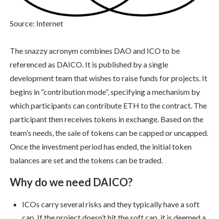
Source: Internet
The snazzy acronym combines DAO and ICO to be
referenced as DAICO. It is published by a single
development team that wishes to raise funds for projects. It
begins in “contribution mode”, specifying a mechanism by
which participants can contribute ETH to the contract. The
participant then receives tokens in exchange. Based on the
team’s needs, the sale of tokens can be capped or uncapped.
Once the investment period has ended, the initial token
balances are set and the tokens can be traded.
Why do we need DAICO?
ICOs carry several risks and they typically have a soft
cap. If the project doesn’t hit the soft cap, it is deemed a