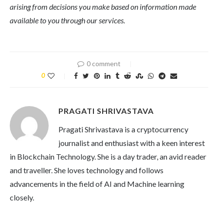
arising from decisions you make based on information made
available to you through our services.
0 comment
0
PRAGATI SHRIVASTAVA
Pragati Shrivastava is a cryptocurrency
journalist and enthusiast with a keen interest
in Blockchain Technology. She is a day trader, an avid reader
and traveller. She loves technology and follows
advancements in the field of AI and Machine learning
closely.