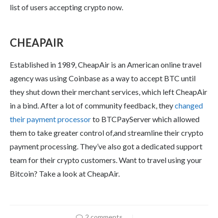
list of users accepting crypto now.
CHEAPAIR
Established in 1989, CheapAir is an American online travel
agency was using Coinbase as a way to accept BTC until
they shut down their merchant services, which left CheapAir
in a bind. After a lot of community feedback, they
changed
their payment processor
to BTCPayServer which allowed
them to take greater control of,and streamline their crypto
payment processing. They’ve also got a dedicated support
team for their crypto customers. Want to travel using your
Bitcoin? Take a look at CheapAir.
2 comments