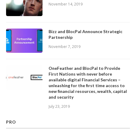
November 14, 2019
Bizz and BlocPal Announce Strategic
Partnership
November 7, 2019
OneFeather and BlocPal to Provide
First Nations with never before
available digital Financial Services –
unleashing for the first time access to
new financial resources, wealth, capital
and security
July 23, 2019
PRO