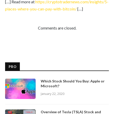
[…] Read more at
https://cryptotradernews.com/insights/5-
places-where-you-can-pay-with-bitcoin/
[…]
Comments are closed.
PRO
Which Stock Should You Buy: Apple or
Microsoft?
January 22, 2020
Overview of Tesla (TSLA) Stock and