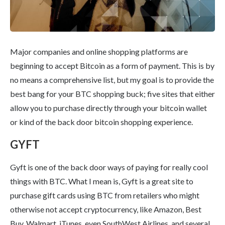
Major companies and online shopping platforms are
beginning to accept Bitcoin as a form of payment. This is by
no means a comprehensive list, but my goal is to provide the
best bang for your BTC shopping buck; five sites that either
allow you to purchase directly through your bitcoin wallet
or kind of the back door bitcoin shopping experience.
GYFT
Gyft is one of the back door ways of paying for really cool
things with BTC. What I mean is, Gyft is a great site to
purchase gift cards using BTC from retailers who might
otherwise not accept cryptocurrency, like Amazon, Best
Buy, Walmart, iTunes, even SouthWest Airlines, and several