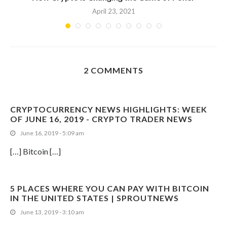
April 23, 2021
2 COMMENTS
CRYPTOCURRENCY NEWS HIGHLIGHTS: WEEK
OF JUNE 16, 2019 - CRYPTO TRADER NEWS
June 16, 2019 - 5:09 am
[…] Bitcoin […]
5 PLACES WHERE YOU CAN PAY WITH BITCOIN
IN THE UNITED STATES | SPROUTNEWS
June 13, 2019 - 3:10 am