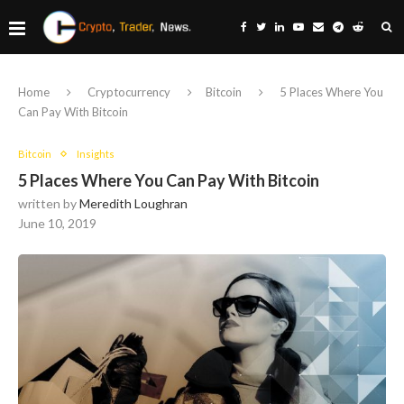
Home
Cryptocurrency
Bitcoin
5 Places Where You
Can Pay With Bitcoin
Bitcoin
Insights
5 Places Where You Can Pay With Bitcoin
written by
Meredith Loughran
June 10, 2019