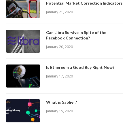
Potential Market Correction Indicators
January 21, 2020
Can Libra Survive In Spite of the
Facebook Connection?
January 20, 2020
Is Ethereum a Good Buy Right Now?
January 17, 2020
What is Sablier?
January 15, 2020