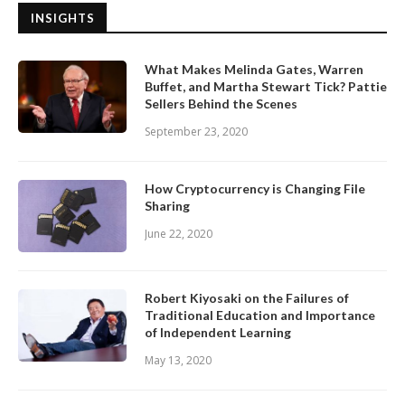
INSIGHTS
What Makes Melinda Gates, Warren
Buffet, and Martha Stewart Tick? Pattie
Sellers Behind the Scenes
September 23, 2020
How Cryptocurrency is Changing File
Sharing
June 22, 2020
Robert Kiyosaki on the Failures of
Traditional Education and Importance
of Independent Learning
May 13, 2020