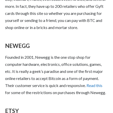
more. In fact, they have up to 200 retailers who offer Gyft
cards through this site so whether you are purchasing for
yourself or sending to a friend, you can pay with BTC and
shop online or in a bricks and mortar store.
NEWEGG
Founded in 2001, Newegg is the one stop shop for
computer hardware, electronics, office solutions, games,
etc. It is really a geek’s paradise and one of the first major
online retailers to accept Bitcoin as a form of payment.
Their customer service is quick and responsive.
Read this
for some of the restrictions on purchases through Newegg.
ETSY