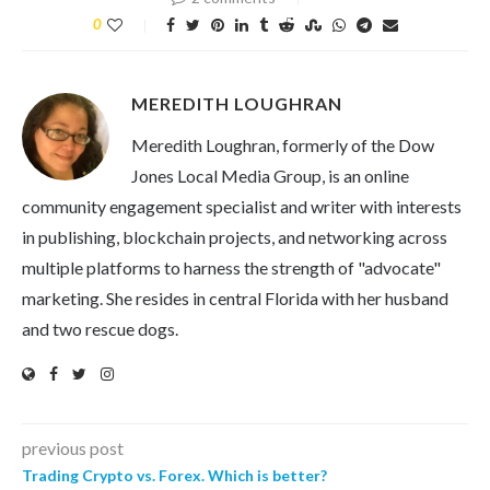
0
MEREDITH LOUGHRAN
Meredith Loughran, formerly of the Dow
Jones Local Media Group, is an online
community engagement specialist and writer with interests
in publishing, blockchain projects, and networking across
multiple platforms to harness the strength of "advocate"
marketing. She resides in central Florida with her husband
and two rescue dogs.
previous post
Trading Crypto vs. Forex. Which is better?