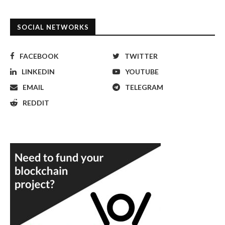
SOCIAL NETWORKS
FACEBOOK
TWITTER
LINKEDIN
YOUTUBE
EMAIL
TELEGRAM
REDDIT