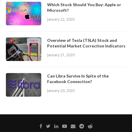
Which Stock Should You Buy: Apple or
Microsoft?
January 22, 2020
Overview of Tesla (TSLA) Stock and
Potential Market Correction Indicators
January 21, 2020
Can Libra Survive In Spite of the
Facebook Connection?
January 20, 2020