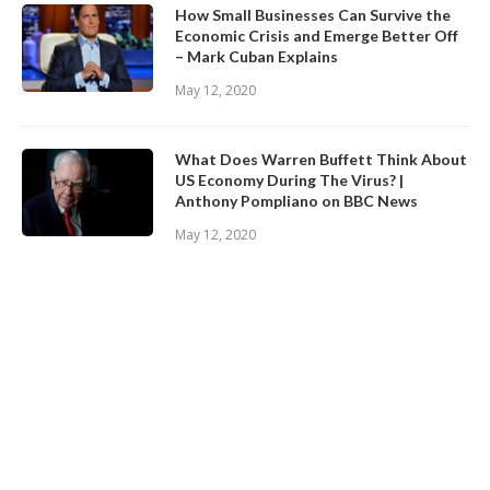
How Small Businesses Can Survive the
Economic Crisis and Emerge Better Off
– Mark Cuban Explains
May 12, 2020
What Does Warren Buffett Think About
US Economy During The Virus? |
Anthony Pompliano on BBC News
May 12, 2020