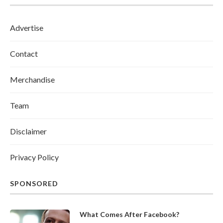
Advertise
Contact
Merchandise
Team
Disclaimer
Privacy Policy
SPONSORED
What Comes After Facebook?