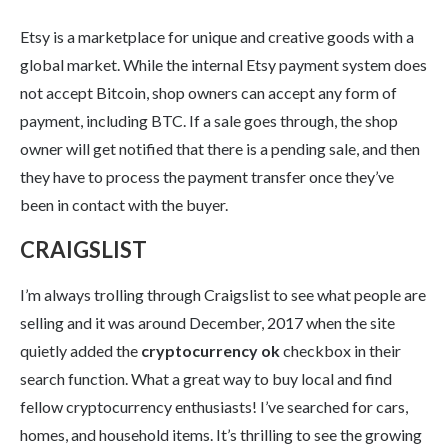
Etsy is a marketplace for unique and creative goods with a
global market. While the internal Etsy payment system does
not accept Bitcoin, shop owners can accept any form of
payment, including BTC. If a sale goes through, the shop
owner will get notified that there is a pending sale, and then
they have to process the payment transfer once they’ve
been in contact with the buyer.
CRAIGSLIST
I’m always trolling through Craigslist to see what people are
selling and it was around December, 2017 when the site
quietly added the
cryptocurrency ok
checkbox in their
search function. What a great way to buy local and find
fellow cryptocurrency enthusiasts! I’ve searched for cars,
homes, and household items. It’s thrilling to see the growing