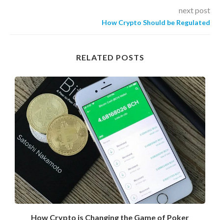
next post
How Crypto Should be Regulated
RELATED POSTS
How Crypto is Changing the Game of Poker