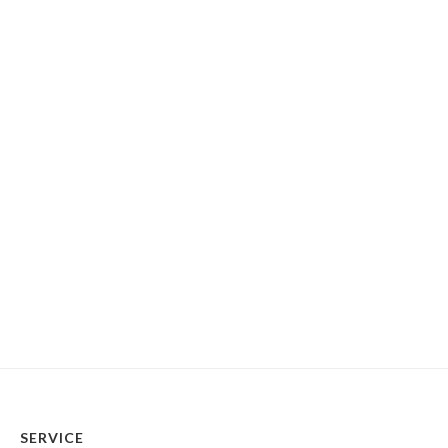
SERVICE