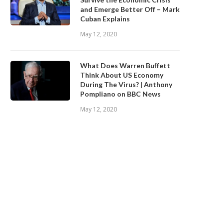
and Emerge Better Off – Mark
Cuban Explains
May 12, 2020
What Does Warren Buffett
Think About US Economy
During The Virus? | Anthony
Pompliano on BBC News
May 12, 2020