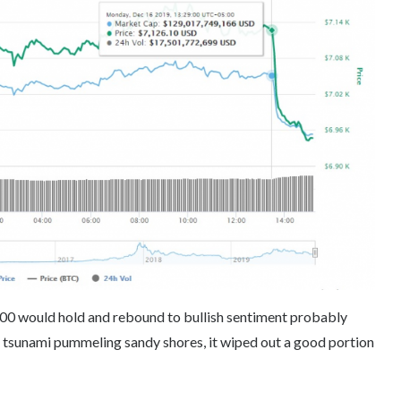
00 would hold and rebound to bullish sentiment probably
 a tsunami pummeling sandy shores, it wiped out a good portion