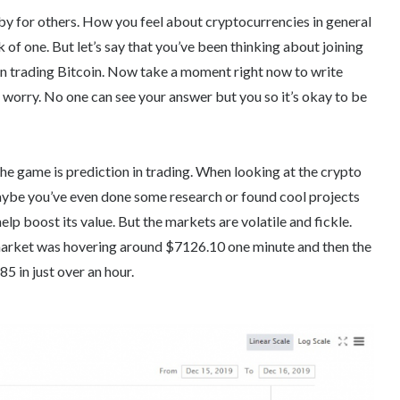
obby for others. How you feel about cryptocurrencies in general
k of one. But let’s say that you’ve been thinking about joining
on trading Bitcoin. Now take a moment right now to write
orry. No one can see your answer but you so it’s okay to be
the game is prediction in trading. When looking at the crypto
maybe you’ve even done some research or found cool projects
elp boost its value. But the markets are volatile and fickle.
arket was hovering around $7126.10 one minute and then the
 in just over an hour.