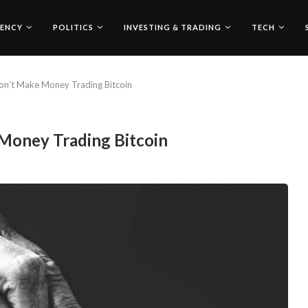
ENCY
POLITICS
INVESTING & TRADING
TECH
n’t Make Money Trading Bitcoin
Money Trading Bitcoin