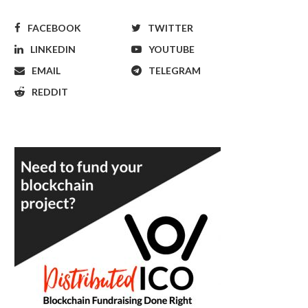
FACEBOOK
TWITTER
LINKEDIN
YOUTUBE
EMAIL
TELEGRAM
REDDIT