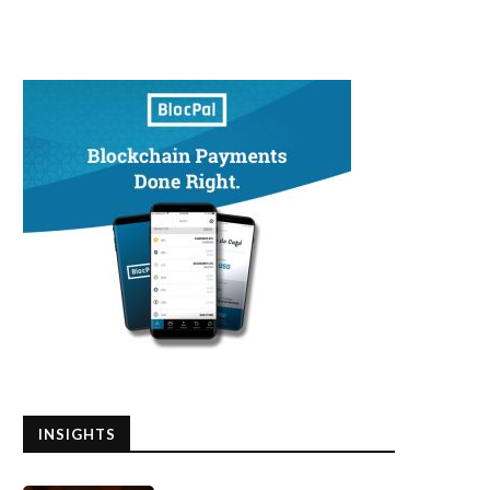
INSIGHTS