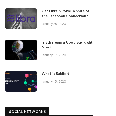
Can Libra Survive In Spite of
the Facebook Connection?
January 20, 2020
Is Ethereum a Good Buy Right
Now?
January 17, 2020
What is Sablier?
January 15, 2020
SOCIAL NETWORKS