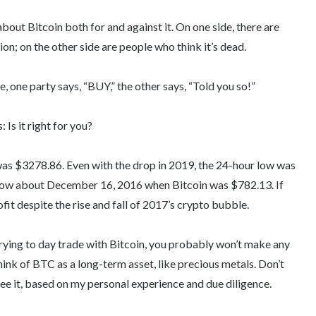
about Bitcoin both for and against it. On one side, there are
ion; on the other side are people who think it’s dead.
 one party says, “BUY,” the other says, “Told you so!”
 Is it right for you?
was $3278.86. Even with the drop in 2019, the 24-hour low was
How about December 16, 2016 when Bitcoin was $782.13. If
fit despite the rise and fall of 2017’s crypto bubble.
 trying to day trade with Bitcoin, you probably won’t make any
ink of BTC as a long-term asset, like precious metals. Don’t
 I see it, based on my personal experience and due diligence.