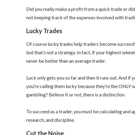
Did you really make a profit from a quick trade or did
not keeping track of the expenses involved with trading
Lucky Trades
Of course lucky trades help traders become successfu
but that’s not a strategy. In fact, if your highest winn
never be better than an average trader.
Luck only gets you so far and then it runs out. And if 
you’re calling them lucky because they’re the ONLY win
gambling? Believe it or not, there is a distinction.
To succeed as a trader, you must be calculating and a
research, and discipline.
Cut the Noise