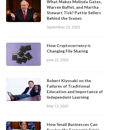
What Makes Melinda Gates,
Warren Buffet, and Martha
Stewart Tick? Pattie Sellers
Behind the Scenes
September 23, 2020
How Cryptocurrency is
Changing File Sharing
June 22, 2020
Robert Kiyosaki on the
Failures of Traditional
Education and Importance of
Independent Learning
May 13, 2020
How Small Businesses Can
Survive the Economic Crisis