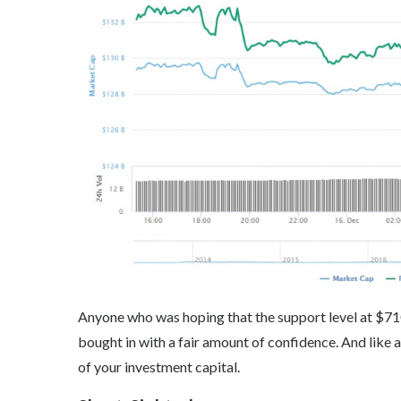
Anyone who was hoping that the support level at $71
bought in with a fair amount of confidence. And like
of your investment capital.