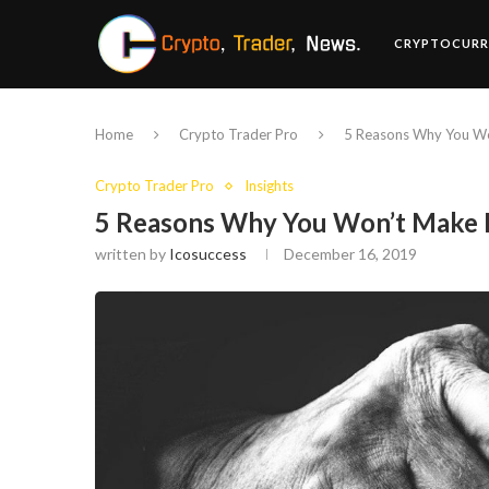
CRYPTOCURR
Home
Crypto Trader Pro
5 Reasons Why You Wo
Crypto Trader Pro
Insights
5 Reasons Why You Won’t Make 
written by
Icosuccess
December 16, 2019