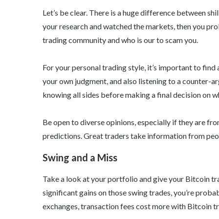
Let’s be clear. There is a huge difference between shil
your research and watched the markets, then you prob
trading community and who is our to scam you.
For your personal trading style, it’s important to find
your own judgment, and also listening to a counter-ar
knowing all sides before making a final decision on w
Be open to diverse opinions, especially if they are fr
predictions. Great traders take information from peop
Swing and a Miss
Take a look at your portfolio and give your Bitcoin t
significant gains on those swing trades, you’re prob
exchanges, transaction fees cost more with Bitcoin tr