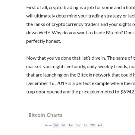
First of all, crypto trading is a job for some and a h
will ultimately determine your trading strategy or lac
the ranks of cryptocurrency traders and your sights 
down WHY. Why do you want to trade Bitcoin? Don’t w
perfectly honest.
Now that you’ve done that, let’s dive in. The name of 
market, you might see hourly, daily, weekly trends; 
that are launching on the Bitcoin network that could h
December 16, 2019 is a perfect example where the m
trap door opened and the price plummeted to $6942.85