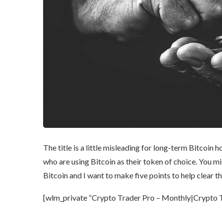
The title is a little misleading for long-term Bitcoin 
who are using Bitcoin as their token of choice. You 
Bitcoin and I want to make five points to help clear th
[wlm_private “Crypto Trader Pro – Monthly|Crypto Tr