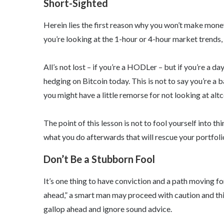
Short-Sighted
Herein lies the first reason why you won’t make money
you’re looking at the 1-hour or 4-hour market trends, y
All’s not lost – if you’re a HODLer – but if you’re a da
hedging on Bitcoin today. This is not to say you’re a b
you might have a little remorse for not looking at altc
The point of this lesson is not to fool yourself into t
what you do afterwards that will rescue your portfolio
Don’t Be a Stubborn Fool
It’s one thing to have conviction and a path moving fo
ahead,” a smart man may proceed with caution and thi
gallop ahead and ignore sound advice.