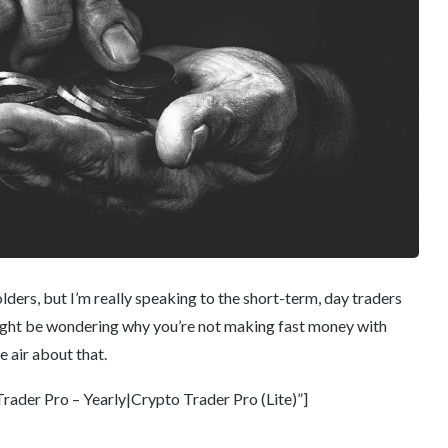
holders, but I’m really speaking to the short-term, day traders
might be wondering why you’re not making fast money with
e air about that.
ader Pro – Yearly|Crypto Trader Pro (Lite)”]