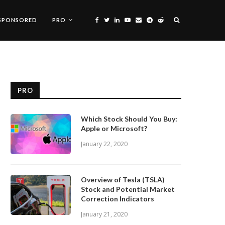
SPONSORED
PRO
PRO
Which Stock Should You Buy:
Apple or Microsoft?
January 22, 2020
Overview of Tesla (TSLA)
Stock and Potential Market
Correction Indicators
January 21, 2020