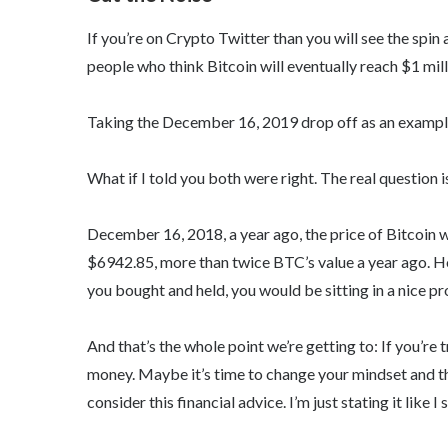
If you’re on Crypto Twitter than you will see the spin 
people who think Bitcoin will eventually reach $1 mill
Taking the December 16, 2019 drop off as an example,
What if I told you both were right. The real question is:
December 16, 2018, a year ago, the price of Bitcoin 
$6942.85, more than twice BTC’s value a year ago. 
you bought and held, you would be sitting in a nice pro
And that’s the whole point we’re getting to: If you’re
money. Maybe it’s time to change your mindset and th
consider this financial advice. I’m just stating it like