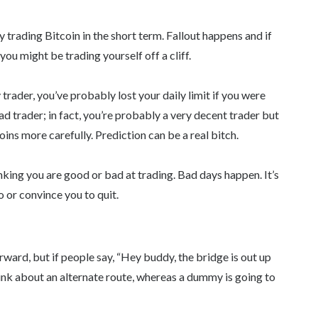
 trading Bitcoin in the short term. Fallout happens and if
ou might be trading yourself off a cliff.
y trader, you’ve probably lost your daily limit if you were
ad trader; in fact, you’re probably a very decent trader but
oins more carefully. Prediction can be a real bitch.
hinking you are good or bad at trading. Bad days happen. It’s
 or convince you to quit.
rward, but if people say, “Hey buddy, the bridge is out up
nk about an alternate route, whereas a dummy is going to