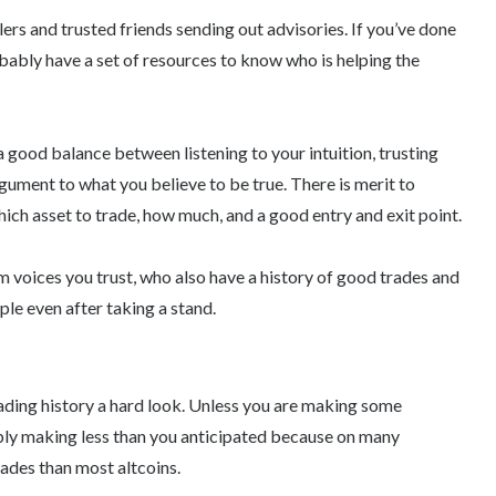
lers and trusted friends sending out advisories. If you’ve done
ably have a set of resources to know who is helping the
 a good balance between listening to your intuition, trusting
gument to what you believe to be true. There is merit to
hich asset to trade, how much, and a good entry and exit point.
om voices you trust, who also have a history of good trades and
le even after taking a stand.
rading history a hard look. Unless you are making some
ably making less than you anticipated because on many
ades than most altcoins.