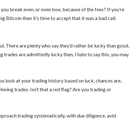
 you break even, or even lose, because of the fees? If you’re
 Bitcoin then it’s time to accept that it was a bad call.
l. There are plenty who say they’d rather be lucky than good,
ing trades are admittedly lucky then, I hate to say this, you may
you look at your trading history based on luck, chances are,
ning trades. Isn’t that a red flag? Are you trading or
pproach trading systematically, with due diligence, avid