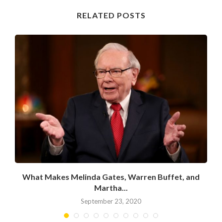
RELATED POSTS
What Makes Melinda Gates, Warren Buffet, and
Martha...
September 23, 2020