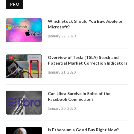
PRO
Which Stock Should You Buy: Apple or
Microsoft?
January 22, 2020
Overview of Tesla (TSLA) Stock and
Potential Market Correction Indicators
January 21, 2020
Can Libra Survive In Spite of the
Facebook Connection?
January 20, 2020
Is Ethereum a Good Buy Right Now?