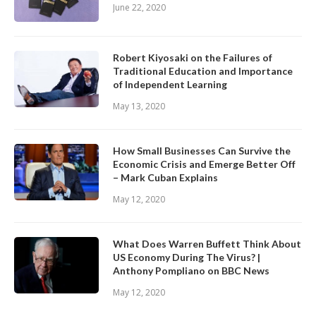
June 22, 2020
Robert Kiyosaki on the Failures of
Traditional Education and Importance
of Independent Learning
May 13, 2020
How Small Businesses Can Survive the
Economic Crisis and Emerge Better Off
– Mark Cuban Explains
May 12, 2020
What Does Warren Buffett Think About
US Economy During The Virus? |
Anthony Pompliano on BBC News
May 12, 2020