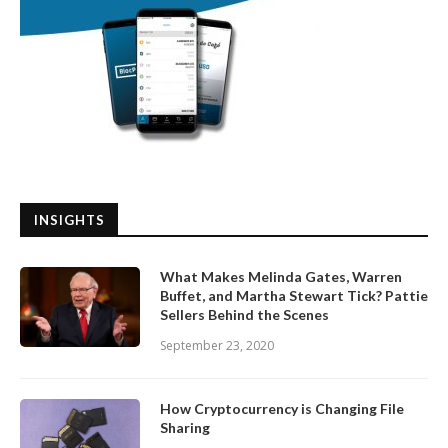
INSIGHTS
What Makes Melinda Gates, Warren
Buffet, and Martha Stewart Tick? Pattie
Sellers Behind the Scenes
September 23, 2020
How Cryptocurrency is Changing File
Sharing