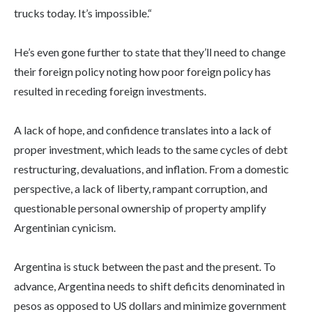
trucks today. It’s impossible.“
He’s even gone further to state that they’ll need to change
their foreign policy noting how poor foreign policy has
resulted in receding foreign investments.
A lack of hope, and confidence translates into a lack of
proper investment, which leads to the same cycles of debt
restructuring, devaluations, and inflation. From a domestic
perspective, a lack of liberty, rampant corruption, and
questionable personal ownership of property amplify
Argentinian cynicism.
Argentina is stuck between the past and the present. To
advance, Argentina needs to shift deficits denominated in
pesos as opposed to US dollars and minimize government