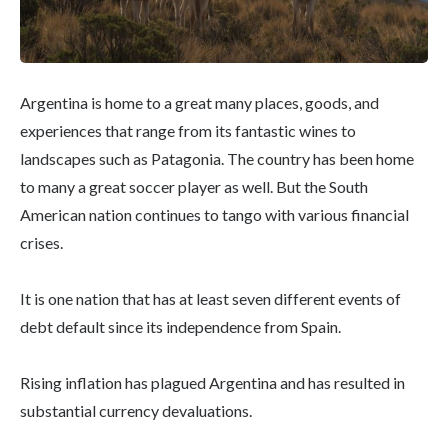
Argentina is home to a great many places, goods, and
experiences that range from its fantastic wines to
landscapes such as Patagonia. The country has been home
to many a great soccer player as well. But the South
American nation continues to tango with various financial
crises.
It is one nation that has at least seven different events of
debt default since its independence from Spain.
Rising inflation has plagued Argentina and has resulted in
substantial currency devaluations.