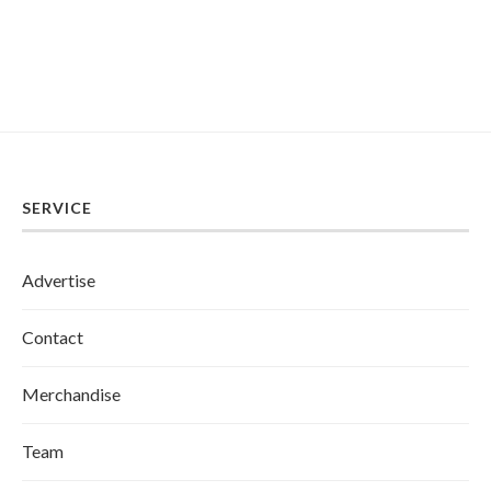
SERVICE
Advertise
Contact
Merchandise
Team