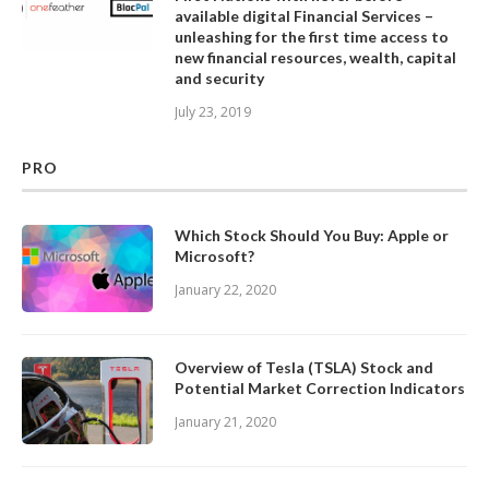
available digital Financial Services –
unleashing for the first time access to
new financial resources, wealth, capital
and security
July 23, 2019
PRO
Which Stock Should You Buy: Apple or
Microsoft?
January 22, 2020
Overview of Tesla (TSLA) Stock and
Potential Market Correction Indicators
January 21, 2020