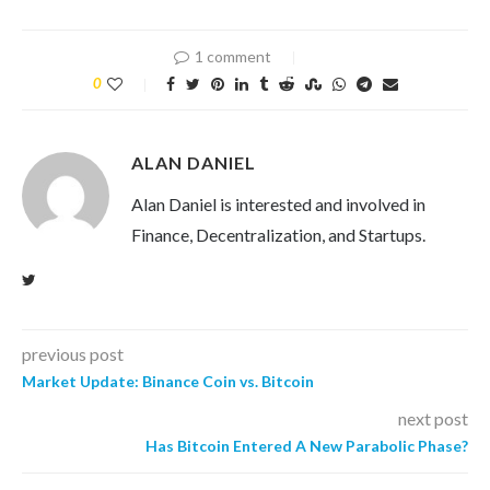
1 comment
0
ALAN DANIEL
Alan Daniel is interested and involved in
Finance, Decentralization, and Startups.
previous post
Market Update: Binance Coin vs. Bitcoin
next post
Has Bitcoin Entered A New Parabolic Phase?