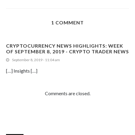
1 COMMENT
CRYPTOCURRENCY NEWS HIGHLIGHTS: WEEK
OF SEPTEMBER 8, 2019 - CRYPTO TRADER NEWS
September 8, 2019 - 11:04 am
[…] Insights […]
Comments are closed.