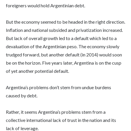
foreigners would hold Argentinian debt.
But the economy seemed to be headed in the right direction.
Inflation and national subsided and privatization increased.
But lack of overall growth led to a default which led to a
devaluation of the Argentinian peso. The economy slowly
trudged forward, but another default (in 2014) would soon
be on the horizon. Five years later, Argentina is on the cusp
of yet another potential default.
Argentina’s problems don’t stem from undue burdens
caused by debt.
Rather, it seems Argentina’s problems stem from a
collective international lack of trust in the nation and its
lack of leverage.