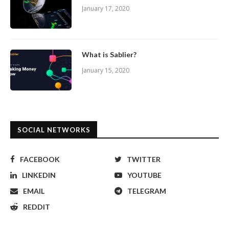
January 17, 2020
What is Sablier?
January 15, 2020
SOCIAL NETWORKS
FACEBOOK
TWITTER
LINKEDIN
YOUTUBE
EMAIL
TELEGRAM
REDDIT