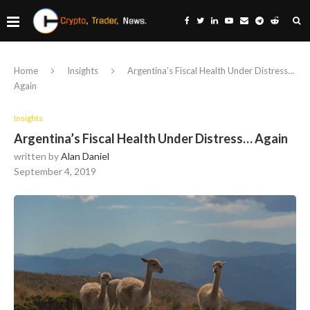
Home
Insights
Argentina’s Fiscal Health Under Distress…
Again
Insights
Argentina’s Fiscal Health Under Distress… Again
written by
Alan Daniel
September 4, 2019