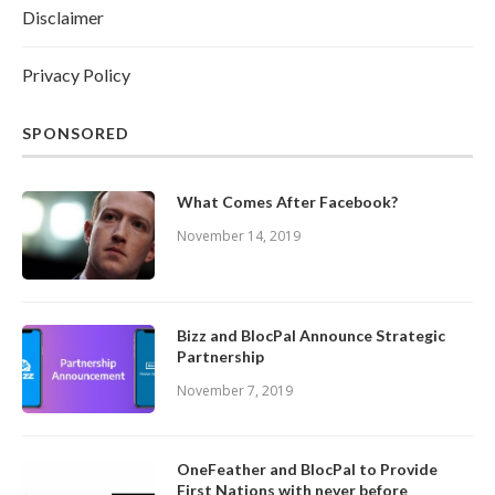
Disclaimer
Privacy Policy
SPONSORED
What Comes After Facebook?
November 14, 2019
Bizz and BlocPal Announce Strategic
Partnership
November 7, 2019
OneFeather and BlocPal to Provide
First Nations with never before