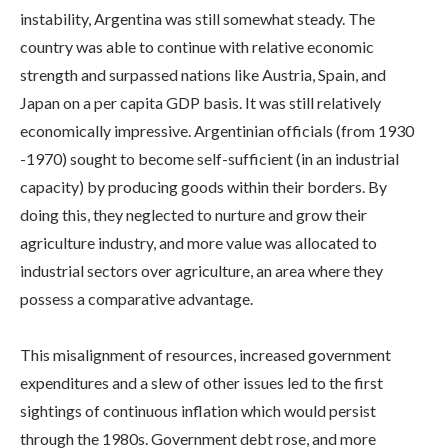
instability, Argentina was still somewhat steady. The
country was able to continue with relative economic
strength and surpassed nations like Austria, Spain, and
Japan on a per capita GDP basis. It was still relatively
economically impressive. Argentinian officials (from 1930
-1970) sought to become self-sufficient (in an industrial
capacity) by producing goods within their borders. By
doing this, they neglected to nurture and grow their
agriculture industry, and more value was allocated to
industrial sectors over agriculture, an area where they
possess a comparative advantage.
This misalignment of resources, increased government
expenditures and a slew of other issues led to the first
sightings of continuous inflation which would persist
through the 1980s. Government debt rose, and more