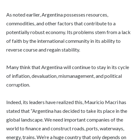
As noted earlier, Argentina possesses resources,
commodities, and other factors that contribute to a
potentially robust economy. Its problems stem from a lack
of faith by the international community in its ability to
reverse course and regain stability.
Many think that Argentina will continue to stay in its cycle
of inflation, devaluation, mismanagement, and political
corruption.
Indeed, its leaders have realized this, Mauricio Macri has
stated that “Argentina has decided to take its place in the
global landscape. We need important companies of the
world to finance and construct roads, ports, waterways,
energy, trains. We’re a huge country that only depends on