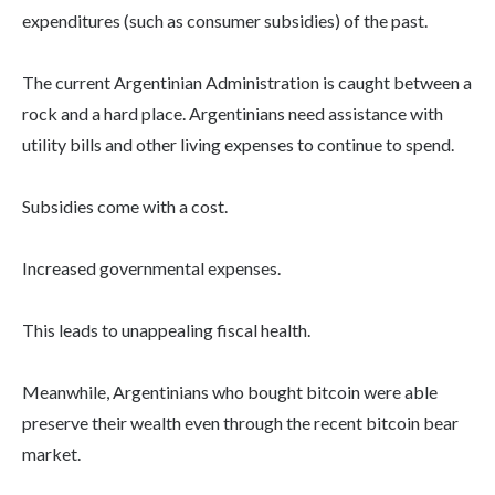
expenditures (such as consumer subsidies) of the past.
The current Argentinian Administration is caught between a
rock and a hard place. Argentinians need assistance with
utility bills and other living expenses to continue to spend.
Subsidies come with a cost.
Increased governmental expenses.
This leads to unappealing fiscal health.
Meanwhile, Argentinians who bought bitcoin were able
preserve their wealth even through the recent bitcoin bear
market.