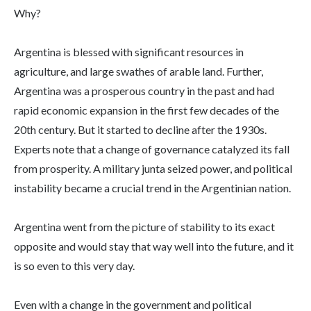
Why?
Argentina is blessed with significant resources in
agriculture, and large swathes of arable land. Further,
Argentina was a prosperous country in the past and had
rapid economic expansion in the first few decades of the
20th century. But it started to decline after the 1930s.
Experts note that a change of governance catalyzed its fall
from prosperity. A military junta seized power, and political
instability became a crucial trend in the Argentinian nation.
Argentina went from the picture of stability to its exact
opposite and would stay that way well into the future, and it
is so even to this very day.
Even with a change in the government and political