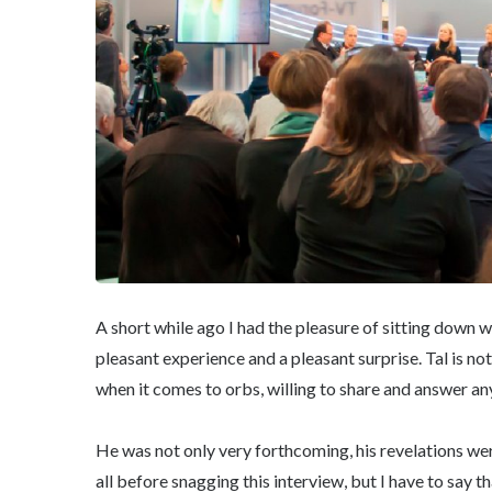
A short while ago I had the pleasure of sitting down 
pleasant experience and a pleasant surprise. Tal is no
when it comes to orbs, willing to share and answer any
He was not only very forthcoming, his revelations wer
all before snagging this interview, but I have to say t