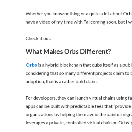
Whether you know nothing or a quite a lot about Orbs,
have a video of my time with Tal coming soon, but I w
Check it out.
What Makes Orbs Different?
Orbs
is a hybrid blockchain that dubs itself as a pub
considering that so many different projects claim to b
adoption, that is a rather bold claim.
For developers, they can launch virtual chains using f
apps can be built with predictable fees that “provide
organizations by helping them avoid the painful migra
leverages a private, controlled virtual chain on Orbs