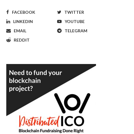
FACEBOOK
TWITTER
LINKEDIN
YOUTUBE
EMAIL
TELEGRAM
REDDIT