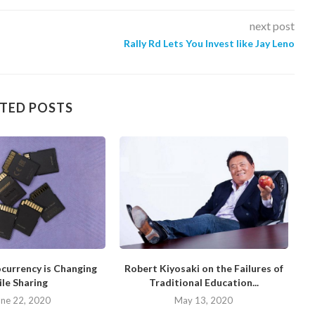
next post
Rally Rd Lets You Invest like Jay Leno
TED POSTS
currency is Changing
Robert Kiyosaki on the Failures of
H
ile Sharing
Traditional Education...
une 22, 2020
May 13, 2020