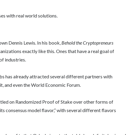
es with real world solutions.
y own Dennis Lewis. In his book,
Behold the Cryptopreneurs
anizations exactly like this. Ones that have a real goal of
of industries.
s has already attracted several different partners with
it, and even the World Economic Forum.
ettled on Randomized Proof of Stake over other forms of
ts consensus model flavor,” with several different flavors