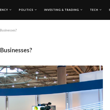
ENCY
POLITICS
INVESTING & TRADING
TECH
Businesses?
 Businesses?