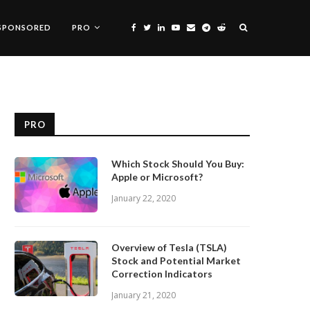
SPONSORED
PRO
PRO
Which Stock Should You Buy:
Apple or Microsoft?
January 22, 2020
Overview of Tesla (TSLA)
Stock and Potential Market
Correction Indicators
January 21, 2020