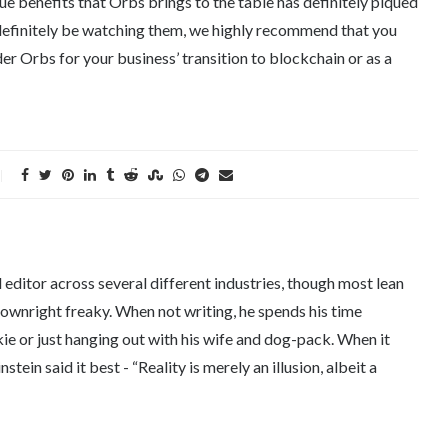
que benefits that Orbs brings to the table has definitely piqued
l definitely be watching them, we highly recommend that you
er Orbs for your business’ transition to blockchain or as a
editor across several different industries, though most lean
downright freaky. When not writing, he spends his time
kie or just hanging out with his wife and dog-pack. When it
tein said it best - “Reality is merely an illusion, albeit a