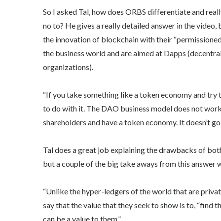
So I asked Tal, how does ORBS differentiate and reall
no to? He gives a really detailed answer in the video,
the innovation of blockchain with their “permissione
the business world and are aimed at Dapps (decentr
organizations).
“If you take something like a token economy and try t
to do with it. The DAO business model does not work i
shareholders and have a token economy. It doesn’t go 
Tal does a great job explaining the drawbacks of both
but a couple of the big take aways from this answer w
“Unlike the hyper-ledgers of the world that are priva
say that the value that they seek to show is to, “fin
can be a value to them.”