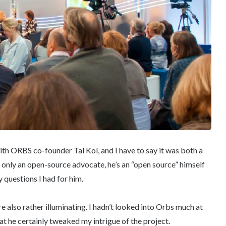
with ORBS co-founder Tal Kol, and I have to say it was both a
t only an open-source advocate, he’s an “open source” himself
 questions I had for him.
e also rather illuminating. I hadn’t looked into Orbs much at
hat he certainly tweaked my intrigue of the project.