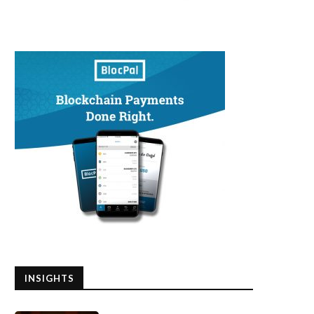
INSIGHTS