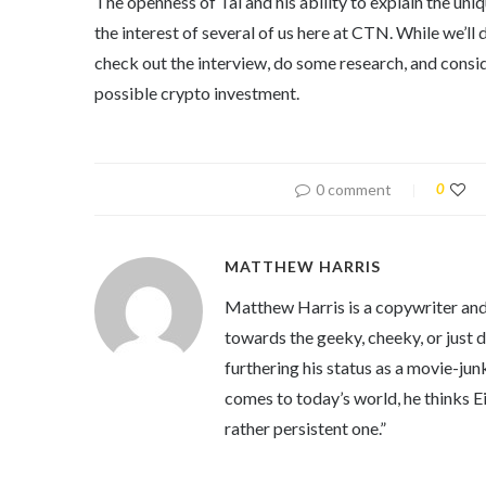
The openness of Tal and his ability to explain the uni
the interest of several of us here at CTN. While we’l
check out the interview, do some research, and consid
possible crypto investment.
0 comment
0
MATTHEW HARRIS
Matthew Harris is a copywriter and 
towards the geeky, cheeky, or just 
furthering his status as a movie-jun
comes to today’s world, he thinks Eins
rather persistent one.”