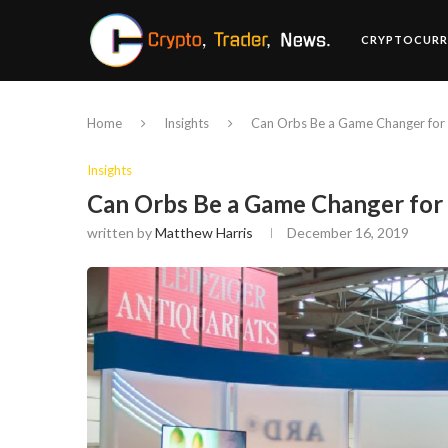
CRYPTOCURR
Home
Insights
Can Orbs Be a Game Changer for 
Insights
Can Orbs Be a Game Changer for
written by
Matthew Harris
December 16, 2019