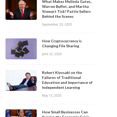
What Makes Melinda Gates,
Warren Buffet, and Martha
Stewart Tick? Pattie Sellers
Behind the Scenes
September 23, 2020
How Cryptocurrency is
Changing File Sharing
June 22, 2020
Robert Kiyosaki on the
Failures of Traditional
Education and Importance of
Independent Learning
May 13, 2020
How Small Businesses Can
Survive the Economic Crisis