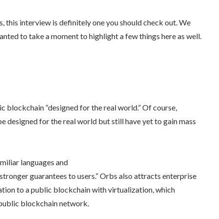
 this interview is definitely one you should check out. We
anted to take a moment to highlight a few things here as well.
lic blockchain “designed for the real world.” Of course,
e designed for the real world but still have yet to gain mass
amiliar languages and
 stronger guarantees to users.” Orbs also attracts enterprise
tion to a public blockchain with virtualization, which
’ public blockchain network.