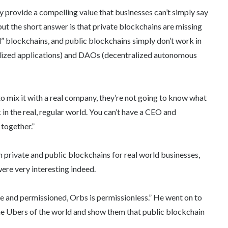
y provide a compelling value that businesses can’t simply say
 but the short answer is that private blockchains are missing
d” blockchains, and public blockchains simply don’t work in
alized applications) and DAOs (decentralized autonomous
o mix it with a real company, they’re not going to know what
n the real, regular world. You can’t have a CEO and
together.”
 private and public blockchains for real world businesses,
ere very interesting indeed.
te and permissioned, Orbs is permissionless.” He went on to
d the Ubers of the world and show them that public blockchain