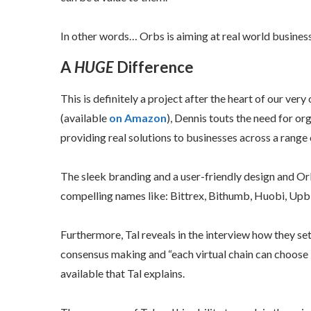
In other words… Orbs is aiming at real world business
A
HUGE
Difference
This is definitely a project after the heart of our ver
(available
on Amazon
), Dennis touts the need for org
providing real solutions to businesses across a range 
The sleek branding and a user-friendly design and Orb
compelling names like: Bittrex, Bithumb, Huobi, Upb
Furthermore, Tal reveals in the interview how they s
consensus making and “each virtual chain can choose i
available that Tal explains.