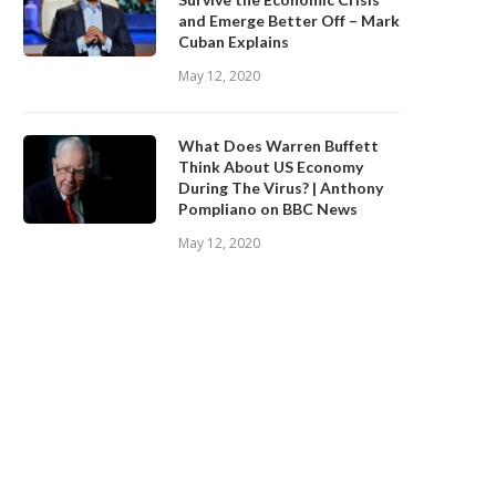
and Emerge Better Off – Mark
Cuban Explains
May 12, 2020
What Does Warren Buffett
Think About US Economy
During The Virus? | Anthony
Pompliano on BBC News
May 12, 2020