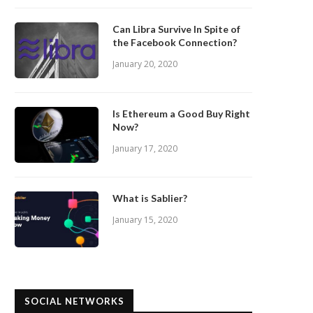
Can Libra Survive In Spite of
the Facebook Connection?
January 20, 2020
Is Ethereum a Good Buy Right
Now?
January 17, 2020
What is Sablier?
January 15, 2020
SOCIAL NETWORKS