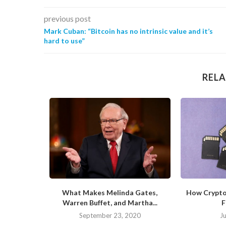
previous post
Mark Cuban: “Bitcoin has no intrinsic value and it’s
hard to use”
RELA
ite of the
What Makes Melinda Gates,
How Crypto
Warren Buffet, and Martha...
F
20
September 23, 2020
J