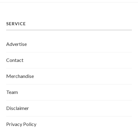
SERVICE
Advertise
Contact
Merchandise
Team
Disclaimer
Privacy Policy