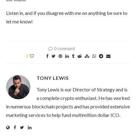
Listen in, and if you disagree with me on anything be sure to
let me know!
0 comment
1
TONY LEWIS
Tony Lewis is our Director of Strategy and is
a complete crypto enthusiast. He has worked
in numerous blockchain projects and has provided extensive
marketing services to help fund multimillion dollar ICO.