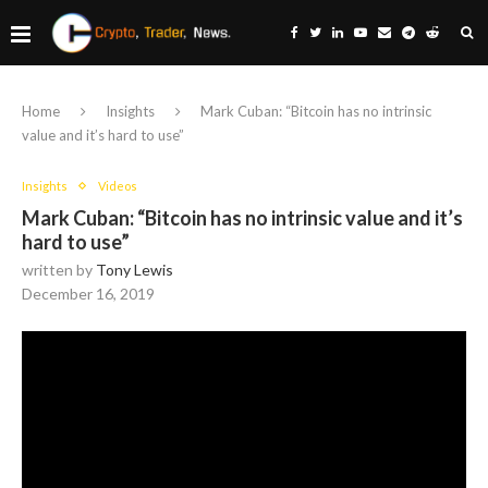
Home
Insights
Mark Cuban: “Bitcoin has no intrinsic
value and it’s hard to use”
Insights
Videos
Mark Cuban: “Bitcoin has no intrinsic value and it’s
hard to use”
written by
Tony Lewis
December 16, 2019