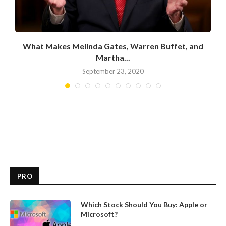
What Makes Melinda Gates, Warren Buffet, and
Martha...
September 23, 2020
PRO
Which Stock Should You Buy: Apple or
Microsoft?