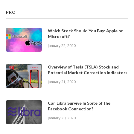
PRO
Which Stock Should You Buy: Apple or
Microsoft?
January 22, 2020
Overview of Tesla (TSLA) Stock and
Potential Market Correction Indicators
January 21, 2020
Can Libra Survive In Spite of the
Facebook Connection?
January 20, 2020