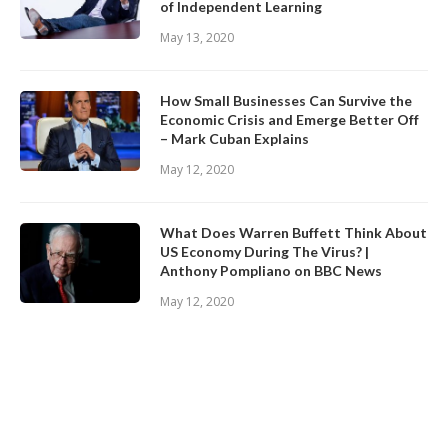
of Independent Learning
May 13, 2020
How Small Businesses Can Survive the
Economic Crisis and Emerge Better Off
– Mark Cuban Explains
May 12, 2020
What Does Warren Buffett Think About
US Economy During The Virus? |
Anthony Pompliano on BBC News
May 12, 2020