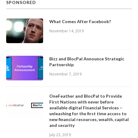
SPONSORED
What Comes After Facebook?
November 14, 2019
Bizz and BlocPal Announce Strategic
Partnership
November 7, 2019
OneFeather and BlocPal to Provide
First Nations with never before
available digital Financial Services –
unleashing for the first time access to
new financial resources, wealth, capital
and security
July 23, 2019