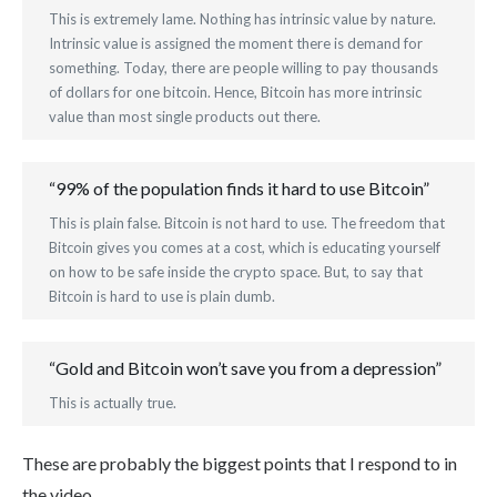
This is extremely lame. Nothing has intrinsic value by nature.
Intrinsic value is assigned the moment there is demand for
something. Today, there are people willing to pay thousands
of dollars for one bitcoin. Hence, Bitcoin has more intrinsic
value than most single products out there.
“99% of the population finds it hard to use Bitcoin”
This is plain false. Bitcoin is not hard to use. The freedom that
Bitcoin gives you comes at a cost, which is educating yourself
on how to be safe inside the crypto space. But, to say that
Bitcoin is hard to use is plain dumb.
“Gold and Bitcoin won’t save you from a depression”
This is actually true.
These are probably the biggest points that I respond to in
the video.