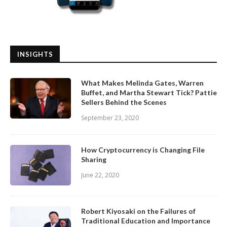
INSIGHTS
What Makes Melinda Gates, Warren
Buffet, and Martha Stewart Tick? Pattie
Sellers Behind the Scenes
September 23, 2020
How Cryptocurrency is Changing File
Sharing
June 22, 2020
Robert Kiyosaki on the Failures of
Traditional Education and Importance