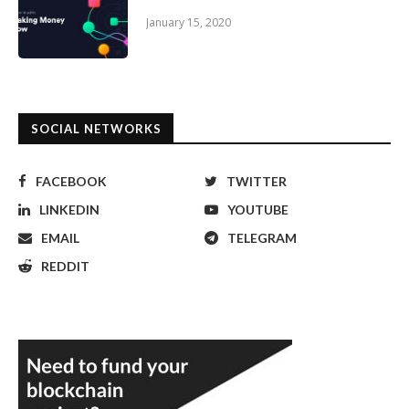
January 15, 2020
SOCIAL NETWORKS
FACEBOOK
TWITTER
LINKEDIN
YOUTUBE
EMAIL
TELEGRAM
REDDIT