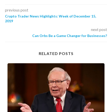
previous post
Crypto Trader News Highlights: Week of December 15,
2019
next post
Can Orbs Be a Game Changer for Businesses?
RELATED POSTS