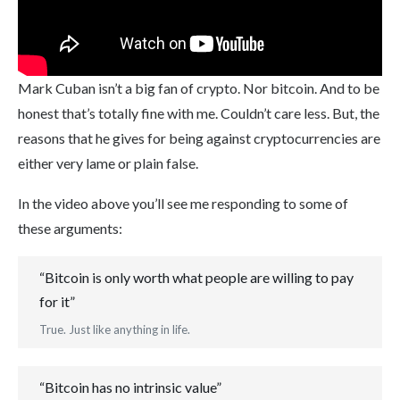
Mark Cuban isn’t a big fan of crypto. Nor bitcoin. And to be
honest that’s totally fine with me. Couldn’t care less. But, the
reasons that he gives for being against cryptocurrencies are
either very lame or plain false.
In the video above you’ll see me responding to some of
these arguments:
“Bitcoin is only worth what people are willing to pay
for it”
True. Just like anything in life.
“Bitcoin has no intrinsic value”