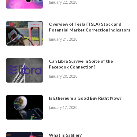
January 22, 2020
Overview of Tesla (TSLA) Stock and
Potential Market Correction Indicators
January 21, 2020
Can Libra Survive In Spite of the
Facebook Connection?
January 20, 2020
Is Ethereum a Good Buy Right Now?
January 17, 2020
What is Sablier?