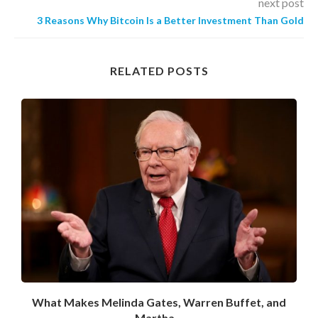
next post
3 Reasons Why Bitcoin Is a Better Investment Than Gold
RELATED POSTS
What Makes Melinda Gates, Warren Buffet, and
Martha...