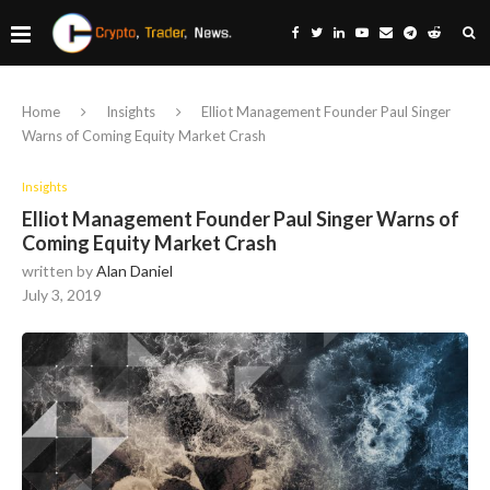
Home
Insights
Elliot Management Founder Paul Singer
Warns of Coming Equity Market Crash
Insights
Elliot Management Founder Paul Singer Warns of
Coming Equity Market Crash
written by
Alan Daniel
July 3, 2019