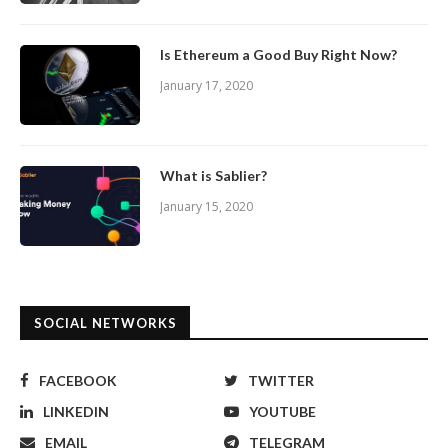
Is Ethereum a Good Buy Right Now?
January 17, 2020
What is Sablier?
January 15, 2020
SOCIAL NETWORKS
FACEBOOK
TWITTER
LINKEDIN
YOUTUBE
EMAIL
TELEGRAM