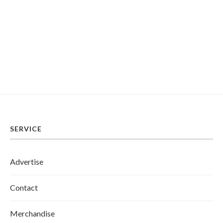
SERVICE
Advertise
Contact
Merchandise