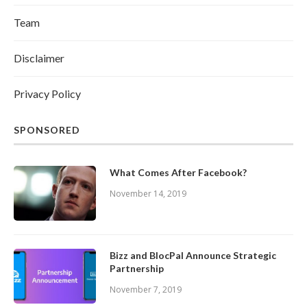
Team
Disclaimer
Privacy Policy
SPONSORED
What Comes After Facebook?
November 14, 2019
Bizz and BlocPal Announce Strategic
Partnership
November 7, 2019