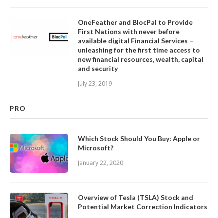
OneFeather and BlocPal to Provide
First Nations with never before
available digital Financial Services –
unleashing for the first time access to
new financial resources, wealth, capital
and security
July 23, 2019
PRO
Which Stock Should You Buy: Apple or
Microsoft?
January 22, 2020
Overview of Tesla (TSLA) Stock and
Potential Market Correction Indicators