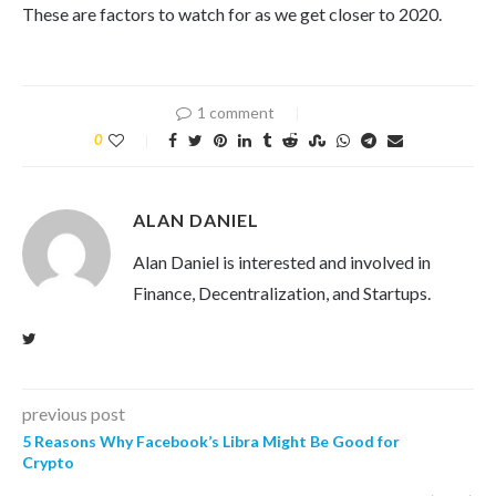
These are factors to watch for as we get closer to 2020.
1 comment
0
ALAN DANIEL
Alan Daniel is interested and involved in
Finance, Decentralization, and Startups.
previous post
5 Reasons Why Facebook’s Libra Might Be Good for
Crypto