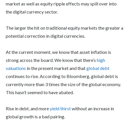
market as well as equity ripple effects may spill over into
the digital currency sector.
The larger the hit on traditional equity markets the greater a
potential correction in digital currencies.
At the current moment, we know that asset inflation is
strong across the board. We know that there’s
high
valuations
in the present market and that
global debt
continues to rise. According to Bloomberg, global debt is
currently more than 3 times the size of the global economy.
This hasn’t seemed to have abated.
Rise in debt, and more
yield thirst
without an increase in
global growth is a bad pairing.