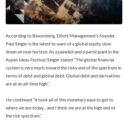
According to Bloomberg, Elliott Management’s founder,
Paul Singer is the latest to warn of a global equity slow
down on near horizon. As a panelist and a participant in the
Aspen Ideas Festival, Singer stated “The global financial
system is very much toward the risky end of the spectrum in
terms of debt and global debt. Global debt and derivatives
are at an all-time high”.
He continued “it took all of this monetary ease to get to
where we are today…and I think we are at the high end of
the risk spectrum”.