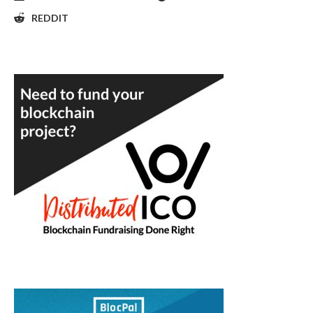
REDDIT