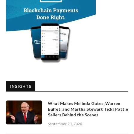
INSIGHTS
What Makes Melinda Gates, Warren
Buffet, and Martha Stewart Tick? Pattie
Sellers Behind the Scenes
September 23, 2020