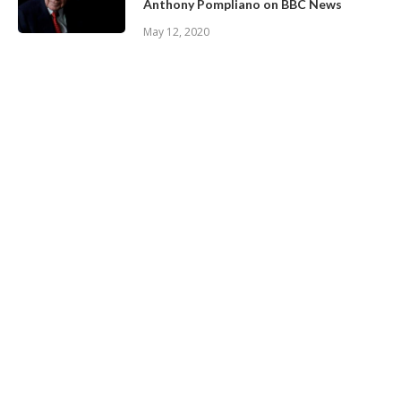
Anthony Pompliano on BBC News
May 12, 2020