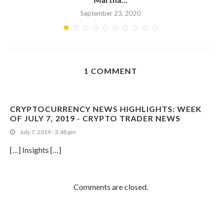
September 23, 2020
1 COMMENT
CRYPTOCURRENCY NEWS HIGHLIGHTS: WEEK
OF JULY 7, 2019 - CRYPTO TRADER NEWS
July 7, 2019 - 3:48 pm
[…] Insights […]
Comments are closed.