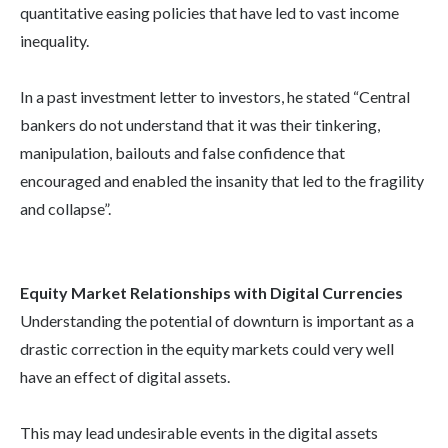
quantitative easing policies that have led to vast income
inequality.
In a past investment letter to investors, he stated “Central
bankers do not understand that it was their tinkering,
manipulation, bailouts and false confidence that
encouraged and enabled the insanity that led to the fragility
and collapse”.
Equity Market Relationships with Digital Currencies
Understanding the potential of downturn is important as a
drastic correction in the equity markets could very well
have an effect of digital assets.
This may lead undesirable events in the digital assets