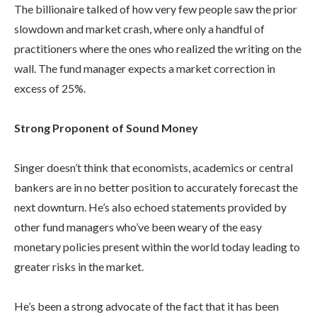
The billionaire talked of how very few people saw the prior
slowdown and market crash, where only a handful of
practitioners where the ones who realized the writing on the
wall. The fund manager expects a market correction in
excess of 25%.
Strong Proponent of Sound Money
Singer doesn’t think that economists, academics or central
bankers are in no better position to accurately forecast the
next downturn. He’s also echoed statements provided by
other fund managers who’ve been weary of the easy
monetary policies present within the world today leading to
greater risks in the market.
He’s been a strong advocate of the fact that it has been