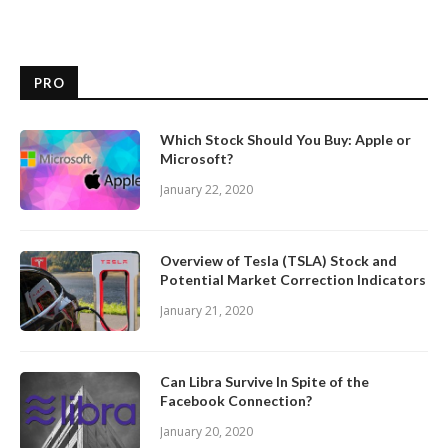
PRO
Which Stock Should You Buy: Apple or
Microsoft?
January 22, 2020
Overview of Tesla (TSLA) Stock and
Potential Market Correction Indicators
January 21, 2020
Can Libra Survive In Spite of the
Facebook Connection?
January 20, 2020