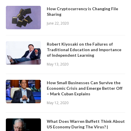
How Cryptocurrency is Changing File
Sharing
June 22, 2020
Robert Kiyosaki on the Failures of
Traditional Education and Importance
of Independent Learning
May 13, 2020
How Small Businesses Can Survive the
Economic Crisis and Emerge Better Off
– Mark Cuban Explains
May 12, 2020
What Does Warren Buffett Think About
US Economy During The Virus? |