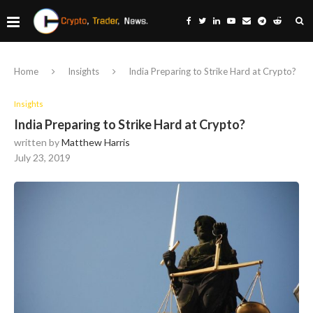
Home
Insights
India Preparing to Strike Hard at Crypto?
Insights
India Preparing to Strike Hard at Crypto?
written by
Matthew Harris
July 23, 2019