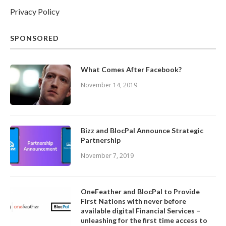
Privacy Policy
SPONSORED
What Comes After Facebook?
November 14, 2019
Bizz and BlocPal Announce Strategic
Partnership
November 7, 2019
OneFeather and BlocPal to Provide
First Nations with never before
available digital Financial Services –
unleashing for the first time access to