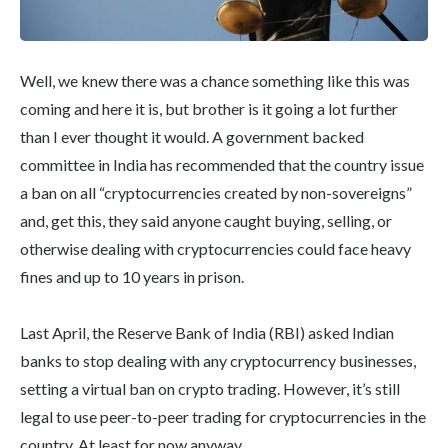
Well, we knew there was a chance something like this was
coming and here it is, but brother is it going a lot further
than I ever thought it would. A government backed
committee in India has recommended that the country issue
a ban on all “cryptocurrencies created by non-sovereigns”
and, get this, they said anyone caught buying, selling, or
otherwise dealing with cryptocurrencies could face heavy
fines and up to 10 years in prison.
Last April, the Reserve Bank of India (RBI) asked Indian
banks to stop dealing with any cryptocurrency businesses,
setting a virtual ban on crypto trading. However, it’s still
legal to use peer-to-peer trading for cryptocurrencies in the
country. At least for now anyway.