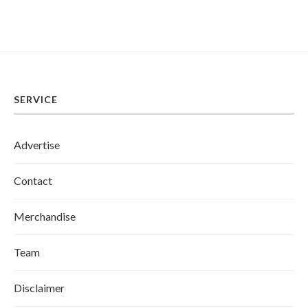
SERVICE
Advertise
Contact
Merchandise
Team
Disclaimer