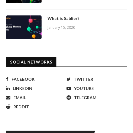
What is Sablier?
January 15, 2020
SOCIAL NETWORKS
FACEBOOK
TWITTER
LINKEDIN
YOUTUBE
EMAIL
TELEGRAM
REDDIT