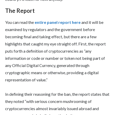
The Report
You can read the
entire panel report here
and it will be
examined by regulators and the government before
becoming final and taking effect, but there are a few
highlights that caught my eye straight off. First, the report
puts forth a definition of cryptocurrencies as “any
information or code or number or token not being part of
any Official Digital Currency, generated through
cryptographic means or otherwise, providing a digital
representation of value.”
In defining their reasoning for the ban, the report states that
they noted “with serious concern mushrooming of
cryptocurrencies almost invariably issued abroad and