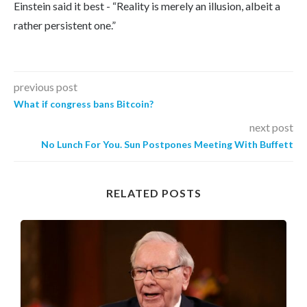
Einstein said it best - “Reality is merely an illusion, albeit a
rather persistent one.”
previous post
What if congress bans Bitcoin?
next post
No Lunch For You. Sun Postpones Meeting With Buffett
RELATED POSTS