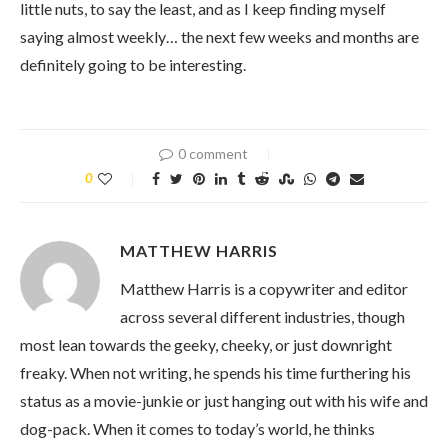
little nuts, to say the least, and as I keep finding myself
saying almost weekly… the next few weeks and months are
definitely going to be interesting.
0 comment
0
MATTHEW HARRIS
Matthew Harris is a copywriter and editor
across several different industries, though
most lean towards the geeky, cheeky, or just downright
freaky. When not writing, he spends his time furthering his
status as a movie-junkie or just hanging out with his wife and
dog-pack. When it comes to today’s world, he thinks