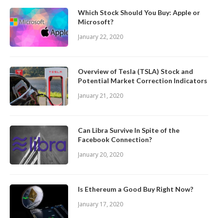
Which Stock Should You Buy: Apple or
Microsoft?
January 22, 2020
Overview of Tesla (TSLA) Stock and
Potential Market Correction Indicators
January 21, 2020
Can Libra Survive In Spite of the
Facebook Connection?
January 20, 2020
Is Ethereum a Good Buy Right Now?
January 17, 2020