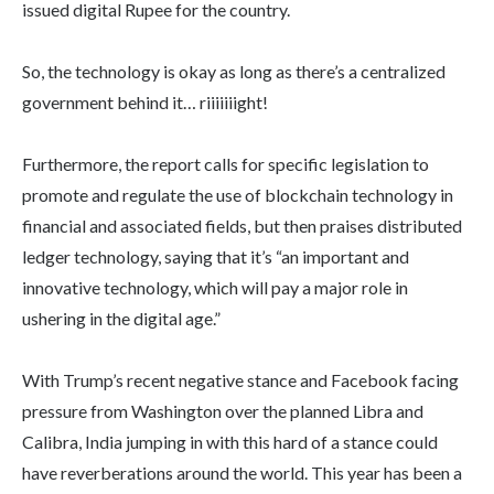
issued digital Rupee for the country.
So, the technology is okay as long as there’s a centralized
government behind it… riiiiiiight!
Furthermore, the report calls for specific legislation to
promote and regulate the use of blockchain technology in
financial and associated fields, but then praises distributed
ledger technology, saying that it’s “an important and
innovative technology, which will pay a major role in
ushering in the digital age.”
With Trump’s recent negative stance and Facebook facing
pressure from Washington over the planned Libra and
Calibra, India jumping in with this hard of a stance could
have reverberations around the world. This year has been a