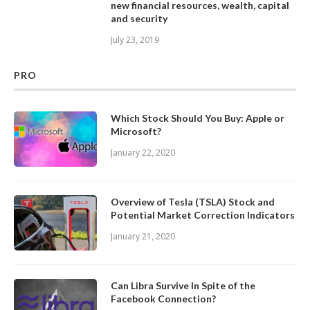
new financial resources, wealth, capital
and security
July 23, 2019
PRO
Which Stock Should You Buy: Apple or
Microsoft?
January 22, 2020
Overview of Tesla (TSLA) Stock and
Potential Market Correction Indicators
January 21, 2020
Can Libra Survive In Spite of the
Facebook Connection?