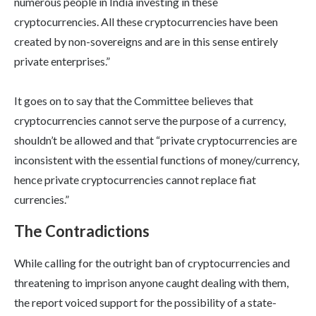
numerous people in India investing in these
cryptocurrencies. All these cryptocurrencies have been
created by non-sovereigns and are in this sense entirely
private enterprises.”
It goes on to say that the Committee believes that
cryptocurrencies cannot serve the purpose of a currency,
shouldn’t be allowed and that “private cryptocurrencies are
inconsistent with the essential functions of money/currency,
hence private cryptocurrencies cannot replace fiat
currencies.”
The Contradictions
While calling for the outright ban of cryptocurrencies and
threatening to imprison anyone caught dealing with them,
the report voiced support for the possibility of a state-