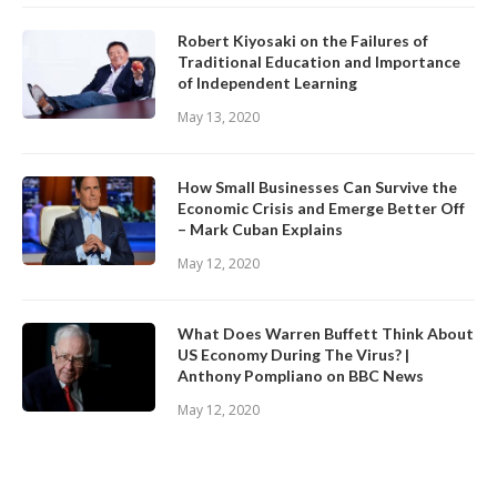
Robert Kiyosaki on the Failures of
Traditional Education and Importance
of Independent Learning
May 13, 2020
How Small Businesses Can Survive the
Economic Crisis and Emerge Better Off
– Mark Cuban Explains
May 12, 2020
What Does Warren Buffett Think About
US Economy During The Virus? |
Anthony Pompliano on BBC News
May 12, 2020