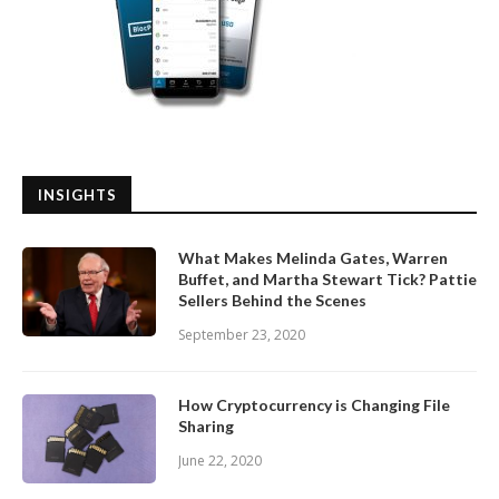
INSIGHTS
What Makes Melinda Gates, Warren
Buffet, and Martha Stewart Tick? Pattie
Sellers Behind the Scenes
September 23, 2020
How Cryptocurrency is Changing File
Sharing
June 22, 2020