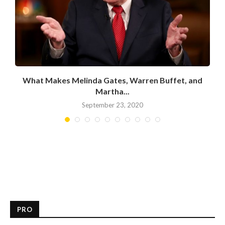
What Makes Melinda Gates, Warren Buffet, and
Martha...
September 23, 2020
PRO