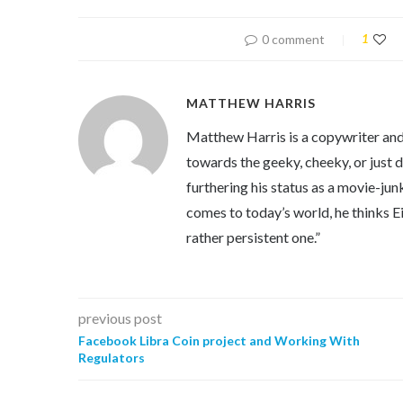
0 comment
1
MATTHEW HARRIS
Matthew Harris is a copywriter and 
towards the geeky, cheeky, or just 
furthering his status as a movie-jun
comes to today’s world, he thinks Eins
rather persistent one.”
previous post
Facebook Libra Coin project and Working With
Regulators