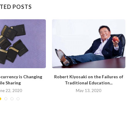
TED POSTS
currency is Changing
Robert Kiyosaki on the Failures of
H
ile Sharing
Traditional Education...
une 22, 2020
May 13, 2020