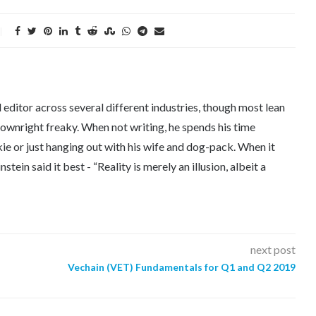
editor across several different industries, though most lean
downright freaky. When not writing, he spends his time
kie or just hanging out with his wife and dog-pack. When it
tein said it best - “Reality is merely an illusion, albeit a
next post
Vechain (VET) Fundamentals for Q1 and Q2 2019