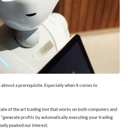
almost a prerequisite. Especially when it comes to
state of the art trading bot that works on both computers and
 “generate profits by automatically executing your trading
eally peaked our interest.