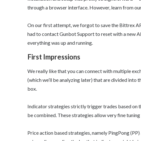
through a browser interface. However, learn from ou
On our first attempt, we forgot to save the Bittrex A
had to contact Gunbot Support to reset with a new API
everything was up and running.
First Impressions
We really like that you can connect with multiple exch
(which we’ll be analyzing later) that are divided into
box.
Indicator strategies strictly trigger trades based o
be combined. These strategies allow very fine tuning 
Price action based strategies, namely PingPong (PP) 