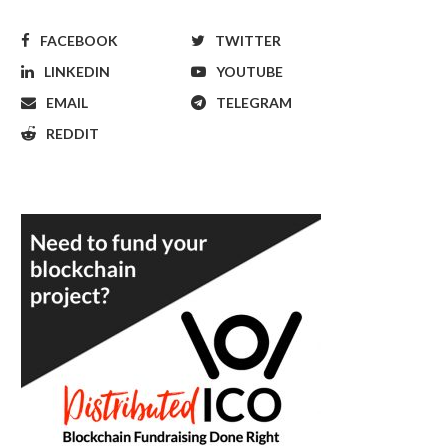
FACEBOOK
TWITTER
LINKEDIN
YOUTUBE
EMAIL
TELEGRAM
REDDIT