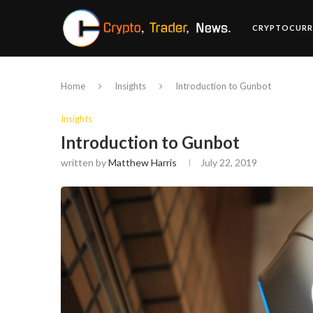
CRYPTOCURR
Home
Insights
Introduction to Gunbot
Insights
Introduction to Gunbot
written by
Matthew Harris
July 22, 2019