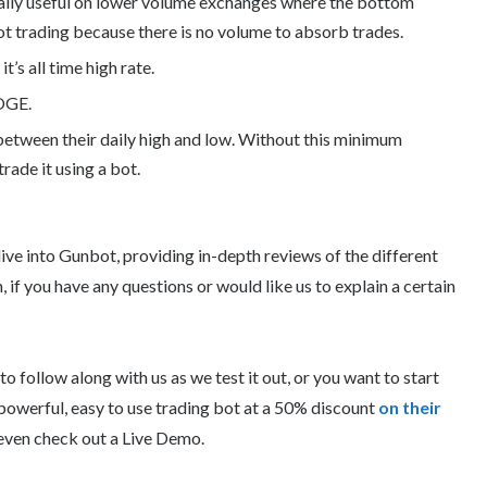
cially useful on lower volume exchanges where the bottom
ot trading because there is no volume to absorb trades.
t’s all time high rate.
DOGE.
 between their daily high and low. Without this minimum
 trade it using a bot.
ive into Gunbot, providing in-depth reviews of the different
 if you have any questions or would like us to explain a certain
 follow along with us as we test it out, or you want to start
s powerful, easy to use trading bot at a 50% discount
on their
even check out a Live Demo.