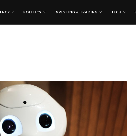
ENCY
POLITICS
INVESTING & TRADING
TECH