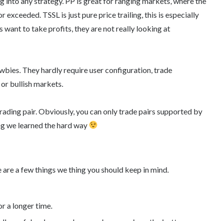
ng into any strategy. PP is great for ranging markets, where the
r exceeded. TSSL is just pure price trailing, this is especially
 want to take profits, they are not really looking at
wbies. They hardly require user configuration, trade
 or bullish markets.
rading pair. Obviously, you can only trade pairs supported by
ng we learned the hard way
 are a few things we thing you should keep in mind.
r a longer time.