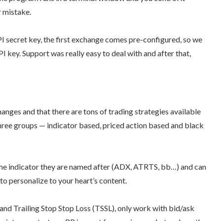
r mistake.
PI secret key, the first exchange comes pre-configured, so we
 key. Support was really easy to deal with and after that,
anges and that there are tons of trading strategies available
 three groups — indicator based, priced action based and black
n the indicator they are named after (ADX, ATRTS, bb…) and can
to personalize to your heart’s content.
and Trailing Stop Stop Loss (TSSL), only work with bid/ask