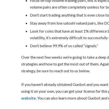
Focus on top volume trading pairs, this is espe
volume pairs are often completely useless for b
Don’t start trading anything that is even close to i
Stay away from low satoshi valued pairs, like 
Look for coins that have at least 1% difference
volatility, it’s extremely difficult to successfully
Don’t believe 99.9% of so called “signals.”
Over the next few weeks we’re going to take a deep d
strategies and how to get the most out of them. Again,
strategy, be sure to reach out to us below.
If you haven’t already obtained Gunbot and you want to
using it on your own, you can get your license for thi
website
. You can also learn more about Gunbot and 