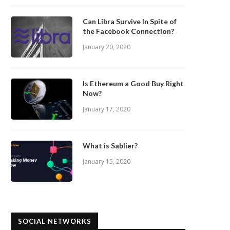
Can Libra Survive In Spite of
the Facebook Connection?
January 20, 2020
Is Ethereum a Good Buy Right
Now?
January 17, 2020
What is Sablier?
January 15, 2020
SOCIAL NETWORKS