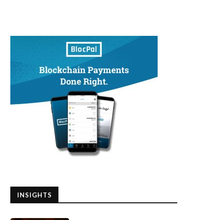
INSIGHTS