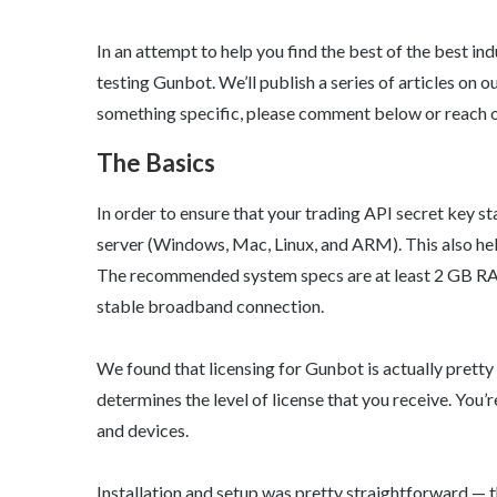
In an attempt to help you find the best of the best in
testing Gunbot. We’ll publish a series of articles on o
something specific, please comment below or reac
The Basics
In order to ensure that your trading API secret key s
server (Windows, Mac, Linux, and ARM). This also hel
The recommended system specs are at least 2 GB RAM,
stable broadband connection.
We found that licensing for Gunbot is actually pret
determines the level of license that you receive. You’
and devices.
Installation and setup was pretty straightforward — 