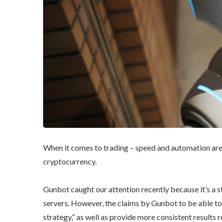
When it comes to trading – speed and automation are 
cryptocurrency.
Gunbot caught our attention recently because it’s a 
servers. However, the claims by Gunbot to be able to
strategy,” as well as provide more consistent results r