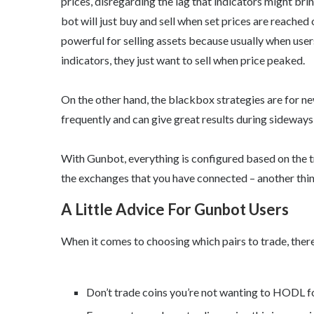
prices, disregarding the lag that indicators might bri
bot will just buy and sell when set prices are reached o
powerful for selling assets because usually when users
indicators, they just want to sell when price peaked.
On the other hand, the blackbox strategies are for ne
frequently and can give great results during sideways
With Gunbot, everything is configured based on the t
the exchanges that you have connected – another thi
A Little Advice For Gunbot Users
When it comes to choosing which pairs to trade, there
Don’t trade coins you’re not wanting to HODL fo