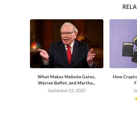
RELA
ite of the
What Makes Melinda Gates,
How Crypto
Warren Buffet, and Martha...
F
20
September 23, 2020
J