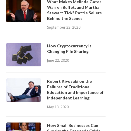
What Makes Melinda Gates,
Warren Buffet, and Martha
Stewart Tick? Pattie Sellers
Behind the Scenes
September 23, 2020
How Cryptocurrency is
Changing File Sharing
June 22, 2020
Robert Kiyosaki on the
Failures of Traditional
Education and Importance of
Independent Learning
May 13, 2020
How Small Businesses Can
Survive the Economic Crisis