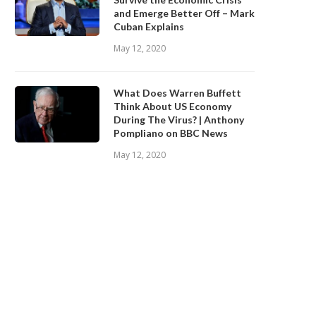
and Emerge Better Off – Mark
Cuban Explains
May 12, 2020
What Does Warren Buffett
Think About US Economy
During The Virus? | Anthony
Pompliano on BBC News
May 12, 2020