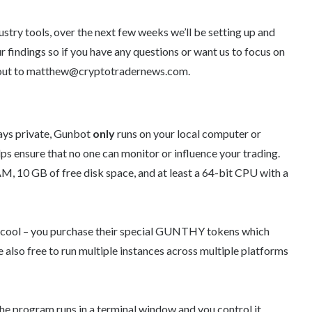
dustry tools, over the next few weeks we’ll be setting up and
ur findings so if you have any questions or want us to focus on
h out to matthew@cryptotradernews.com.
tays private, Gunbot
only
runs on your local computer or
ps ensure that no one can monitor or influence your trading.
 10 GB of free disk space, and at least a 64-bit CPU with a
ty cool – you purchase their special GUNTHY tokens which
re also free to run multiple instances across multiple platforms
the program runs in a terminal window and you control it