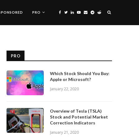
SPONSORED
PRO
PRO
Which Stock Should You Buy:
Apple or Microsoft?
January 22, 2020
Overview of Tesla (TSLA)
Stock and Potential Market
Correction Indicators
January 21, 2020