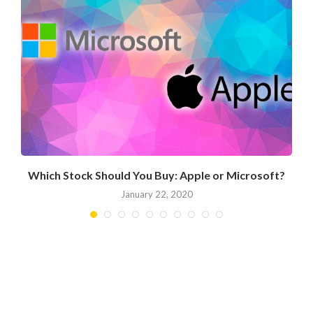
Which Stock Should You Buy: Apple or Microsoft?
January 22, 2020