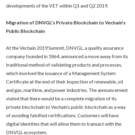
developments of the VET within Q1 and Q2 2019.
Migration of DNVGL’s Private Blockchain to Vechain’s
Public Blockchain
At the Vechain 2019 Summit, DNVGL, a quality assurance
company founded in 1864, announced a move away from its
traditional method of validating products and processes,
which involved the issuance of a Management System
Certificate at the end of their inspection of renewable, oil
and gas, maritime, and power industries. The announcement
stated that there would be a complete migration of its
private blockchain to Vechain’s public blockchain as a way
of avoiding falsified certifications. Customers will have
digital identities that will allow them to transact with the
DNVGL ecosystem.