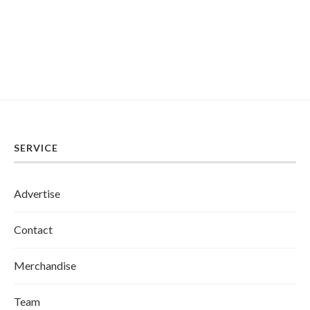
SERVICE
Advertise
Contact
Merchandise
Team