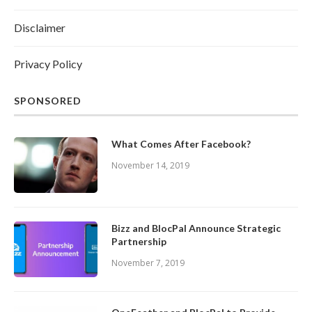
Disclaimer
Privacy Policy
SPONSORED
What Comes After Facebook?
November 14, 2019
Bizz and BlocPal Announce Strategic
Partnership
November 7, 2019