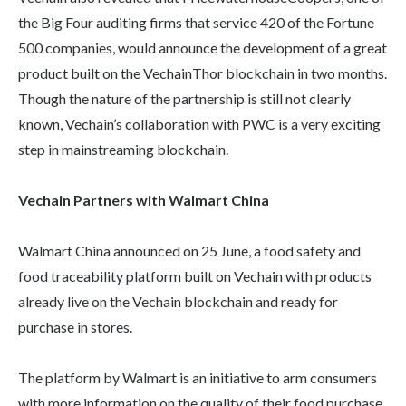
the Big Four auditing firms that service 420 of the Fortune
500 companies, would announce the development of a great
product built on the VechainThor blockchain in two months.
Though the nature of the partnership is still not clearly
known, Vechain’s collaboration with PWC is a very exciting
step in mainstreaming blockchain.
Vechain Partners with Walmart China
Walmart China announced on 25 June, a food safety and
food traceability platform built on Vechain with products
already live on the Vechain blockchain and ready for
purchase in stores.
The platform by Walmart is an initiative to arm consumers
with more information on the quality of their food purchase.