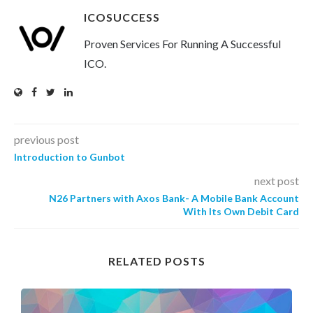
ICOSUCCESS
Proven Services For Running A Successful
ICO.
previous post
Introduction to Gunbot
next post
N26 Partners with Axos Bank- A Mobile Bank Account
With Its Own Debit Card
RELATED POSTS