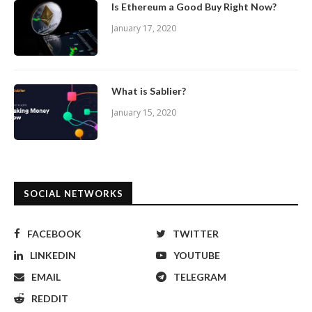
Is Ethereum a Good Buy Right Now?
January 17, 2020
What is Sablier?
January 15, 2020
SOCIAL NETWORKS
FACEBOOK
TWITTER
LINKEDIN
YOUTUBE
EMAIL
TELEGRAM
REDDIT