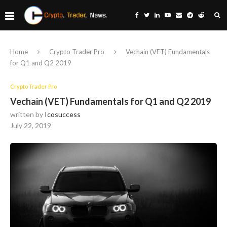
Home
Crypto Trader Pro
Vechain (VET) Fundamentals
for Q1 and Q2 2019
Crypto Trader Pro
Vechain (VET) Fundamentals for Q1 and Q2 2019
written by
Icosuccess
July 22, 2019