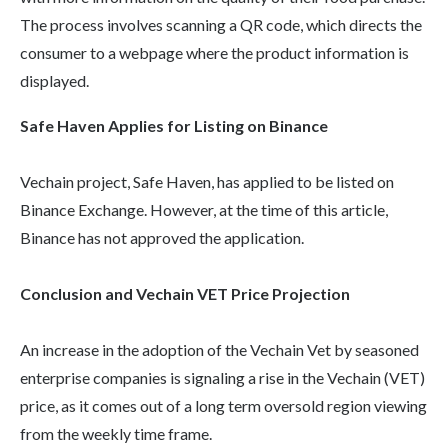
The process involves scanning a QR code, which directs the
consumer to a webpage where the product information is
displayed.
Safe Haven Applies for Listing on Binance
Vechain project, Safe Haven, has applied to be listed on
Binance Exchange. However, at the time of this article,
Binance has not approved the application.
Conclusion and Vechain VET Price Projection
An increase in the adoption of the Vechain Vet by seasoned
enterprise companies is signaling a rise in the Vechain (VET)
price, as it comes out of a long term oversold region viewing
from the weekly time frame.