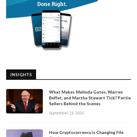
INSIGHTS
What Makes Melinda Gates, Warren
Buffet, and Martha Stewart Tick? Pattie
Sellers Behind the Scenes
September 23, 2020
How Cryptocurrency is Changing File