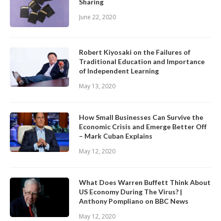
Sharing
June 22, 2020
Robert Kiyosaki on the Failures of
Traditional Education and Importance
of Independent Learning
May 13, 2020
How Small Businesses Can Survive the
Economic Crisis and Emerge Better Off
– Mark Cuban Explains
May 12, 2020
What Does Warren Buffett Think About
US Economy During The Virus? |
Anthony Pompliano on BBC News
May 12, 2020