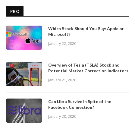
PRO
Which Stock Should You Buy: Apple or
Microsoft?
January 22, 2020
Overview of Tesla (TSLA) Stock and
Potential Market Correction Indicators
January 21, 2020
Can Libra Survive In Spite of the
Facebook Connection?
January 20, 2020