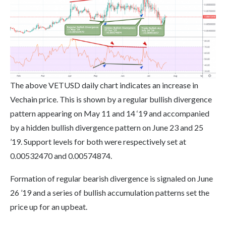
The above VETUSD daily chart indicates an increase in
Vechain price. This is shown by a regular bullish divergence
pattern appearing on May 11 and 14 ‘19 and accompanied
by a hidden bullish divergence pattern on June 23 and 25
’19. Support levels for both were respectively set at
0.00532470 and 0.00574874.
Formation of regular bearish divergence is signaled on June
26 ’19 and a series of bullish accumulation patterns set the
price up for an upbeat.