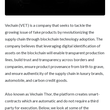
Vechain (VET) is a company that seeks to tackle the
growing issue of fake products by revolutionizing the
supply chain through blockchain technology adoption. The
company believes that leveraging digital identification of
assets on the blockchain will enable transparent production
lines, build trust and transparency across borders and
companies, ensure product provenance from birth to grave,
and ensure authenticity of the supply chain in luxury brands,
automobile, and carbon credit goods.
Also known as Vechain Thor, the platform creates smart-
contracts which are automatic and do not require a third
party for execution. Below, we look at some of the