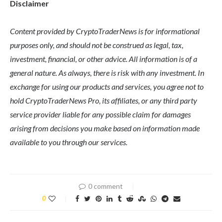
Disclaimer
Content provided by CryptoTraderNews is for informational
purposes only, and should not be construed as legal, tax,
investment, financial, or other advice. All information is of a
general nature. As always, there is risk with any investment. In
exchange for using our products and services, you agree not to
hold CryptoTraderNews Pro, its affiliates, or any third party
service provider liable for any possible claim for damages
arising from decisions you make based on information made
available to you through our services.
0 comment
0