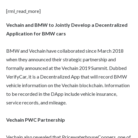
[rml_read_more]
Vechain and BMW to Jointly Develop a Decentralized
Application for BMW cars
BMW and Vechain have collaborated since March 2018
when they announced their strategic partnership and
formally announced at the Vechain 2019 Summit. Dubbed
VerifyCar, it is a Decentralized App that will record BMW
vehicle information on the Vechain blockchain. Information
to be recorded in the DApp include vehicle insurance,
service records, and mileage.
Vechain PWC Partnership
Vechain also revealed that PricewaterhouseCoopers, one of