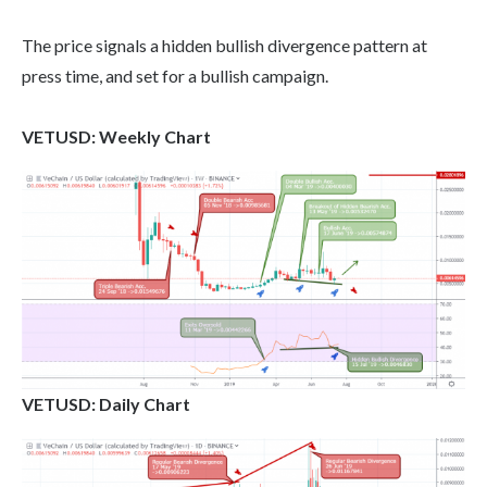
The price signals a hidden bullish divergence pattern at
press time, and set for a bullish campaign.
VETUSD: Weekly Chart
VETUSD: Daily Chart