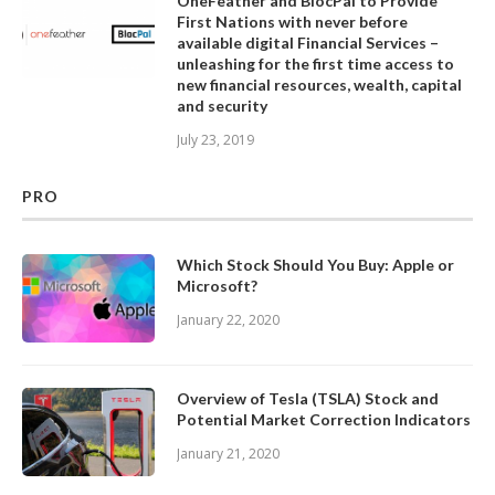
OneFeather and BlocPal to Provide
First Nations with never before
available digital Financial Services –
unleashing for the first time access to
new financial resources, wealth, capital
and security
July 23, 2019
PRO
Which Stock Should You Buy: Apple or
Microsoft?
January 22, 2020
Overview of Tesla (TSLA) Stock and
Potential Market Correction Indicators
January 21, 2020