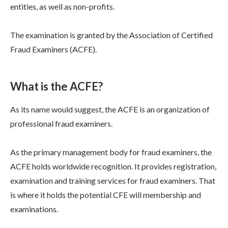
entities, as well as non-profits.
The examination is granted by the Association of Certified
Fraud Examiners (ACFE).
What is the ACFE?
As its name would suggest, the ACFE is an organization of
professional fraud examiners.
As the primary management body for fraud examiners, the
ACFE holds worldwide recognition. It provides registration,
examination and training services for fraud examiners. That
is where it holds the potential CFE will membership and
examinations.