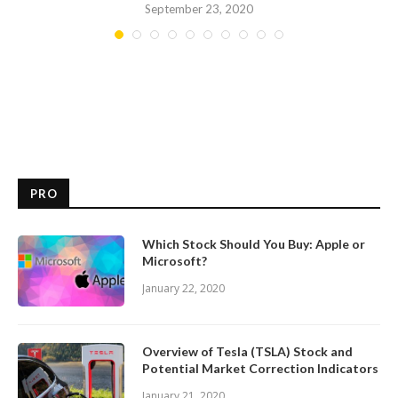
September 23, 2020
PRO
Which Stock Should You Buy: Apple or
Microsoft?
January 22, 2020
Overview of Tesla (TSLA) Stock and
Potential Market Correction Indicators
January 21, 2020