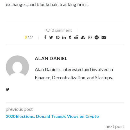
exchanges, and blockchain tracking firms.
0 comment
0
ALAN DANIEL
Alan Daniel is interested and involved in
Finance, Decentralization, and Startups.
previous post
2020 Elections: Donald Trump’s Views on Crypto
next post