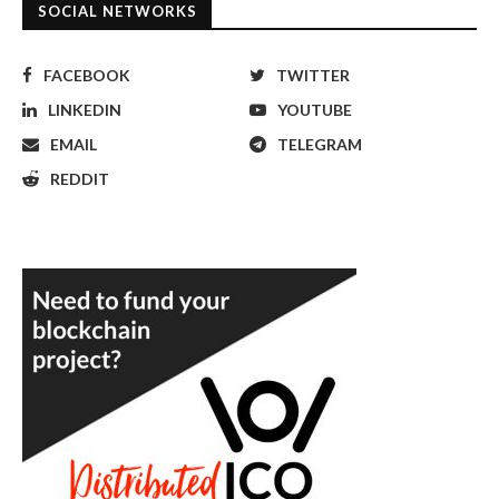
SOCIAL NETWORKS
FACEBOOK
TWITTER
LINKEDIN
YOUTUBE
EMAIL
TELEGRAM
REDDIT