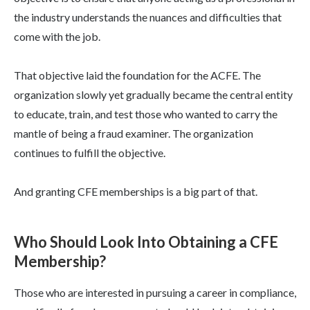
the industry understands the nuances and difficulties that
come with the job.
That objective laid the foundation for the ACFE. The
organization slowly yet gradually became the central entity
to educate, train, and test those who wanted to carry the
mantle of being a fraud examiner. The organization
continues to fulfill the objective.
And granting CFE memberships is a big part of that.
Who Should Look Into Obtaining a CFE
Membership?
Those who are interested in pursuing a career in compliance,