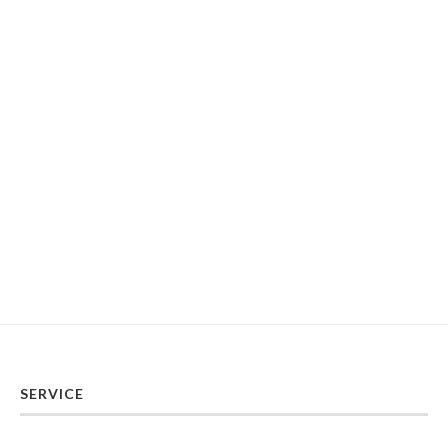
SERVICE