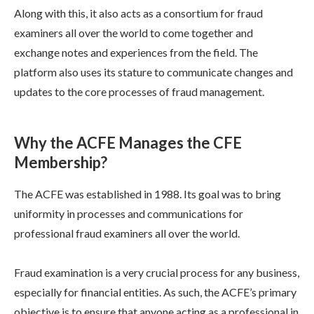
Along with this, it also acts as a consortium for fraud
examiners all over the world to come together and
exchange notes and experiences from the field. The
platform also uses its stature to communicate changes and
updates to the core processes of fraud management.
Why the ACFE Manages the CFE
Membership?
The ACFE was established in 1988. Its goal was to bring
uniformity in processes and communications for
professional fraud examiners all over the world.
Fraud examination is a very crucial process for any business,
especially for financial entities. As such, the ACFE’s primary
objective is to ensure that anyone acting as a professional in