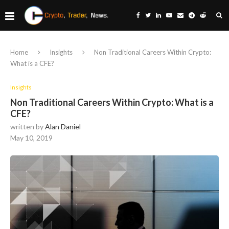
Home
Insights
Non Traditional Careers Within Crypto:
What is a CFE?
Insights
Non Traditional Careers Within Crypto: What is a
CFE?
written by
Alan Daniel
May 10, 2019