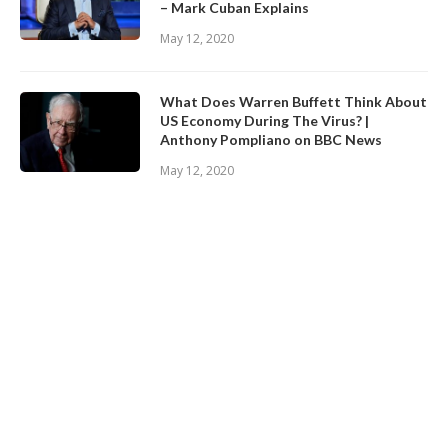
– Mark Cuban Explains
May 12, 2020
What Does Warren Buffett Think About
US Economy During The Virus? |
Anthony Pompliano on BBC News
May 12, 2020