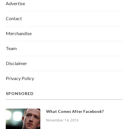
Advertise
Contact
Merchandise
Team
Disclaimer
Privacy Policy
SPONSORED
What Comes After Facebook?
November 14, 2019