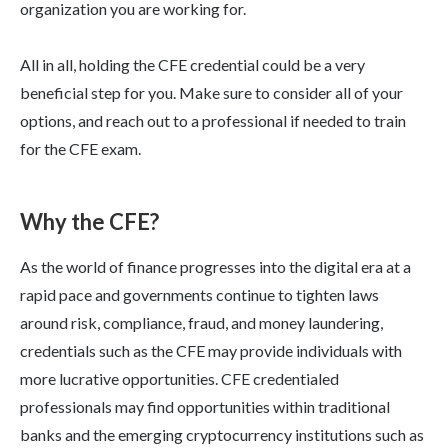
organization you are working for.
All in all, holding the CFE credential could be a very
beneficial step for you. Make sure to consider all of your
options, and reach out to a professional if needed to train
for the CFE exam.
Why the CFE?
As the world of finance progresses into the digital era at a
rapid pace and governments continue to tighten laws
around risk, compliance, fraud, and money laundering,
credentials such as the CFE may provide individuals with
more lucrative opportunities. CFE credentialed
professionals may find opportunities within traditional
banks and the emerging cryptocurrency institutions such as