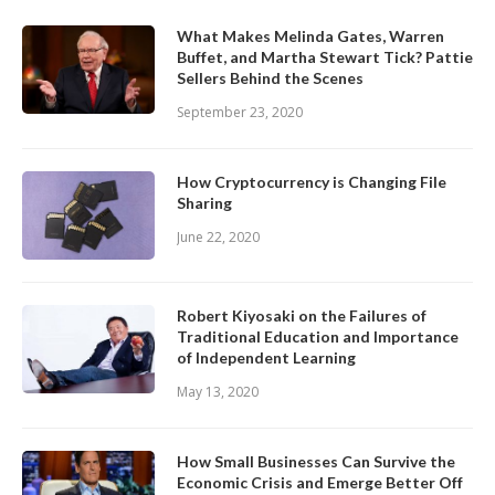
What Makes Melinda Gates, Warren
Buffet, and Martha Stewart Tick? Pattie
Sellers Behind the Scenes
September 23, 2020
How Cryptocurrency is Changing File
Sharing
June 22, 2020
Robert Kiyosaki on the Failures of
Traditional Education and Importance
of Independent Learning
May 13, 2020
How Small Businesses Can Survive the
Economic Crisis and Emerge Better Off