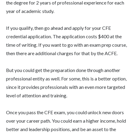
the degree for 2 years of professional experience for each
year of academic study.
If you qualify, then go ahead and apply for your CFE
credential application. The application costs $400 at the
time of writing. If you want to go with an exam prep course,
then there are additional charges for that by the ACFE.
But you could get the preparation done through another
professional entity as well. For some, this is a better option,
since it provides professionals with an even more targeted
level of attention and training.
Once you pass the CFE exam, you could unlock new doors
over your career path. You could earn a higher income, hold
better and leadership positions, and be an asset to the