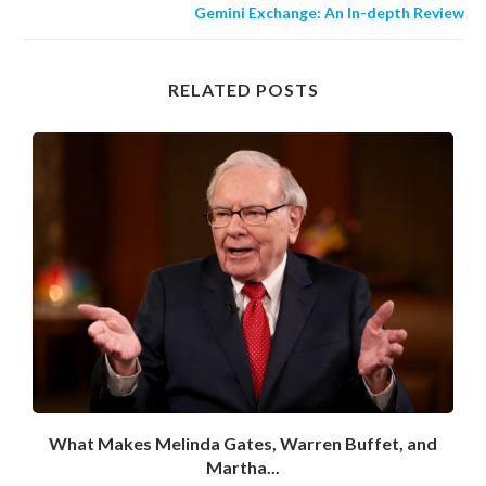
Gemini Exchange: An In-depth Review
RELATED POSTS
What Makes Melinda Gates, Warren Buffet, and
Martha...