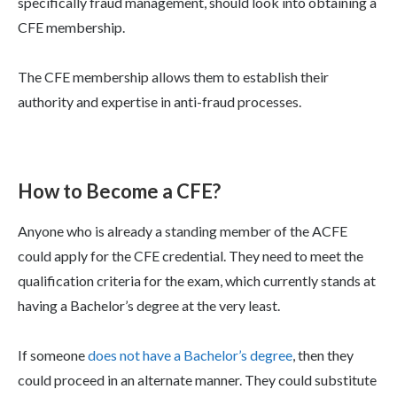
specifically fraud management, should look into obtaining a
CFE membership.
The CFE membership allows them to establish their
authority and expertise in anti-fraud processes.
How to Become a CFE?
Anyone who is already a standing member of the ACFE
could apply for the CFE credential. They need to meet the
qualification criteria for the exam, which currently stands at
having a Bachelor’s degree at the very least.
If someone
does not have a Bachelor’s degree
, then they
could proceed in an alternate manner. They could substitute