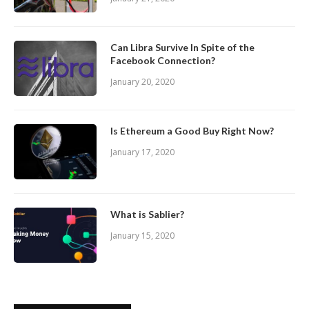
Can Libra Survive In Spite of the
Facebook Connection?
January 20, 2020
Is Ethereum a Good Buy Right Now?
January 17, 2020
What is Sablier?
January 15, 2020