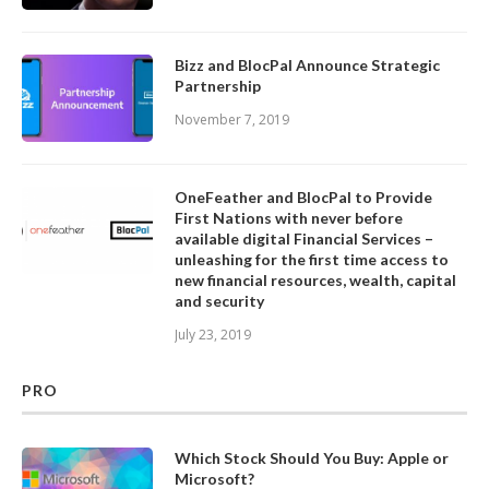
Bizz and BlocPal Announce Strategic
Partnership
November 7, 2019
OneFeather and BlocPal to Provide
First Nations with never before
available digital Financial Services –
unleashing for the first time access to
new financial resources, wealth, capital
and security
July 23, 2019
PRO
Which Stock Should You Buy: Apple or
Microsoft?