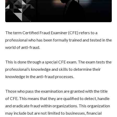
The term Certified Fraud Examiner (CFE) refers to a
professional who has been formally trained and tested in the
world of anti-fraud.
This is done through a special CFE exam. The exam tests the
professional’s knowledge and skills to determine their
knowledge in the anti-fraud processes.
Those who pass the examination are granted with the title
of CFE. This means that they are qualified to detect, handle
and eradicate fraud within organizations. This organization
may include but are not limited to businesses, financial