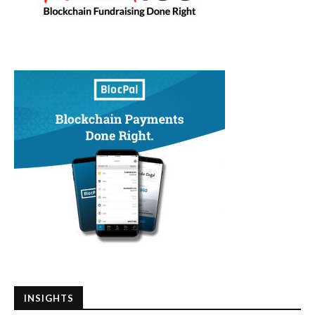
INSIGHTS