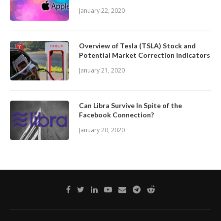
January 22, 2020
Overview of Tesla (TSLA) Stock and
Potential Market Correction Indicators
January 21, 2020
Can Libra Survive In Spite of the
Facebook Connection?
January 20, 2020