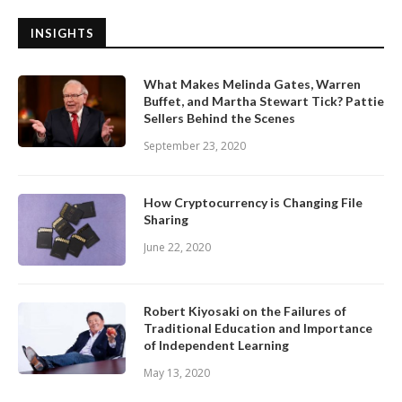
INSIGHTS
What Makes Melinda Gates, Warren
Buffet, and Martha Stewart Tick? Pattie
Sellers Behind the Scenes
September 23, 2020
How Cryptocurrency is Changing File
Sharing
June 22, 2020
Robert Kiyosaki on the Failures of
Traditional Education and Importance
of Independent Learning
May 13, 2020