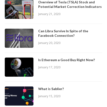
Overview of Tesla (TSLA) Stock and
Potential Market Correction Indicators
January 21, 2020
Can Libra Survive In Spite of the
Facebook Connection?
January 20, 2020
Is Ethereum a Good Buy Right Now?
January 17, 2020
What is Sablier?
January 15, 2020