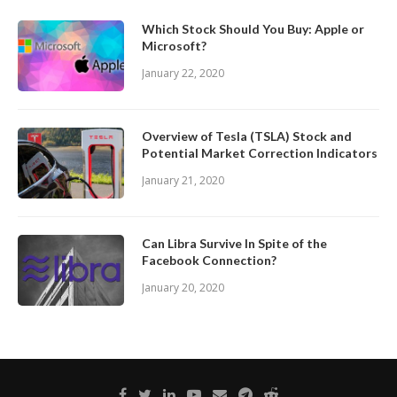
Which Stock Should You Buy: Apple or
Microsoft?
January 22, 2020
Overview of Tesla (TSLA) Stock and
Potential Market Correction Indicators
January 21, 2020
Can Libra Survive In Spite of the
Facebook Connection?
January 20, 2020