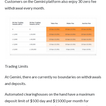
Customers on the Gemini platform also enjoy 30 zero fee
withdrawal every month.
Trading Limits
At Gemini, there are currently no boundaries on withdrawals
and deposits.
Automated clearinghouses on the hand have a maximum
deposit limit of $500 day and $15000 per month for