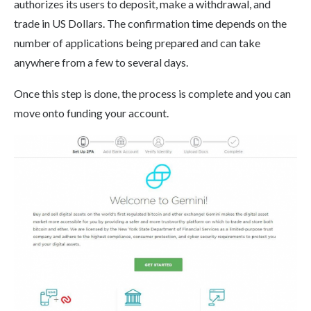
authorizes its users to deposit, make a withdrawal, and
trade in US Dollars. The confirmation time depends on the
number of applications being prepared and can take
anywhere from a few to several days.
Once this step is done, the process is complete and you can
move onto funding your account.