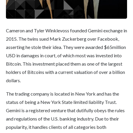
Cameron and Tyler Winklevoss founded Gemini exchange in
2015. The twins sued Mark Zuckerberg over Facebook,
asserting he stole their idea. They were awarded $65million
USD in damages in court, of which most was invested into
Bitcoin. This investment placed them as one of the largest
holders of Bitcoins with a current valuation of over a billion
dollars.
The trading company is located in New York and has the
status of being a New York State limited liability Trust.
Gemini is a registered venture that dutifully obeys the rules
and regulations of the U.S. banking industry. Due to their
popularity, it handles clients of all categories both