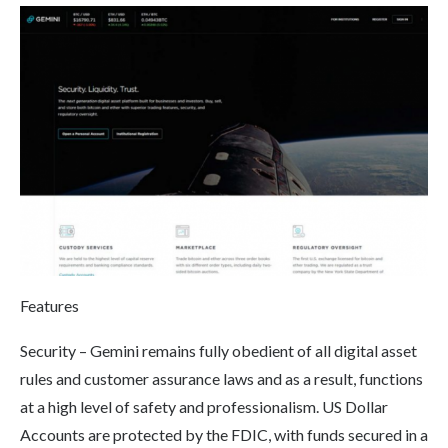
Features
Security – Gemini remains fully obedient of all digital asset
rules and customer assurance laws and as a result, functions
at a high level of safety and professionalism. US Dollar
Accounts are protected by the FDIC, with funds secured in a