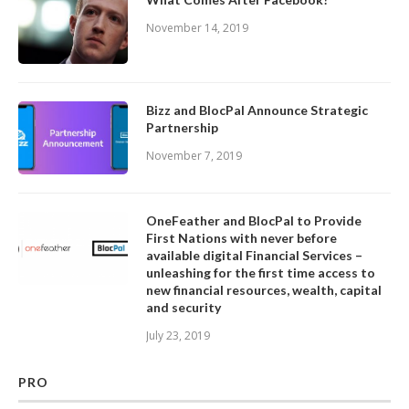
November 14, 2019
Bizz and BlocPal Announce Strategic
Partnership
November 7, 2019
OneFeather and BlocPal to Provide
First Nations with never before
available digital Financial Services –
unleashing for the first time access to
new financial resources, wealth, capital
and security
July 23, 2019
PRO