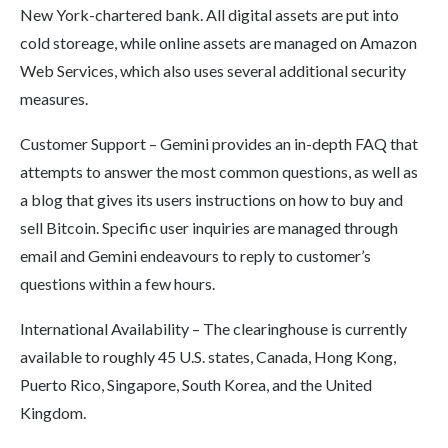
New York-chartered bank. All digital assets are put into
cold storeage, while online assets are managed on Amazon
Web Services, which also uses several additional security
measures.
Customer Support – Gemini provides an in-depth FAQ that
attempts to answer the most common questions, as well as
a blog that gives its users instructions on how to buy and
sell Bitcoin. Specific user inquiries are managed through
email and Gemini endeavours to reply to customer’s
questions within a few hours.
International Availability – The clearinghouse is currently
available to roughly 45 U.S. states, Canada, Hong Kong,
Puerto Rico, Singapore, South Korea, and the United
Kingdom.