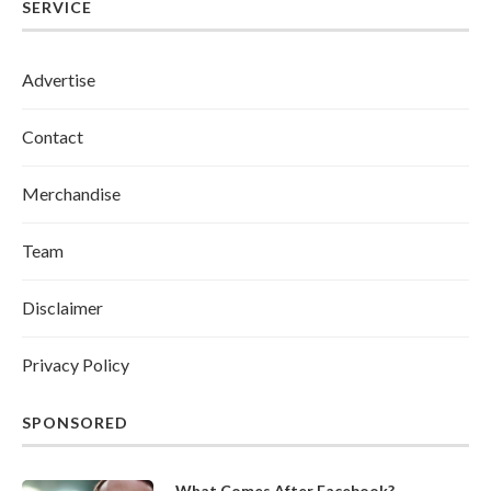
SERVICE
Advertise
Contact
Merchandise
Team
Disclaimer
Privacy Policy
SPONSORED
What Comes After Facebook?