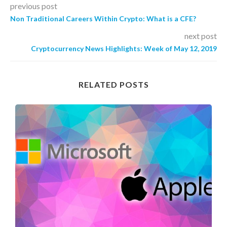
previous post
Non Traditional Careers Within Crypto: What is a CFE?
next post
Cryptocurrency News Highlights: Week of May 12, 2019
RELATED POSTS