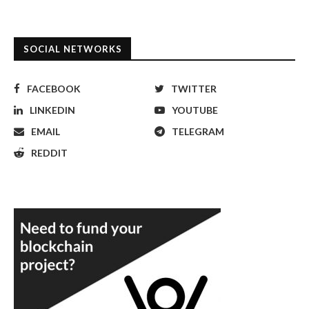
SOCIAL NETWORKS
FACEBOOK
TWITTER
LINKEDIN
YOUTUBE
EMAIL
TELEGRAM
REDDIT