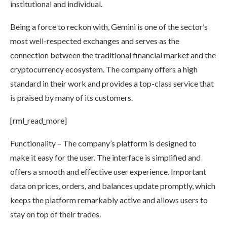
institutional and individual.
Being a force to reckon with, Gemini is one of the sector’s
most well-respected exchanges and serves as the
connection between the traditional financial market and the
cryptocurrency ecosystem. The company offers a high
standard in their work and provides a top-class service that
is praised by many of its customers.
[rml_read_more]
Functionality – The company’s platform is designed to
make it easy for the user. The interface is simplified and
offers a smooth and effective user experience. Important
data on prices, orders, and balances update promptly, which
keeps the platform remarkably active and allows users to
stay on top of their trades.