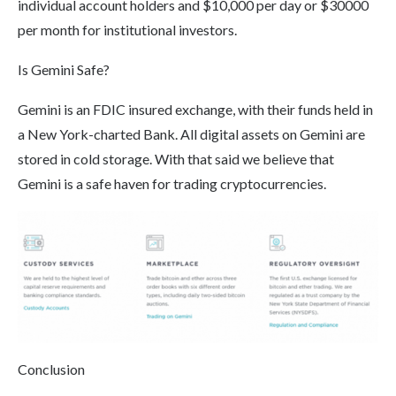
individual account holders and $10,000 per day or $30000
per month for institutional investors.
Is Gemini Safe?
Gemini is an FDIC insured exchange, with their funds held in
a New York-charted Bank. All digital assets on Gemini are
stored in cold storage. With that said we believe that
Gemini is a safe haven for trading cryptocurrencies.
Conclusion