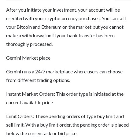
After you initiate your investment, your account will be
credited with your cryptocurrency purchases. You can sell
your Bitcoin and Ethereum on the market but you cannot
make a withdrawal until your bank transfer has been
thoroughly processed.
Gemini Market place
Gemini runs a 24/7 marketplace where users can choose
from different trading options.
Instant Market Orders: This order type is initiated at the
current available price.
Limit Orders: These pending orders of type buy limit and
sell limit. With a buy limit order, the pending order is placed
below the current ask or bid price.