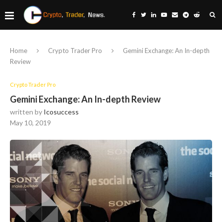
Home
Crypto Trader Pro
Gemini Exchange: An In-depth
Review
Crypto Trader Pro
Gemini Exchange: An In-depth Review
written by
Icosuccess
May 10, 2019