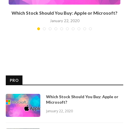
Which Stock Should You Buy: Apple or Microsoft?
January 22, 2020
PRO
Which Stock Should You Buy: Apple or
Microsoft?
January 22, 2020