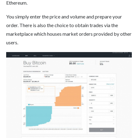
Ethereum.
You simply enter the price and volume and prepare your
order. There is also the choice to obtain trades via the
marketplace which houses market orders provided by other
users.