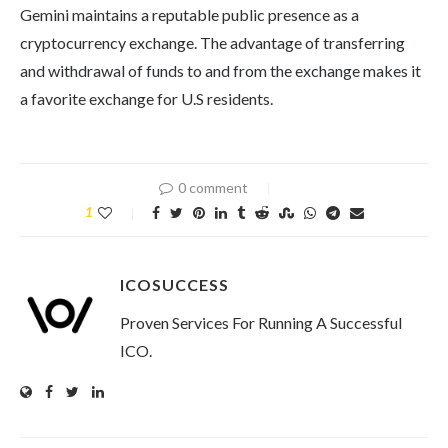
Gemini maintains a reputable public presence as a
cryptocurrency exchange. The advantage of transferring
and withdrawal of funds to and from the exchange makes it
a favorite exchange for U.S residents.
0 comment
1
ICOSUCCESS
Proven Services For Running A Successful
ICO.