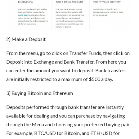
2) Make a Deposit
From the menu, go to click on Transfer Funds, then click on
Deposit into Exchange and Bank Transfer. From here you
can enter the amount you want to deposit. Bank transfers
are initially restricted to a maximum of $500 a day.
3) Buying Bitcoin and Ethereum
Deposits performed through bank transfer are instantly
available for dealing and you can purchase by navigating
through the Menu and choosing your preferred buying pair.
For example, BTC/USD for Bitcoin, and ETH/USD for