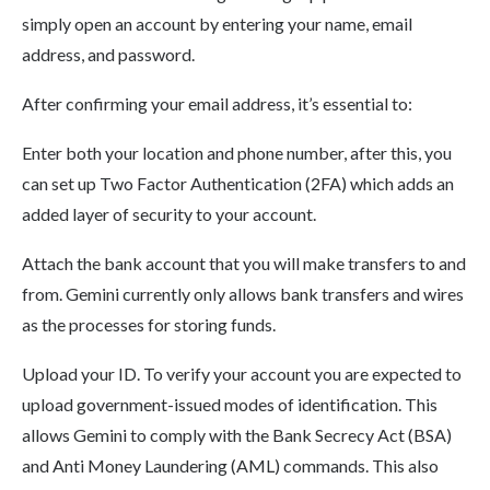
simply open an account by entering your name, email
address, and password.
After confirming your email address, it’s essential to:
Enter both your location and phone number, after this, you
can set up Two Factor Authentication (2FA) which adds an
added layer of security to your account.
Attach the bank account that you will make transfers to and
from. Gemini currently only allows bank transfers and wires
as the processes for storing funds.
Upload your ID. To verify your account you are expected to
upload government-issued modes of identification. This
allows Gemini to comply with the Bank Secrecy Act (BSA)
and Anti Money Laundering (AML) commands. This also