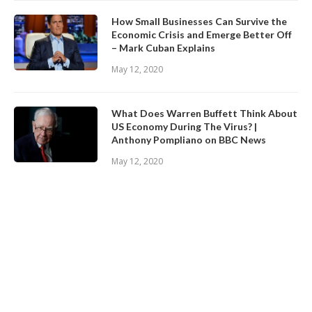
How Small Businesses Can Survive the
Economic Crisis and Emerge Better Off
– Mark Cuban Explains
May 12, 2020
What Does Warren Buffett Think About
US Economy During The Virus? |
Anthony Pompliano on BBC News
May 12, 2020