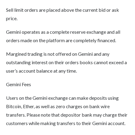
Sell limit orders are placed above the current bid or ask
price.
Gemini operates as a complete reserve exchange and all
orders made on the platform are completely financed.
Margined trading is not offered on Gemini and any
outstanding interest on their orders books cannot exceed a
user’s account balance at any time.
Gemini Fees
Users on the Gemini exchange can make deposits using
Bitcoin, Ether, as well as zero charges on bank wire
transfers. Please note that depositor bank may charge their
customers while making transfers to their Gemini account.