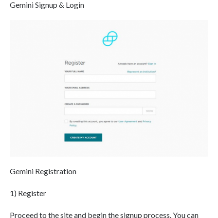
Gemini Signup & Login
Gemini Registration
1) Register
Proceed to the site and begin the signup process. You can