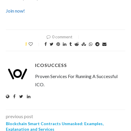
Join now!
0 comment
1
ICOSUCCESS
Proven Services For Running A Successful
ICO.
previous post
Blockchain Smart Contracts Unmasked: Examples,
Explanation and Services