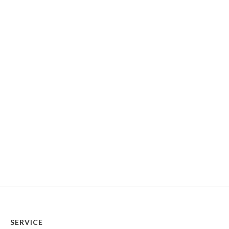
SERVICE