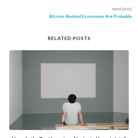
next post
Bitcoin-Backed Economies Are Probable
RELATED POSTS