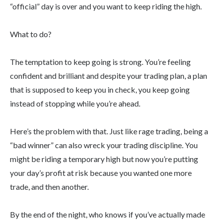
“official” day is over and you want to keep riding the high.
What to do?
The temptation to keep going is strong. You’re feeling
confident and brilliant and despite your trading plan, a plan
that is supposed to keep you in check, you keep going
instead of stopping while you’re ahead.
Here’s the problem with that. Just like rage trading, being a
“bad winner” can also wreck your trading discipline. You
might be riding a temporary high but now you’re putting
your day’s profit at risk because you wanted one more
trade, and then another.
By the end of the night, who knows if you’ve actually made