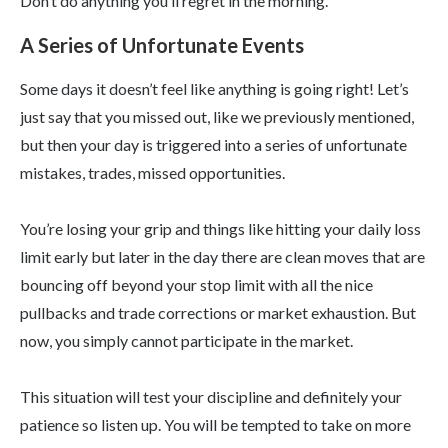
Don’t do anything you’ll regret in the morning.
A Series of Unfortunate Events
Some days it doesn’t feel like anything is going right! Let’s
just say that you missed out, like we previously mentioned,
but then your day is triggered into a series of unfortunate
mistakes, trades, missed opportunities.
You’re losing your grip and things like hitting your daily loss
limit early but later in the day there are clean moves that are
bouncing off beyond your stop limit with all the nice
pullbacks and trade corrections or market exhaustion. But
now, you simply cannot participate in the market.
This situation will test your discipline and definitely your
patience so listen up. You will be tempted to take on more