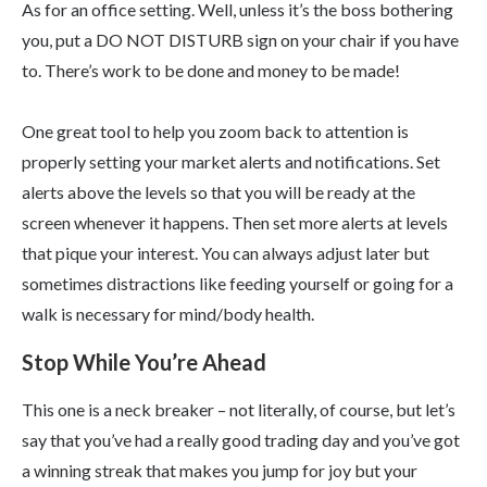
As for an office setting. Well, unless it’s the boss bothering
you, put a DO NOT DISTURB sign on your chair if you have
to. There’s work to be done and money to be made!
One great tool to help you zoom back to attention is
properly setting your market alerts and notifications. Set
alerts above the levels so that you will be ready at the
screen whenever it happens. Then set more alerts at levels
that pique your interest. You can always adjust later but
sometimes distractions like feeding yourself or going for a
walk is necessary for mind/body health.
Stop While You’re Ahead
This one is a neck breaker – not literally, of course, but let’s
say that you’ve had a really good trading day and you’ve got
a winning streak that makes you jump for joy but your