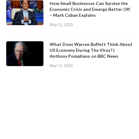
How Small Businesses Can Survive the
Economic Crisis and Emerge Better Off
– Mark Cuban Explains
May 12, 2020
What Does Warren Buffett Think About
US Economy During The Virus? |
Anthony Pompliano on BBC News
May 12, 2020