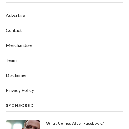
Advertise
Contact
Merchandise
Team
Disclaimer
Privacy Policy
SPONSORED
What Comes After Facebook?