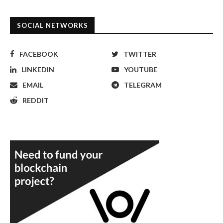
SOCIAL NETWORKS
FACEBOOK
TWITTER
LINKEDIN
YOUTUBE
EMAIL
TELEGRAM
REDDIT