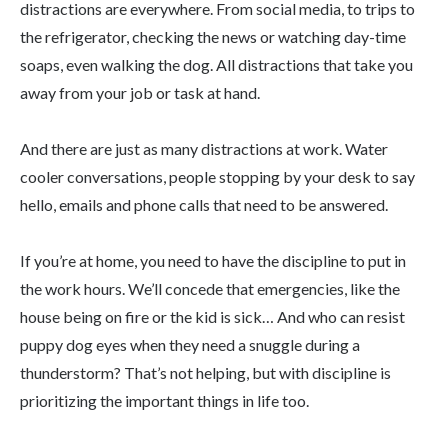
distractions are everywhere. From social media, to trips to
the refrigerator, checking the news or watching day-time
soaps, even walking the dog. All distractions that take you
away from your job or task at hand.
And there are just as many distractions at work. Water
cooler conversations, people stopping by your desk to say
hello, emails and phone calls that need to be answered.
If you’re at home, you need to have the discipline to put in
the work hours. We’ll concede that emergencies, like the
house being on fire or the kid is sick… And who can resist
puppy dog eyes when they need a snuggle during a
thunderstorm? That’s not helping, but with discipline is
prioritizing the important things in life too.