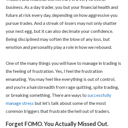
business. As a day trader, you but your financial health and
future at risk every day, depending on how aggressive you
pursue trades. And a streak of losers may not only shatter
your nest egg, but it can also decimate your confidence.
Being disciplined may soften the blow of any loss, but
emotion and personality play a role in how we rebound.
One of the many things you will have to manage in trading is
the feeling of frustration. Yes, I feel the frustration
emanating. You may feel like everything is out of control,
and you’re a hairsbreadth from rage quitting, spite trading,
or breaking something. There are ways to
successfully
manage stress
but let’s talk about some of the most
common triggers that frustrate the hell out of traders.
Forget FOMO. You Actually Missed Out.