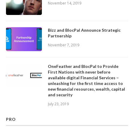
November 14, 2019
Bizz and BlocPal Announce Strategic
Partnership
November 7, 2019
OneFeather and BlocPal to Provide
First Nations with never before
available digital Financial Services –
unleashing for the first time access to
new financial resources, wealth, capital
and security
July 23, 2019
PRO