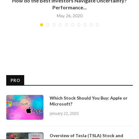
How do the Best Investors Navigate Uncertainty?
Performance...
May 26, 2020
PRO
Which Stock Should You Buy: Apple or
Microsoft?
January 22, 2020
Overview of Tesla (TSLA) Stock and