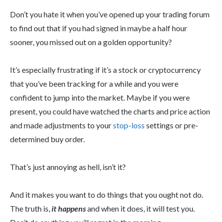
Don’t you hate it when you’ve opened up your trading forum
to find out that if you had signed in maybe a half hour
sooner, you missed out on a golden opportunity?
It’s especially frustrating if it’s a stock or cryptocurrency
that you’ve been tracking for a while and you were
confident to jump into the market. Maybe if you were
present, you could have watched the charts and price action
and made adjustments to your
stop-loss
settings or pre-
determined buy order.
That’s just annoying as hell, isn’t it?
And it makes you want to do things that you ought not do.
The truth is,
it happens
and when it does, it will test you.