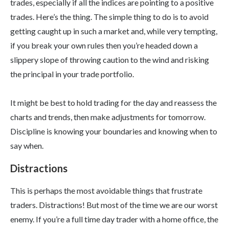
trades, especially if all the indices are pointing to a positive
trades. Here’s the thing. The simple thing to do is to avoid
getting caught up in such a market and, while very tempting,
if you break your own rules then you’re headed down a
slippery slope of throwing caution to the wind and risking
the principal in your trade portfolio.
It might be best to hold trading for the day and reassess the
charts and trends, then make adjustments for tomorrow.
Discipline is knowing your boundaries and knowing when to
say when.
Distractions
This is perhaps the most avoidable things that frustrate
traders. Distractions! But most of the time we are our worst
enemy. If you’re a full time day trader with a home office, the