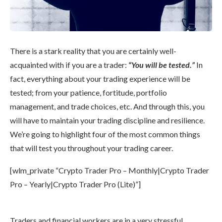
There is a stark reality that you are certainly well-
acquainted with if you are a trader:
“You will be tested.”
In
fact, everything about your trading experience will be
tested; from your patience, fortitude, portfolio
management, and trade choices, etc. And through this, you
will have to maintain your trading discipline and resilience.
We’re going to highlight four of the most common things
that will test you throughout your trading career.
[wlm_private “Crypto Trader Pro – Monthly|Crypto Trader
Pro – Yearly|Crypto Trader Pro (Lite)”]
Traders and financial workers are in a very stressful