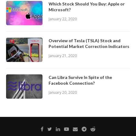
Which Stock Should You Buy: Apple or
Microsoft?
January 22, 2020
Overview of Tesla (TSLA) Stock and
Potential Market Correction Indicators
January 21, 2020
Can Libra Survive In Spite of the
Facebook Connection?
January 20, 2020