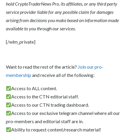
hold CryptoTraderNews Pro, its affiliates, or any third party
service provider liable for any possible claim for damages
arising from decisions you make based on information made
available to you through our services.
[/wlm_private]
Want to read the rest of the article?
Join our pro-
membership
and receive all of the following:
Access to ALL content.
Access to the CTN editorial staff.
Access to our CTN trading dashboard.
Access to our exclusive telegram channel where all our
pro-members and editorial staff are in.
Ability to request content/research material!