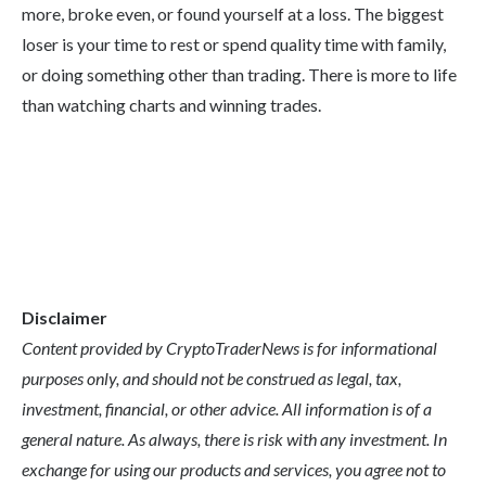
more, broke even, or found yourself at a loss. The biggest
loser is your time to rest or spend quality time with family,
or doing something other than trading. There is more to life
than watching charts and winning trades.
Disclaimer
Content provided by CryptoTraderNews is for informational
purposes only, and should not be construed as legal, tax,
investment, financial, or other advice. All information is of a
general nature. As always, there is risk with any investment. In
exchange for using our products and services, you agree not to