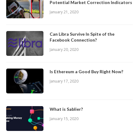
Potential Market Correction Indicators
January 21, 2020
Can Libra Survive In Spite of the
Facebook Connection?
January 20, 2020
Is Ethereum a Good Buy Right Now?
January 17, 2020
What is Sablier?
January 15, 2020