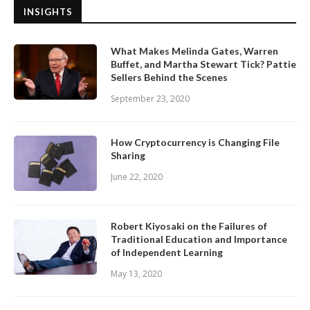
INSIGHTS
What Makes Melinda Gates, Warren
Buffet, and Martha Stewart Tick? Pattie
Sellers Behind the Scenes
September 23, 2020
How Cryptocurrency is Changing File
Sharing
June 22, 2020
Robert Kiyosaki on the Failures of
Traditional Education and Importance
of Independent Learning
May 13, 2020