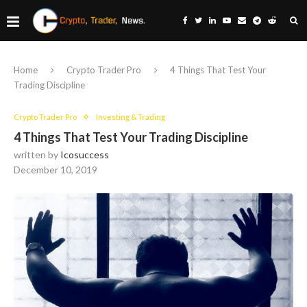
Home
Crypto Trader Pro
4 Things That Test Your
Trading Discipline
Crypto Trader Pro
Investing & Trading
4 Things That Test Your Trading Discipline
written by
Icosuccess
December 10, 2019