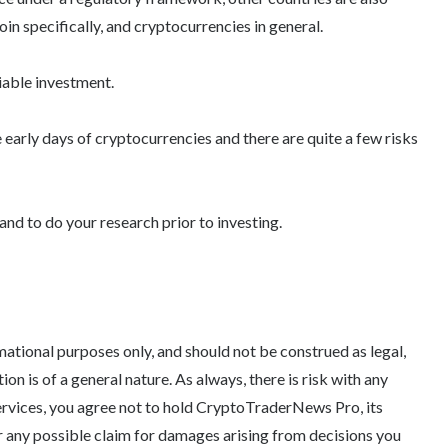
coin specifically, and cryptocurrencies in general.
iable investment.
e early days of cryptocurrencies and there are quite a few risks
and to do your research prior to investing.
tional purposes only, and should not be construed as legal,
tion is of a general nature. As always, there is risk with any
ervices, you agree not to hold CryptoTraderNews Pro, its
 for any possible claim for damages arising from decisions you