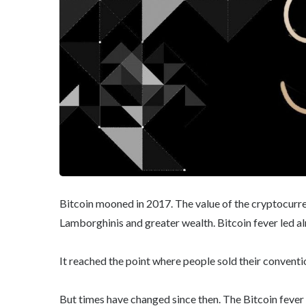
Bitcoin mooned in 2017. The value of the cryptocurr
Lamborghinis and greater wealth. Bitcoin fever led al
It reached the point where people sold their conventio
But times have changed since then. The Bitcoin fever 