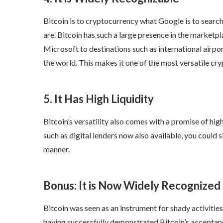
Bitcoin is to cryptocurrency what Google is to searc
are. Bitcoin has such a large presence in the market
Microsoft to destinations such as international airpor
the world. This makes it one of the most versatile cry
5. It Has High Liquidity
Bitcoin’s versatility also comes with a promise of high
such as digital lenders now also available, you could s
manner.
Bonus: It is Now Widely Recognized
Bitcoin was seen as an instrument for shady activitie
having successfully demonstrated Bitcoin’s acceptanc