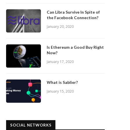
Can Libra Survive In Spite of
the Facebook Connection?
January 20, 2020
Is Ethereum a Good Buy Right
Now?
January 17, 2020
What is Sablier?
January 15, 2020
SOCIAL NETWORKS