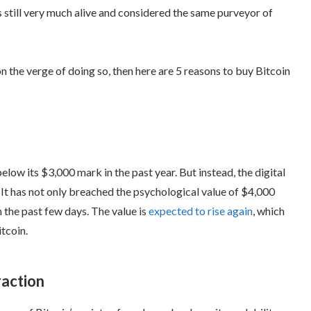
s still very much alive and considered the same purveyor of
 on the verge of doing so, then here are 5 reasons to buy Bitcoin
low its $3,000 mark in the past year. But instead, the digital
. It has not only breached the psychological value of $4,000
n the past few days. The value is
expected to rise again
, which
tcoin.
raction