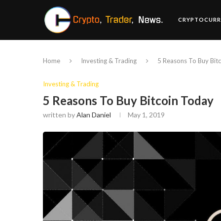
CRYPTOCURR
Home
Investing & Trading
5 Reasons To Buy Bit
Investing & Trading
5 Reasons To Buy Bitcoin Today
written by
Alan Daniel
May 1, 2019