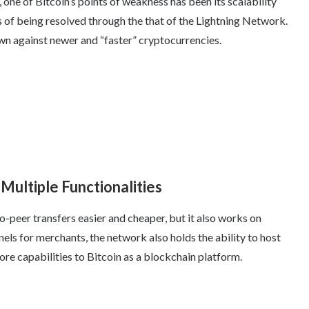
one of Bitcoin’s points of weakness has been its scalability
s of being resolved through the that of the Lightning Network.
own against newer and “faster” cryptocurrencies.
Multiple Functionalities
-peer transfers easier and cheaper, but it also works on
ls for merchants, the network also holds the ability to host
more capabilities to Bitcoin as a blockchain platform.