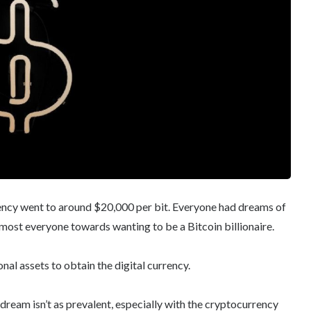
ency went to around $20,000 per bit. Everyone had dreams of
most everyone towards wanting to be a Bitcoin billionaire.
nal assets to obtain the digital currency.
dream isn’t as prevalent, especially with the cryptocurrency