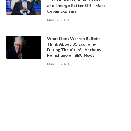
and Emerge Better Off – Mark
Cuban Explains
May 12, 2020
What Does Warren Buffett
Think About US Economy
During The Virus? | Anthony
Pompliano on BBC News
May 12, 2020