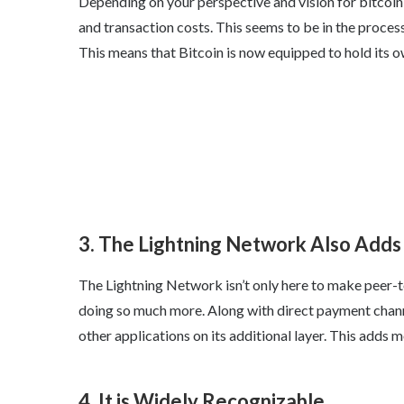
Depending on your perspective and vision for bitcoin, 
and transaction costs. This seems to be in the proces
This means that Bitcoin is now equipped to hold its 
3. The Lightning Network Also Adds 
The Lightning Network isn’t only here to make peer-to
doing so much more. Along with direct payment channe
other applications on its additional layer. This adds 
4. It is Widely Recognizable