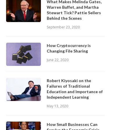
What Makes Melinda Gates,
Warren Buffet, and Martha
Stewart Tick? Pattie Sellers
Behind the Scenes
September 23, 2020
How Cryptocurrency is
Changing File Sharing
June 22, 2020
Robert Kiyosaki on the
Failures of Traditional
Education and Importance of
Independent Learning
May 13, 2020
How Small Businesses Can
Survive the Economic Crisis