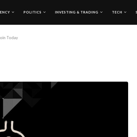
ENCY
POLITICS
INVESTING & TRADING
TECH
coin Today