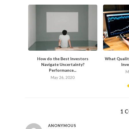
now About
How do the Best Investors
What Qualit
Navigate Uncertainty?
Inve
Performance...
20
M
May 26, 2020
1 
ANONYMOUS