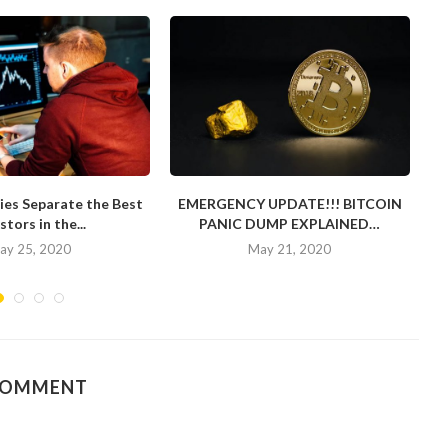
ies Separate the Best
EMERGENCY UPDATE!!! BITCOIN
stors in the...
PANIC DUMP EXPLAINED…
ay 25, 2020
May 21, 2020
COMMENT