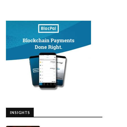
INSIGHTS