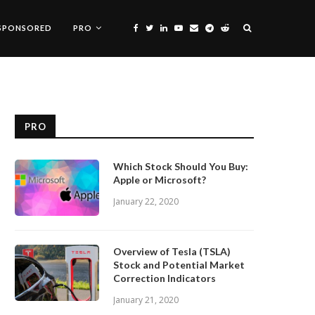
SPONSORED
PRO
PRO
Which Stock Should You Buy:
Apple or Microsoft?
January 22, 2020
Overview of Tesla (TSLA)
Stock and Potential Market
Correction Indicators
January 21, 2020