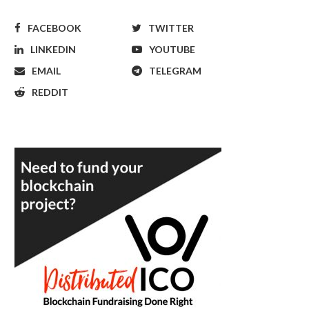
FACEBOOK
TWITTER
LINKEDIN
YOUTUBE
EMAIL
TELEGRAM
REDDIT