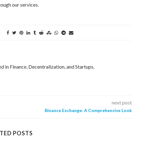
ough our services.
ed in Finance, Decentralization, and Startups.
next post
Binance Exchange: A Comprehensive Look
TED POSTS