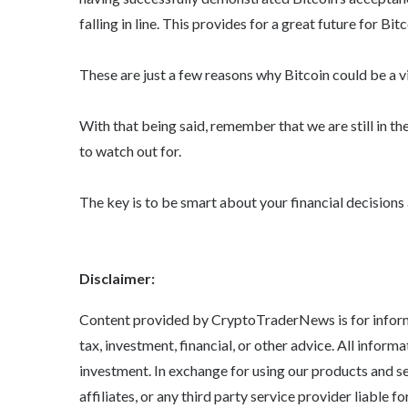
falling in line. This provides for a great future for Bit
These are just a few reasons why Bitcoin could be a v
With that being said, remember that we are still in th
to watch out for.
The key is to be smart about your financial decisions 
Disclaimer:
Content provided by CryptoTraderNews is for informa
tax, investment, financial, or other advice. All informa
investment. In exchange for using our products and s
affiliates, or any third party service provider liable