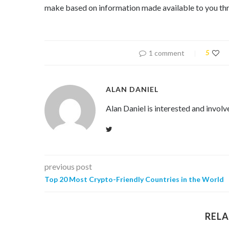
make based on information made available to you thr
1 comment
5
ALAN DANIEL
Alan Daniel is interested and involv
previous post
Top 20 Most Crypto-Friendly Countries in the World
RELA