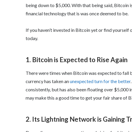
being down to $5,000. With that being said, Bitcoin i
financial technology that is was once deemed to be.
If you haven’t invested in Bitcoin yet or find yourself
today.
1. Bitcoin is Expected to Rise Again
There were times when Bitcoin was expected to fall be
currency has taken an
unexpected turn for the better
consistently, but has also been floating over $5,000 i
may make this a good time to get your fair share of Bi
2. Its Lightning Network is Gaining T