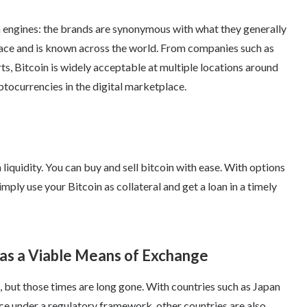
h engines: the brands are synonymous with what they generally
place and is known across the world. From companies such as
ts, Bitcoin is widely acceptable at multiple locations around
ptocurrencies in the digital marketplace.
 liquidity. You can buy and sell bitcoin with ease. With options
imply use your Bitcoin as collateral and get a loan in a timely
 as a Viable Means of Exchange
s, but those times are long gone. With countries such as Japan
e under a regulatory framework, other countries are also