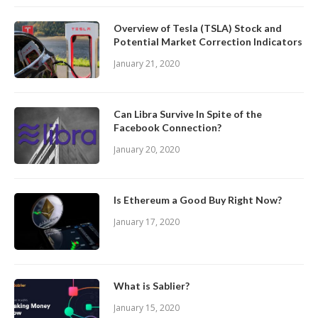
Overview of Tesla (TSLA) Stock and
Potential Market Correction Indicators
January 21, 2020
Can Libra Survive In Spite of the
Facebook Connection?
January 20, 2020
Is Ethereum a Good Buy Right Now?
January 17, 2020
What is Sablier?
January 15, 2020