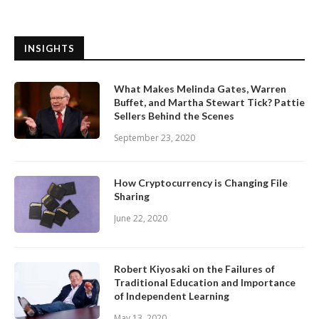
INSIGHTS
What Makes Melinda Gates, Warren
Buffet, and Martha Stewart Tick? Pattie
Sellers Behind the Scenes
September 23, 2020
How Cryptocurrency is Changing File
Sharing
June 22, 2020
Robert Kiyosaki on the Failures of
Traditional Education and Importance
of Independent Learning
May 13, 2020