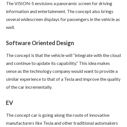
The VISION-S envisions a panoramic screen for driving
information and entertainment. The concept also brings
several widescreen displays for passengers in the vehicle as
well.
Software Oriented Design
The concept is that the vehicle will “integrate with the cloud
and continue to update its capability.“ This idea makes
sense as the technology company would want to provide a
similar experience to that of a Tesla and improve the quality
of the car incrementally.
EV
The concept car is going along the route of innovative
manufacturers like Tesla and other traditional automakers