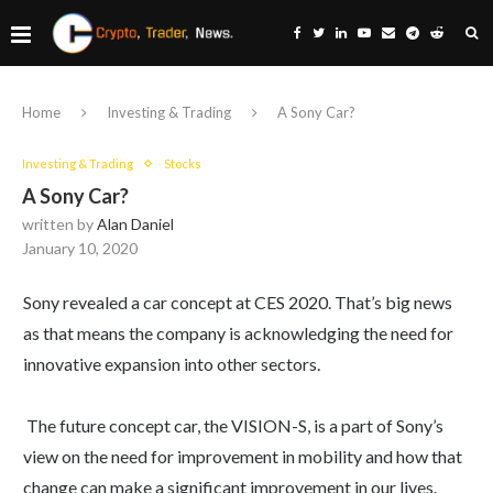
Home
Investing & Trading
A Sony Car?
Investing & Trading
Stocks
A Sony Car?
written by
Alan Daniel
January 10, 2020
Sony revealed a car concept at CES 2020. That’s big news
as that means the company is acknowledging the need for
innovative expansion into other sectors.
The future concept car, the VISION-S, is a part of Sony’s
view on the need for improvement in mobility and how that
change can make a significant improvement in our lives.