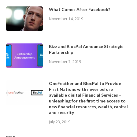
What Comes After Facebook?
November 14, 2019
Bizz and BlocPal Announce Strategic
Partnership
November 7, 2019
OneFeather and BlocPal to Provide
First Nations with never before
available digital Financial Services –
unleashing for the first time access to
new financial resources, wealth, capital
and security
July 23, 2019