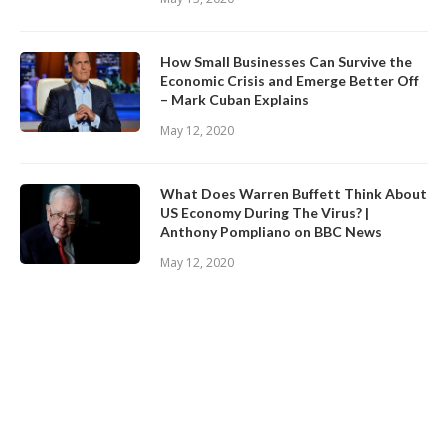
How Small Businesses Can Survive the
Economic Crisis and Emerge Better Off
– Mark Cuban Explains
May 12, 2020
What Does Warren Buffett Think About
US Economy During The Virus? |
Anthony Pompliano on BBC News
May 12, 2020