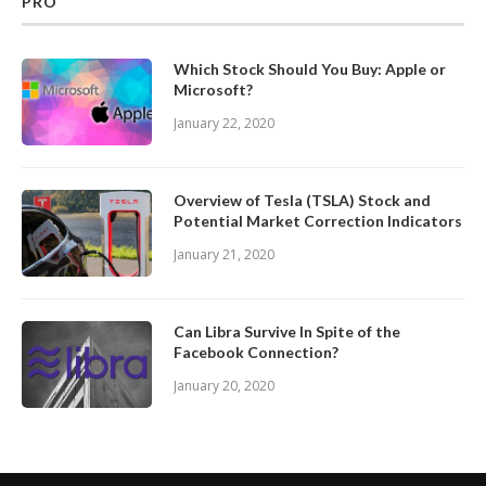
PRO
Which Stock Should You Buy: Apple or
Microsoft?
January 22, 2020
Overview of Tesla (TSLA) Stock and
Potential Market Correction Indicators
January 21, 2020
Can Libra Survive In Spite of the
Facebook Connection?
January 20, 2020