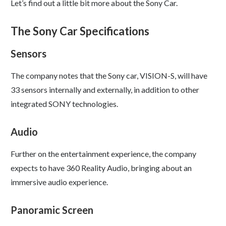
Let’s find out a little bit more about the Sony Car.
The Sony Car Specifications
Sensors
The company notes that the Sony car, VISION-S, will have
33 sensors internally and externally, in addition to other
integrated SONY technologies.
Audio
Further on the entertainment experience, the company
expects to have 360 Reality Audio, bringing about an
immersive audio experience.
Panoramic Screen