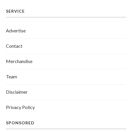
SERVICE
Advertise
Contact
Merchandise
Team
Disclaimer
Privacy Policy
SPONSORED