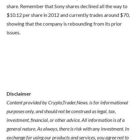
share. Remember that Sony shares declined all the way to
$10.12 per share in 2012 and currently trades around $70,
showing that the company is rebounding from its prior
issues.
Disclaimer
Content provided by Crypto,Trader,News. is for informational
purposes only, and should not be construed as legal, tax,
investment, financial, or other advice. All information is of a
general nature. As always, there is risk with any investment. In
exchange for using our products and services, you agree not to