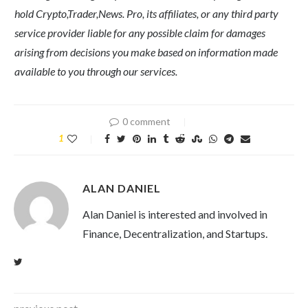
hold Crypto,Trader,News. Pro, its affiliates, or any third party
service provider liable for any possible claim for damages
arising from decisions you make based on information made
available to you through our services.
0 comment
1
ALAN DANIEL
Alan Daniel is interested and involved in
Finance, Decentralization, and Startups.