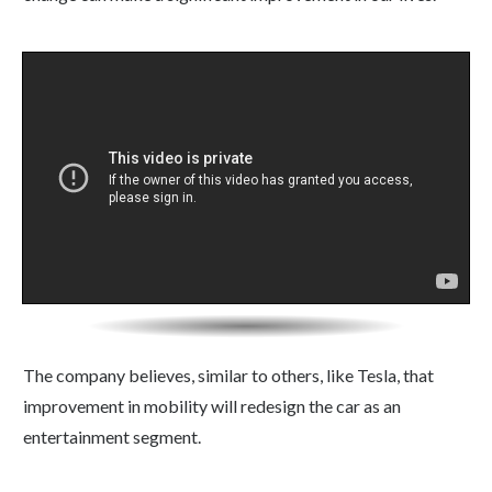
The company believes, similar to others, like Tesla, that
improvement in mobility will redesign the car as an
entertainment segment.