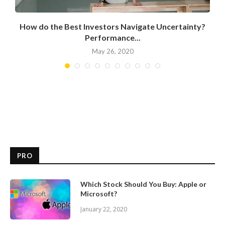
How do the Best Investors Navigate Uncertainty?
Performance...
May 26, 2020
PRO
Which Stock Should You Buy: Apple or
Microsoft?
January 22, 2020