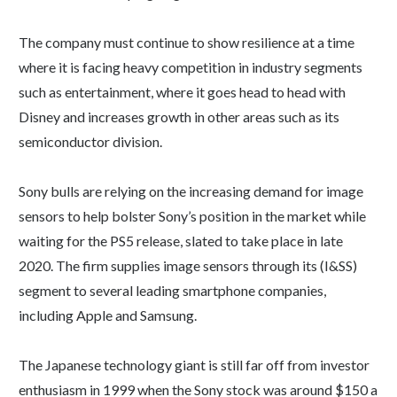
The company must continue to show resilience at a time
where it is facing heavy competition in industry segments
such as entertainment, where it goes head to head with
Disney and increases growth in other areas such as its
semiconductor division.
Sony bulls are relying on the increasing demand for image
sensors to help bolster Sony’s position in the market while
waiting for the PS5 release, slated to take place in late
2020. The firm supplies image sensors through its (I&SS)
segment to several leading smartphone companies,
including Apple and Samsung.
The Japanese technology giant is still far off from investor
enthusiasm in 1999 when the Sony stock was around $150 a