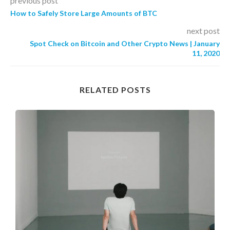
previous post
How to Safely Store Large Amounts of BTC
next post
Spot Check on Bitcoin and Other Crypto News | January
11, 2020
RELATED POSTS