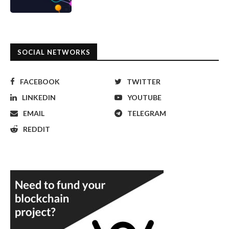
SOCIAL NETWORKS
FACEBOOK
TWITTER
LINKEDIN
YOUTUBE
EMAIL
TELEGRAM
REDDIT