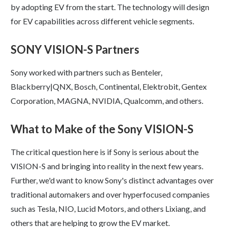
by adopting EV from the start. The technology will design
for EV capabilities across different vehicle segments.
SONY VISION-S Partners
Sony worked with partners such as Benteler,
Blackberry|QNX, Bosch, Continental, Elektrobit, Gentex
Corporation, MAGNA, NVIDIA, Qualcomm, and others.
What to Make of the Sony VISION-S
The critical question here is if Sony is serious about the
VISION-S and bringing into reality in the next few years.
Further, we'd want to know Sony's distinct advantages over
traditional automakers and over hyperfocused companies
such as Tesla, NIO, Lucid Motors, and others Lixiang, and
others that are helping to grow the EV market.