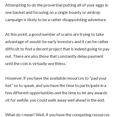
Attempting to do the proverbial putting all of your eggs in
one basket and focusing on a single bounty or airdrop
campaign is likely to be a rather disappointing adventure.
At this point, a good number of scams are trying to take
advantage of would-be early investors and it can be rather
difficult to find a decent project that is indeed going to pay
out. There are also those that constantly delay payment
until the coin is virtually worthless.
However, if you have the available resources to “pad your
bet” so to speak, and you have the time to participate in a
few different opportunities
and
the time to let any awards
sit for awhile, you could walk away well ahead in the end.
What do I mean? Well, if you have the computing resources