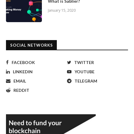
What is Sablier?
January 15, 2020
SOCIAL NETWORKS
FACEBOOK
TWITTER
LINKEDIN
YOUTUBE
EMAIL
TELEGRAM
REDDIT