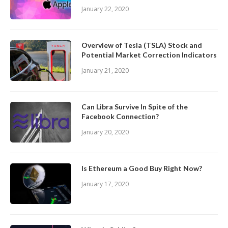
January 22, 2020
Overview of Tesla (TSLA) Stock and
Potential Market Correction Indicators
January 21, 2020
Can Libra Survive In Spite of the
Facebook Connection?
January 20, 2020
Is Ethereum a Good Buy Right Now?
January 17, 2020