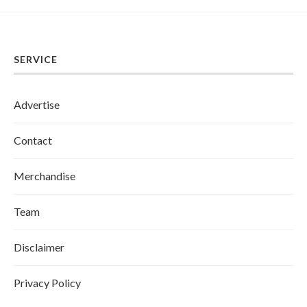
SERVICE
Advertise
Contact
Merchandise
Team
Disclaimer
Privacy Policy