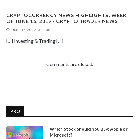
CRYPTOCURRENCY NEWS HIGHLIGHTS: WEEK
OF JUNE 16, 2019 - CRYPTO TRADER NEWS
June 16, 2019 - 5:05 am
[…] Investing & Trading […]
Comments are closed.
PRO
Which Stock Should You Buy: Apple or
Microsoft?