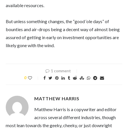
available resources.
But unless something changes, the “good ‘ole days” of
bounties and air-drops being a decent way of almost being
assured of getting in early on investment opportunities are
likely gone with the wind.
1 comment
0
MATTHEW HARRIS
Matthew Harris is a copywriter and editor
across several different industries, though
most lean towards the geeky, cheeky, or just downright