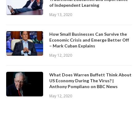
of Independent Learning
May 13, 2020
How Small Businesses Can Survive the
Economic Crisis and Emerge Better Off
– Mark Cuban Explains
May 12, 2020
What Does Warren Buffett Think About
US Economy During The Virus? |
Anthony Pompliano on BBC News
May 12, 2020