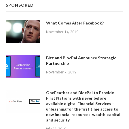
SPONSORED
What Comes After Facebook?
November 14, 2019
Bizz and BlocPal Announce Strategic
Partnership
November 7, 2019
OneFeather and BlocPal to Provide
First Nations with never before
available digital Financial Services –
unleashing for the first time access to
new financial resources, wealth, capital
and security
July 23, 2019