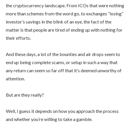
the cryptocurrency landscape. From ICOs that were nothing
more than schemes from the word go, to exchanges “losing”
investor’s savings in the blink of an eye, the fact of the
matter is that people are tired of ending up with nothing for
their efforts.
And these days, a lot of the bounties and air drops seem to
end up being complete scams, or setup in such a way that
any return can seem so far off that it’s deemed unworthy of
attention.
But are they really?
Well, I guess it depends on how you approach the process
and whether you’re willing to take a gamble.