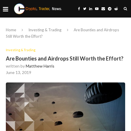
Home
Investing & Trading
Are Bounties and Airdrops
Still Worth the Effort?
Investing & Trading
Are Bounties and Airdrops Still Worth the Effort?
written by
Matthew Harris
June 13, 2019