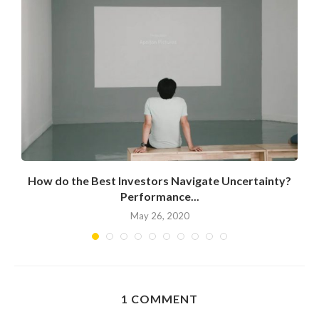
How do the Best Investors Navigate Uncertainty?
Performance...
May 26, 2020
1 COMMENT