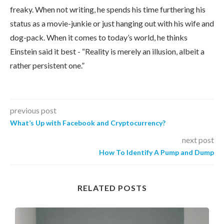
freaky. When not writing, he spends his time furthering his
status as a movie-junkie or just hanging out with his wife and
dog-pack. When it comes to today’s world, he thinks
Einstein said it best - “Reality is merely an illusion, albeit a
rather persistent one.”
previous post
What’s Up with Facebook and Cryptocurrency?
next post
How To Identify A Pump and Dump
RELATED POSTS