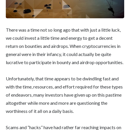
There was a time not so long ago that with just a little luck,
we could invest a little time and energy to get a decent
return on bounties and airdrops. When cryptocurrencies in
general were in their infancy, it could actually be quite
lucrative to participate in bounty and airdrop opportunities.
Unfortunately, that time appears to be dwindling fast and
with the time, resources, and effort required for these types
of endeavors, many investors have given up on this pastime
altogether while more and more are questioning the
worthiness of it all on a daily basis.
Scams and “hacks” have had rather far reaching impacts on