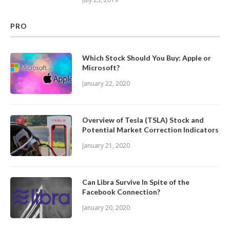
PRO
Which Stock Should You Buy: Apple or
Microsoft?
January 22, 2020
Overview of Tesla (TSLA) Stock and
Potential Market Correction Indicators
January 21, 2020
Can Libra Survive In Spite of the
Facebook Connection?
January 20, 2020