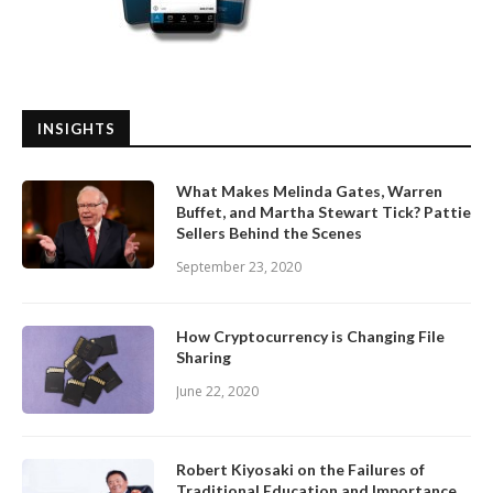
INSIGHTS
What Makes Melinda Gates, Warren
Buffet, and Martha Stewart Tick? Pattie
Sellers Behind the Scenes
September 23, 2020
How Cryptocurrency is Changing File
Sharing
June 22, 2020
Robert Kiyosaki on the Failures of
Traditional Education and Importance