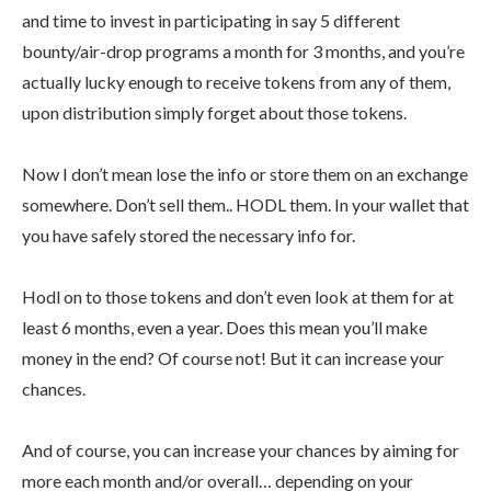
and time to invest in participating in say 5 different
bounty/air-drop programs a month for 3 months, and you’re
actually lucky enough to receive tokens from any of them,
upon distribution simply forget about those tokens.
Now I don’t mean lose the info or store them on an exchange
somewhere. Don’t sell them.. HODL them. In your wallet that
you have safely stored the necessary info for.
Hodl on to those tokens and don’t even look at them for at
least 6 months, even a year. Does this mean you’ll make
money in the end? Of course not! But it can increase your
chances.
And of course, you can increase your chances by aiming for
more each month and/or overall… depending on your