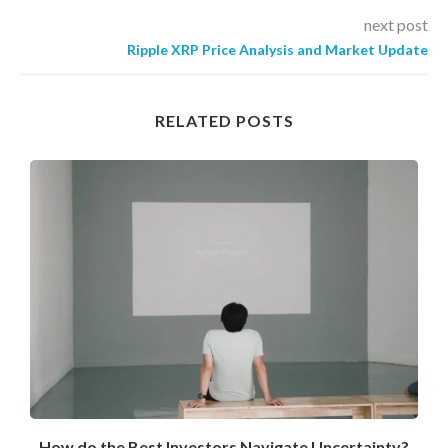
next post
Ripple XRP Price Analysis and Market Update
RELATED POSTS
How do the Best Investors Navigate Uncertainty?