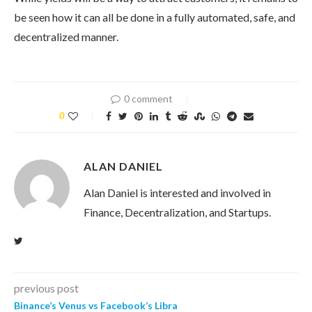
be seen how it can all be done in a fully automated, safe, and
decentralized manner.
0 comment
0
ALAN DANIEL
Alan Daniel is interested and involved in
Finance, Decentralization, and Startups.
previous post
Binance’s Venus vs Facebook’s Libra