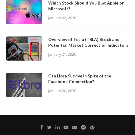
Which Stock Should You Buy: Apple or
Microsoft?
January 22, 2020
Overview of Tesla (TSLA) Stock and
Potential Market Correction Indicators
January 21, 2020
Can Libra Survive In Spite of the
Facebook Connection?
January 20, 2020