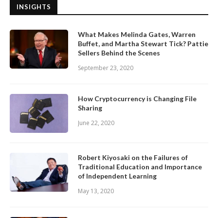
INSIGHTS
What Makes Melinda Gates, Warren
Buffet, and Martha Stewart Tick? Pattie
Sellers Behind the Scenes
September 23, 2020
How Cryptocurrency is Changing File
Sharing
June 22, 2020
Robert Kiyosaki on the Failures of
Traditional Education and Importance
of Independent Learning
May 13, 2020