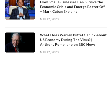
How Small Businesses Can Survive the
Economic Crisis and Emerge Better Off
– Mark Cuban Explains
May 12, 2020
What Does Warren Buffett Think About
US Economy During The Virus? |
Anthony Pompliano on BBC News
May 12, 2020