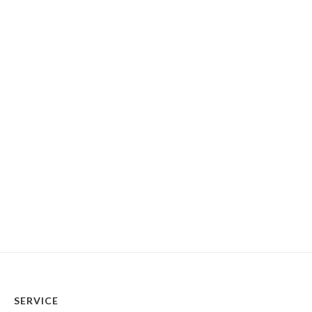
SERVICE