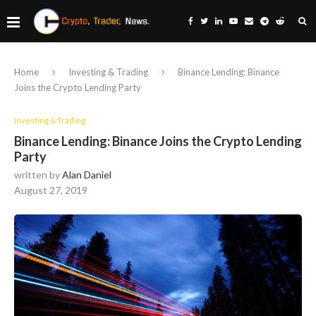
Home
Investing & Trading
Binance Lending: Binance
Joins the Crypto Lending Party
Investing & Trading
Binance Lending: Binance Joins the Crypto Lending
Party
written by
Alan Daniel
August 27, 2019