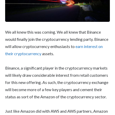
We all knew this was coming. We all knew that Binance
would finally join the cryptocurrency lending party. Binance
will allow cryptocurrency enthusiasts to
earn interest on
their cryptocurrency
assets.
Binance, a significant player in the cryptocurrency markets
will likely draw considerable interest from retail customers
for this new offering. As such, the cryptocurrency exchange
will become more of a few key players and cement their
status as sort of the Amazon of the cryptocurrency sector.
Just like Amazon did with AWS and AWS partners, Amazon