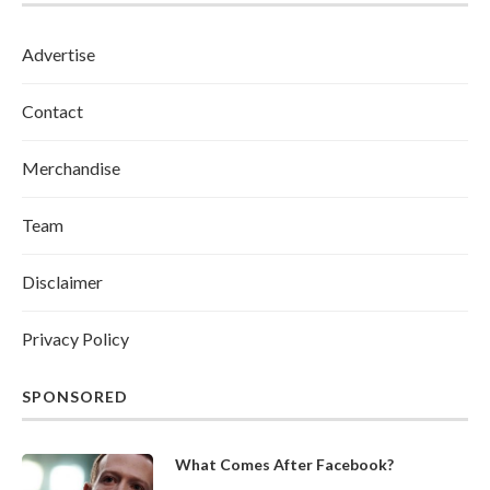
Advertise
Contact
Merchandise
Team
Disclaimer
Privacy Policy
SPONSORED
What Comes After Facebook?