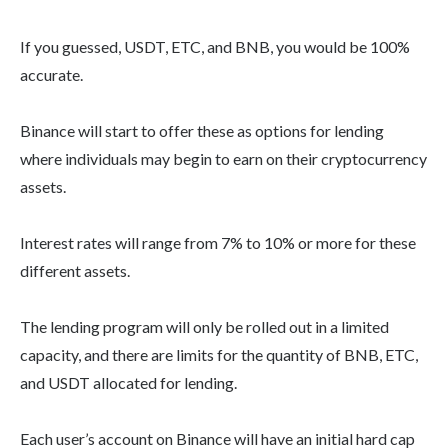
If you guessed, USDT, ETC, and BNB, you would be 100%
accurate.
Binance will start to offer these as options for lending
where individuals may begin to earn on their cryptocurrency
assets.
Interest rates will range from 7% to 10% or more for these
different assets.
The lending program will only be rolled out in a limited
capacity, and there are limits for the quantity of BNB, ETC,
and USDT allocated for lending.
Each user’s account on Binance will have an initial hard cap