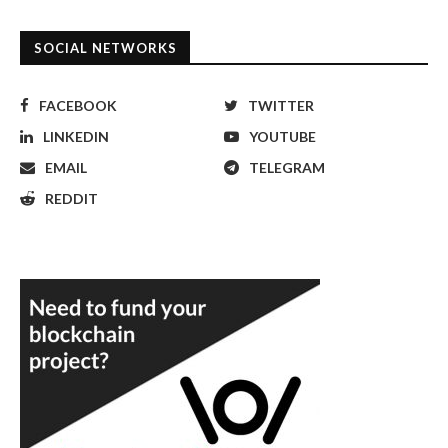
SOCIAL NETWORKS
FACEBOOK
TWITTER
LINKEDIN
YOUTUBE
EMAIL
TELEGRAM
REDDIT