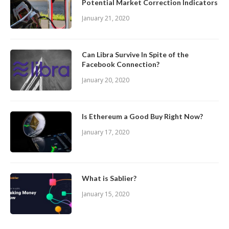
Potential Market Correction Indicators
January 21, 2020
Can Libra Survive In Spite of the
Facebook Connection?
January 20, 2020
Is Ethereum a Good Buy Right Now?
January 17, 2020
What is Sablier?
January 15, 2020