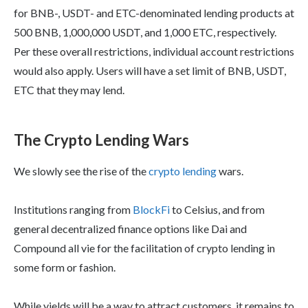
for BNB-, USDT- and ETC-denominated lending products at
500 BNB, 1,000,000 USDT, and 1,000 ETC, respectively.
Per these overall restrictions, individual account restrictions
would also apply. Users will have a set limit of BNB, USDT,
ETC that they may lend.
The Crypto Lending Wars
We slowly see the rise of the
crypto lending
wars.
Institutions ranging from
BlockFi
to Celsius, and from
general decentralized finance options like Dai and
Compound all vie for the facilitation of crypto lending in
some form or fashion.
While yields will be a way to attract customers, it remains to