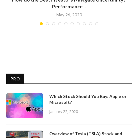
Performance...
May 26, 2020
PRO
Which Stock Should You Buy: Apple or
Microsoft?
January 22, 2020
Overview of Tesla (TSLA) Stock and