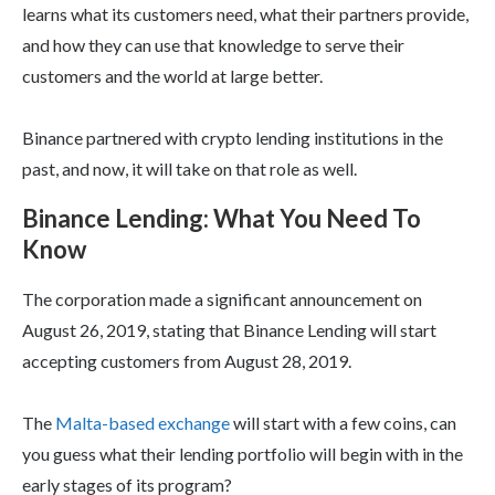
learns what its customers need, what their partners provide,
and how they can use that knowledge to serve their
customers and the world at large better.
Binance partnered with crypto lending institutions in the
past, and now, it will take on that role as well.
Binance Lending: What You Need To
Know
The corporation made a significant announcement on
August 26, 2019, stating that Binance Lending will start
accepting customers from August 28, 2019.
The
Malta-based exchange
will start with a few coins, can
you guess what their lending portfolio will begin with in the
early stages of its program?