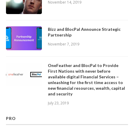
November 14, 2019
Bizz and BlocPal Announce Strategic
Partnership
November 7, 2019
OneFeather and BlocPal to Provide
First Nations with never before
available digital Financial Services –
unleashing for the first time access to
new financial resources, wealth, capital
and security
July 23, 2019
PRO