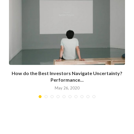
How do the Best Investors Navigate Uncertainty?
Performance...
May 26, 2020