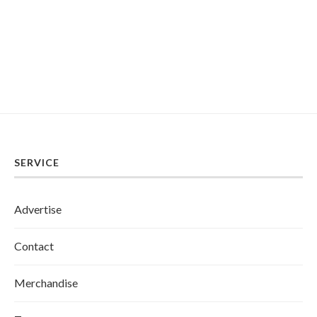
SERVICE
Advertise
Contact
Merchandise