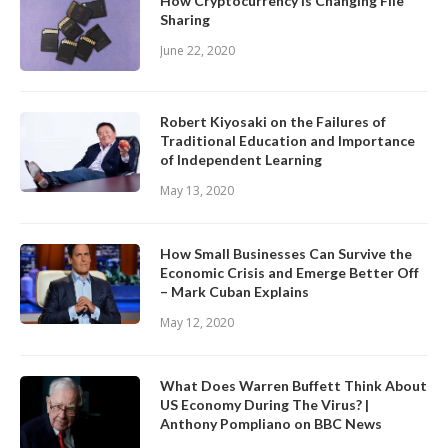
How Cryptocurrency is Changing File
Sharing
June 22, 2020
Robert Kiyosaki on the Failures of
Traditional Education and Importance
of Independent Learning
May 13, 2020
How Small Businesses Can Survive the
Economic Crisis and Emerge Better Off
– Mark Cuban Explains
May 12, 2020
What Does Warren Buffett Think About
US Economy During The Virus? |
Anthony Pompliano on BBC News