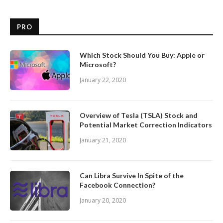
PRO
Which Stock Should You Buy: Apple or
Microsoft?
January 22, 2020
Overview of Tesla (TSLA) Stock and
Potential Market Correction Indicators
January 21, 2020
Can Libra Survive In Spite of the
Facebook Connection?
January 20, 2020