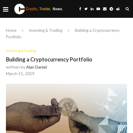
Home
Investing & Trading
Building a Cryptocurrency
Portfolio
Investing & Trading
Building a Cryptocurrency Portfolio
written by
Alan Daniel
March 11, 2019