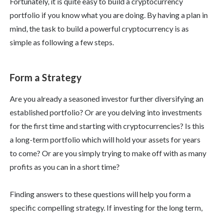
Fortunately, it is quite easy to build a cryptocurrency
portfolio if you know what you are doing. By having a plan in
mind, the task to build a powerful cryptocurrency is as
simple as following a few steps.
Form a Strategy
Are you already a seasoned investor further diversifying an
established portfolio? Or are you delving into investments
for the first time and starting with cryptocurrencies? Is this
a long-term portfolio which will hold your assets for years
to come? Or are you simply trying to make off with as many
profits as you can in a short time?
Finding answers to these questions will help you form a
specific compelling strategy. If investing for the long term,