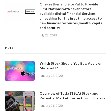
OneFeather and BlocPal to Provide
First Nations with never before
available digital Financial Services –
unleashing for the first time access to
new financial resources, wealth, capital
and security
July 23, 2019
PRO
Which Stock Should You Buy: Apple or
Microsoft?
January 22, 2020
Overview of Tesla (TSLA) Stock and
Potential Market Correction Indicators
January 21, 2020