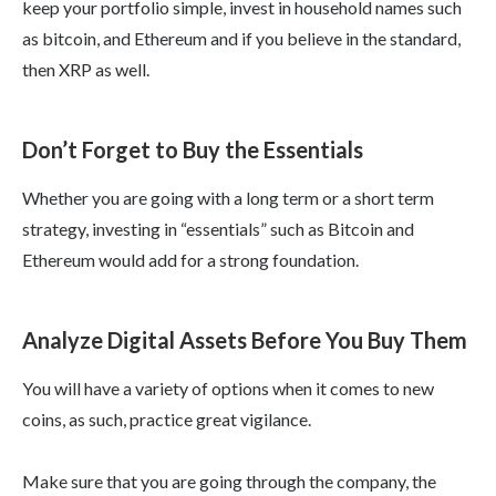
keep your portfolio simple, invest in household names such
as bitcoin, and Ethereum and if you believe in the standard,
then XRP as well.
Don’t Forget to Buy the Essentials
Whether you are going with a long term or a short term
strategy, investing in “essentials” such as Bitcoin and
Ethereum would add for a strong foundation.
Analyze Digital Assets Before You Buy Them
You will have a variety of options when it comes to new
coins, as such, practice great vigilance.
Make sure that you are going through the company, the