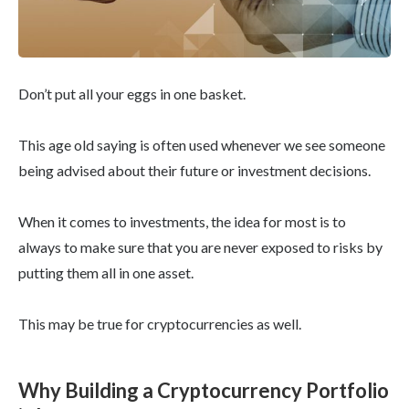
Don’t put all your eggs in one basket.
This age old saying is often used whenever we see someone
being advised about their future or investment decisions.
When it comes to investments, the idea for most is to
always to make sure that you are never exposed to risks by
putting them all in one asset.
This may be true for cryptocurrencies as well.
Why Building a Cryptocurrency Portfolio