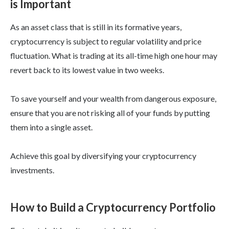
is Important
As an asset class that is still in its formative years,
cryptocurrency is subject to regular volatility and price
fluctuation. What is trading at its all-time high one hour may
revert back to its lowest value in two weeks.
To save yourself and your wealth from dangerous exposure,
ensure that you are not risking all of your funds by putting
them into a single asset.
Achieve this goal by diversifying your cryptocurrency
investments.
How to Build a Cryptocurrency Portfolio