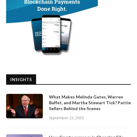
INSIGHTS
What Makes Melinda Gates, Warren
Buffet, and Martha Stewart Tick? Pattie
Sellers Behind the Scenes
September 23, 2020