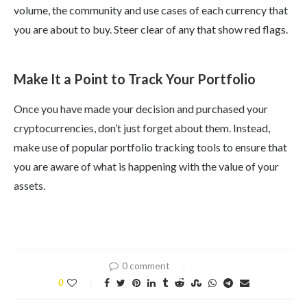
volume, the community and use cases of each currency that
you are about to buy. Steer clear of any that show red flags.
Make It a Point to Track Your Portfolio
Once you have made your decision and purchased your
cryptocurrencies, don’t just forget about them. Instead,
make use of popular portfolio tracking tools to ensure that
you are aware of what is happening with the value of your
assets.
0 comment
0