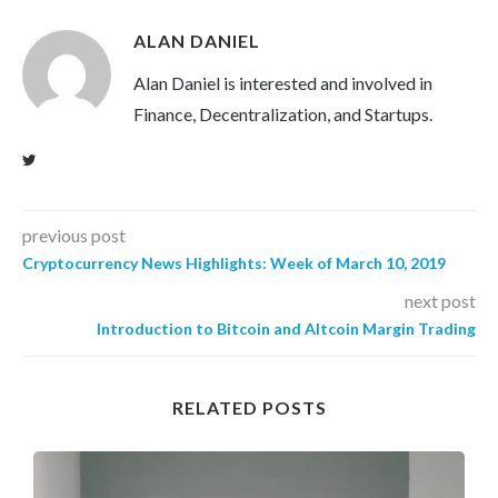
ALAN DANIEL
Alan Daniel is interested and involved in
Finance, Decentralization, and Startups.
previous post
Cryptocurrency News Highlights: Week of March 10, 2019
next post
Introduction to Bitcoin and Altcoin Margin Trading
RELATED POSTS