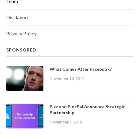
Team
Disclaimer
Privacy Policy
SPONSORED
What Comes After Facebook?
November 14, 2019
Bizz and BlocPal Announce Strategic
Partnership
November 7, 2019