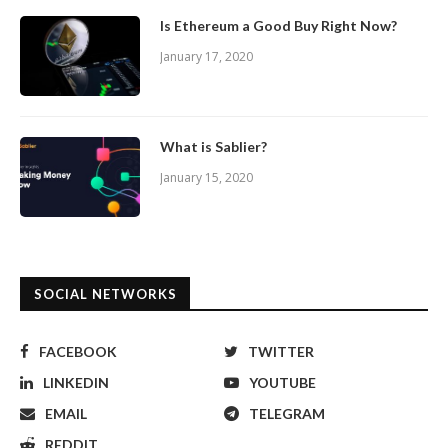
Is Ethereum a Good Buy Right Now?
January 17, 2020
What is Sablier?
January 15, 2020
SOCIAL NETWORKS
FACEBOOK
TWITTER
LINKEDIN
YOUTUBE
EMAIL
TELEGRAM
REDDIT